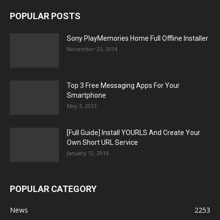
POPULAR POSTS
Sony PlayMemories Home Full Offline Installer
November 23, 2014
Top 3 Free Messaging Apps For Your
Smartphone
May 3, 2013
[Full Guide] Install YOURLS And Create Your
Own Short URL Service
January 12, 2014
POPULAR CATEGORY
News
2253