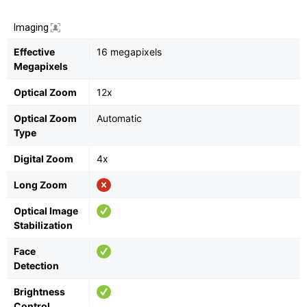
Imaging
Effective
16 megapixels
Megapixels
Optical Zoom
12x
Optical Zoom
Automatic
Type
Digital Zoom
4x
Long Zoom
Optical Image
Stabilization
Face
Detection
Brightness
Control