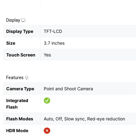
Display
Display Type
TFT-LCD
Size
3.7 inches
Touch Screen
Yes
Features
Camera Type
Point and Shoot Camera
Integrated
Flash
Flash Modes
Auto, Off, Slow sync, Red-eye reduction
HDR Mode