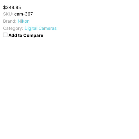
$349.95
SKU:
cam-367
Brand:
Nikon
Category:
Digital Cameras
Add to Compare
Camera
Video
16 MP, CMOS
1080p @30fps
Display
Image Resolution
3.7 inches TFT-LCD
4608 x 3456 pixels