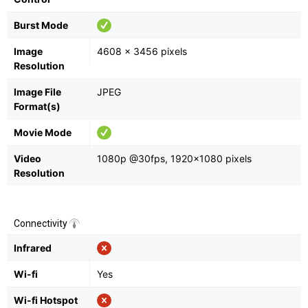
Burst Mode
Image
4608 x 3456 pixels
Resolution
Image File
JPEG
Format(s)
Movie Mode
Video
1080p @30fps, 1920×1080 pixels
Resolution
Connectivity
Infrared
Wi-fi
Yes
Wi-fi Hotspot