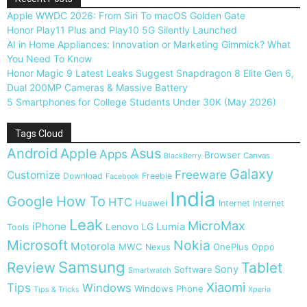
Apple WWDC 2026: From Siri To macOS Golden Gate
Honor Play11 Plus and Play10 5G Silently Launched
AI in Home Appliances: Innovation or Marketing Gimmick? What
You Need To Know
Honor Magic 9 Latest Leaks Suggest Snapdragon 8 Elite Gen 6,
Dual 200MP Cameras & Massive Battery
5 Smartphones for College Students Under 30K (May 2026)
Tags Cloud
Android
Apple
Asus
Apps
Browser
Canvas
BlackBerry
Galaxy
Freeware
Customize
Download
Freebie
Facebook
India
Google
How To
HTC
Huawei
Internet
Internet
Leak
MicroMax
iPhone
Lumia
Lenovo
LG
Tools
Microsoft
Nokia
Motorola
MWC
OnePlus
Nexus
Oppo
Samsung
Review
Tablet
Sony
Software
Smartwatch
Xiaomi
Tips
Windows
Windows Phone
Tips & Tricks
Xperia