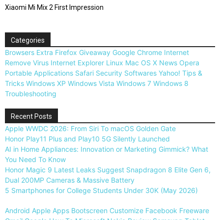
Xiaomi Mi Mix 2 First Impression
Categories
Browsers
Extra
Firefox
Giveaway
Google Chrome
Internet
Remove Virus
Internet Explorer
Linux
Mac OS X
News
Opera
Portable Applications
Safari
Security
Softwares
Yahoo!
Tips &
Tricks
Windows XP
Windows Vista
Windows 7
Windows 8
Troubleshooting
Recent Posts
Apple WWDC 2026: From Siri To macOS Golden Gate
Honor Play11 Plus and Play10 5G Silently Launched
AI in Home Appliances: Innovation or Marketing Gimmick? What
You Need To Know
Honor Magic 9 Latest Leaks Suggest Snapdragon 8 Elite Gen 6,
Dual 200MP Cameras & Massive Battery
5 Smartphones for College Students Under 30K (May 2026)
Android
Apple
Apps
Bootscreen
Customize
Facebook
Freeware