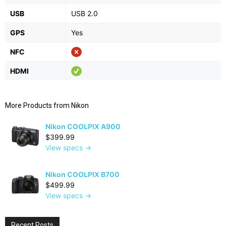
USB
USB 2.0
GPS
Yes
NFC
HDMI
More Products from
Nikon
Nikon COOLPIX A900
$399.99
View specs →
Nikon COOLPIX B700
$499.99
View specs →
Recent Posts