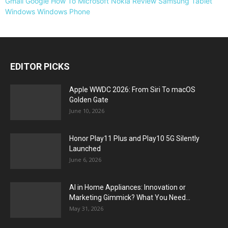
Gmail
Google
How To
Microsoft
Nokia
Review
Samsung
Tablet
Windows
Windows Phone
EDITOR PICKS
Apple WWDC 2026: From Siri To macOS
Golden Gate
June 10, 2026
Honor Play11 Plus and Play10 5G Silently
Launched
June 6, 2026
AI in Home Appliances: Innovation or
Marketing Gimmick? What You Need...
May 31, 2026