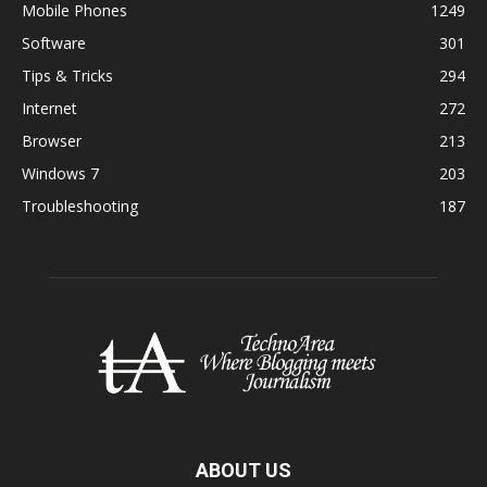
Mobile Phones
1249
Software
301
Tips & Tricks
294
Internet
272
Browser
213
Windows 7
203
Troubleshooting
187
ABOUT US