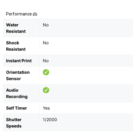
Performance
Water
No
Resistant
Shock
No
Resistant
Instant Print
No
Orientation
Sensor
Audio
Recording
Self Timer
Yes
Shutter
1/2000
Speeds