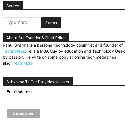
Search
About Our Founder & Chief Editor
Rahul Sharma is a personal technology columnist and founder of
TechnoArea
.He is a MBA Guy by education and Technology Geek
by passion. He write on some popular online tech megazines
also.
Read More
Subscribe To Our Daily Newsletters
Email Address