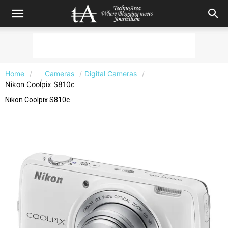
Home
Cameras
Digital Cameras
Nikon Coolpix S810c
Nikon Coolpix S810c