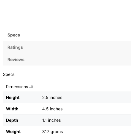
Zoom
Flash
12x Optical, 4x digital
Yes, Integrated
Specs
Ratings
Reviews
Specs
Dimensions
Height
2.5 inches
Width
4.5 inches
Depth
1.1 inches
Weight
317 grams