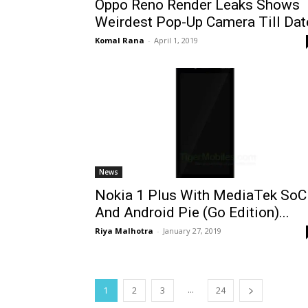
Oppo Reno Render Leaks Shows
Weirdest Pop-Up Camera Till Dat
Komal Rana
-
April 1, 2019
News
Nokia 1 Plus With MediaTek SoC
And Android Pie (Go Edition)...
Riya Malhotra
-
January 27, 2019
...
1
2
3
24