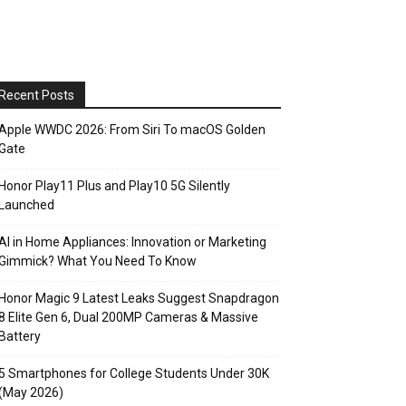
Recent Posts
Apple WWDC 2026: From Siri To macOS Golden
Gate
Honor Play11 Plus and Play10 5G Silently
Launched
AI in Home Appliances: Innovation or Marketing
Gimmick? What You Need To Know
Honor Magic 9 Latest Leaks Suggest Snapdragon
8 Elite Gen 6, Dual 200MP Cameras & Massive
Battery
5 Smartphones for College Students Under 30K
(May 2026)