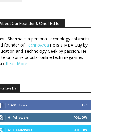
About Our Founder & Chief Editor
hul Sharma is a personal technology columnist
nd founder of
TechnoArea
.He is a MBA Guy by
ucation and Technology Geek by passion. He
ite on some popular online tech megazines
so.
Read More
Follow Us
1,400
Fans
LIKE
0
Followers
FOLLOW
650
Followers
FOLLOW