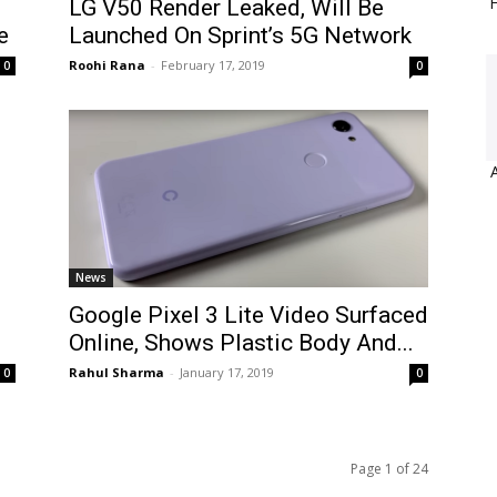
H
LG V50 Render Leaked, Will Be
e
Launched On Sprint’s 5G Network
Roohi Rana
-
February 17, 2019
0
0
News
Google Pixel 3 Lite Video Surfaced
Online, Shows Plastic Body And...
Rahul Sharma
-
January 17, 2019
0
0
Page 1 of 24