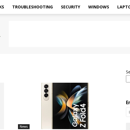
KS
TROUBLESHOOTING
SECURITY
WINDOWS
LAPT
S
E
News