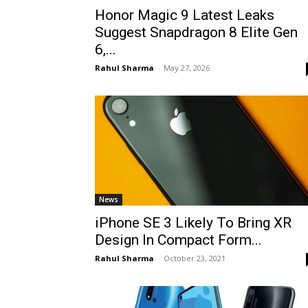
Honor Magic 9 Latest Leaks
Suggest Snapdragon 8 Elite Gen
6,...
Rahul Sharma
-
May 27, 2026
News
iPhone SE 3 Likely To Bring XR
Design In Compact Form...
Rahul Sharma
-
October 23, 2021