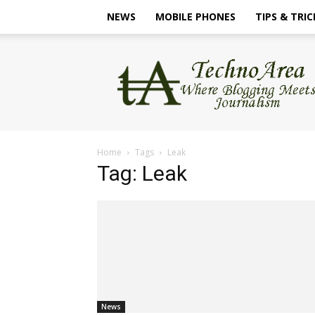
NEWS
MOBILE PHONES
TIPS & TRIC
TechnoArea
Home
Tags
Leak
Tag: Leak
News