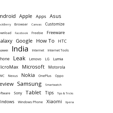
ndroid
Apple
Asus
Apps
Customize
Browser
Canvas
ackBerry
Freeware
ownload
Freebie
Facebook
alaxy
Google
How To
HTC
India
uawei
Internet
Internet Tools
Leak
Phone
Lumia
Lenovo
LG
Microsoft
icroMax
Motorola
Nokia
WC
OnePlus
Oppo
Nexus
Samsung
eview
Smartwatch
Tablet
Tips
Sony
ftware
Tips & Tricks
Xiaomi
indows
Windows Phone
Xperia