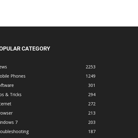
OPULAR CATEGORY
ews
2253
obile Phones
1249
oftware
301
ps & Tricks
294
ternet
272
rowser
213
indows 7
203
roubleshooting
187