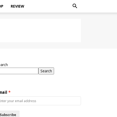
OP
REVIEW
earch
Search
mail
Subscribe