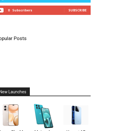
0
Subscribers
SUBSCRIBE
opular Posts
New Launches