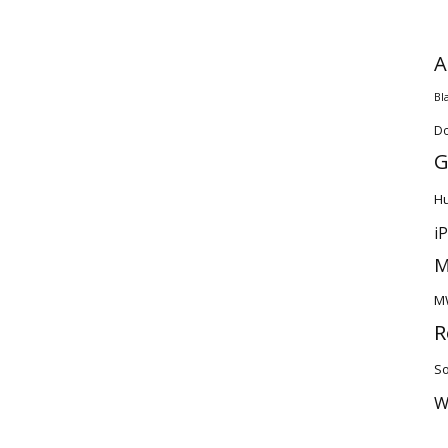
A
Bl
D
G
H
i
M
M
R
So
W