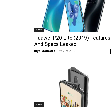
News
Huawei P20 Lite (2019) Features
And Specs Leaked
Riya Malhotra
-
May 19, 2019
News