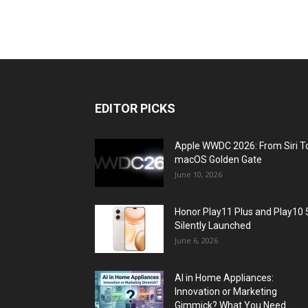
EDITOR PICKS
Apple WWDC 2026: From Siri T
macOS Golden Gate
June 10, 2026
Honor Play11 Plus and Play10 
Silently Launched
June 6, 2026
AI in Home Appliances:
Innovation or Marketing
Gimmick? What You Need...