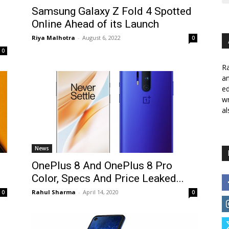
Samsung Galaxy Z Fold 4 Spotted
Online Ahead of its Launch
Riya Malhotra
-
August 6, 2022
0
0
Ra
a
ed
wr
al
News
OnePlus 8 And OnePlus 8 Pro
Color, Specs And Price Leaked...
Rahul Sharma
-
April 14, 2020
0
0