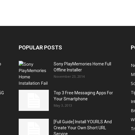
POPULAR POSTS
P
o
Sony PlayMemories Home Full
N
Offline Installer
M
November 23, 2014
S
Ti
5G
Top 3 Free Messaging Apps For
Your Smartphone
In
May 3, 2013
B
W
[Full Guide] Install YOURLS And
Create Your Own Short URL
T
Service