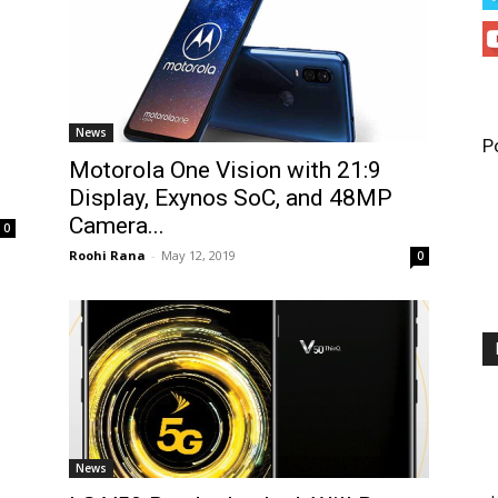
News
P
Motorola One Vision with 21:9
Display, Exynos SoC, and 48MP
Camera...
0
Roohi Rana
-
May 12, 2019
0
News