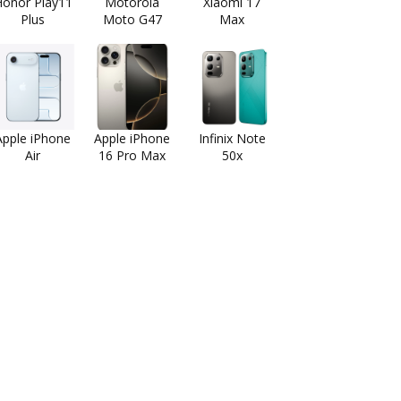
onor Play11
Motorola
Xiaomi 17
Plus
Moto G47
Max
Apple iPhone
Apple iPhone
Infinix Note
Air
16 Pro Max
50x