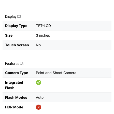
Display
Display Type
TFT-LCD
Size
3 inches
Touch Screen
No
Features
Camera Type
Point and Shoot Camera
Integrated
Flash
Flash Modes
Auto
HDR Mode