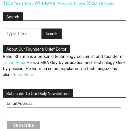
Xiaomi
Tips
Windows
Windows Phone
Tips & Tricks
Xperia
Search
About Our Founder & Chief Editor
Rahul Sharma is a personal technology columnist and founder of
TechnoArea
.He is a MBA Guy by education and Technology Geek
by passion. He write on some popular online tech megazines
also.
Read More
Subscribe To Our Daily Newsletters
Email Address