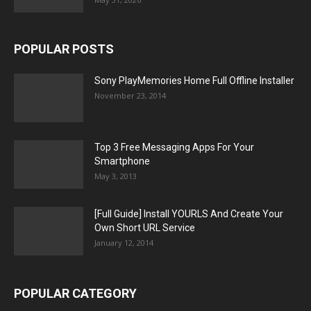
POPULAR POSTS
Sony PlayMemories Home Full Offline Installer
November 23, 2014
Top 3 Free Messaging Apps For Your
Smartphone
May 3, 2013
[Full Guide] Install YOURLS And Create Your
Own Short URL Service
January 12, 2014
POPULAR CATEGORY