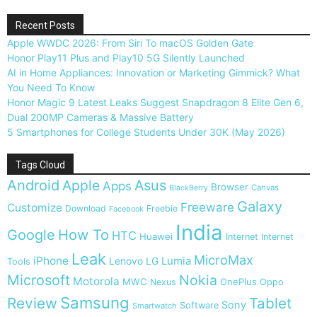
Recent Posts
Apple WWDC 2026: From Siri To macOS Golden Gate
Honor Play11 Plus and Play10 5G Silently Launched
AI in Home Appliances: Innovation or Marketing Gimmick? What
You Need To Know
Honor Magic 9 Latest Leaks Suggest Snapdragon 8 Elite Gen 6,
Dual 200MP Cameras & Massive Battery
5 Smartphones for College Students Under 30K (May 2026)
Tags Cloud
Android
Apple
Asus
Apps
Browser
Canvas
BlackBerry
Galaxy
Freeware
Customize
Download
Freebie
Facebook
India
Google
How To
HTC
Huawei
Internet
Internet
Leak
MicroMax
iPhone
Lumia
Lenovo
LG
Tools
Microsoft
Nokia
Motorola
MWC
OnePlus
Nexus
Oppo
Samsung
Review
Tablet
Sony
Software
Smartwatch