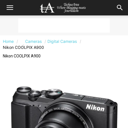
Home
Cameras
Digital Cameras
Nikon COOLPIX A900
Nikon COOLPIX A900