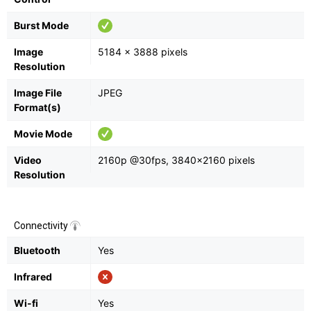
Burst Mode
Image
5184 x 3888 pixels
Resolution
Image File
JPEG
Format(s)
Movie Mode
Video
2160p @30fps, 3840×2160 pixels
Resolution
Connectivity
Bluetooth
Yes
Infrared
Wi-fi
Yes