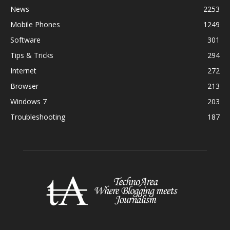
News
2253
Mobile Phones
1249
Software
301
Tips & Tricks
294
Internet
272
Browser
213
Windows 7
203
Troubleshooting
187