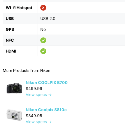
Wi-fi Hotspot
USB
USB 2.0
GPS
No
NFC
HDMI
More Products from
Nikon
Nikon COOLPIX B700
$499.99
View specs →
Nikon Coolpix S810c
$349.95
View specs →