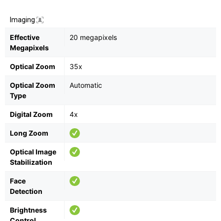
Imaging
Effective
20 megapixels
Megapixels
Optical Zoom
35x
Optical Zoom
Automatic
Type
Digital Zoom
4x
Long Zoom
Optical Image
Stabilization
Face
Detection
Brightness
Control