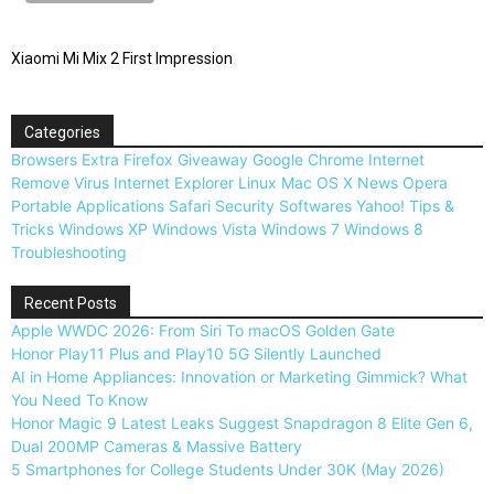
Xiaomi Mi Mix 2 First Impression
Categories
Browsers
Extra
Firefox
Giveaway
Google Chrome
Internet
Remove Virus
Internet Explorer
Linux
Mac OS X
News
Opera
Portable Applications
Safari
Security
Softwares
Yahoo!
Tips &
Tricks
Windows XP
Windows Vista
Windows 7
Windows 8
Troubleshooting
Recent Posts
Apple WWDC 2026: From Siri To macOS Golden Gate
Honor Play11 Plus and Play10 5G Silently Launched
AI in Home Appliances: Innovation or Marketing Gimmick? What
You Need To Know
Honor Magic 9 Latest Leaks Suggest Snapdragon 8 Elite Gen 6,
Dual 200MP Cameras & Massive Battery
5 Smartphones for College Students Under 30K (May 2026)