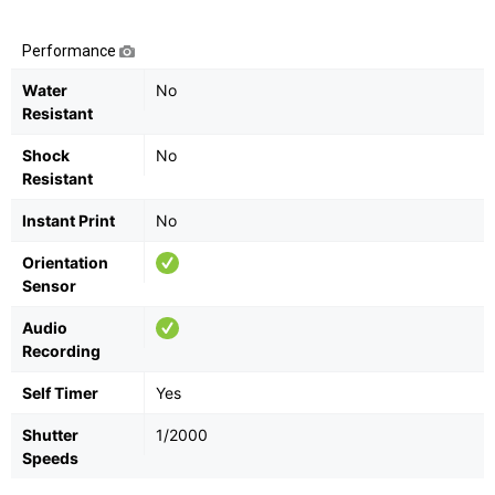
Performance
Water
No
Resistant
Shock
No
Resistant
Instant Print
No
Orientation
Sensor
Audio
Recording
Self Timer
Yes
Shutter
1/2000
Speeds