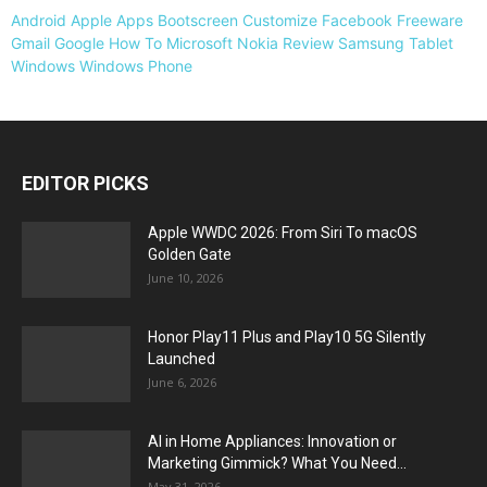
Android
Apple
Apps
Bootscreen
Customize
Facebook
Freeware
Gmail
Google
How To
Microsoft
Nokia
Review
Samsung
Tablet
Windows
Windows Phone
EDITOR PICKS
Apple WWDC 2026: From Siri To macOS
Golden Gate
June 10, 2026
Honor Play11 Plus and Play10 5G Silently
Launched
June 6, 2026
AI in Home Appliances: Innovation or
Marketing Gimmick? What You Need...
May 31, 2026