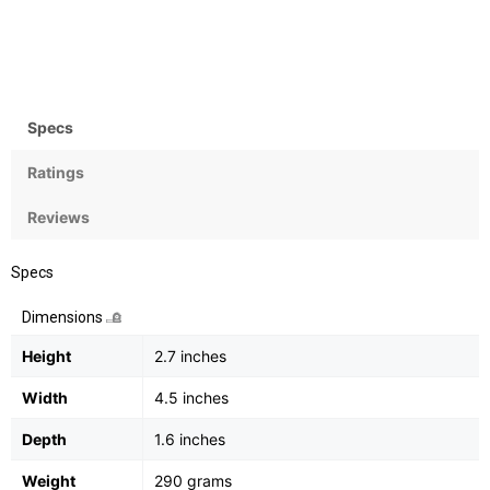
Zoom
Flash
35x Optical, 4x digital
Yes, Integrated
Specs
Ratings
Reviews
Specs
Dimensions
Height
2.7 inches
Width
4.5 inches
Depth
1.6 inches
Weight
290 grams