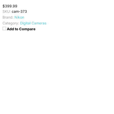
$399.99
SKU:
cam-373
Brand:
Nikon
Category:
Digital Cameras
Add to Compare
Camera
Video
20 MP, CMOS
2160p @30fps, 4k UHD
Display
Image Resolution
3 inches TFT-LCD
5184 x 3888 pixels