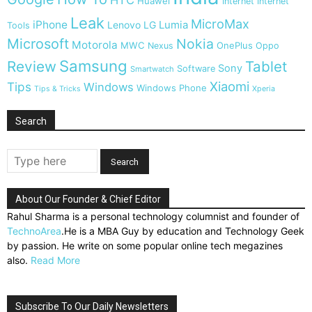
HTC
Huawei
Internet
Internet
Leak
MicroMax
iPhone
Lumia
Lenovo
LG
Tools
Microsoft
Nokia
Motorola
MWC
OnePlus
Nexus
Oppo
Samsung
Review
Tablet
Sony
Software
Smartwatch
Xiaomi
Tips
Windows
Windows Phone
Tips & Tricks
Xperia
Search
About Our Founder & Chief Editor
Rahul Sharma is a personal technology columnist and founder of
TechnoArea
.He is a MBA Guy by education and Technology Geek
by passion. He write on some popular online tech megazines
also.
Read More
Subscribe To Our Daily Newsletters