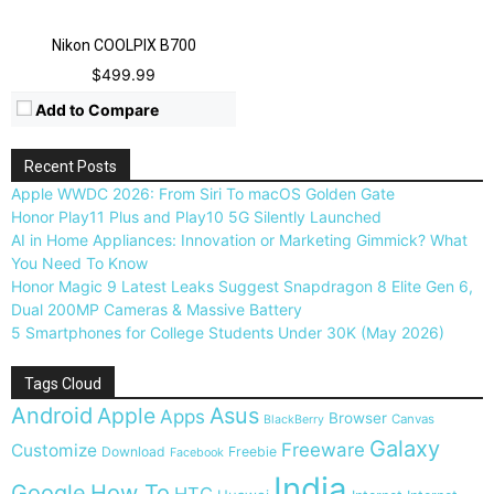
Nikon COOLPIX B700
$499.99
Add to Compare
Recent Posts
Apple WWDC 2026: From Siri To macOS Golden Gate
Honor Play11 Plus and Play10 5G Silently Launched
AI in Home Appliances: Innovation or Marketing Gimmick? What
You Need To Know
Honor Magic 9 Latest Leaks Suggest Snapdragon 8 Elite Gen 6,
Dual 200MP Cameras & Massive Battery
5 Smartphones for College Students Under 30K (May 2026)
Tags Cloud
Android
Apple
Asus
Apps
Browser
Canvas
BlackBerry
Galaxy
Freeware
Customize
Download
Freebie
Facebook
India
Google
How To