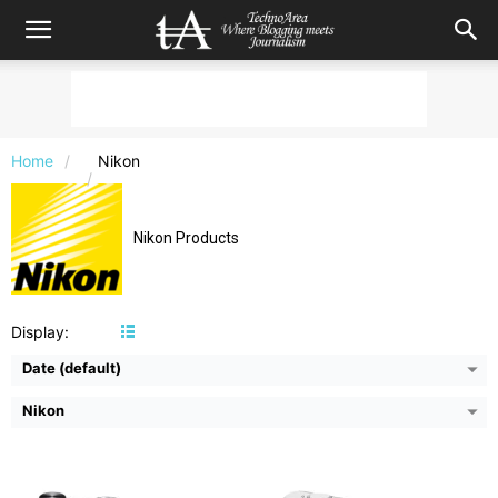
Camera:
20 MP, CMOS
Camera:
16 MP, CMOS
Home
Nikon
Video:
2160p @30fps, 4k UHD
Video:
1080p @30fps
Display:
3 inches TFT-LCD
Display:
3.7 inches TFT-LCD
Image Resolution:
5184 x 3888 pixels
Image Resolution:
4608 x 3456 pixels
Nikon Products
Zoom:
35x Optical, 4x digital
Zoom:
12x Optical, 4x digital
Flash:
Yes, Integrated
Flash:
Yes, Integrated
View Details →
View Details →
Display:
Date (default)
Nikon
Camera:
20.2 MP, CMOS