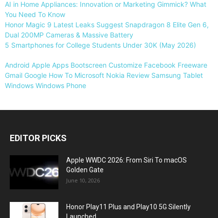
AI in Home Appliances: Innovation or Marketing Gimmick? What
You Need To Know
Honor Magic 9 Latest Leaks Suggest Snapdragon 8 Elite Gen 6,
Dual 200MP Cameras & Massive Battery
5 Smartphones for College Students Under 30K (May 2026)
Android
Apple
Apps
Bootscreen
Customize
Facebook
Freeware
Gmail
Google
How To
Microsoft
Nokia
Review
Samsung
Tablet
Windows
Windows Phone
EDITOR PICKS
Apple WWDC 2026: From Siri To macOS
Golden Gate
June 10, 2026
Honor Play11 Plus and Play10 5G Silently
Launched