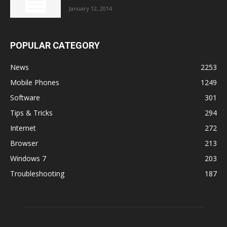
January 12, 2014
POPULAR CATEGORY
News
2253
Mobile Phones
1249
Software
301
Tips & Tricks
294
Internet
272
Browser
213
Windows 7
203
Troubleshooting
187