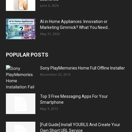
June 6, 2026
AI in Home Appliances: Innovation or
Marketing Gimmick? What You Need...
May 31, 2026
POPULAR POSTS
Sony PlayMemories Home Full Offline Installer
November 23, 2014
Top 3 Free Messaging Apps For Your
Smartphone
May 3, 2013
[Full Guide] Install YOURLS And Create Your
Own Short URL Service