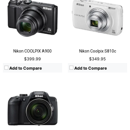
Video:
2160p @30fps, 4k UHD
Display:
3 inches Vari-Angle TFT-LCD
Image Resolution:
5184 x 3888 pixels
Zoom:
60x Optical, 4x digital
Flash:
Yes, Integrated
View Details →
Nikon COOLPIX A900
Nikon Coolpix S810c
$399.99
$349.95
Add to Compare
Add to Compare