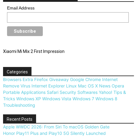
Email Address
Xiaomi Mi Mix 2 First Impression
Categories
Browsers
Extra
Firefox
Giveaway
Google Chrome
Internet
Remove Virus
Internet Explorer
Linux
Mac OS X
News
Opera
Portable Applications
Safari
Security
Softwares
Yahoo!
Tips &
Tricks
Windows XP
Windows Vista
Windows 7
Windows 8
Troubleshooting
Recent Posts
Apple WWDC 2026: From Siri To macOS Golden Gate
Honor Play11 Plus and Play10 5G Silently Launched