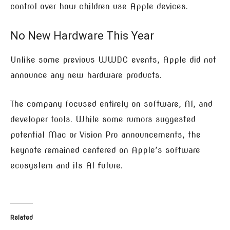
control over how children use Apple devices.
No New Hardware This Year
Unlike some previous WWDC events, Apple did not
announce any new hardware products.
The company focused entirely on software, AI, and
developer tools. While some rumors suggested
potential Mac or Vision Pro announcements, the
keynote remained centered on Apple’s software
ecosystem and its AI future.
Related