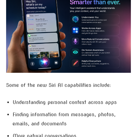
Some of the new Siri AI capabilities include:
Understanding personal context across apps
Finding information from messages, photos,
emails, and documents
More natural conversations