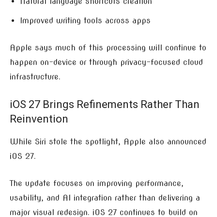
Natural language shortcuts creation
Improved writing tools across apps
Apple says much of this processing will continue to
happen on-device or through privacy-focused cloud
infrastructure.
iOS 27 Brings Refinements Rather Than
Reinvention
While Siri stole the spotlight, Apple also announced
iOS 27.
The update focuses on improving performance,
usability, and AI integration rather than delivering a
major visual redesign. iOS 27 continues to build on