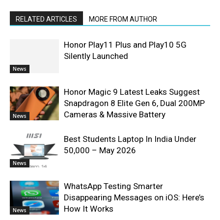
RELATED ARTICLES
MORE FROM AUTHOR
Honor Play11 Plus and Play10 5G
Silently Launched
News
Honor Magic 9 Latest Leaks Suggest
Snapdragon 8 Elite Gen 6, Dual 200MP
Cameras & Massive Battery
News
Best Students Laptop In India Under
50,000 – May 2026
News
WhatsApp Testing Smarter
Disappearing Messages on iOS: Here’s
How It Works
News