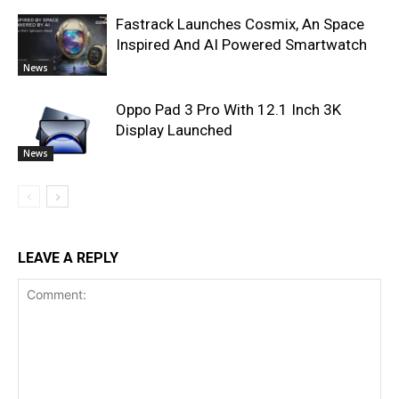
Fastrack Launches Cosmix, An Space
Inspired And AI Powered Smartwatch
News
Oppo Pad 3 Pro With 12.1 Inch 3K
Display Launched
News
LEAVE A REPLY