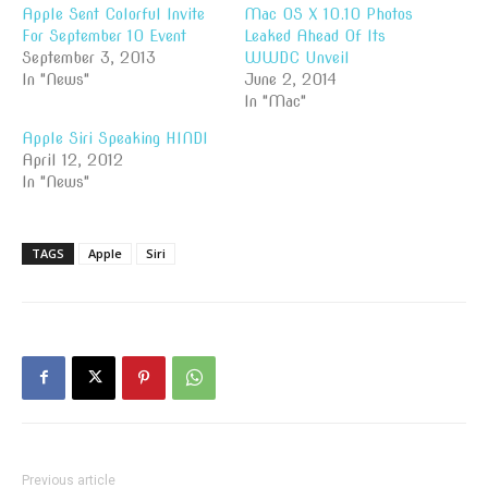
Apple Sent Colorful Invite
Mac OS X 10.10 Photos
For September 10 Event
Leaked Ahead Of Its
September 3, 2013
WWDC Unveil
In "News"
June 2, 2014
In "Mac"
Apple Siri Speaking HINDI
April 12, 2012
In "News"
TAGS
Apple
Siri
Previous article