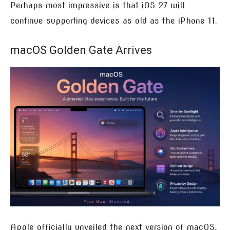
Perhaps most impressive is that iOS 27 will
continue supporting devices as old as the iPhone 11.
macOS Golden Gate Arrives
Apple officially unveiled the next version of macOS,