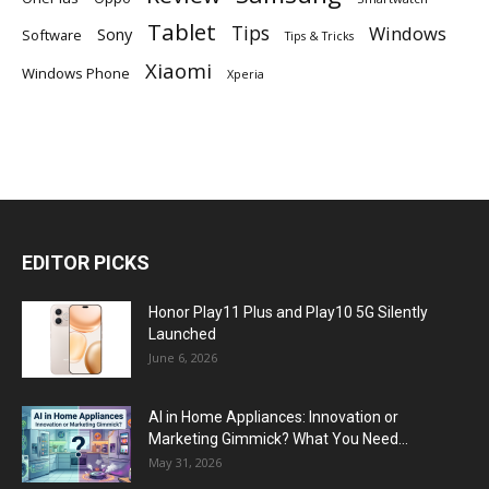
Tablet
Tips
Windows
Sony
Software
Tips & Tricks
Xiaomi
Windows Phone
Xperia
EDITOR PICKS
Honor Play11 Plus and Play10 5G Silently
Launched
June 6, 2026
AI in Home Appliances: Innovation or
Marketing Gimmick? What You Need...
May 31, 2026