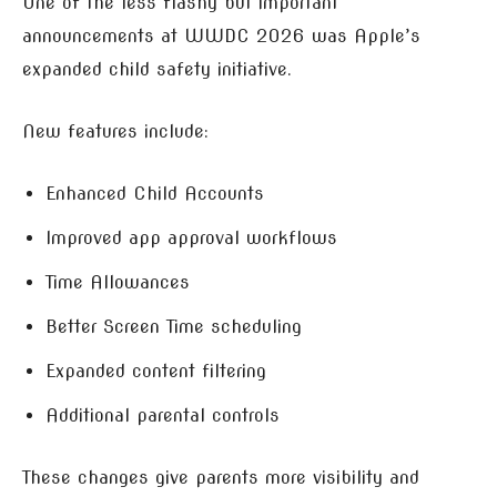
One of the less flashy but important
announcements at WWDC 2026 was Apple’s
expanded child safety initiative.
New features include:
Enhanced Child Accounts
Improved app approval workflows
Time Allowances
Better Screen Time scheduling
Expanded content filtering
Additional parental controls
These changes give parents more visibility and