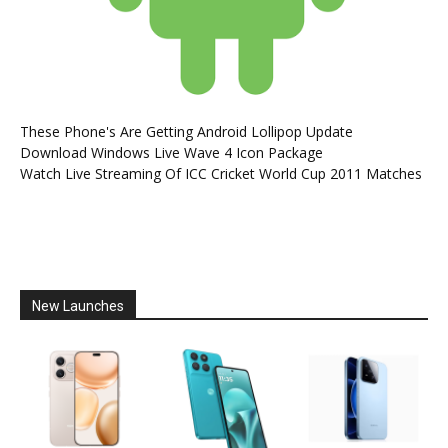
These Phone's Are Getting Android Lollipop Update
Download Windows Live Wave 4 Icon Package
Watch Live Streaming Of ICC Cricket World Cup 2011 Matches
New Launches