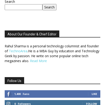
Search
Search
About Our Founder & Chief Editor
Rahul Sharma is a personal technology columnist and founder
of
TechnoArea
.He is a MBA Guy by education and Technology
Geek by passion. He write on some popular online tech
megazines also.
Read More
Follow Us
1,400
Fans
LIKE
0
Followers
FOLLOW