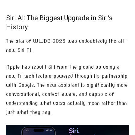
Siri AI: The Biggest Upgrade in Siri’s
History
The star of WWDC 2026 was undoubtedly the all-
new Siri AI.
Apple has rebuilt Siri from the ground up using a
new AI architecture powered through its partnership
with Google. The new assistant is significantly more
conversational, context-aware, and capable of
understanding what users actually mean rather than
just what they say.