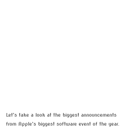
Let’s take a look at the biggest announcements
from Apple’s biggest software event of the year.