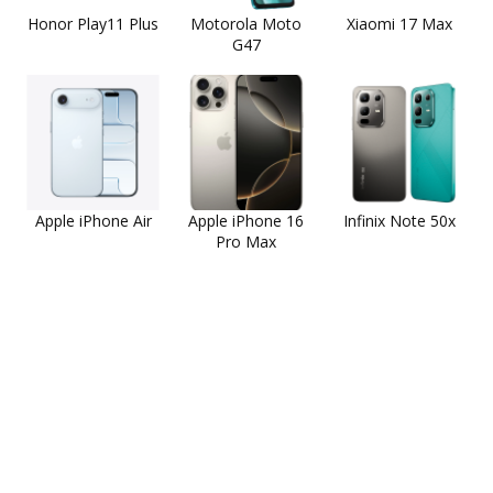
Honor Play11 Plus
Motorola Moto
Xiaomi 17 Max
G47
Apple iPhone Air
Apple iPhone 16
Infinix Note 50x
Pro Max