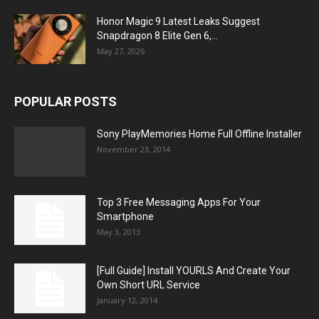
Honor Magic 9 Latest Leaks Suggest
Snapdragon 8 Elite Gen 6,...
May 27, 2026
POPULAR POSTS
Sony PlayMemories Home Full Offline Installer
November 23, 2014
Top 3 Free Messaging Apps For Your
Smartphone
May 3, 2013
[Full Guide] Install YOURLS And Create Your
Own Short URL Service
January 12, 2014