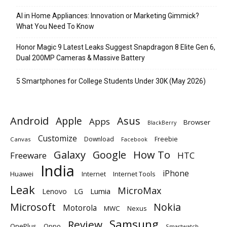
AI in Home Appliances: Innovation or Marketing Gimmick?
What You Need To Know
Honor Magic 9 Latest Leaks Suggest Snapdragon 8 Elite Gen 6,
Dual 200MP Cameras & Massive Battery
5 Smartphones for College Students Under 30K (May 2026)
Android
Apple
Asus
Apps
Browser
BlackBerry
Customize
Download
Freebie
Canvas
Facebook
Galaxy
Google
How To
Freeware
HTC
India
iPhone
Huawei
Internet
Internet Tools
Leak
MicroMax
Lumia
Lenovo
LG
Microsoft
Nokia
Motorola
MWC
Nexus
Samsung
Review
OnePlus
Oppo
Smartwatch