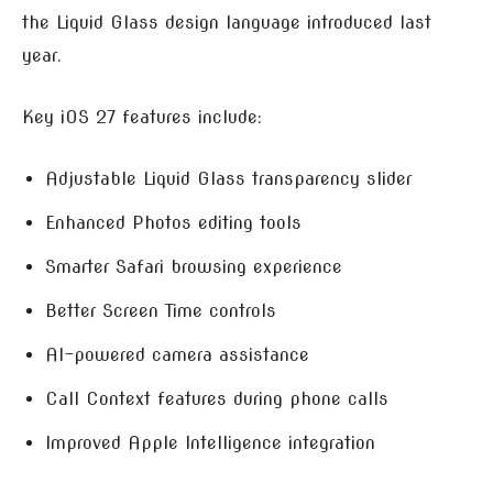
the Liquid Glass design language introduced last
year.
Key iOS 27 features include:
Adjustable Liquid Glass transparency slider
Enhanced Photos editing tools
Smarter Safari browsing experience
Better Screen Time controls
AI-powered camera assistance
Call Context features during phone calls
Improved Apple Intelligence integration