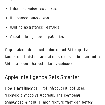
Enhanced voice responses
On-screen awareness
Writing assistance features
Visual intelligence capabilities
Apple also introduced a dedicated Siri app that
keeps chat history and allows users to interact with
Siri in a more chatbot-like experience.
Apple Intelligence Gets Smarter
Apple Intelligence, first introduced last year,
received a massive upgrade. The company
announced a new AI architecture that can better