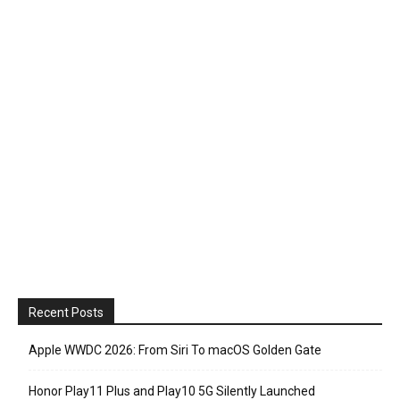
Recent Posts
Apple WWDC 2026: From Siri To macOS Golden Gate
Honor Play11 Plus and Play10 5G Silently Launched