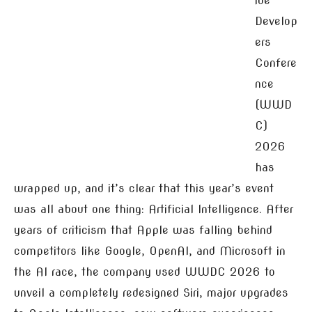
ide
Develop
ers
Confere
nce
(WWD
C)
2026
has
wrapped up, and it’s clear that this year’s event
was all about one thing: Artificial Intelligence. After
years of criticism that Apple was falling behind
competitors like Google, OpenAI, and Microsoft in
the AI race, the company used WWDC 2026 to
unveil a completely redesigned Siri, major upgrades