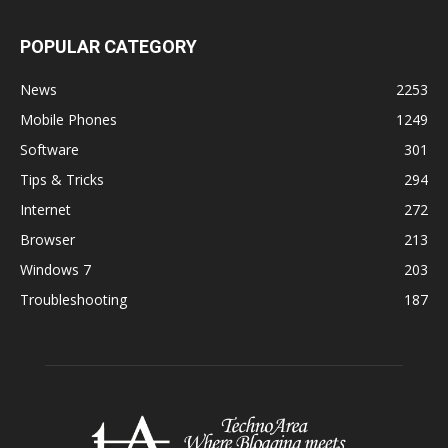
POPULAR CATEGORY
News
2253
Mobile Phones
1249
Software
301
Tips & Tricks
294
Internet
272
Browser
213
Windows 7
203
Troubleshooting
187