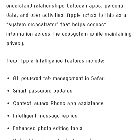
understand relationships between apps, personal
data, and user activities. Apple refers to this as a
“system orchestrator” that helps connect
information across the ecosystem while maintaining
privacy.
New Apple Intelligence features include:
AI-powered tab management in Safari
Smart password updates
Context-aware Phone app assistance
Intelligent message replies
Enhanced photo editing tools