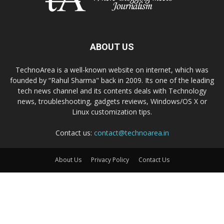
ABOUT US
TechnoArea is a well-known website on internet, which was
founded by “Rahul Sharma" back in 2009. Its one of the leading
tech news channel and its contents deals with Technology
news, troubleshooting, gadgets reviews, Windows/OS X or
Linux customization tips.
Contact us:
contact@technoarea.in
About Us
Privacy Policy
Contact Us
© © 2026 TechnoArea | All Rights Reserved
Email