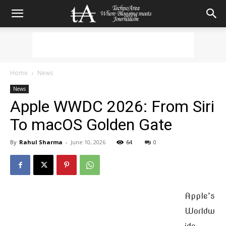
Home
News
News
Apple WWDC 2026: From Siri
To macOS Golden Gate
By
Rahul Sharma
-
June 10, 2026
64
0
Apple’s
Worldw