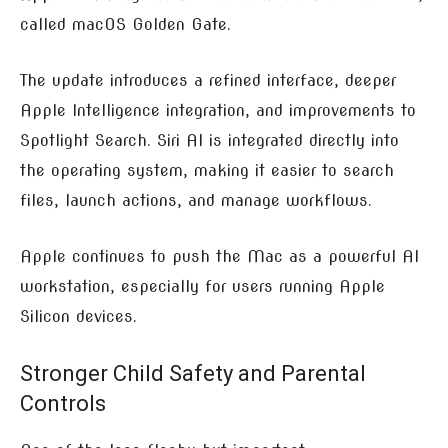
called macOS Golden Gate.
The update introduces a refined interface, deeper
Apple Intelligence integration, and improvements to
Spotlight Search. Siri AI is integrated directly into
the operating system, making it easier to search
files, launch actions, and manage workflows.
Apple continues to push the Mac as a powerful AI
workstation, especially for users running Apple
Silicon devices.
Stronger Child Safety and Parental
Controls