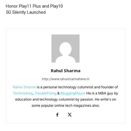
Honor Play11 Plus and Play10
5G Silently Launched
Rahul Sharma
http://www.rahulsharmahere.in
Rahul Sharma
is a personal technology columnist and founder of
TechnoArea
,
TroubleFixing
&
BloggingMayor
He is a MBA guy by
education and technology columnist by passion. He write's on
some popular online tech magazines also.