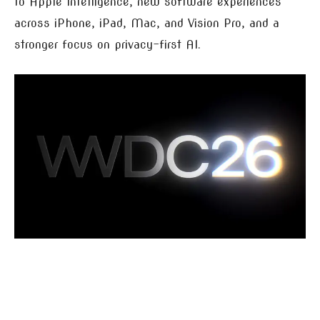
to Apple Intelligence, new software experiences
across iPhone, iPad, Mac, and Vision Pro, and a
stronger focus on privacy-first AI.