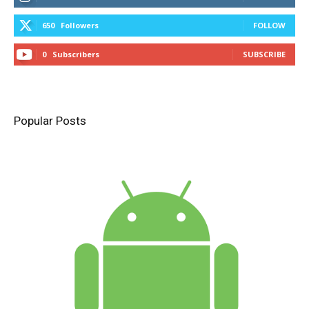
650
Followers
FOLLOW
0
Subscribers
SUBSCRIBE
Popular Posts