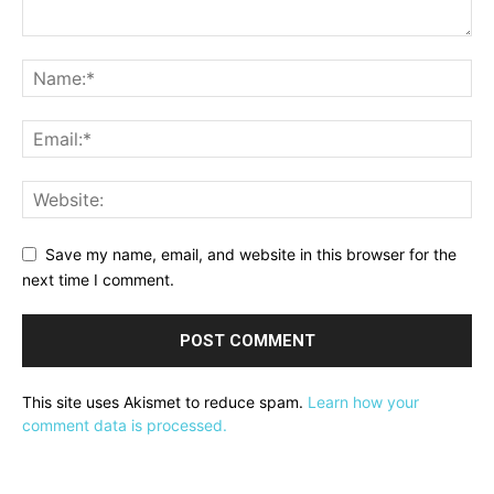
Save my name, email, and website in this browser for the
next time I comment.
This site uses Akismet to reduce spam.
Learn how your
comment data is processed.