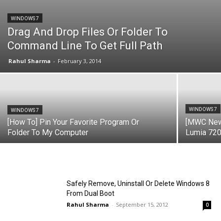
WINDOWS 7
Drag And Drop Files Or Folder To
Command Line To Get Full Path
Rahul Sharma
-
February 3, 2014
WINDOWS 7
WINDOWS 7
[How To] Pin Your Favorite Program Or
[MWC New
Folder To My Computer
Lumia 720
Safely Remove, Uninstall Or Delete Windows 8
From Dual Boot
Rahul Sharma
-
September 15, 2012
0