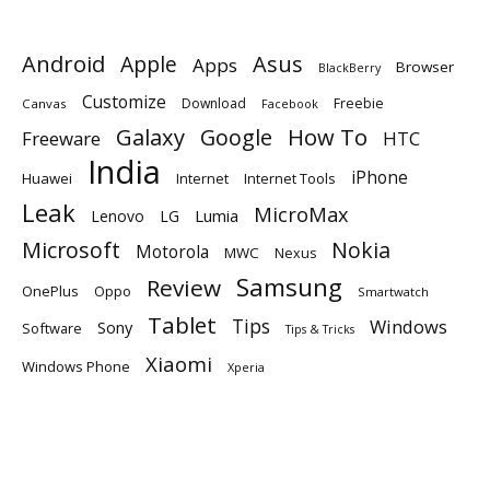
Android
Apple
Asus
Apps
Browser
BlackBerry
Customize
Download
Freebie
Canvas
Facebook
Galaxy
Google
How To
Freeware
HTC
India
iPhone
Huawei
Internet
Internet Tools
Leak
MicroMax
Lumia
Lenovo
LG
Microsoft
Nokia
Motorola
MWC
Nexus
Samsung
Review
OnePlus
Oppo
Smartwatch
Tablet
Tips
Windows
Sony
Software
Tips & Tricks
Xiaomi
Windows Phone
Xperia