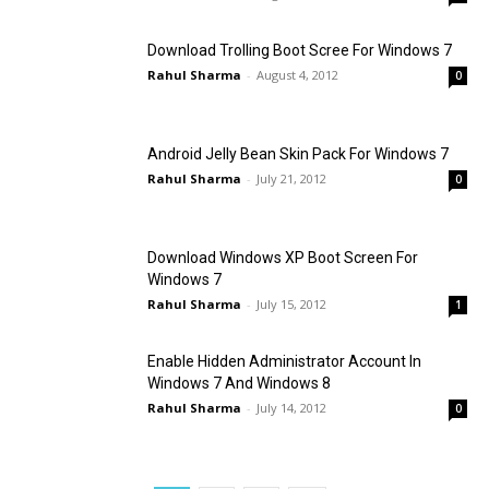
Download Trolling Boot Scree For Windows 7
Rahul Sharma
-
August 4, 2012
0
Android Jelly Bean Skin Pack For Windows 7
Rahul Sharma
-
July 21, 2012
0
Download Windows XP Boot Screen For
Windows 7
Rahul Sharma
-
July 15, 2012
1
Enable Hidden Administrator Account In
Windows 7 And Windows 8
Rahul Sharma
-
July 14, 2012
0