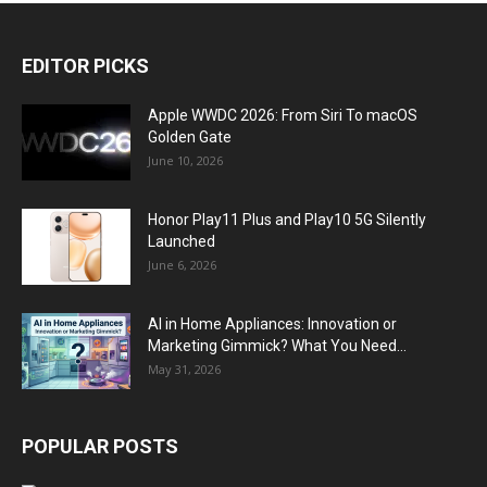
EDITOR PICKS
Apple WWDC 2026: From Siri To macOS
Golden Gate
June 10, 2026
Honor Play11 Plus and Play10 5G Silently
Launched
June 6, 2026
AI in Home Appliances: Innovation or
Marketing Gimmick? What You Need...
May 31, 2026
POPULAR POSTS