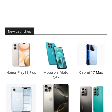
New Launches
Honor Play11 Plus
Motorola Moto
Xiaomi 17 Max
G47