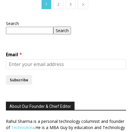
1
2
3
Search
Search
Email
Subscribe
About Our Founder & Chief Editor
Rahul Sharma is a personal technology columnist and founder
of
TechnoArea
.He is a MBA Guy by education and Technology