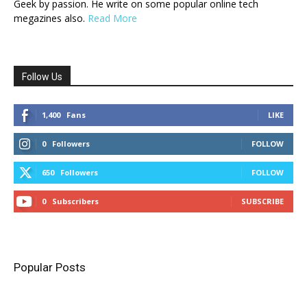
Geek by passion. He write on some popular online tech
megazines also.
Read More
Follow Us
1,400
Fans
LIKE
0
Followers
FOLLOW
650
Followers
FOLLOW
0
Subscribers
SUBSCRIBE
Popular Posts