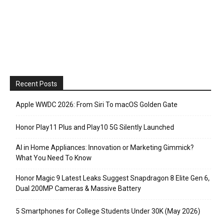
Recent Posts
Apple WWDC 2026: From Siri To macOS Golden Gate
Honor Play11 Plus and Play10 5G Silently Launched
AI in Home Appliances: Innovation or Marketing Gimmick?
What You Need To Know
Honor Magic 9 Latest Leaks Suggest Snapdragon 8 Elite Gen 6,
Dual 200MP Cameras & Massive Battery
5 Smartphones for College Students Under 30K (May 2026)