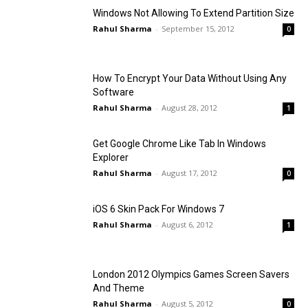
Windows Not Allowing To Extend Partition Size
Rahul Sharma
-
September 15, 2012
0
How To Encrypt Your Data Without Using Any
Software
Rahul Sharma
-
August 28, 2012
1
Get Google Chrome Like Tab In Windows
Explorer
Rahul Sharma
-
August 17, 2012
0
iOS 6 Skin Pack For Windows 7
Rahul Sharma
-
August 6, 2012
1
London 2012 Olympics Games Screen Savers
And Theme
Rahul Sharma
-
August 5, 2012
0