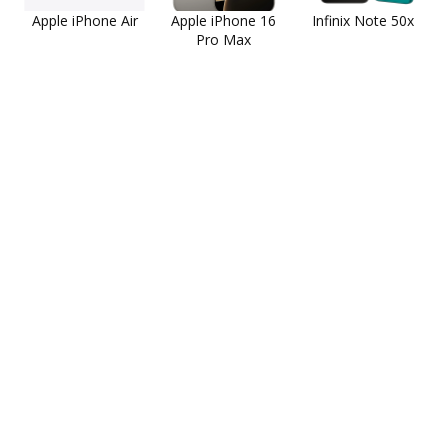
Apple iPhone Air
Apple iPhone 16
Infinix Note 50x
Pro Max