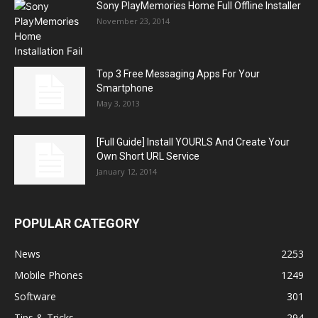
Sony PlayMemories Home Full Offline Installer
November 23, 2014
Top 3 Free Messaging Apps For Your
Smartphone
May 3, 2013
[Full Guide] Install YOURLS And Create Your
Own Short URL Service
January 12, 2014
POPULAR CATEGORY
News
2253
Mobile Phones
1249
Software
301
Tips & Tricks
294