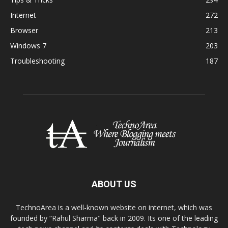
Internet
272
Browser
213
Windows 7
203
Troubleshooting
187
ABOUT US
TechnoArea is a well-known website on internet, which was
founded by “Rahul Sharma" back in 2009. Its one of the leading