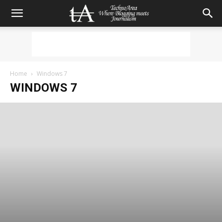
Home
Windows 7
WINDOWS 7