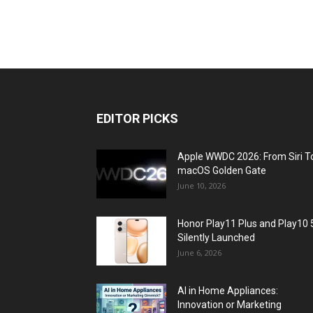
EDITOR PICKS
Apple WWDC 2026: From Siri T
macOS Golden Gate
June 10, 2026
Honor Play11 Plus and Play10 
Silently Launched
June 6, 2026
AI in Home Appliances:
Innovation or Marketing