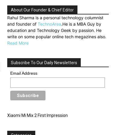
About Our Founder & Chief Editor
Rahul Sharma is a personal technology columnist
and founder of
TechnoArea
.He is a MBA Guy by
education and Technology Geek by passion. He
write on some popular online tech megazines also.
Read More
Subscribe To Our Daily Newsletters
Email Address
Xiaomi Mi Mix 2 First Impression