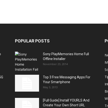
POPULAR POSTS
P
o
Sony PlayMemories Home Full
N
Offline Installer
M
November 23, 2014
S
Ti
5G
Top 3 Free Messaging Apps For
Your Smartphone
In
May 3, 2013
B
W
[Full Guide] Install YOURLS And
Create Your Own Short URL
T