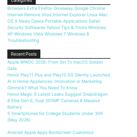
Categories
Browsers
Extra
Firefox
Giveaway
Google Chrome
Internet
Remove Virus
Internet Explorer
Linux
Mac
OS X
News
Opera
Portable Applications
Safari
Security
Softwares
Yahoo!
Tips & Tricks
Windows
XP
Windows Vista
Windows 7
Windows 8
Troubleshooting
Recent Posts
Apple WWDC 2026: From Siri To macOS Golden
Gate
Honor Play11 Plus and Play10 5G Silently Launched
AI in Home Appliances: Innovation or Marketing
Gimmick? What You Need To Know
Honor Magic 9 Latest Leaks Suggest Snapdragon
8 Elite Gen 6, Dual 200MP Cameras & Massive
Battery
5 Smartphones for College Students Under 30K
(May 2026)
Android
Apple
Apps
Bootscreen
Customize