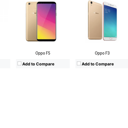
Oppo F5
Oppo F3
Add to Compare
Add to Compare