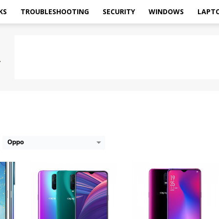
KS
TROUBLESHOOTING
SECURITY
WINDOWS
LAPT
5Z
CPU:
Qualcomm Snapdragon 710
CPU:
Qualcomm Snapdragon 670
RAM:
8GB
RAM:
8GB
Storage:
128GB
Storage:
128GB
FHD+
Display:
6.4 inches
Display:
6.4 inches
2MP
Camera:
Rear: 12MP+20MP; Front: 25MP
Camera:
Rear: 16MP+5MP; Front: 25MP
OS:
Android 8.1 (Oreo)
OS:
Android 8.1 (Oreo)
View Details →
View Details →
Oppo
0
CPU:
Mediatek Helio P60
CPU:
Mediatek MT6763T Helio P23
RAM:
4/6GB
RAM:
2GB
Storage:
64/128GB
Storage:
16GB
Display:
6 .23 Inches FHD+
Display:
5.7 inches