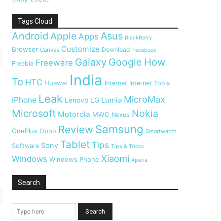
Tags Cloud
Android
Apple
Asus
Apps
BlackBerry
Customize
Browser
Download
Canvas
Facebook
Galaxy
Google
How
Freeware
Freebie
India
To
HTC
Huawei
Internet
Internet Tools
Leak
MicroMax
iPhone
Lumia
Lenovo
LG
Microsoft
Nokia
Motorola
MWC
Nexus
Samsung
Review
OnePlus
Oppo
Smartwatch
Tablet
Tips
Sony
Software
Tips & Tricks
Xiaomi
Windows
Windows Phone
Xperia
Search