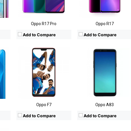
8MP
Camera:
Rear:16MP; Front:25MP
Camera:
Rear: 13MP;Front: 8MP
)
OS:
Android OS, v8.1
OS:
Android 7.1 (Nougat)
View Details →
View Details →
Oppo R17 Pro
Oppo R17
Add to Compare
Add to Compare
660
CPU:
MediaTek MT6763T
CPU:
Mediatek MT6750
RAM:
4/6GB
RAM:
4GB
Storage:
32/64GB
Storage:
64GB
Display:
6-inch
Display:
5.5-inch FHD
MP
Camera:
Rear:16MP; Front:20MP
Camera:
Rear:13MP; Front:16MP+8MP
)
OS:
Android OS v 7.0 (Nougat)
OS:
Android OS v 6.0 (Marshmallow)
View Details →
View Details →
Oppo F7
Oppo A83
Add to Compare
Add to Compare