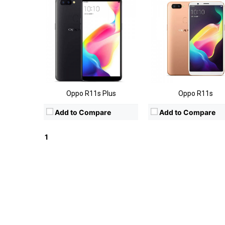
Oppo R11s Plus
Oppo R11s
Add to Compare
Add to Compare
1
2
Next »