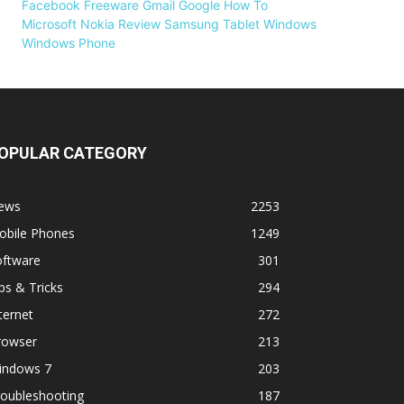
Facebook
Freeware
Gmail
Google
How To
Microsoft
Nokia
Review
Samsung
Tablet
Windows
Windows Phone
OPULAR CATEGORY
ews
2253
obile Phones
1249
oftware
301
ps & Tricks
294
ternet
272
rowser
213
indows 7
203
roubleshooting
187