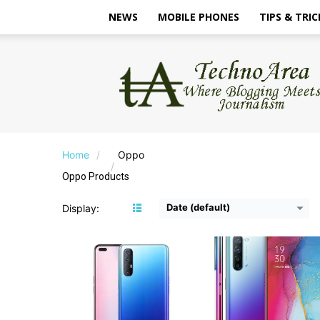
NEWS
MOBILE PHONES
TIPS & TRIC
TechnoArea
CPU:
Mediatek Helio P95
CPU:
MediaTek MT688
RAM:
8GB
RAM:
8/12GB
Storage:
128GB/256GB
Storage:
128GB
Display:
6.4 inches FHD+
Display:
6.4 inches 
Camera:
Rear Camera - 64+13+8+2MP; Front - 44+2MP
Camera:
Rear - 64+8+2+2MP; Front - 3
OS:
Android 10
OS:
Android 10
Home
Oppo
View Details →
View Details →
Oppo Products
Date (default)
Display:
CPU:
Qualcomm Snapdragon 660
CPU:
Snapdragon 45
RAM:
4GB
RAM:
4GB
Storage:
64GB
Storage:
64GB
Display:
6.3-inches FHD+
Display:
6.2 Inches