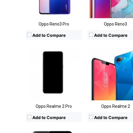
Camera:
Rear:13+5MP; Front:8MP
Camera:
Rear: 13MP+2MP; Front:
OS:
Android 8.1 (Oreo)
OS:
Android 8.1 (Oreo
View Details →
View Details →
Oppo Reno3 Pro
Oppo Reno3
Add to Compare
Add to Compare
CPU:
Qualcomm Snapdragon 660
CPU:
Qualcomm Snapdragon 
RAM:
6GB
RAM:
4GB
Storage:
64GB
Storage:
64GB
Display:
6.43-inch FHD+
Display:
6-inch
Camera:
Rear:20MP+16MP; Front:16MP
Camera:
Rear:20MP+16MP; Front:16
OS:
Android OS v 7.1 (Nougat)
OS:
Android OS v 7.0 (Nougat
View Details →
View Details →
Oppo Realme 2 Pro
Oppo Realme 2
Add to Compare
Add to Compare