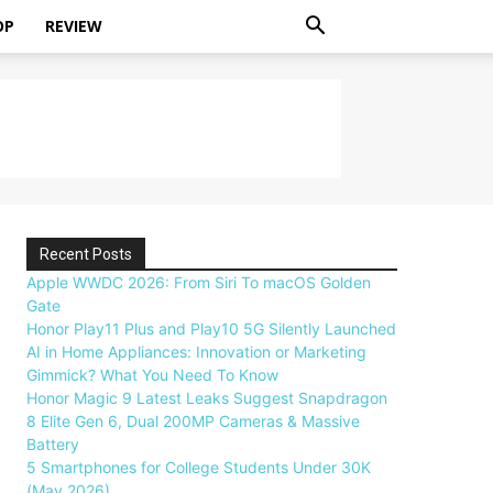
OP
REVIEW
Recent Posts
Apple WWDC 2026: From Siri To macOS Golden
Gate
Honor Play11 Plus and Play10 5G Silently Launched
AI in Home Appliances: Innovation or Marketing
Gimmick? What You Need To Know
Honor Magic 9 Latest Leaks Suggest Snapdragon
8 Elite Gen 6, Dual 200MP Cameras & Massive
Battery
5 Smartphones for College Students Under 30K
(May 2026)