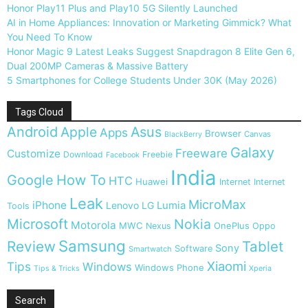
Honor Play11 Plus and Play10 5G Silently Launched
AI in Home Appliances: Innovation or Marketing Gimmick? What
You Need To Know
Honor Magic 9 Latest Leaks Suggest Snapdragon 8 Elite Gen 6,
Dual 200MP Cameras & Massive Battery
5 Smartphones for College Students Under 30K (May 2026)
Tags Cloud
Android
Apple
Asus
Apps
Browser
Canvas
BlackBerry
Galaxy
Freeware
Customize
Download
Freebie
Facebook
India
Google
How To
HTC
Huawei
Internet
Internet
Leak
MicroMax
iPhone
Lumia
Lenovo
LG
Tools
Microsoft
Nokia
Motorola
MWC
OnePlus
Nexus
Oppo
Samsung
Review
Tablet
Sony
Software
Smartwatch
Xiaomi
Tips
Windows
Windows Phone
Tips & Tricks
Xperia
Search