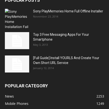
POPULAR POSTS
Sony PlayMemories Home Full Offline Installer
November 23, 2014
Top 3 Free Messaging Apps For Your
Smartphone
May 3, 2013
[Full Guide] Install YOURLS And Create Your
Own Short URL Service
January 12, 2014
POPULAR CATEGORY
News
2253
Mobile Phones
1249