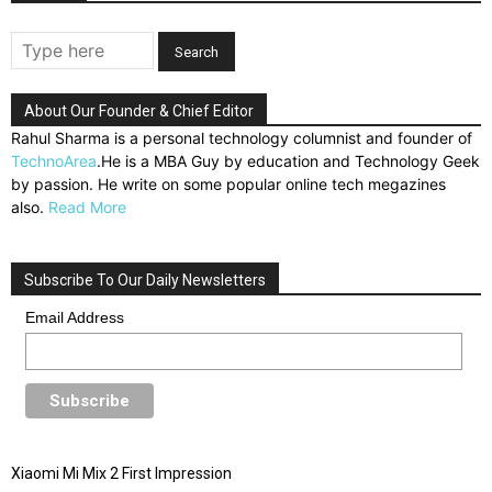
About Our Founder & Chief Editor
Rahul Sharma is a personal technology columnist and founder of
TechnoArea
.He is a MBA Guy by education and Technology Geek
by passion. He write on some popular online tech megazines
also.
Read More
Subscribe To Our Daily Newsletters
Email Address
Xiaomi Mi Mix 2 First Impression