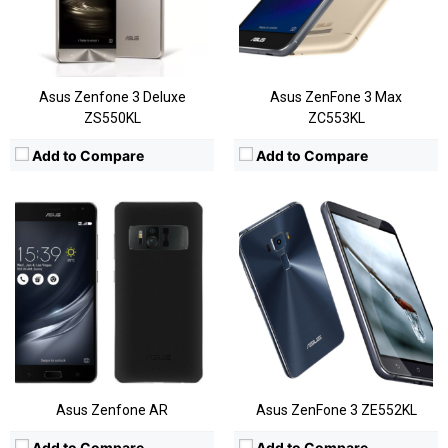
Display:
5.7 Inches QHD
Display:
5.5
Camera:
Rear:23MP; Front:8MP
Camera:
16MP
OS:
Android OS, v6.0.1
OS:
Android 6
View Details →
View Details →
Asus Zenfone 3 Deluxe
Asus ZenFone 3 Max
ZS550KL
ZC553KL
Add to Compare
Add to Compare
CPU:
Quad-Core Snapdragon 820
CPU:
Snapdragon 625
RAM:
3GB/4GB
RAM:
2/3/4GB
Storage:
64GB/128GB/256GB
Storage:
16/32/64 GB, Expandable
Display:
5.7 Inch FHD
Display:
5.5 Inches FHD
Camera:
Rear:16MP; Front:8MP
Camera:
Rear:12MP+12MP; Front:13MP
OS:
Android 6.0.1
OS:
Android OS, v6.0.1
View Details →
View Details →
Asus Zenfone AR
Asus ZenFone 3 ZE552KL
Add to Compare
Add to Compare