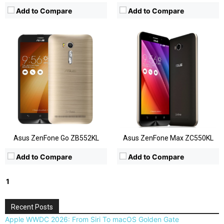
Add to Compare
Add to Compare
Asus ZenFone Go ZB552KL
Asus ZenFone Max ZC550KL
Add to Compare
Add to Compare
1
2
Next »
Recent Posts
Apple WWDC 2026: From Siri To macOS Golden Gate