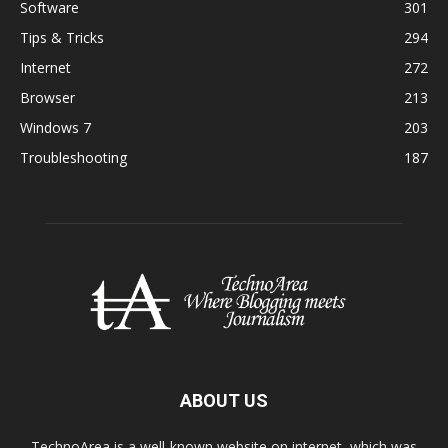
Software
301
Tips & Tricks
294
Internet
272
Browser
213
Windows 7
203
Troubleshooting
187
ABOUT US
TechnoArea is a well-known website on internet, which was