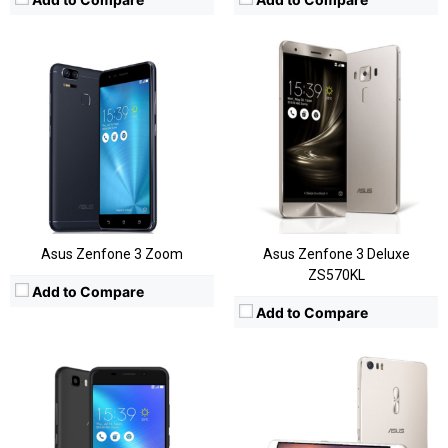
CPU:
Snapdragon 652
CPU:
MediaTek MT6750
RAM:
3GB/4GB
RAM:
3 GB
Storage:
32/64/128 GB
Storage:
32GB
Display:
6.8 Inch
Display:
5.2-inch FHD
Camera:
23MP
Camera:
Rear: 13 MP & Front: 5MP
OS:
ZenUI
OS:
Android OS, v7.0 (Nougat)
View Details →
View Details →
Asus Zenfone 3 Zoom
Asus Zenfone 3 Deluxe
ZS570KL
Add to Compare
Add to Compare
CPU:
Snapdragon 625
CPU:
Snapdragon 615
RAM:
4GB
RAM:
2GB/3GB