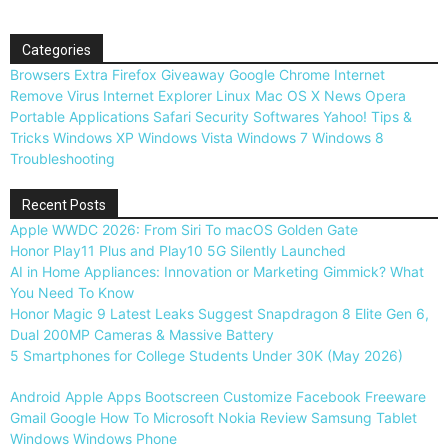
Categories
Browsers
Extra
Firefox
Giveaway
Google Chrome
Internet
Remove Virus
Internet Explorer
Linux
Mac OS X
News
Opera
Portable Applications
Safari
Security
Softwares
Yahoo!
Tips &
Tricks
Windows XP
Windows Vista
Windows 7
Windows 8
Troubleshooting
Recent Posts
Apple WWDC 2026: From Siri To macOS Golden Gate
Honor Play11 Plus and Play10 5G Silently Launched
AI in Home Appliances: Innovation or Marketing Gimmick? What
You Need To Know
Honor Magic 9 Latest Leaks Suggest Snapdragon 8 Elite Gen 6,
Dual 200MP Cameras & Massive Battery
5 Smartphones for College Students Under 30K (May 2026)
Android
Apple
Apps
Bootscreen
Customize
Facebook
Freeware
Gmail
Google
How To
Microsoft
Nokia
Review
Samsung
Tablet
Windows
Windows Phone