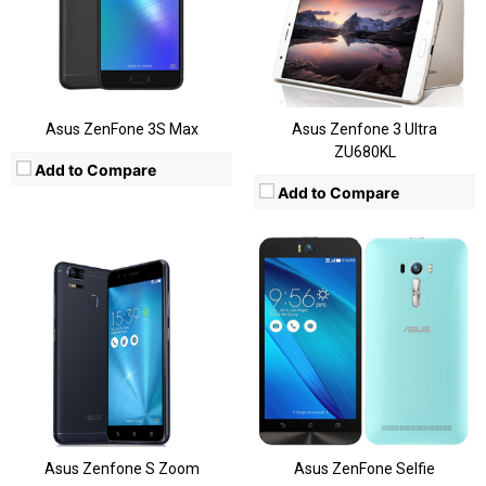
Storage:
16/32/64 GB, Expandable
Storage:
Expandable, 16GB/32GB
Display:
5.2 Inches FHD
Display:
5.5 Inch HD
Camera:
Rear:12MP+12MP; Front:13MP
Camera:
13MP Rear
OS:
Android OS, v6.0.1
OS:
Android 5.0.1
View Details →
View Details →
Asus ZenFone 3S Max
Asus Zenfone 3 Ultra
ZU680KL
Add to Compare
Add to Compare
CPU:
Snapdragon 410
CPU:
Snapdragon 410
RAM:
2GB
RAM:
2GB
Storage:
16GB/32GB
Storage:
16GB, Expandable
Display:
5.5 Inch HD
Display:
5.5Inch
Camera:
Rear: 13 MP & Front: 5MP
Camera:
13MP Rear
OS:
Androir 6.0.1 Marshmallow
OS:
Android 5.0.1
View Details →
View Details →
Asus Zenfone S Zoom
Asus ZenFone Selfie