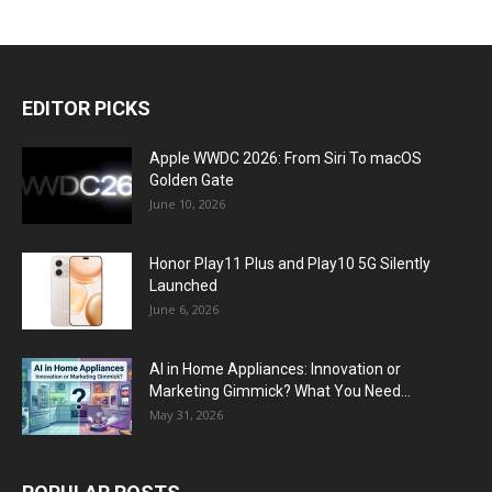
EDITOR PICKS
Apple WWDC 2026: From Siri To macOS
Golden Gate
June 10, 2026
Honor Play11 Plus and Play10 5G Silently
Launched
June 6, 2026
AI in Home Appliances: Innovation or
Marketing Gimmick? What You Need...
May 31, 2026