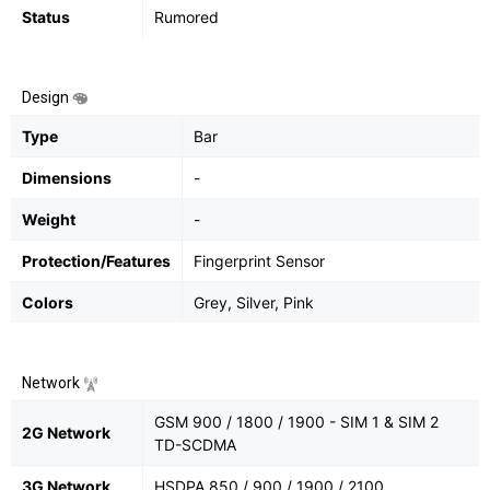
Status
Rumored
Design
Type
Bar
Dimensions
-
Weight
-
Protection/Features
Fingerprint Sensor
Colors
Grey, Silver, Pink
Network
GSM 900 / 1800 / 1900 - SIM 1 & SIM 2
2G Network
TD-SCDMA
3G Network
HSDPA 850 / 900 / 1900 / 2100