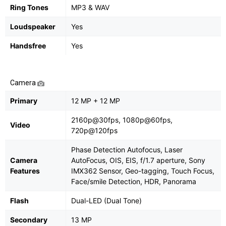
Ring Tones
MP3 & WAV
Loudspeaker
Yes
Handsfree
Yes
Camera
Primary
12 MP + 12 MP
2160p@30fps, 1080p@60fps,
Video
720p@120fps
Phase Detection Autofocus, Laser
Camera
AutoFocus, OIS, EIS, f/1.7 aperture, Sony
Features
IMX362 Sensor, Geo-tagging, Touch Focus,
Face/smile Detection, HDR, Panorama
Flash
Dual-LED (Dual Tone)
Secondary
13 MP