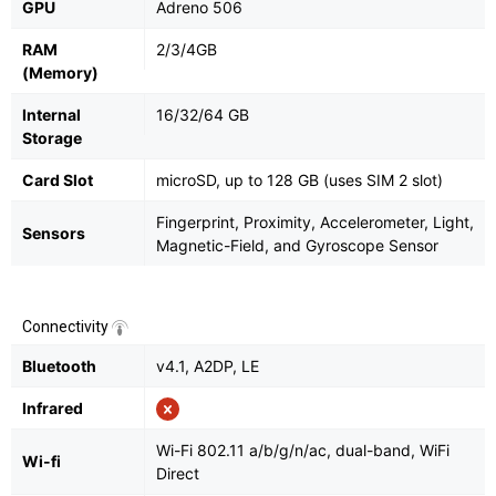
GPU
Adreno 506
RAM
2/3/4GB
(Memory)
Internal
16/32/64 GB
Storage
Card Slot
microSD, up to 128 GB (uses SIM 2 slot)
Fingerprint, Proximity, Accelerometer, Light,
Sensors
Magnetic-Field, and Gyroscope Sensor
Connectivity
Bluetooth
v4.1, A2DP, LE
Infrared
Wi-Fi 802.11 a/b/g/n/ac, dual-band, WiFi
Wi-fi
Direct