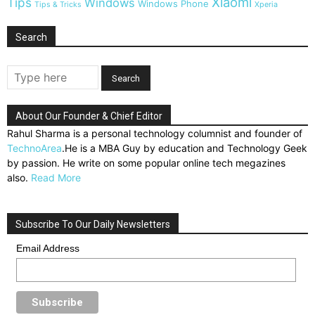
Xiaomi
Tips
Windows
Windows Phone
Tips & Tricks
Xperia
Search
About Our Founder & Chief Editor
Rahul Sharma is a personal technology columnist and founder of
TechnoArea
.He is a MBA Guy by education and Technology Geek
by passion. He write on some popular online tech megazines
also.
Read More
Subscribe To Our Daily Newsletters
Email Address