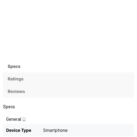
Camera
OS
Rear:12MP+12MP;
Android OS, v6.0.1
Front:13MP
Specs
Ratings
Reviews
Specs
General
Device Type
Smartphone