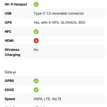
Wi-fi Hotspot
USB
Type-C 1.0 reversible connector
GPS
Yes, with A-GPS, GLONASS, BDS
NFC
HDMI
Wireless
No
Charging
Data
GPRS
EDGE
Speed
HSPA, LTE, VoLTE