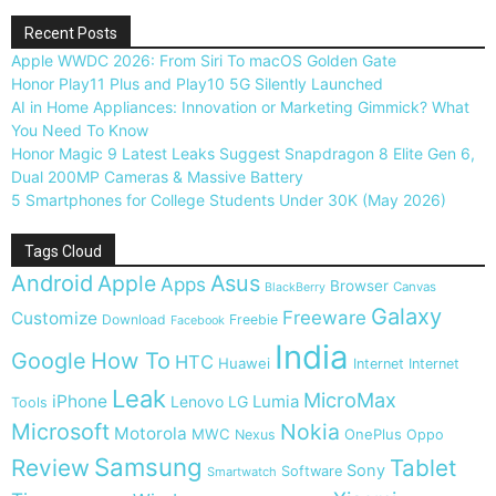
Recent Posts
Apple WWDC 2026: From Siri To macOS Golden Gate
Honor Play11 Plus and Play10 5G Silently Launched
AI in Home Appliances: Innovation or Marketing Gimmick? What
You Need To Know
Honor Magic 9 Latest Leaks Suggest Snapdragon 8 Elite Gen 6,
Dual 200MP Cameras & Massive Battery
5 Smartphones for College Students Under 30K (May 2026)
Tags Cloud
Android
Apple
Asus
Apps
Browser
Canvas
BlackBerry
Galaxy
Freeware
Customize
Download
Freebie
Facebook
India
Google
How To
HTC
Huawei
Internet
Internet
Leak
MicroMax
iPhone
Lumia
Lenovo
LG
Tools
Microsoft
Nokia
Motorola
MWC
OnePlus
Nexus
Oppo
Samsung
Review
Tablet
Sony
Software
Smartwatch