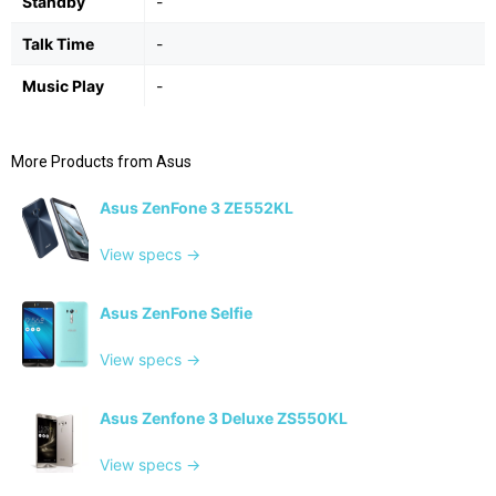
Standby
-
Talk Time
-
Music Play
-
More Products from
Asus
Asus ZenFone 3 ZE552KL
View specs →
Asus ZenFone Selfie
View specs →
Asus Zenfone 3 Deluxe ZS550KL
View specs →