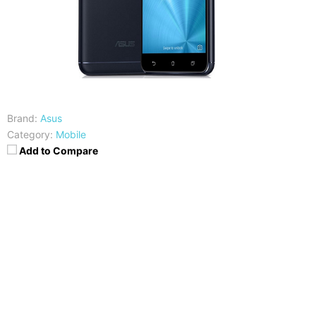
Brand:
Asus
Category:
Mobile
Add to Compare
CPU
RAM
Snapdragon 625
4GB
Storage
Display
16/32/64 GB, Expandable
5.2 Inches FHD