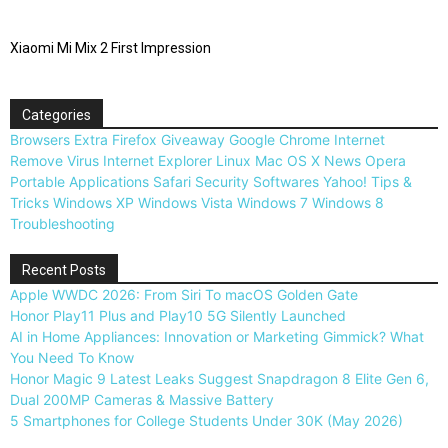
Xiaomi Mi Mix 2 First Impression
Categories
Browsers
Extra
Firefox
Giveaway
Google Chrome
Internet
Remove Virus
Internet Explorer
Linux
Mac OS X
News
Opera
Portable Applications
Safari
Security
Softwares
Yahoo!
Tips &
Tricks
Windows XP
Windows Vista
Windows 7
Windows 8
Troubleshooting
Recent Posts
Apple WWDC 2026: From Siri To macOS Golden Gate
Honor Play11 Plus and Play10 5G Silently Launched
AI in Home Appliances: Innovation or Marketing Gimmick? What
You Need To Know
Honor Magic 9 Latest Leaks Suggest Snapdragon 8 Elite Gen 6,
Dual 200MP Cameras & Massive Battery
5 Smartphones for College Students Under 30K (May 2026)