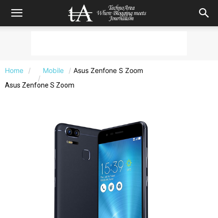
Home
Mobile
Asus Zenfone S Zoom
Asus Zenfone S Zoom