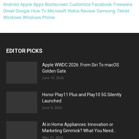
Android
Apple
Apps
Bootscreen
Customize
Facebook
Freeware
Gmail
Google
How To
Microsoft
Nokia
Review
Samsung
Tablet
Windows
Windows Phone
EDITOR PICKS
Apple WWDC 2026: From Siri To macOS
Golden Gate
June 10, 2026
Honor Play11 Plus and Play10 5G Silently
Launched
June 6, 2026
AI in Home Appliances: Innovation or
Marketing Gimmick? What You Need...
May 31, 2026