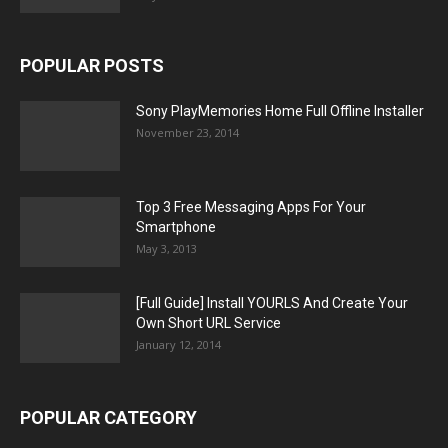
POPULAR POSTS
Sony PlayMemories Home Full Offline Installer
November 23, 2014
Top 3 Free Messaging Apps For Your
Smartphone
May 3, 2013
[Full Guide] Install YOURLS And Create Your
Own Short URL Service
January 12, 2014
POPULAR CATEGORY