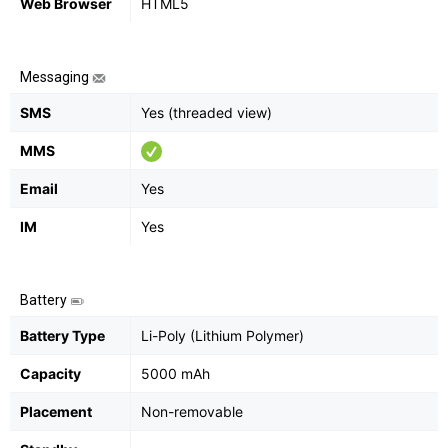
Web Browser
HTML5
Messaging
SMS
Yes (threaded view)
MMS
Email
Yes
IM
Yes
Battery
Battery Type
Li-Poly (Lithium Polymer)
Capacity
5000 mAh
Placement
Non-removable