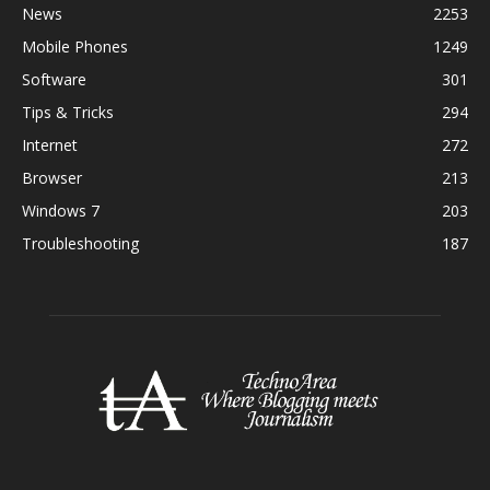
News
2253
Mobile Phones
1249
Software
301
Tips & Tricks
294
Internet
272
Browser
213
Windows 7
203
Troubleshooting
187