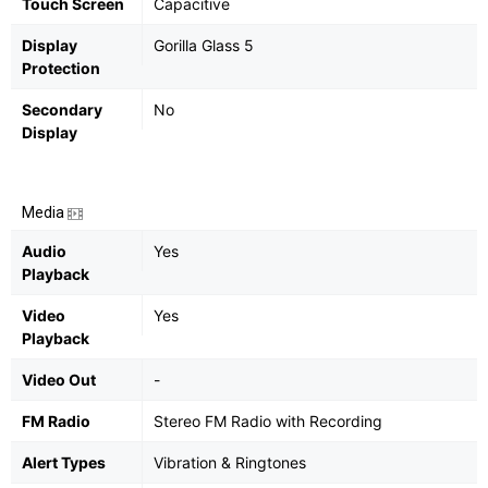
Touch Screen
Capacitive
Display
Gorilla Glass 5
Protection
Secondary
No
Display
Media
Audio
Yes
Playback
Video
Yes
Playback
Video Out
-
FM Radio
Stereo FM Radio with Recording
Alert Types
Vibration & Ringtones