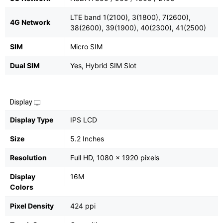
LTE band 1(2100), 3(1800), 7(2600),
4G Network
38(2600), 39(1900), 40(2300), 41(2500)
SIM
Micro SIM
Dual SIM
Yes, Hybrid SIM Slot
Display
Display Type
IPS LCD
Size
5.2 Inches
Resolution
Full HD, 1080 x 1920 pixels
Display
16M
Colors
Pixel Density
424 ppi