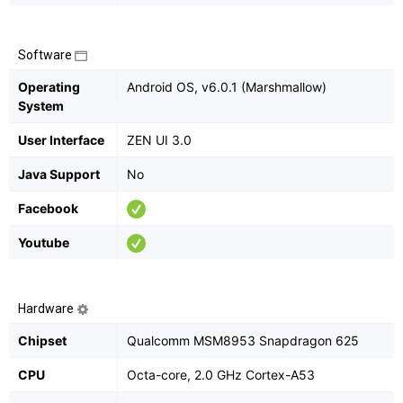
Software
Operating
Android OS, v6.0.1 (Marshmallow)
System
User Interface
ZEN UI 3.0
Java Support
No
Facebook
Youtube
Hardware
Chipset
Qualcomm MSM8953 Snapdragon 625
CPU
Octa-core, 2.0 GHz Cortex-A53