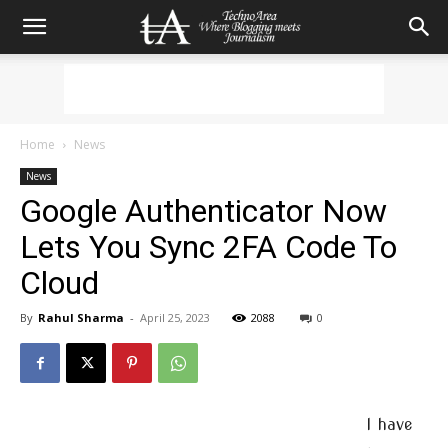
Home
News
News
Google Authenticator Now
Lets You Sync 2FA Code To
Cloud
By
Rahul Sharma
-
April 25, 2023
2088
0
I have