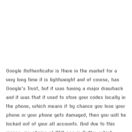
Google Authenticator is there in the market for a
very long time it is lightweight and of course, has
Google’s Trust, but it was having a major drawback
and it was that it used to store your codes locally in
the phone, which means if by chance you lose your
phone or your phone gets damaged, then you will be
locked out of your all accounts. And due to this