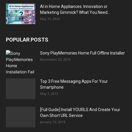
AI in Home Appliances: Innovation or
Marketing Gimmick? What You Need...
May 31, 2026
POPULAR POSTS
Sony PlayMemories Home Full Offline Installer
November 23, 2014
Top 3 Free Messaging Apps For Your
Smartphone
May 3, 2013
[Full Guide] Install YOURLS And Create Your
Own Short URL Service
January 12, 2014