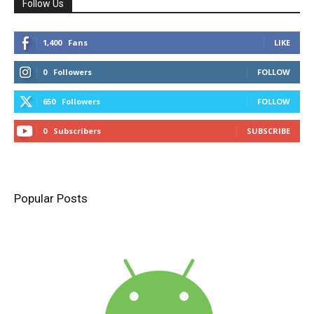
Follow Us
1,400
Fans
LIKE
0
Followers
FOLLOW
650
Followers
FOLLOW
0
Subscribers
SUBSCRIBE
Popular Posts