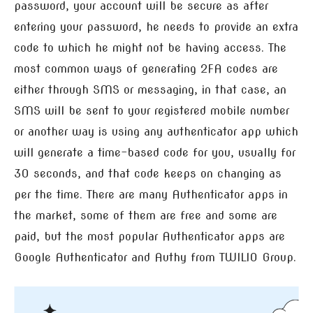
password, your account will be secure as after
entering your password, he needs to provide an extra
code to which he might not be having access. The
most common ways of generating 2FA codes are
either through SMS or messaging, in that case, an
SMS will be sent to your registered mobile number
or another way is using any authenticator app which
will generate a time-based code for you, usually for
30 seconds, and that code keeps on changing as
per the time. There are many Authenticator apps in
the market, some of them are free and some are
paid, but the most popular Authenticator apps are
Google Authenticator and Authy from TWILIO Group.