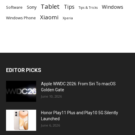
Tablet
Tips
Windows
Sony
Software
Tips & Tricks
Xiaomi
Windows Phone
Xperia
EDITOR PICKS
Apple WWDC 2026: From Siri To macOS
Golden Gate
June 10, 2026
Honor Play11 Plus and Play10 5G Silently
Launched
June 6, 2026