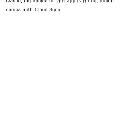
reason, my choice of 2FA app is Authy, which
comes with Cloud Sync.