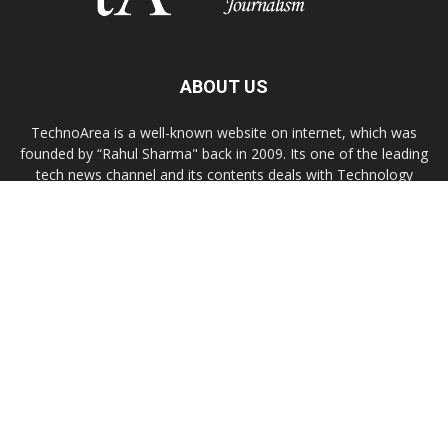
ABOUT US
TechnoArea is a well-known website on internet, which was
founded by “Rahul Sharma" back in 2009. Its one of the leading
tech news channel and its contents deals with Technology
news, troubleshooting, gadgets reviews, Windows/OS X or
Linux customization tips.
Contact us:
contact@technoarea.in
About Us
Privacy Policy
Contact Us
© © 2026 TechnoArea | All Rights Reserved
Email