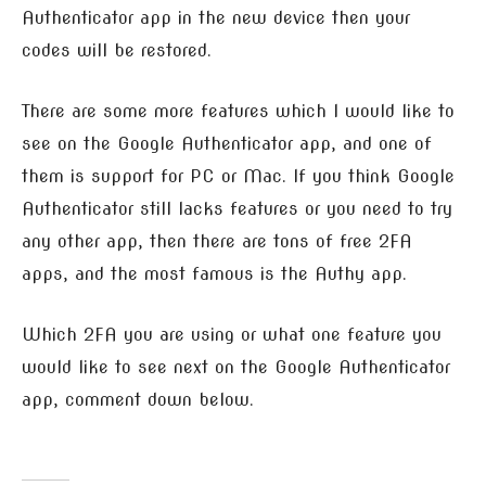
Authenticator app in the new device then your
codes will be restored.
There are some more features which I would like to
see on the Google Authenticator app, and one of
them is support for PC or Mac. If you think Google
Authenticator still lacks features or you need to try
any other app, then there are tons of free 2FA
apps, and the most famous is the Authy app.
Which 2FA you are using or what one feature you
would like to see next on the Google Authenticator
app, comment down below.