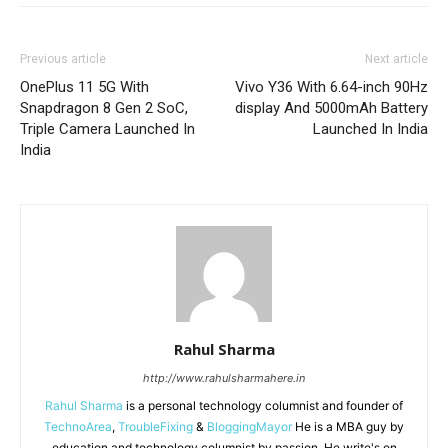
Previous article
Next article
OnePlus 11 5G With
Vivo Y36 With 6.64-inch 90Hz
Snapdragon 8 Gen 2 SoC,
display And 5000mAh Battery
Triple Camera Launched In
Launched In India
India
Rahul Sharma
http://www.rahulsharmahere.in
Rahul Sharma
is a personal technology columnist and founder of
TechnoArea
,
TroubleFixing
&
BloggingMayor
He is a MBA guy by
education and technology columnist by passion. He write's on