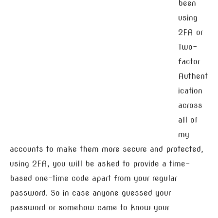
been
using
2FA or
Two-
factor
Authent
ication
across
all of
my
accounts to make them more secure and protected,
using 2FA, you will be asked to provide a time-
based one-time code apart from your regular
password. So in case anyone guessed your
password or somehow came to know your