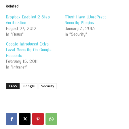
Related
Dropbox Enabled 2 Step
Must Have WordPress
Verification
Security Plugins
August 27, 2012
January 3, 2013
In "News"
In "Security"
Google Introduced Extra
Level Security On Google
Accounts
February 15, 2011
In "Internet"
TAGS
Google
Security