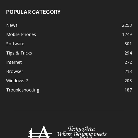
POPULAR CATEGORY
News
2253
Mobile Phones
1249
Software
301
Tips & Tricks
294
Internet
272
Browser
213
Windows 7
203
Troubleshooting
187