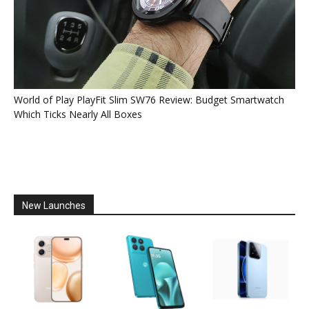
World of Play PlayFit Slim SW76 Review: Budget Smartwatch
Which Ticks Nearly All Boxes
New Launches