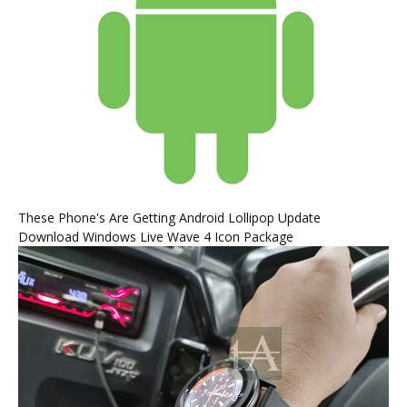
These Phone's Are Getting Android Lollipop Update
Download Windows Live Wave 4 Icon Package