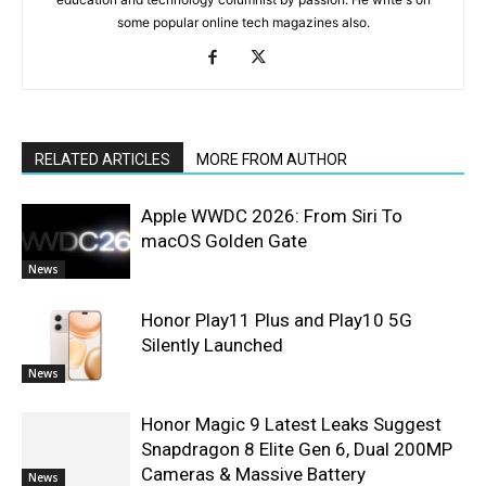
some popular online tech magazines also.
RELATED ARTICLES
MORE FROM AUTHOR
Apple WWDC 2026: From Siri To
macOS Golden Gate
News
Honor Play11 Plus and Play10 5G
Silently Launched
News
Honor Magic 9 Latest Leaks Suggest
Snapdragon 8 Elite Gen 6, Dual 200MP
Cameras & Massive Battery
News