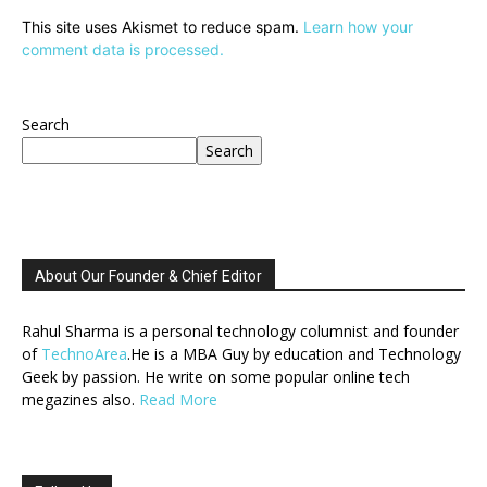
This site uses Akismet to reduce spam.
Learn how your
comment data is processed.
Search
Search
About Our Founder & Chief Editor
Rahul Sharma is a personal technology columnist and founder
of
TechnoArea
.He is a MBA Guy by education and Technology
Geek by passion. He write on some popular online tech
megazines also.
Read More