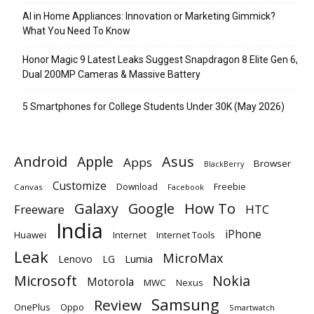
AI in Home Appliances: Innovation or Marketing Gimmick?
What You Need To Know
Honor Magic 9 Latest Leaks Suggest Snapdragon 8 Elite Gen 6,
Dual 200MP Cameras & Massive Battery
5 Smartphones for College Students Under 30K (May 2026)
Android
Apple
Asus
Apps
Browser
BlackBerry
Customize
Download
Freebie
Canvas
Facebook
Galaxy
Google
How To
Freeware
HTC
India
iPhone
Huawei
Internet
Internet Tools
Leak
MicroMax
Lumia
Lenovo
LG
Microsoft
Nokia
Motorola
MWC
Nexus
Samsung
Review
OnePlus
Oppo
Smartwatch