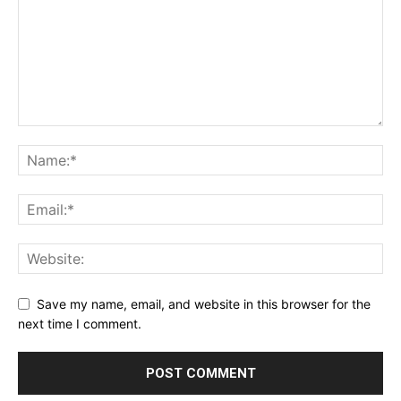
Save my name, email, and website in this browser for the
next time I comment.