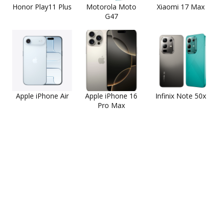
Honor Play11 Plus
Motorola Moto
Xiaomi 17 Max
G47
Apple iPhone Air
Apple iPhone 16
Infinix Note 50x
Pro Max