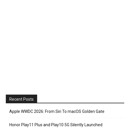
Recent Posts
Apple WWDC 2026: From Siri To macOS Golden Gate
Honor Play11 Plus and Play10 5G Silently Launched