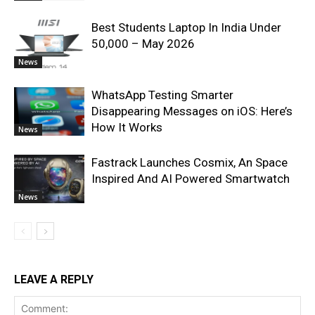
Best Students Laptop In India Under
50,000 – May 2026
News
WhatsApp Testing Smarter
Disappearing Messages on iOS: Here’s
How It Works
News
Fastrack Launches Cosmix, An Space
Inspired And AI Powered Smartwatch
News
LEAVE A REPLY