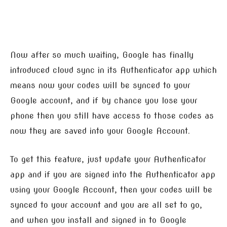
Now after so much waiting, Google has finally
introduced cloud sync in its Authenticator app which
means now your codes will be synced to your
Google account, and if by chance you lose your
phone then you still have access to those codes as
now they are saved into your Google Account.
To get this feature, just update your Authenticator
app and if you are signed into the Authenticator app
using your Google Account, then your codes will be
synced to your account and you are all set to go,
and when you install and signed in to Google