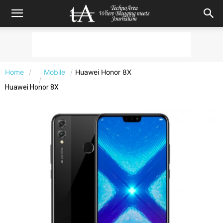
Home
Mobile
Huawei Honor 8X
Huawei Honor 8X