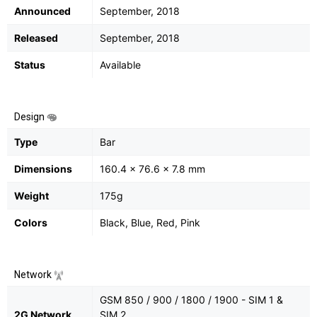
Announced
September, 2018
Released
September, 2018
Status
Available
Design
Type
Bar
Dimensions
160.4 x 76.6 x 7.8 mm
Weight
175g
Colors
Black, Blue, Red, Pink
Network
GSM 850 / 900 / 1800 / 1900 - SIM 1 &
2G Network
SIM 2