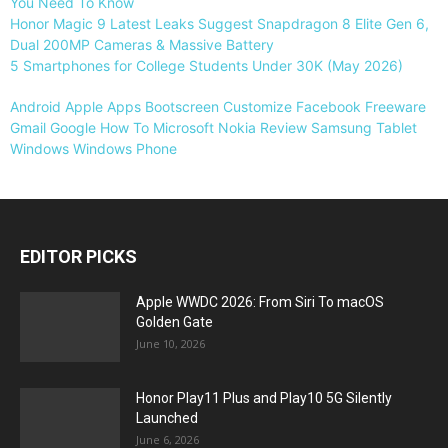
You Need To Know
Honor Magic 9 Latest Leaks Suggest Snapdragon 8 Elite Gen 6,
Dual 200MP Cameras & Massive Battery
5 Smartphones for College Students Under 30K (May 2026)
Android
Apple
Apps
Bootscreen
Customize
Facebook
Freeware
Gmail
Google
How To
Microsoft
Nokia
Review
Samsung
Tablet
Windows
Windows Phone
EDITOR PICKS
Apple WWDC 2026: From Siri To macOS
Golden Gate
June 10, 2026
Honor Play11 Plus and Play10 5G Silently
Launched
June 6, 2026