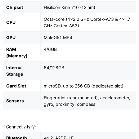
Chipset
Hisilicon Kirin 710 (12 nm)
Octa-core (4x2.2 GHz Cortex-A73 & 4x1.7
CPU
GHz Cortex-A53)
GPU
Mali-G51 MP4
RAM
4/6GB
(Memory)
Internal
64/128GB
Storage
Card Slot
microSD, up to 256 GB (dedicated slot)
Fingerprint (rear-mounted), accelerometer,
Sensors
gyro, proximity, compass
Connectivity
Bluetooth
v4.2, A2DP, LE