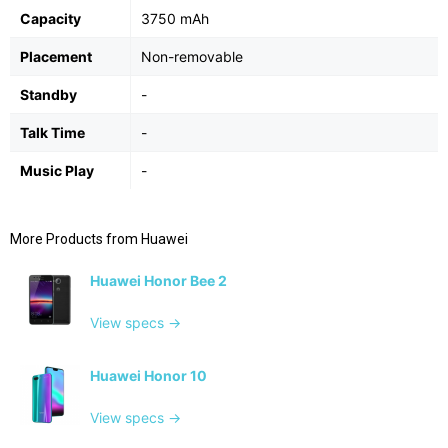
Capacity
3750 mAh
Placement
Non-removable
Standby
-
Talk Time
-
Music Play
-
More Products from
Huawei
Huawei Honor Bee 2
View specs →
Huawei Honor 10
View specs →