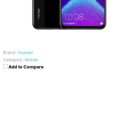
Brand:
Huawei
Category:
Mobile
Add to Compare
CPU
RAM
Hisilicon Kirin 710
4/6GB
Storage
Display
64/128 GB
6.5-inches FHD+