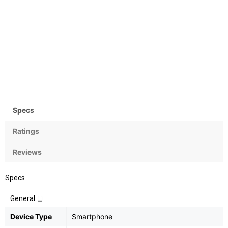
Camera
OS
Rear:20+2MP; Front: 16MP
Android 8.1 (Oreo)
Specs
Ratings
Reviews
Specs
General
Device Type
Smartphone