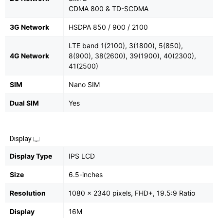
CDMA 800 & TD-SCDMA
3G Network
HSDPA 850 / 900 / 2100
LTE band 1(2100), 3(1800), 5(850),
4G Network
8(900), 38(2600), 39(1900), 40(2300),
41(2500)
SIM
Nano SIM
Dual SIM
Yes
Display
Display Type
IPS LCD
Size
6.5-inches
Resolution
1080 x 2340 pixels, FHD+, 19.5:9 Ratio
Display
16M