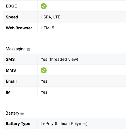
EDGE
Speed
HSPA, LTE
Web Browser
HTML5
Messaging
SMS
Yes (threaded view)
MMS
Email
Yes
IM
Yes
Battery
Battery Type
Li-Poly (Lithium Polymer)