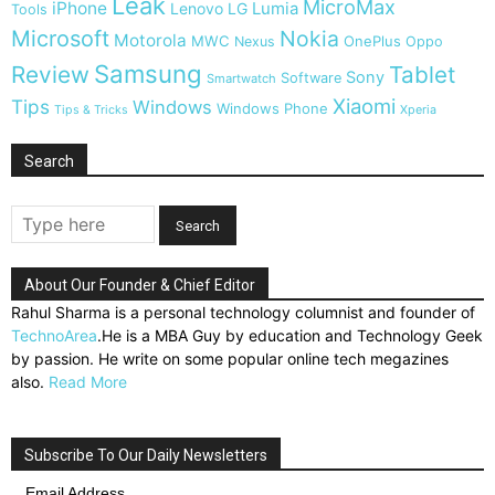
Leak
MicroMax
iPhone
Lumia
Lenovo
LG
Tools
Microsoft
Nokia
Motorola
MWC
OnePlus
Nexus
Oppo
Samsung
Review
Tablet
Sony
Software
Smartwatch
Xiaomi
Tips
Windows
Windows Phone
Tips & Tricks
Xperia
Search
About Our Founder & Chief Editor
Rahul Sharma is a personal technology columnist and founder of
TechnoArea
.He is a MBA Guy by education and Technology Geek
by passion. He write on some popular online tech megazines
also.
Read More
Subscribe To Our Daily Newsletters
Email Address