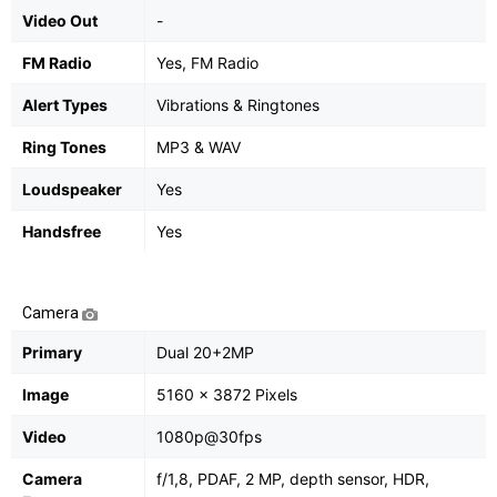
Video Out
-
FM Radio
Yes, FM Radio
Alert Types
Vibrations & Ringtones
Ring Tones
MP3 & WAV
Loudspeaker
Yes
Handsfree
Yes
Camera
Primary
Dual 20+2MP
Image
5160 x 3872 Pixels
Video
1080p@30fps
Camera
f/1,8, PDAF, 2 MP, depth sensor, HDR,