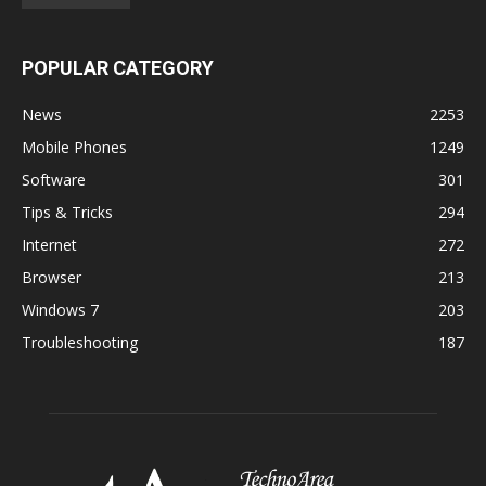
POPULAR CATEGORY
News
2253
Mobile Phones
1249
Software
301
Tips & Tricks
294
Internet
272
Browser
213
Windows 7
203
Troubleshooting
187