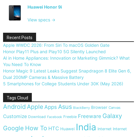
Huawei Honor 9i
View specs →
Recent Posts
Apple WWDC 2026: From Siri To macOS Golden Gate
Honor Play11 Plus and Play10 5G Silently Launched
AI in Home Appliances: Innovation or Marketing Gimmick? What
You Need To Know
Honor Magic 9 Latest Leaks Suggest Snapdragon 8 Elite Gen 6,
Dual 200MP Cameras & Massive Battery
5 Smartphones for College Students Under 30K (May 2026)
Tags Cloud
Android
Apple
Asus
Apps
Browser
Canvas
BlackBerry
Galaxy
Freeware
Customize
Download
Freebie
Facebook
India
Google
How To
HTC
Huawei
Internet
Internet