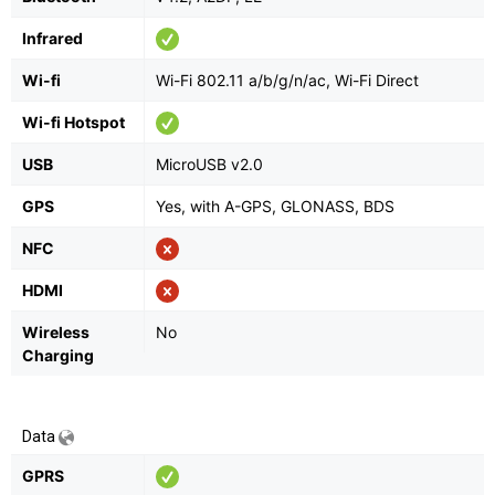
Infrared
Wi-fi
Wi-Fi 802.11 a/b/g/n/ac, Wi-Fi Direct
Wi-fi Hotspot
USB
MicroUSB v2.0
GPS
Yes, with A-GPS, GLONASS, BDS
NFC
HDMI
Wireless
No
Charging
Data
GPRS