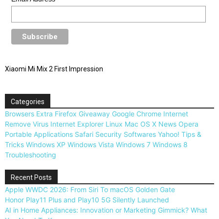
Xiaomi Mi Mix 2 First Impression
Categories
Browsers
Extra
Firefox
Giveaway
Google Chrome
Internet
Remove Virus
Internet Explorer
Linux
Mac OS X
News
Opera
Portable Applications
Safari
Security
Softwares
Yahoo!
Tips &
Tricks
Windows XP
Windows Vista
Windows 7
Windows 8
Troubleshooting
Recent Posts
Apple WWDC 2026: From Siri To macOS Golden Gate
Honor Play11 Plus and Play10 5G Silently Launched
AI in Home Appliances: Innovation or Marketing Gimmick? What