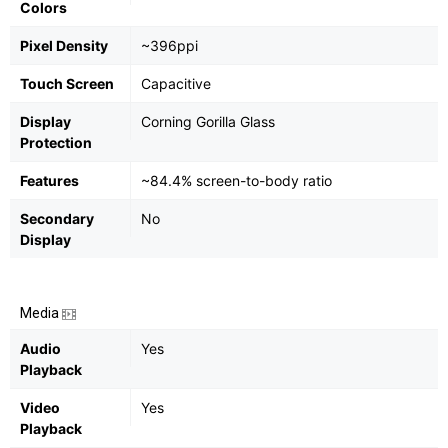
Colors
Pixel Density
~396ppi
Touch Screen
Capacitive
Display
Corning Gorilla Glass
Protection
Features
~84.4% screen-to-body ratio
Secondary
No
Display
Media
Audio
Yes
Playback
Video
Yes
Playback