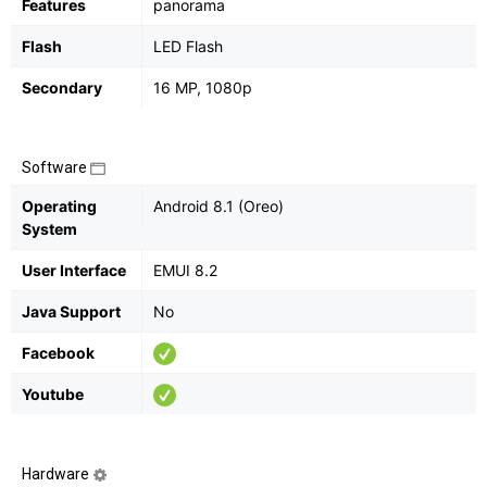
Features
panorama
Flash
LED Flash
Secondary
16 MP, 1080p
Software
Operating
Android 8.1 (Oreo)
System
User Interface
EMUI 8.2
Java Support
No
Facebook
Youtube
Hardware