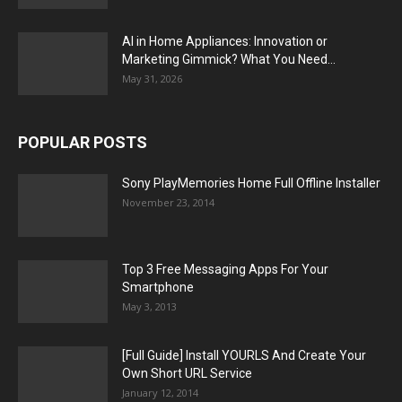
AI in Home Appliances: Innovation or
Marketing Gimmick? What You Need...
May 31, 2026
POPULAR POSTS
Sony PlayMemories Home Full Offline Installer
November 23, 2014
Top 3 Free Messaging Apps For Your
Smartphone
May 3, 2013
[Full Guide] Install YOURLS And Create Your
Own Short URL Service
January 12, 2014