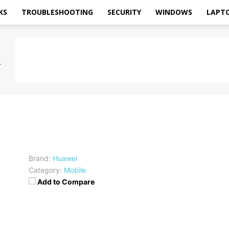
KS
TROUBLESHOOTING
SECURITY
WINDOWS
LAPT
Brand:
Huawei
Category:
Mobile
Add to Compare