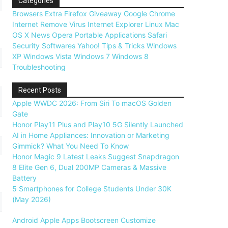
Categories
Browsers
Extra
Firefox
Giveaway
Google Chrome
Internet
Remove Virus
Internet Explorer
Linux
Mac
OS X
News
Opera
Portable Applications
Safari
Security
Softwares
Yahoo!
Tips & Tricks
Windows
XP
Windows Vista
Windows 7
Windows 8
Troubleshooting
Recent Posts
Apple WWDC 2026: From Siri To macOS Golden
Gate
Honor Play11 Plus and Play10 5G Silently Launched
AI in Home Appliances: Innovation or Marketing
Gimmick? What You Need To Know
Honor Magic 9 Latest Leaks Suggest Snapdragon
8 Elite Gen 6, Dual 200MP Cameras & Massive
Battery
5 Smartphones for College Students Under 30K
(May 2026)
Android
Apple
Apps
Bootscreen
Customize