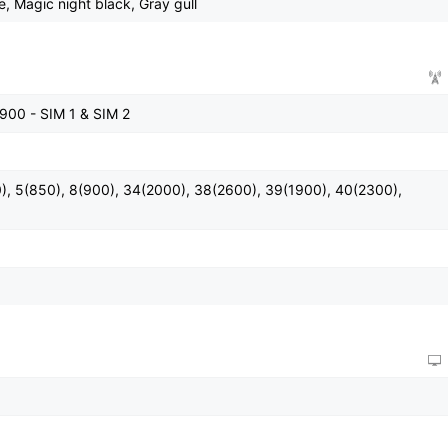
e, Magic night black, Gray gull
900 - SIM 1 & SIM 2
), 5(850), 8(900), 34(2000), 38(2600), 39(1900), 40(2300),