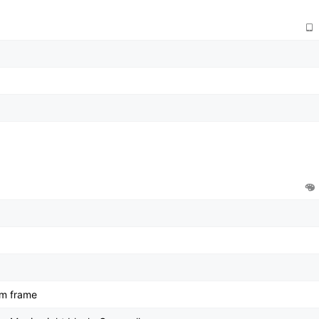
um frame