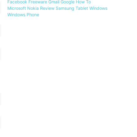
Facebook
Freeware
Gmail
Google
How To
Microsoft
Nokia
Review
Samsung
Tablet
Windows
Windows Phone