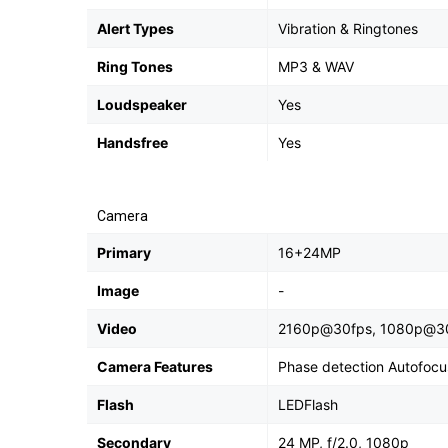
Alert Types
Vibration & Ringtones
Ring Tones
MP3 & WAV
Loudspeaker
Yes
Handsfree
Yes
Camera
Primary
16+24MP
Image
-
Video
2160p@30fps, 1080p@3
Camera Features
Phase detection Autofocu
Flash
LEDFlash
Secondary
24 MP, f/2.0, 1080p