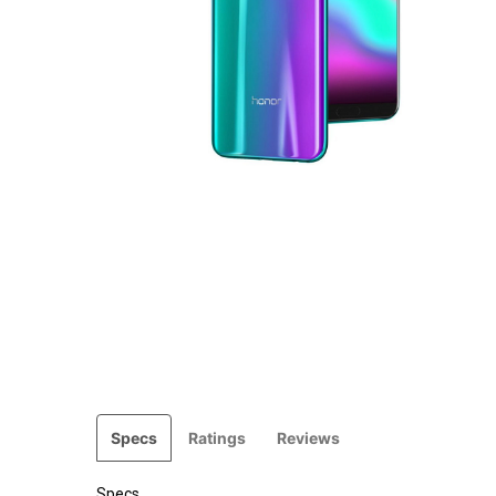
Specs
Ratings
Reviews
Specs