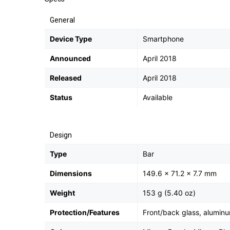
General
Device Type
Smartphone
Announced
April 2018
Released
April 2018
Status
Available
Design
Type
Bar
Dimensions
149.6 x 71.2 x 7.7 mm
Weight
153 g (5.40 oz)
Protection/Features
Front/back glass, alumin