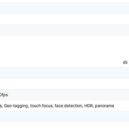
0fps
s, Geo-tagging, touch focus, face detection, HDR, panorama