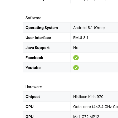
Software
Operating System
Android 8.1 (Oreo)
User Interface
EMUI 8.1
Java Support
No
Facebook
Youtube
Hardware
Chipset
Hisilicon Kirin 970
CPU
Octa-core (4x2.4 GHz Co
GPU
Mali-G72 MP12