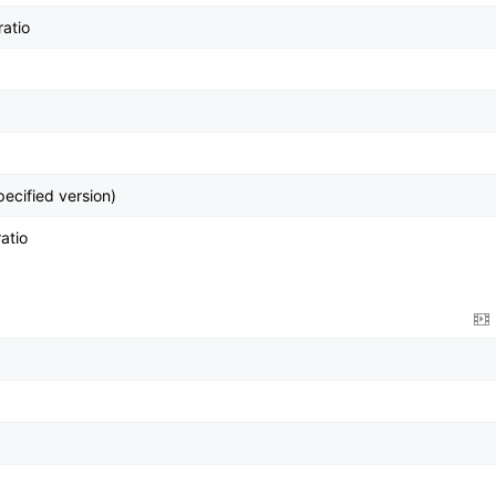
ratio
pecified version)
atio