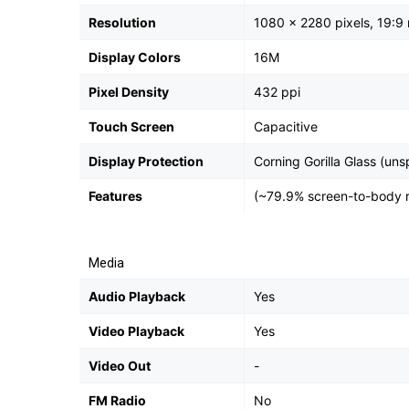
Resolution
1080 x 2280 pixels, 19:9 
Display Colors
16M
Pixel Density
432 ppi
Touch Screen
Capacitive
Display Protection
Corning Gorilla Glass (uns
Features
(~79.9% screen-to-body r
Media
Audio Playback
Yes
Video Playback
Yes
Video Out
-
FM Radio
No