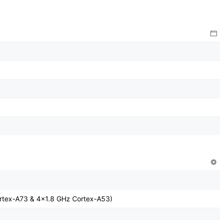
rtex-A73 & 4x1.8 GHz Cortex-A53)