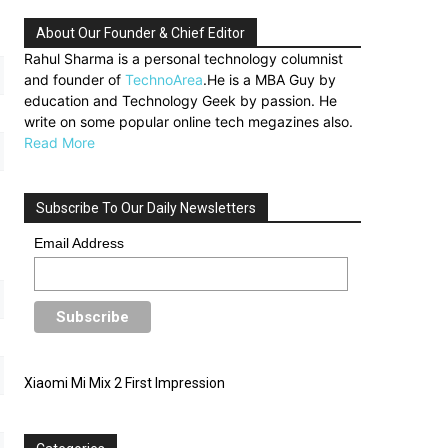
About Our Founder & Chief Editor
Rahul Sharma is a personal technology columnist
and founder of
TechnoArea
.He is a MBA Guy by
education and Technology Geek by passion. He
write on some popular online tech megazines also.
Read More
Subscribe To Our Daily Newsletters
Email Address
Xiaomi Mi Mix 2 First Impression