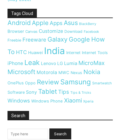
Tags Cloud
Android
Apple
Asus
Apps
BlackBerry
Customize
Browser
Download
Canvas
Facebook
Galaxy
Google
How
Freeware
Freebie
India
To
HTC
Huawei
Internet
Internet Tools
Leak
MicroMax
iPhone
Lumia
Lenovo
LG
Microsoft
Nokia
Motorola
MWC
Nexus
Samsung
Review
OnePlus
Oppo
Smartwatch
Tablet
Tips
Sony
Software
Tips & Tricks
Xiaomi
Windows
Windows Phone
Xperia
Search