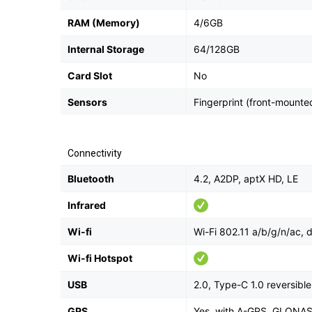
RAM (Memory)
4/6GB
Internal Storage
64/128GB
Card Slot
No
Sensors
Fingerprint (front-mounte
Connectivity
Bluetooth
4.2, A2DP, aptX HD, LE
Infrared
Wi-fi
Wi-Fi 802.11 a/b/g/n/ac, 
Wi-fi Hotspot
USB
2.0, Type-C 1.0 reversib
GPS
Yes, with A-GPS, GLONA