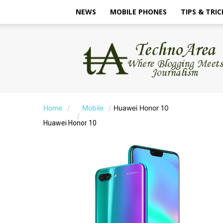
NEWS
MOBILE PHONES
TIPS & TRIC
TechnoArea
Home
Mobile
Huawei Honor 10
Huawei Honor 10