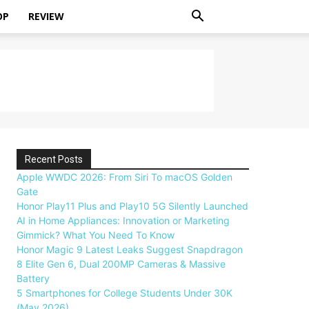
OP
REVIEW
Recent Posts
Apple WWDC 2026: From Siri To macOS Golden
Gate
Honor Play11 Plus and Play10 5G Silently Launched
AI in Home Appliances: Innovation or Marketing
Gimmick? What You Need To Know
Honor Magic 9 Latest Leaks Suggest Snapdragon
8 Elite Gen 6, Dual 200MP Cameras & Massive
Battery
5 Smartphones for College Students Under 30K
(May 2026)