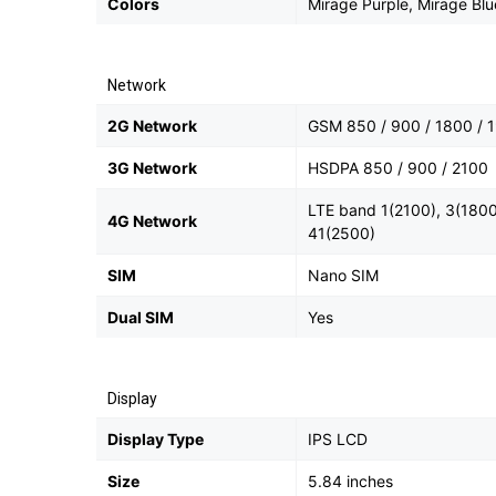
Colors
Mirage Purple, Mirage Blu
Network
2G Network
GSM 850 / 900 / 1800 / 1
3G Network
HSDPA 850 / 900 / 2100
LTE band 1(2100), 3(1800
4G Network
41(2500)
SIM
Nano SIM
Dual SIM
Yes
Display
Display Type
IPS LCD
Size
5.84 inches