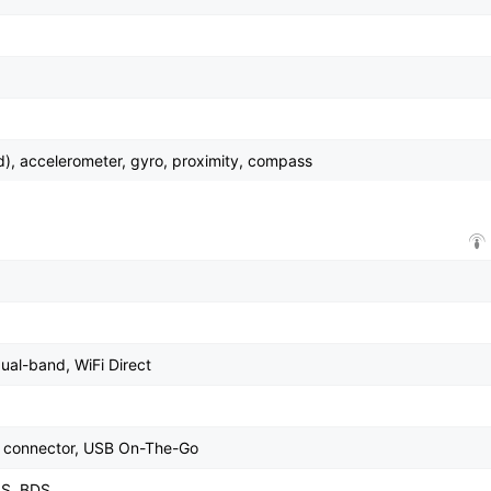
d), accelerometer, gyro, proximity, compass
dual-band, WiFi Direct
le connector, USB On-The-Go
SS, BDS