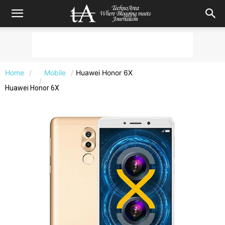
Home
Mobile
Huawei Honor 6X
Huawei Honor 6X