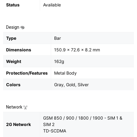
Status
Available
Design
Type
Bar
Dimensions
150.9 x 72.6 x 8.2 mm
Weight
162g
Protection/Features
Metal Body
Colors
Gray, Gold, Silver
Network
GSM 850 / 900 / 1800 / 1900 - SIM 1 &
2G Network
SIM 2
TD-SCDMA