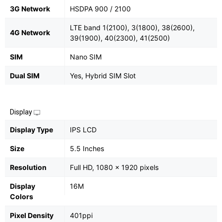
3G Network
HSDPA 900 / 2100
LTE band 1(2100), 3(1800), 38(2600),
4G Network
39(1900), 40(2300), 41(2500)
SIM
Nano SIM
Dual SIM
Yes, Hybrid SIM Slot
Display
Display Type
IPS LCD
Size
5.5 Inches
Resolution
Full HD, 1080 x 1920 pixels
Display
16M
Colors
Pixel Density
401ppi