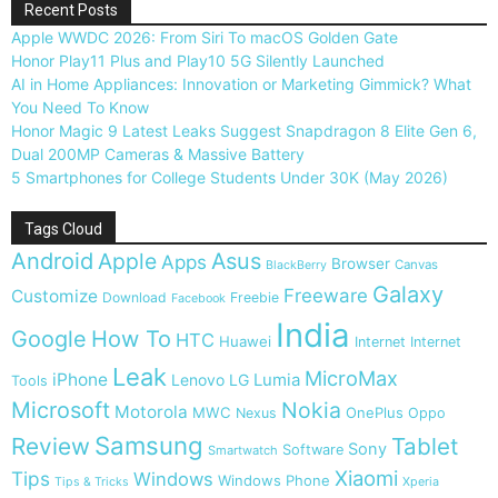
Recent Posts
Apple WWDC 2026: From Siri To macOS Golden Gate
Honor Play11 Plus and Play10 5G Silently Launched
AI in Home Appliances: Innovation or Marketing Gimmick? What
You Need To Know
Honor Magic 9 Latest Leaks Suggest Snapdragon 8 Elite Gen 6,
Dual 200MP Cameras & Massive Battery
5 Smartphones for College Students Under 30K (May 2026)
Tags Cloud
Android
Apple
Asus
Apps
Browser
Canvas
BlackBerry
Galaxy
Freeware
Customize
Download
Freebie
Facebook
India
Google
How To
HTC
Huawei
Internet
Internet
Leak
MicroMax
iPhone
Lumia
Lenovo
LG
Tools
Microsoft
Nokia
Motorola
MWC
OnePlus
Nexus
Oppo
Samsung
Review
Tablet
Sony
Software
Smartwatch
Xiaomi
Tips
Windows
Windows Phone
Tips & Tricks
Xperia