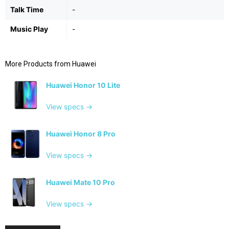
Talk Time
-
Music Play
-
More Products from
Huawei
Huawei Honor 10 Lite
View specs →
Huawei Honor 8 Pro
View specs →
Huawei Mate 10 Pro
View specs →