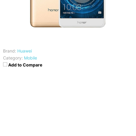
Brand:
Huawei
Category:
Mobile
Add to Compare
CPU
RAM
HiSilicon Kirin 655
3/4GB
Storage
Display
32/64GB
5,5 Inches FHD