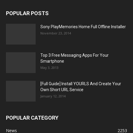
POPULAR POSTS
Sony PlayMemories Home Full Offline Installer
November 23, 2014
Top 3 Free Messaging Apps For Your
Smartphone
May 3, 2013
[Full Guide] Install YOURLS And Create Your
Own Short URL Service
January 12, 2014
POPULAR CATEGORY
News
2253