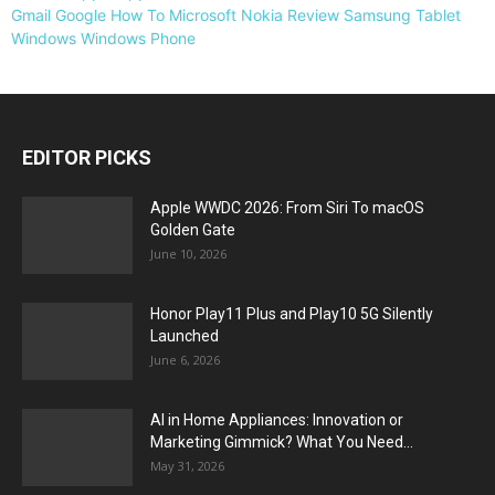
Gmail
Google
How To
Microsoft
Nokia
Review
Samsung
Tablet
Windows
Windows Phone
EDITOR PICKS
Apple WWDC 2026: From Siri To macOS
Golden Gate
June 10, 2026
Honor Play11 Plus and Play10 5G Silently
Launched
June 6, 2026
AI in Home Appliances: Innovation or
Marketing Gimmick? What You Need...
May 31, 2026