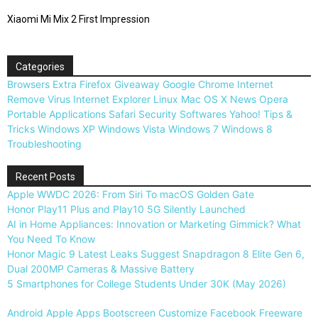
Xiaomi Mi Mix 2 First Impression
Categories
Browsers
Extra
Firefox
Giveaway
Google Chrome
Internet
Remove Virus
Internet Explorer
Linux
Mac OS X
News
Opera
Portable Applications
Safari
Security
Softwares
Yahoo!
Tips &
Tricks
Windows XP
Windows Vista
Windows 7
Windows 8
Troubleshooting
Recent Posts
Apple WWDC 2026: From Siri To macOS Golden Gate
Honor Play11 Plus and Play10 5G Silently Launched
AI in Home Appliances: Innovation or Marketing Gimmick? What
You Need To Know
Honor Magic 9 Latest Leaks Suggest Snapdragon 8 Elite Gen 6,
Dual 200MP Cameras & Massive Battery
5 Smartphones for College Students Under 30K (May 2026)
Android
Apple
Apps
Bootscreen
Customize
Facebook
Freeware