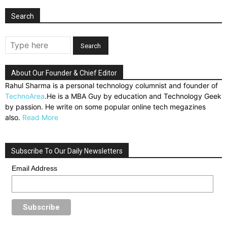
Search
About Our Founder & Chief Editor
Rahul Sharma is a personal technology columnist and founder of
TechnoArea
.He is a MBA Guy by education and Technology Geek
by passion. He write on some popular online tech megazines
also.
Read More
Subscribe To Our Daily Newsletters
Email Address