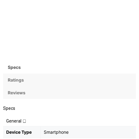
Camera
OS
Rear:12MP+2MP; Front:8MP
Android OS, v6.0.1
Specs
Ratings
Reviews
Specs
General
Device Type
Smartphone