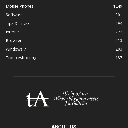
Mobile Phones
1249
Software
301
Tips & Tricks
294
Internet
272
Browser
213
Windows 7
203
Troubleshooting
187
ABOUT US