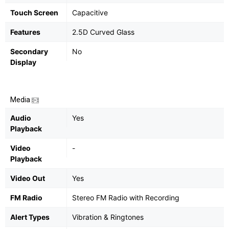
Touch Screen
Capacitive
Features
2.5D Curved Glass
Secondary
No
Display
Media
Audio
Yes
Playback
Video
-
Playback
Video Out
Yes
FM Radio
Stereo FM Radio with Recording
Alert Types
Vibration & Ringtones