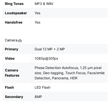
Ring Tones
MP3 & WAV
Loudspeaker
Yes
Handsfree
Yes
Camera
Primary
Dual 12 MP + 2 MP
Video
1080p@30fps
Phase Detection Autofocus, 1.25 µm pixel
Camera
size, Geo-tagging, Touch Focus, Face/smile
Features
Detection, Panorama, HDR
Flash
LED Flash
Secondary
8MP