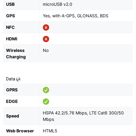
USB
microUSB v2.0
GPS
Yes, with A-GPS, GLONASS, BDS
NFC
HDMI
Wireless
No
Charging
Data
GPRS
EDGE
HSPA 42.2/5.76 Mbps, LTE Cat6 300/50
Speed
Mbps
Web Browser
HTML5