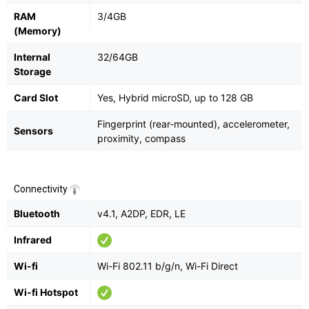
RAM
3/4GB
(Memory)
Internal
32/64GB
Storage
Card Slot
Yes, Hybrid microSD, up to 128 GB
Fingerprint (rear-mounted), accelerometer,
Sensors
proximity, compass
Connectivity
Bluetooth
v4.1, A2DP, EDR, LE
Infrared
Wi-fi
Wi-Fi 802.11 b/g/n, Wi-Fi Direct
Wi-fi Hotspot