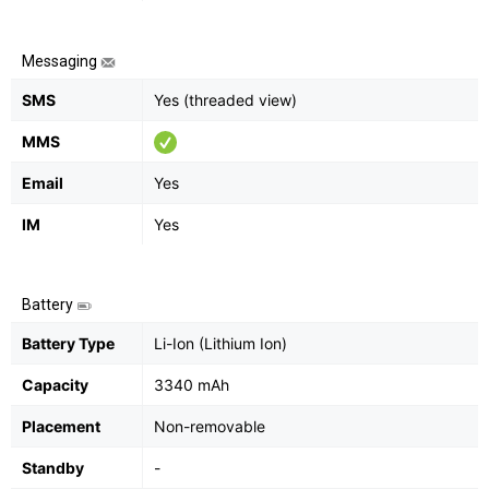
Messaging
SMS
Yes (threaded view)
MMS
Email
Yes
IM
Yes
Battery
Battery Type
Li-Ion (Lithium Ion)
Capacity
3340 mAh
Placement
Non-removable
Standby
-