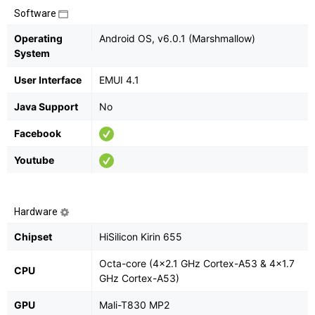
Software
Operating
Android OS, v6.0.1 (Marshmallow)
System
User Interface
EMUI 4.1
Java Support
No
Facebook
Youtube
Hardware
Chipset
HiSilicon Kirin 655
Octa-core (4x2.1 GHz Cortex-A53 & 4x1.7
CPU
GHz Cortex-A53)
GPU
Mali-T830 MP2