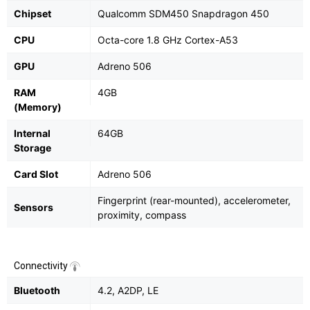
Chipset
Qualcomm SDM450 Snapdragon 450
CPU
Octa-core 1.8 GHz Cortex-A53
GPU
Adreno 506
RAM
4GB
(Memory)
Internal
64GB
Storage
Card Slot
Adreno 506
Fingerprint (rear-mounted), accelerometer,
Sensors
proximity, compass
Connectivity
Bluetooth
4.2, A2DP, LE