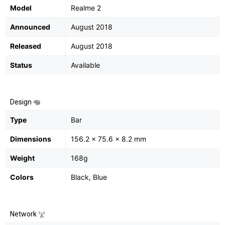
Model
Realme 2
Announced
August 2018
Released
August 2018
Status
Available
Design
Type
Bar
Dimensions
156.2 x 75.6 x 8.2 mm
Weight
168g
Colors
Black, Blue
Network