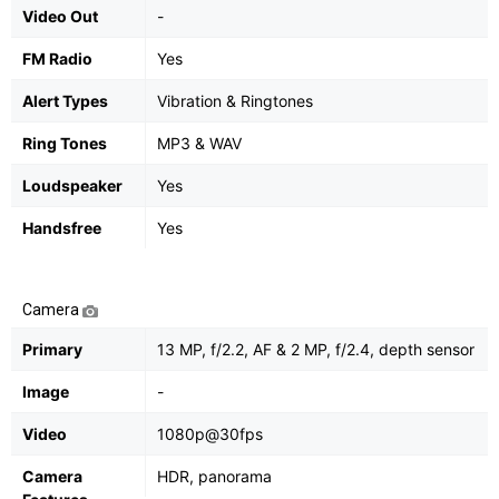
Video Out
-
FM Radio
Yes
Alert Types
Vibration & Ringtones
Ring Tones
MP3 & WAV
Loudspeaker
Yes
Handsfree
Yes
Camera
Primary
13 MP, f/2.2, AF & 2 MP, f/2.4, depth sensor
Image
-
Video
1080p@30fps
Camera
HDR, panorama