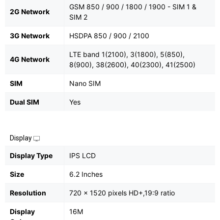
GSM 850 / 900 / 1800 / 1900 - SIM 1 &
2G Network
SIM 2
3G Network
HSDPA 850 / 900 / 2100
LTE band 1(2100), 3(1800), 5(850),
4G Network
8(900), 38(2600), 40(2300), 41(2500)
SIM
Nano SIM
Dual SIM
Yes
Display
Display Type
IPS LCD
Size
6.2 Inches
Resolution
720 x 1520 pixels HD+,19:9 ratio
Display
16M