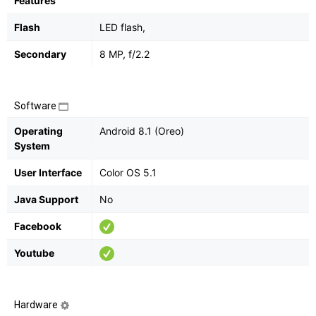
Features
Flash
LED flash,
Secondary
8 MP, f/2.2
Software
Operating
Android 8.1 (Oreo)
System
User Interface
Color OS 5.1
Java Support
No
Facebook
Youtube
Hardware