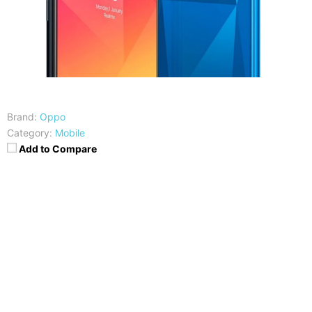
Brand:
Oppo
Category:
Mobile
Add to Compare
CPU
RAM
Snapdragon 450
4GB
Storage
Display
64GB
6.2 Inches