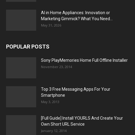
AI in Home Appliances: Innovation or
Marketing Gimmick? What You Need...
May 31, 2026
POPULAR POSTS
Sony PlayMemories Home Full Offline Installer
November 23, 2014
Top 3 Free Messaging Apps For Your
Smartphone
May 3, 2013
[Full Guide] Install YOURLS And Create Your
Own Short URL Service
January 12, 2014