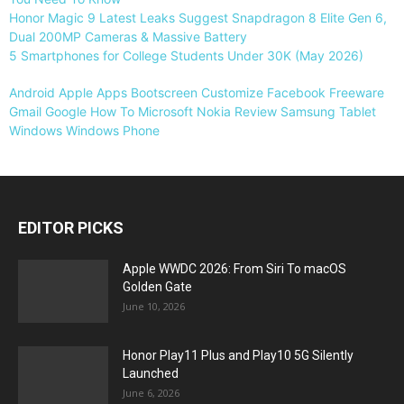
Honor Magic 9 Latest Leaks Suggest Snapdragon 8 Elite Gen 6,
Dual 200MP Cameras & Massive Battery
5 Smartphones for College Students Under 30K (May 2026)
Android
Apple
Apps
Bootscreen
Customize
Facebook
Freeware
Gmail
Google
How To
Microsoft
Nokia
Review
Samsung
Tablet
Windows
Windows Phone
EDITOR PICKS
Apple WWDC 2026: From Siri To macOS
Golden Gate
June 10, 2026
Honor Play11 Plus and Play10 5G Silently
Launched
June 6, 2026