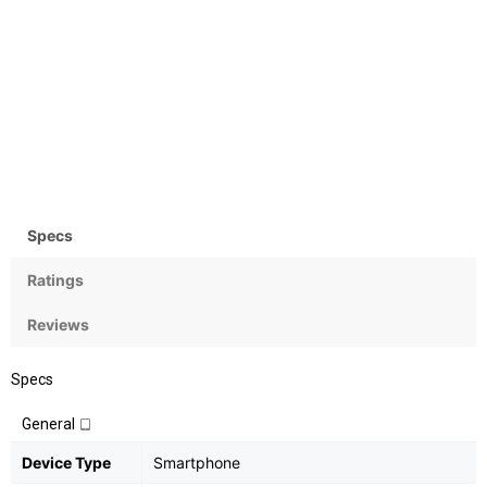
Camera
OS
Rear: 13MP+2MP; Front:8MP
Android 8.1 (Oreo)
Specs
Ratings
Reviews
Specs
General
Device Type
Smartphone