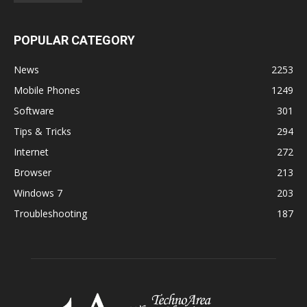
POPULAR CATEGORY
News
2253
Mobile Phones
1249
Software
301
Tips & Tricks
294
Internet
272
Browser
213
Windows 7
203
Troubleshooting
187