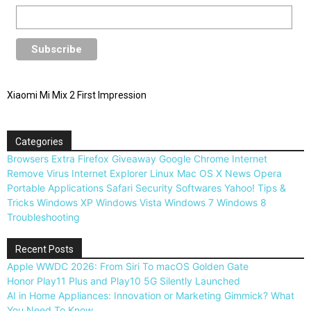
Xiaomi Mi Mix 2 First Impression
Categories
Browsers
Extra
Firefox
Giveaway
Google Chrome
Internet
Remove Virus
Internet Explorer
Linux
Mac OS X
News
Opera
Portable Applications
Safari
Security
Softwares
Yahoo!
Tips &
Tricks
Windows XP
Windows Vista
Windows 7
Windows 8
Troubleshooting
Recent Posts
Apple WWDC 2026: From Siri To macOS Golden Gate
Honor Play11 Plus and Play10 5G Silently Launched
AI in Home Appliances: Innovation or Marketing Gimmick? What
You Need To Know