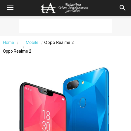
Home
Mobile
Oppo Realme 2
Oppo Realme 2