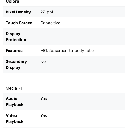
Colors
Pixel Density
271ppi
Touch Screen
Capacitive
Display
-
Protection
Features
~81.2% screen-to-body ratio
Secondary
No
Display
Media
Audio
Yes
Playback
Video
Yes
Playback