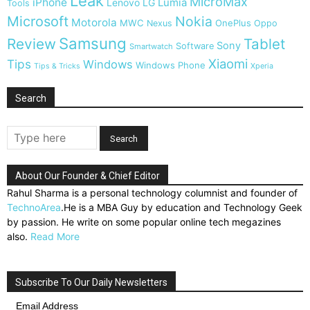
Leak
MicroMax
iPhone
Lumia
Lenovo
LG
Tools
Microsoft
Nokia
Motorola
MWC
OnePlus
Nexus
Oppo
Samsung
Review
Tablet
Sony
Software
Smartwatch
Xiaomi
Tips
Windows
Windows Phone
Tips & Tricks
Xperia
Search
About Our Founder & Chief Editor
Rahul Sharma is a personal technology columnist and founder of
TechnoArea
.He is a MBA Guy by education and Technology Geek
by passion. He write on some popular online tech megazines
also.
Read More
Subscribe To Our Daily Newsletters
Email Address