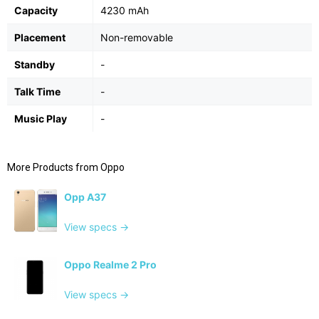
Capacity
4230 mAh
Placement
Non-removable
Standby
-
Talk Time
-
Music Play
-
More Products from
Oppo
Opp A37
View specs →
Oppo Realme 2 Pro
View specs →