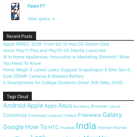
Oppo F7
View specs →
Recent Posts
Apple WWDC 2026: From Siri To macOS Golden Gate
Honor Play11 Plus and Play10 5G Silently Launched
AI in Home Appliances: Innovation or Marketing Gimmick? What
You Need To Know
Honor Magic 9 Latest Leaks Suggest Snapdragon 8 Elite Gen 6,
Dual 200MP Cameras & Massive Battery
5 Smartphones for College Students Under 30K (May 2026)
Tags Cloud
Android
Apple
Asus
Apps
Browser
Canvas
BlackBerry
Galaxy
Freeware
Customize
Download
Freebie
Facebook
India
Google
How To
HTC
Huawei
Internet
Internet