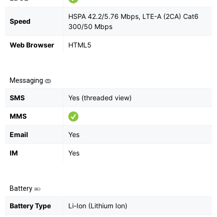
HSPA 42.2/5.76 Mbps, LTE-A (2CA) Cat6
Speed
300/50 Mbps
Web Browser
HTML5
Messaging
SMS
Yes (threaded view)
MMS
Email
Yes
IM
Yes
Battery
Battery Type
Li-Ion (Lithium Ion)