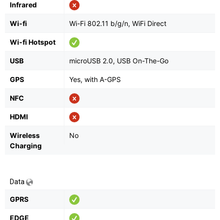
Infrared
Wi-fi
Wi-Fi 802.11 b/g/n, WiFi Direct
Wi-fi Hotspot
USB
microUSB 2.0, USB On-The-Go
GPS
Yes, with A-GPS
NFC
HDMI
Wireless
No
Charging
Data
GPRS
EDGE