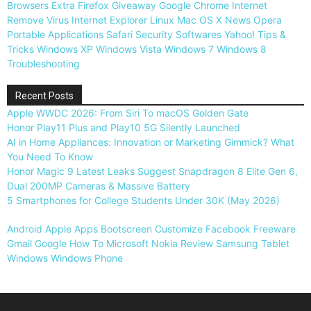
Browsers
Extra
Firefox
Giveaway
Google Chrome
Internet
Remove Virus
Internet Explorer
Linux
Mac OS X
News
Opera
Portable Applications
Safari
Security
Softwares
Yahoo!
Tips &
Tricks
Windows XP
Windows Vista
Windows 7
Windows 8
Troubleshooting
Recent Posts
Apple WWDC 2026: From Siri To macOS Golden Gate
Honor Play11 Plus and Play10 5G Silently Launched
AI in Home Appliances: Innovation or Marketing Gimmick? What
You Need To Know
Honor Magic 9 Latest Leaks Suggest Snapdragon 8 Elite Gen 6,
Dual 200MP Cameras & Massive Battery
5 Smartphones for College Students Under 30K (May 2026)
Android
Apple
Apps
Bootscreen
Customize
Facebook
Freeware
Gmail
Google
How To
Microsoft
Nokia
Review
Samsung
Tablet
Windows
Windows Phone