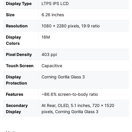
Display Type
LTPS IPS LCD
Size
6.26 inches
Resolution
1080 x 2280 pixels, 19:9 ratio
Display
16M
Colors
Pixel Density
403 ppi
Touch Screen
Capacitive
Display
Corning Gorilla Glass 3
Protection
Features
~86.6% screen-to-body ratio
Secondary
At Rear, OLED, 5.1 inches, 720 x 1520
Display
pixels, Corning Gorilla Glass 3