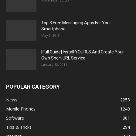
November 23, 2014
Top 3 Free Messaging Apps For Your
Smartphone
May 3, 2013
[Full Guide] Install YOURLS And Create Your
Own Short URL Service
January 12, 2014
POPULAR CATEGORY
News
2253
Mobile Phones
1249
Software
301
Tips & Tricks
294