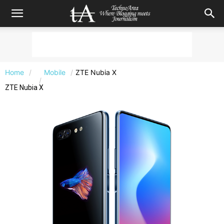
Home
Mobile
ZTE Nubia X
ZTE Nubia X