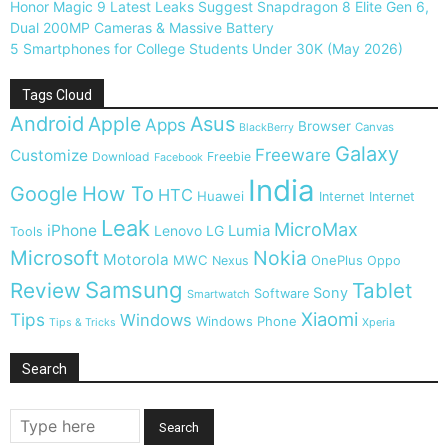
Honor Magic 9 Latest Leaks Suggest Snapdragon 8 Elite Gen 6,
Dual 200MP Cameras & Massive Battery
5 Smartphones for College Students Under 30K (May 2026)
Tags Cloud
Android
Apple
Asus
Apps
Browser
Canvas
BlackBerry
Galaxy
Freeware
Customize
Download
Freebie
Facebook
India
Google
How To
HTC
Huawei
Internet
Internet
Leak
MicroMax
iPhone
Lumia
Lenovo
LG
Tools
Microsoft
Nokia
Motorola
MWC
OnePlus
Nexus
Oppo
Samsung
Review
Tablet
Sony
Software
Smartwatch
Xiaomi
Tips
Windows
Windows Phone
Tips & Tricks
Xperia
Search