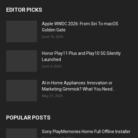
EDITOR PICKS
Apple WWDC 2026: From Siri To macOS
Golden Gate
June 10, 2026
Honor Play11 Plus and Play10 5G Silently
Launched
June 6, 2026
AI in Home Appliances: Innovation or
Marketing Gimmick? What You Need...
May 31, 2026
POPULAR POSTS
Sony PlayMemories Home Full Offline Installer