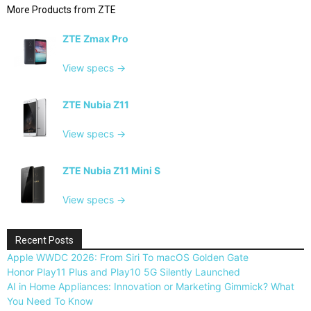
More Products from
ZTE
ZTE Zmax Pro
View specs →
ZTE Nubia Z11
View specs →
ZTE Nubia Z11 Mini S
View specs →
Recent Posts
Apple WWDC 2026: From Siri To macOS Golden Gate
Honor Play11 Plus and Play10 5G Silently Launched
AI in Home Appliances: Innovation or Marketing Gimmick? What
You Need To Know