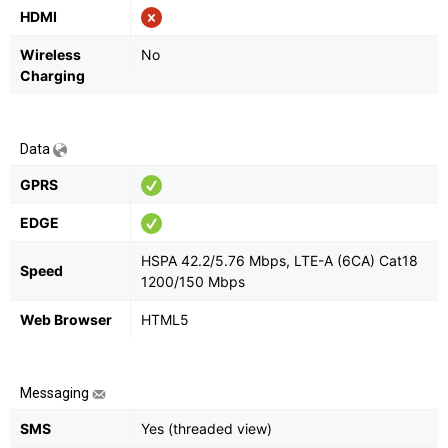
HDMI
Wireless
No
Charging
Data
GPRS
EDGE
HSPA 42.2/5.76 Mbps, LTE-A (6CA) Cat18
Speed
1200/150 Mbps
Web Browser
HTML5
Messaging
SMS
Yes (threaded view)