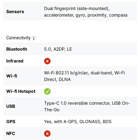
Dual fingerprint (side-mounted),
Sensors
accelerometer, gyro, proximity, compass
Connectivity
Bluetooth
5.0, A2DP, LE
Infrared
Wi-Fi 802.11 b/g/n/ac, dual-band, Wi-Fi
Wi-fi
Direct, DLNA
Wi-fi Hotspot
Type-C 1.0 reversible connector, USB On-
USB
The-Go
GPS
Yes, with A-GPS, GLONASS, BDS
NFC