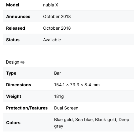
Model
nubia X
Announced
October 2018
Released
October 2018
Status
Available
Design
Type
Bar
Dimensions
154.1 x 73.3 x 8.4 mm
Weight
181g
Protection/Features
Dual Screen
Blue gold, Sea blue, Black gold, Deep
Colors
gray