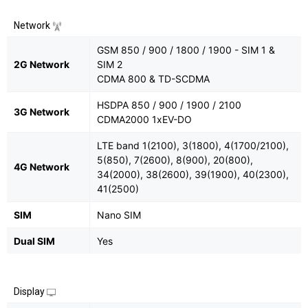
Network
GSM 850 / 900 / 1800 / 1900 - SIM 1 &
2G Network
SIM 2
CDMA 800 & TD-SCDMA
HSDPA 850 / 900 / 1900 / 2100
3G Network
CDMA2000 1xEV-DO
LTE band 1(2100), 3(1800), 4(1700/2100),
5(850), 7(2600), 8(900), 20(800),
4G Network
34(2000), 38(2600), 39(1900), 40(2300),
41(2500)
SIM
Nano SIM
Dual SIM
Yes
Display