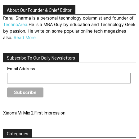
About Our Founder & Chief Editor
Rahul Sharma is a personal technology columnist and founder of
TechnoArea
.He is a MBA Guy by education and Technology Geek
by passion. He write on some popular online tech megazines
also.
Read More
Subscribe To Our Daily Newsletters
Email Address
Xiaomi Mi Mix 2 First Impression
Categories