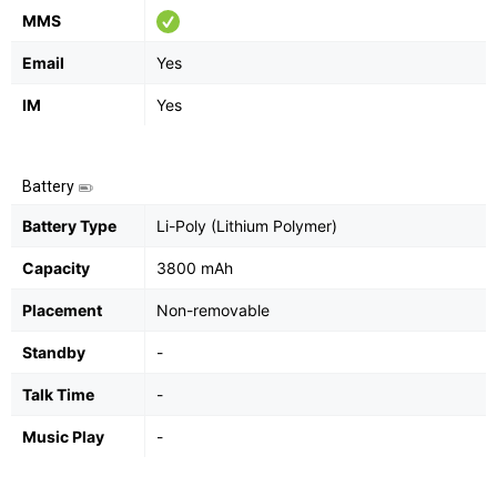
MMS
Email
Yes
IM
Yes
Battery
Battery Type
Li-Poly (Lithium Polymer)
Capacity
3800 mAh
Placement
Non-removable
Standby
-
Talk Time
-
Music Play
-