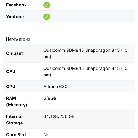
Facebook
Youtube
Hardware
Qualcomm SDM845 Snapdragon 845 (10
Chipset
nm)
Qualcomm SDM845 Snapdragon 845 (10
CPU
nm)
GPU
Adreno 630
RAM
6/8GB
(Memory)
Internal
64/128/256 GB
Storage
Card Slot
No