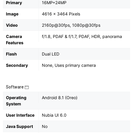
Primary
16MP+24MP
Image
4616 x 3464 Pixels
Video
2160p@30fps, 1080p@30fps
Camera
f/1.8, PDAF & f/1.7, PDAF, HDR, panorama
Features
Flash
Dual LED
Secondary
None, Uses primary camera
Software
Operating
Android 8.1 (Oreo)
System
User Interface
Nubia UI 6.0
Java Support
No