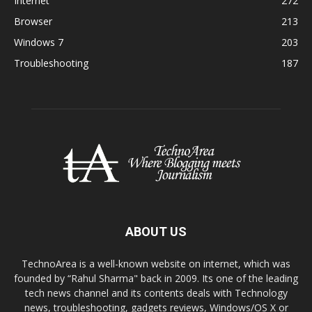
Internet
272
Browser
213
Windows 7
203
Troubleshooting
187
ABOUT US
TechnoArea is a well-known website on internet, which was
founded by “Rahul Sharma" back in 2009. Its one of the leading
tech news channel and its contents deals with Technology
news, troubleshooting, gadgets reviews, Windows/OS X or