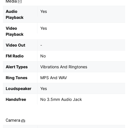
Media
Audio
Yes
Playback
Video
Yes
Playback
Video Out
-
FM Radio
No
Alert Types
Vibrations And Ringtones
Ring Tones
MPS And WAV
Loudspeaker
Yes
Handsfree
No 3.5mm Audio Jack
Camera