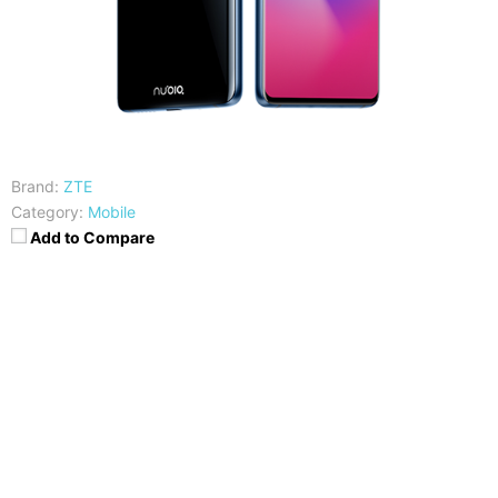
Brand:
ZTE
Category:
Mobile
Add to Compare
CPU
RAM
Snapdragon 845
6/8GB
Storage
Display
64/128/256 GB
6.26 inches