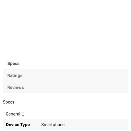
Camera
OS
Rear: 16MP+24MP; Front:
Android 8.1 (Oreo)
None
Specs
Ratings
Reviews
Specs
General
Device Type
Smartphone