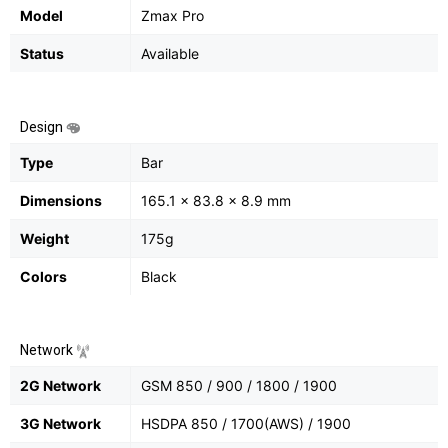
Model
Zmax Pro
Status
Available
Design
Type
Bar
Dimensions
165.1 x 83.8 x 8.9 mm
Weight
175g
Colors
Black
Network
2G Network
GSM 850 / 900 / 1800 / 1900
3G Network
HSDPA 850 / 1700(AWS) / 1900