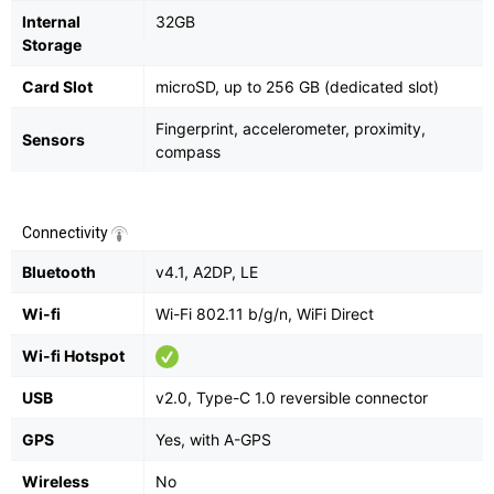
Internal
32GB
Storage
Card Slot
microSD, up to 256 GB (dedicated slot)
Fingerprint, accelerometer, proximity,
Sensors
compass
Connectivity
Bluetooth
v4.1, A2DP, LE
Wi-fi
Wi-Fi 802.11 b/g/n, WiFi Direct
Wi-fi Hotspot
USB
v2.0, Type-C 1.0 reversible connector
GPS
Yes, with A-GPS
Wireless
No