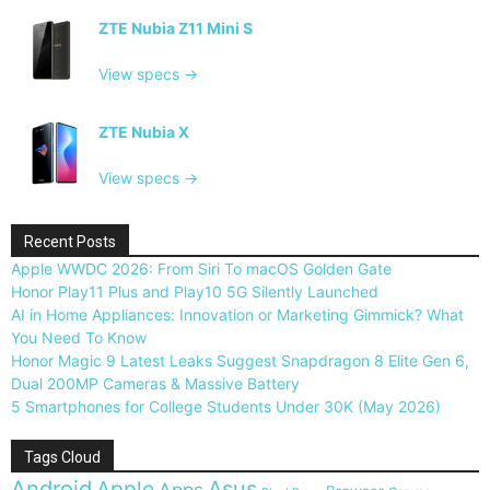
ZTE Nubia Z11 Mini S
View specs →
ZTE Nubia X
View specs →
Recent Posts
Apple WWDC 2026: From Siri To macOS Golden Gate
Honor Play11 Plus and Play10 5G Silently Launched
AI in Home Appliances: Innovation or Marketing Gimmick? What
You Need To Know
Honor Magic 9 Latest Leaks Suggest Snapdragon 8 Elite Gen 6,
Dual 200MP Cameras & Massive Battery
5 Smartphones for College Students Under 30K (May 2026)
Tags Cloud
Android
Apple
Asus
Apps