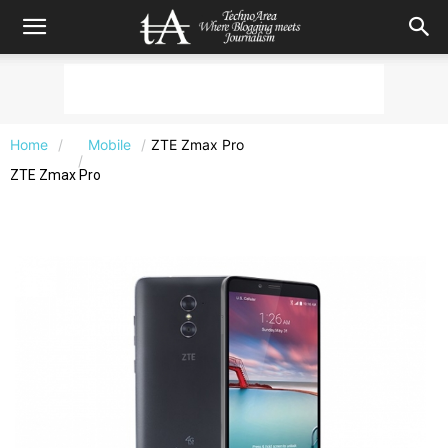
Home
Mobile
ZTE Zmax Pro
ZTE Zmax Pro