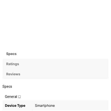
Camera
OS
Rear:13MP, Front: 5MP
Android OS, v6.0
(Marshmallow)
Specs
Ratings
Reviews
Specs
General
Device Type
Smartphone