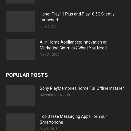
Honor Play11 Plus and Play10 5G Silently
Launched
June 6, 2026
AI in Home Appliances: Innovation or
Marketing Gimmick? What You Need...
May 31, 2026
POPULAR POSTS
Sony PlayMemories Home Full Offline Installer
November 23, 2014
Top 3 Free Messaging Apps For Your
Smartphone
May 3, 2013