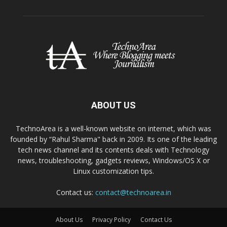
ABOUT US
TechnoArea is a well-known website on internet, which was
founded by “Rahul Sharma" back in 2009. Its one of the leading
tech news channel and its contents deals with Technology
news, troubleshooting, gadgets reviews, Windows/OS X or
Linux customization tips.
Contact us:
contact@technoarea.in
About Us
Privacy Policy
Contact Us