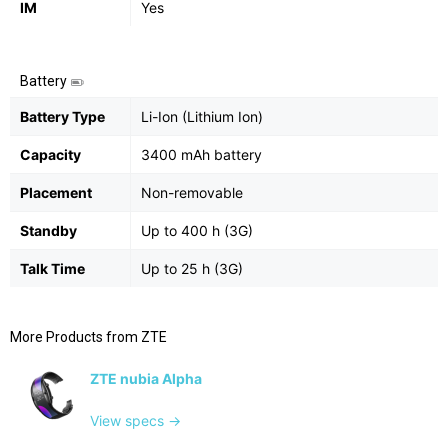
IM
Yes
Battery
Battery Type
Li-Ion (Lithium Ion)
Capacity
3400 mAh battery
Placement
Non-removable
Standby
Up to 400 h (3G)
Talk Time
Up to 25 h (3G)
More Products from
ZTE
ZTE nubia Alpha
View specs →