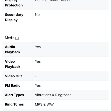
Protection
Secondary
No
Display
Media
Audio
Yes
Playback
Video
Yes
Playback
Video Out
-
FM Radio
Yes
Alert Types
Vibrations & Ringtones
Ring Tones
MP3 & WAV