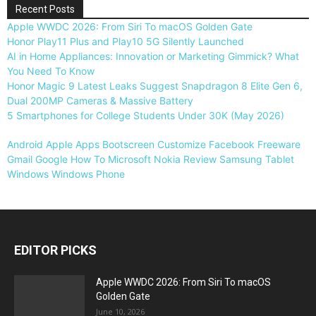
Recent Posts
Apple WWDC 2026: From Siri To macOS Golden Gate
Honor Play11 Plus and Play10 5G Silently Launched
AI in Home Appliances: Innovation or Marketing Gimmick? What
You Need To Know
Honor Magic 9 Latest Leaks Suggest Snapdragon 8 Elite Gen 6,
Dual 200MP Cameras & Massive Battery
5 Smartphones for College Students Under 30K (May 2026)
Android
Apple
Apps
Bootscreen
Customize
Facebook
Freeware
Gmail
Google
How To
Microsoft
Nokia
Review
Samsung
Tablet
Windows
Windows Phone
EDITOR PICKS
Apple WWDC 2026: From Siri To macOS
Golden Gate
June 10, 2026