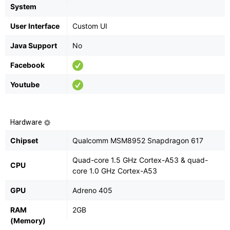
System
User Interface
Custom UI
Java Support
No
Facebook
Youtube
Hardware
Chipset
Qualcomm MSM8952 Snapdragon 617
Quad-core 1.5 GHz Cortex-A53 & quad-
CPU
core 1.0 GHz Cortex-A53
GPU
Adreno 405
RAM
2GB
(Memory)