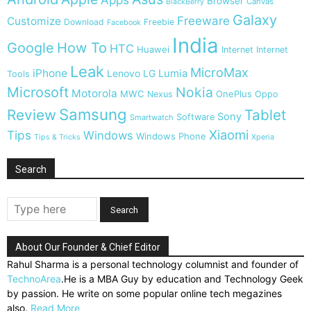
Browser
Canvas
BlackBerry
Galaxy
Freeware
Customize
Download
Freebie
Facebook
India
Google
How To
HTC
Huawei
Internet
Internet
Leak
MicroMax
iPhone
Lumia
Lenovo
LG
Tools
Microsoft
Nokia
Motorola
MWC
OnePlus
Nexus
Oppo
Samsung
Review
Tablet
Sony
Software
Smartwatch
Xiaomi
Tips
Windows
Windows Phone
Tips & Tricks
Xperia
Search
About Our Founder & Chief Editor
Rahul Sharma is a personal technology columnist and founder of
TechnoArea
.He is a MBA Guy by education and Technology Geek
by passion. He write on some popular online tech megazines
also.
Read More