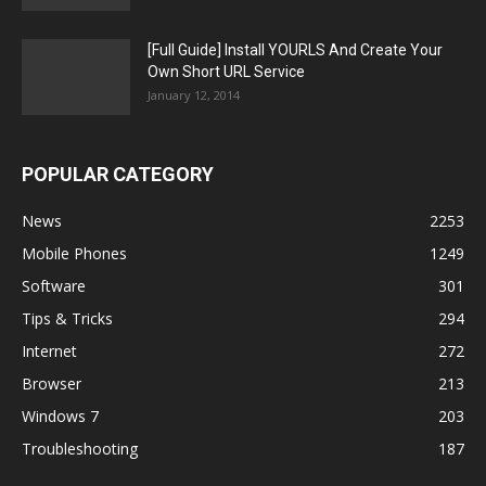
[Full Guide] Install YOURLS And Create Your
Own Short URL Service
January 12, 2014
POPULAR CATEGORY
News
2253
Mobile Phones
1249
Software
301
Tips & Tricks
294
Internet
272
Browser
213
Windows 7
203
Troubleshooting
187