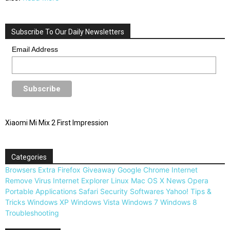
Subscribe To Our Daily Newsletters
Email Address
Xiaomi Mi Mix 2 First Impression
Categories
Browsers
Extra
Firefox
Giveaway
Google Chrome
Internet
Remove Virus
Internet Explorer
Linux
Mac OS X
News
Opera
Portable Applications
Safari
Security
Softwares
Yahoo!
Tips &
Tricks
Windows XP
Windows Vista
Windows 7
Windows 8
Troubleshooting