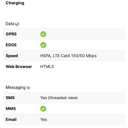
Charging
Data
GPRS
EDGE
Speed
HSPA, LTE Cat4 150/50 Mbps
Web Browser
HTML5
Messaging
SMS
Yes (threaded view)
MMS
Email
Yes