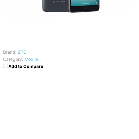
Brand:
ZTE
Category:
Mobile
Add to Compare
CPU
RAM
Quad-Core Snapdragon 617
2GB
Storage
Display
32GB
6.o Inch