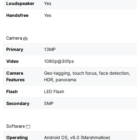
Loudspeaker
Yes
Handsfree
Yes
Camera
Primary
13MP
Video
1080p@30fps
Camera
Geo-tagging, touch focus, face detection,
Features
HDR, panorama
Flash
LED Flash
Secondary
5MP
Software
Operating
Android OS, v6.0 (Marshmallow)