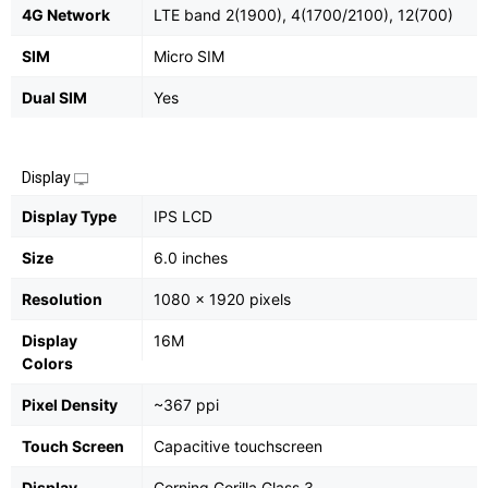
4G Network
LTE band 2(1900), 4(1700/2100), 12(700)
SIM
Micro SIM
Dual SIM
Yes
Display
Display Type
IPS LCD
Size
6.0 inches
Resolution
1080 x 1920 pixels
Display
16M
Colors
Pixel Density
~367 ppi
Touch Screen
Capacitive touchscreen
Display
Corning Gorilla Glass 3