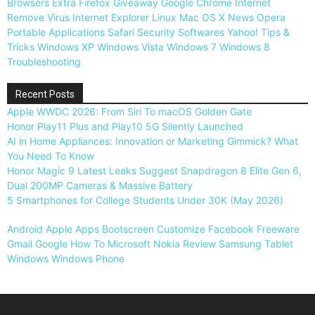
Browsers
Extra
Firefox
Giveaway
Google Chrome
Internet
Remove Virus
Internet Explorer
Linux
Mac OS X
News
Opera
Portable Applications
Safari
Security
Softwares
Yahoo!
Tips &
Tricks
Windows XP
Windows Vista
Windows 7
Windows 8
Troubleshooting
Recent Posts
Apple WWDC 2026: From Siri To macOS Golden Gate
Honor Play11 Plus and Play10 5G Silently Launched
AI in Home Appliances: Innovation or Marketing Gimmick? What
You Need To Know
Honor Magic 9 Latest Leaks Suggest Snapdragon 8 Elite Gen 6,
Dual 200MP Cameras & Massive Battery
5 Smartphones for College Students Under 30K (May 2026)
Android
Apple
Apps
Bootscreen
Customize
Facebook
Freeware
Gmail
Google
How To
Microsoft
Nokia
Review
Samsung
Tablet
Windows
Windows Phone