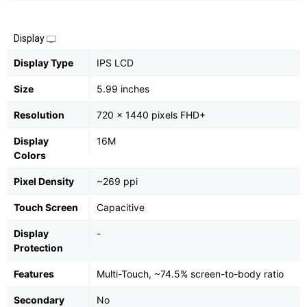
Display
Display Type
IPS LCD
Size
5.99 inches
Resolution
720 x 1440 pixels FHD+
Display
16M
Colors
Pixel Density
~269 ppi
Touch Screen
Capacitive
Display
-
Protection
Features
Multi-Touch, ~74.5% screen-to-body ratio
Secondary
No