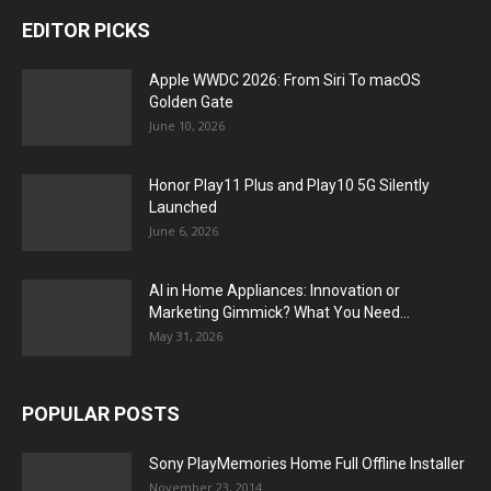
EDITOR PICKS
Apple WWDC 2026: From Siri To macOS
Golden Gate
June 10, 2026
Honor Play11 Plus and Play10 5G Silently
Launched
June 6, 2026
AI in Home Appliances: Innovation or
Marketing Gimmick? What You Need...
May 31, 2026
POPULAR POSTS
Sony PlayMemories Home Full Offline Installer
November 23, 2014