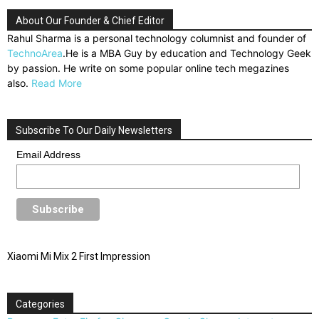
About Our Founder & Chief Editor
Rahul Sharma is a personal technology columnist and founder of
TechnoArea
.He is a MBA Guy by education and Technology Geek
by passion. He write on some popular online tech megazines
also.
Read More
Subscribe To Our Daily Newsletters
Email Address
Xiaomi Mi Mix 2 First Impression
Categories