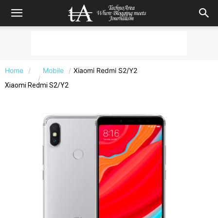
Home
Mobile
Xiaomi Redmi S2/Y2
Xiaomi Redmi S2/Y2