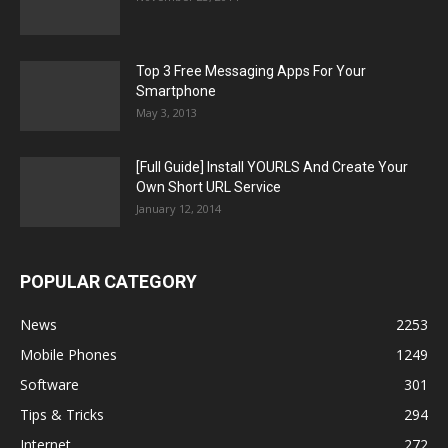
Top 3 Free Messaging Apps For Your
Smartphone
May 3, 2013
[Full Guide] Install YOURLS And Create Your
Own Short URL Service
January 12, 2014
POPULAR CATEGORY
News
2253
Mobile Phones
1249
Software
301
Tips & Tricks
294
Internet
272