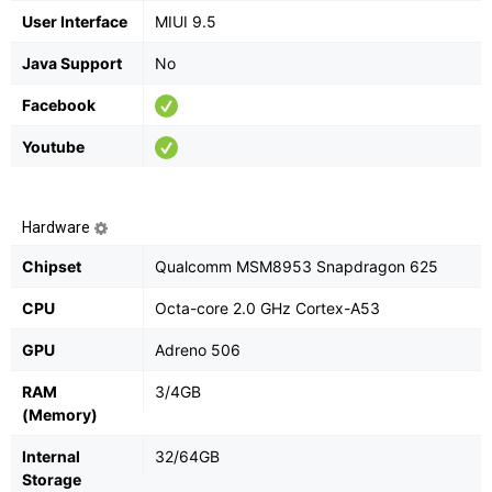
User Interface
MIUI 9.5
Java Support
No
Facebook
Youtube
Hardware
Chipset
Qualcomm MSM8953 Snapdragon 625
CPU
Octa-core 2.0 GHz Cortex-A53
GPU
Adreno 506
RAM
3/4GB
(Memory)
Internal
32/64GB
Storage