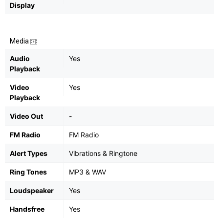
Display
Media
Audio
Yes
Playback
Video
Yes
Playback
Video Out
-
FM Radio
FM Radio
Alert Types
Vibrations & Ringtone
Ring Tones
MP3 & WAV
Loudspeaker
Yes
Handsfree
Yes