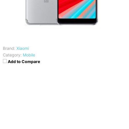
Brand:
Xiaomi
Category:
Mobile
Add to Compare
CPU
RAM
Snapdragon 625
3/4 GB
Storage
Display
32/64GB
5.99 inches HD