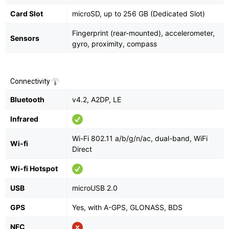
Card Slot
microSD, up to 256 GB (Dedicated Slot)
Fingerprint (rear-mounted), accelerometer,
Sensors
gyro, proximity, compass
Connectivity
Bluetooth
v4.2, A2DP, LE
Infrared
Wi-Fi 802.11 a/b/g/n/ac, dual-band, WiFi
Wi-fi
Direct
Wi-fi Hotspot
USB
microUSB 2.0
GPS
Yes, with A-GPS, GLONASS, BDS
NFC