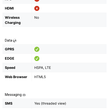
HDMI
Wireless
No
Charging
Data
GPRS
EDGE
Speed
HSPA, LTE
Web Browser
HTML5
Messaging
SMS
Yes (threaded view)