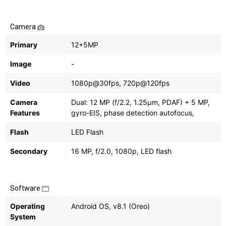
Camera
Primary
12+5MP
Image
-
Video
1080p@30fps, 720p@120fps
Camera
Dual: 12 MP (f/2.2, 1.25μm, PDAF) + 5 MP,
Features
gyro-EIS, phase detection autofocus,
Flash
LED Flash
Secondary
16 MP, f/2.0, 1080p, LED flash
Software
Operating
Android OS, v8.1 (Oreo)
System