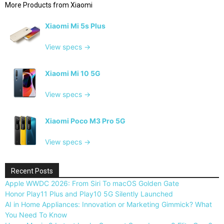
More Products from
Xiaomi
Xiaomi Mi 5s Plus
View specs →
Xiaomi Mi 10 5G
View specs →
Xiaomi Poco M3 Pro 5G
View specs →
Recent Posts
Apple WWDC 2026: From Siri To macOS Golden Gate
Honor Play11 Plus and Play10 5G Silently Launched
AI in Home Appliances: Innovation or Marketing Gimmick? What
You Need To Know