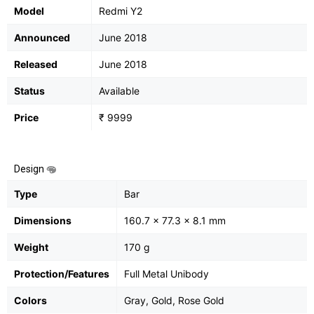
Model
Redmi Y2
Announced
June 2018
Released
June 2018
Status
Available
Price
₹ 9999
Design
Type
Bar
Dimensions
160.7 x 77.3 x 8.1 mm
Weight
170 g
Protection/Features
Full Metal Unibody
Colors
Gray, Gold, Rose Gold