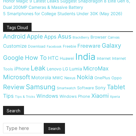
Honor Magic 9 Latest Leaks Suggest Snapdragon 8 Elite Gen 6,
Dual 200MP Cameras & Massive Battery
5 Smartphones for College Students Under 30K (May 2026)
Tags Cloud
Android
Apple
Asus
Apps
Browser
Canvas
BlackBerry
Galaxy
Freeware
Customize
Download
Freebie
Facebook
India
Google
How To
HTC
Huawei
Internet
Internet
Leak
MicroMax
iPhone
Lumia
Lenovo
LG
Tools
Microsoft
Nokia
Motorola
MWC
OnePlus
Nexus
Oppo
Samsung
Review
Tablet
Sony
Software
Smartwatch
Xiaomi
Tips
Windows
Windows Phone
Tips & Tricks
Xperia
Search