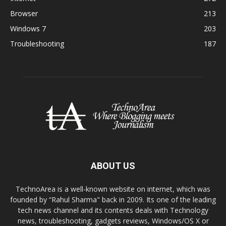
Browser
213
Windows 7
203
Troubleshooting
187
ABOUT US
TechnoArea is a well-known website on internet, which was
founded by “Rahul Sharma" back in 2009. Its one of the leading
tech news channel and its contents deals with Technology
news, troubleshooting, gadgets reviews, Windows/OS X or