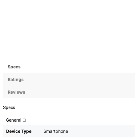
Camera
OS
Rear:12+5MPMP;
Android OS, v7 (Nougat)
Front:16MP
Specs
Ratings
Reviews
Specs
General
Device Type
Smartphone