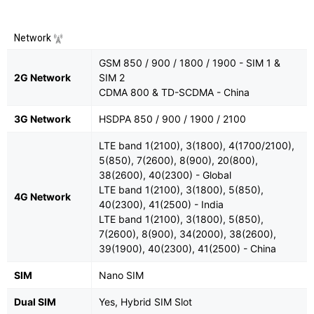
Network
GSM 850 / 900 / 1800 / 1900 - SIM 1 &
2G Network
SIM 2
CDMA 800 & TD-SCDMA - China
3G Network
HSDPA 850 / 900 / 1900 / 2100
LTE band 1(2100), 3(1800), 4(1700/2100),
5(850), 7(2600), 8(900), 20(800),
38(2600), 40(2300) - Global
LTE band 1(2100), 3(1800), 5(850),
4G Network
40(2300), 41(2500) - India
LTE band 1(2100), 3(1800), 5(850),
7(2600), 8(900), 34(2000), 38(2600),
39(1900), 40(2300), 41(2500) - China
SIM
Nano SIM
Dual SIM
Yes, Hybrid SIM Slot