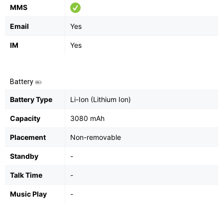
MMS
Email
Yes
IM
Yes
Battery
Battery Type
Li-Ion (Lithium Ion)
Capacity
3080 mAh
Placement
Non-removable
Standby
-
Talk Time
-
Music Play
-