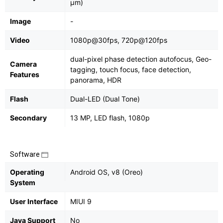
μm)
Image
-
Video
1080p@30fps, 720p@120fps
dual-pixel phase detection autofocus, Geo-
Camera
tagging, touch focus, face detection,
Features
panorama, HDR
Flash
Dual-LED (Dual Tone)
Secondary
13 MP, LED flash, 1080p
Software
Operating
Android OS, v8 (Oreo)
System
User Interface
MIUI 9
Java Support
No