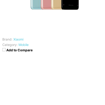
Brand:
Xiaomi
Category:
Mobile
Add to Compare
CPU
RAM
Qualcomm SDM636
3/4/6 GB
Snapdragon 636
Storage
Display
32/64GB
5.99 inches FHD+