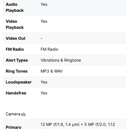
Audio
Yes
Playback
Video
Yes
Playback
Video Out
-
FM Radio
FM Radio
Alert Types
Vibrations & Ringtone
Ring Tones
MP3 & WAV
Loudspeaker
Yes
Handsfree
Yes
Camera
12 MP (f/1.9, 1.4 μm) + 5 MP (f/2.0, 1.12
Primary