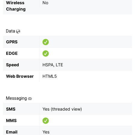
Wireless
No
Charging
Data
GPRS
EDGE
Speed
HSPA, LTE
Web Browser
HTML5
Messaging
SMS
Yes (threaded view)
MMS
Email
Yes