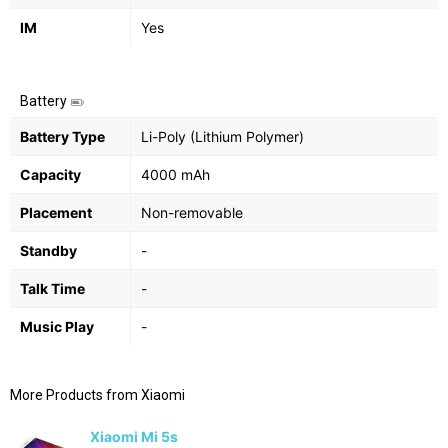
IM
Yes
Battery
Battery Type
Li-Poly (Lithium Polymer)
Capacity
4000 mAh
Placement
Non-removable
Standby
-
Talk Time
-
Music Play
-
More Products from
Xiaomi
Xiaomi Mi 5s