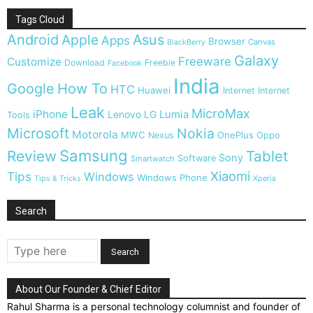
Tags Cloud
Android
Apple
Asus
Apps
Browser
Canvas
BlackBerry
Galaxy
Freeware
Customize
Download
Freebie
Facebook
India
Google
How To
HTC
Huawei
Internet
Internet
Leak
MicroMax
iPhone
Lumia
Lenovo
LG
Tools
Microsoft
Nokia
Motorola
MWC
OnePlus
Nexus
Oppo
Samsung
Review
Tablet
Sony
Software
Smartwatch
Xiaomi
Tips
Windows
Windows Phone
Tips & Tricks
Xperia
Search
About Our Founder & Chief Editor
Rahul Sharma is a personal technology columnist and founder of