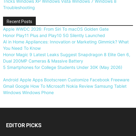
Tricks
Windows XP
Windows Vista
Windows 7
Windows 8
Troubleshooting
Recent Posts
Apple WWDC 2026: From Siri To macOS Golden Gate
Honor Play11 Plus and Play10 5G Silently Launched
AI in Home Appliances: Innovation or Marketing Gimmick? What
You Need To Know
Honor Magic 9 Latest Leaks Suggest Snapdragon 8 Elite Gen 6,
Dual 200MP Cameras & Massive Battery
5 Smartphones for College Students Under 30K (May 2026)
Android
Apple
Apps
Bootscreen
Customize
Facebook
Freeware
Gmail
Google
How To
Microsoft
Nokia
Review
Samsung
Tablet
Windows
Windows Phone
EDITOR PICKS