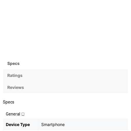
Camera
OS
Rear:12+5MP; Front:13MP
Android OS, v8 (Oreo) with
MIUI 9
Specs
Ratings
Reviews
Specs
General
Device Type
Smartphone