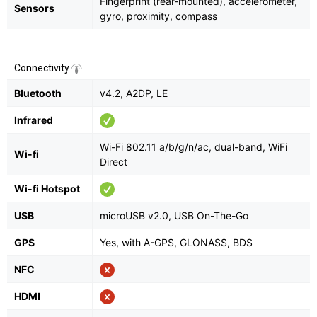
Fingerprint (rear-mounted), accelerometer,
Sensors
gyro, proximity, compass
Connectivity
Bluetooth
v4.2, A2DP, LE
Infrared
Wi-Fi 802.11 a/b/g/n/ac, dual-band, WiFi
Wi-fi
Direct
Wi-fi Hotspot
USB
microUSB v2.0, USB On-The-Go
GPS
Yes, with A-GPS, GLONASS, BDS
NFC
HDMI