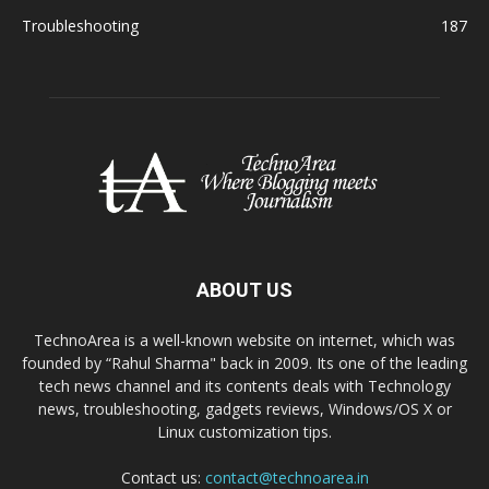
Troubleshooting
187
ABOUT US
TechnoArea is a well-known website on internet, which was
founded by “Rahul Sharma" back in 2009. Its one of the leading
tech news channel and its contents deals with Technology
news, troubleshooting, gadgets reviews, Windows/OS X or
Linux customization tips.
Contact us:
contact@technoarea.in