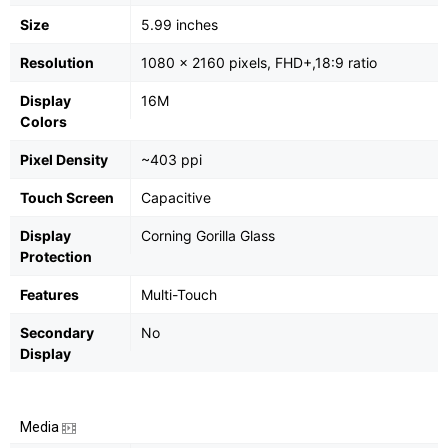
Size
5.99 inches
Resolution
1080 x 2160 pixels, FHD+,18:9 ratio
Display
16M
Colors
Pixel Density
~403 ppi
Touch Screen
Capacitive
Display
Corning Gorilla Glass
Protection
Features
Multi-Touch
Secondary
No
Display
Media