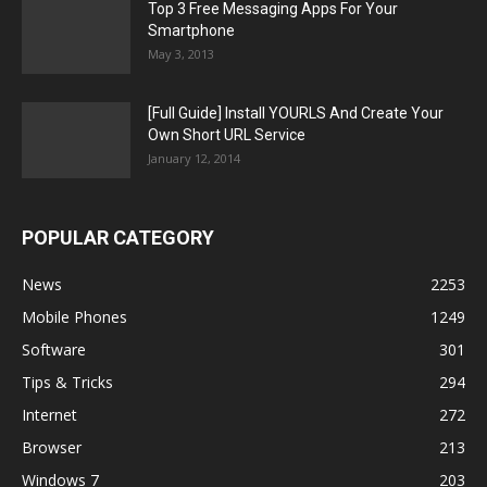
Top 3 Free Messaging Apps For Your
Smartphone
May 3, 2013
[Full Guide] Install YOURLS And Create Your
Own Short URL Service
January 12, 2014
POPULAR CATEGORY
News
2253
Mobile Phones
1249
Software
301
Tips & Tricks
294
Internet
272
Browser
213
Windows 7
203