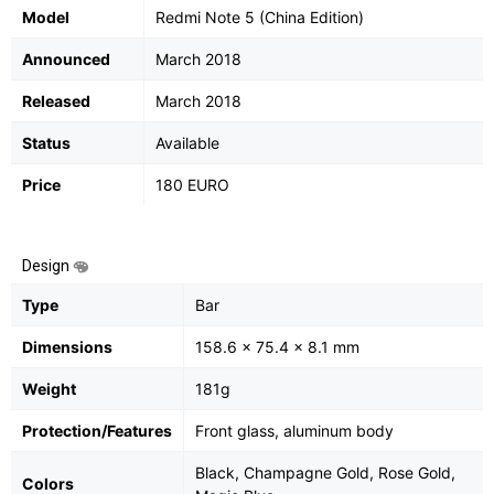
Model
Redmi Note 5 (China Edition)
Announced
March 2018
Released
March 2018
Status
Available
Price
180 EURO
Design
Type
Bar
Dimensions
158.6 x 75.4 x 8.1 mm
Weight
181g
Protection/Features
Front glass, aluminum body
Black, Champagne Gold, Rose Gold,
Colors