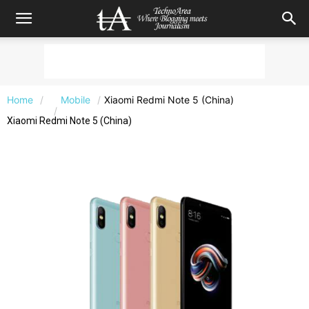
Home
Mobile
Xiaomi Redmi Note 5 (China)
Xiaomi Redmi Note 5 (China)