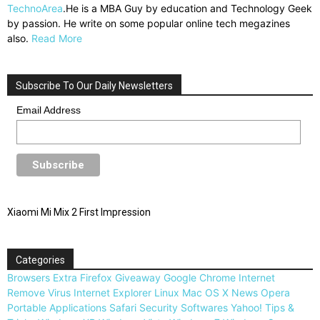
TechnoArea
.He is a MBA Guy by education and Technology Geek
by passion. He write on some popular online tech megazines
also.
Read More
Subscribe To Our Daily Newsletters
Email Address
Xiaomi Mi Mix 2 First Impression
Categories
Browsers
Extra
Firefox
Giveaway
Google Chrome
Internet
Remove Virus
Internet Explorer
Linux
Mac OS X
News
Opera
Portable Applications
Safari
Security
Softwares
Yahoo!
Tips &