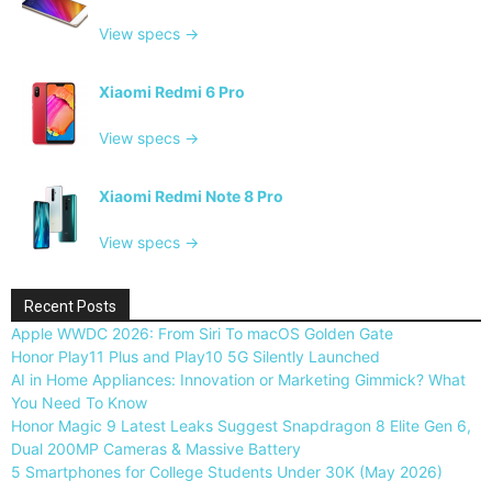
View specs →
Xiaomi Redmi 6 Pro
View specs →
Xiaomi Redmi Note 8 Pro
View specs →
Recent Posts
Apple WWDC 2026: From Siri To macOS Golden Gate
Honor Play11 Plus and Play10 5G Silently Launched
AI in Home Appliances: Innovation or Marketing Gimmick? What
You Need To Know
Honor Magic 9 Latest Leaks Suggest Snapdragon 8 Elite Gen 6,
Dual 200MP Cameras & Massive Battery
5 Smartphones for College Students Under 30K (May 2026)