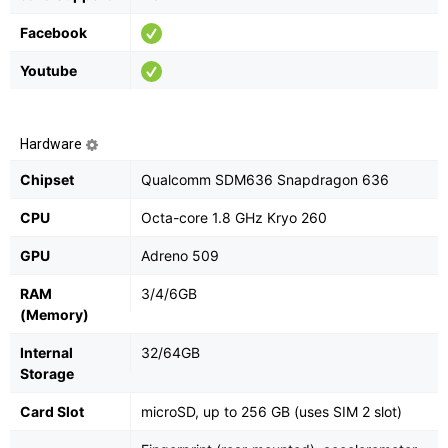
Facebook
Youtube
Hardware
Chipset
Qualcomm SDM636 Snapdragon 636
CPU
Octa-core 1.8 GHz Kryo 260
GPU
Adreno 509
RAM
3/4/6GB
(Memory)
Internal
32/64GB
Storage
Card Slot
microSD, up to 256 GB (uses SIM 2 slot)