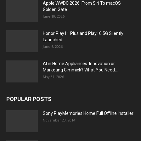
Apple WWDC 2026: From Siri To macOS
Golden Gate
June 10, 2026
Honor Play11 Plus and Play10 5G Silently
Launched
June 6, 2026
AI in Home Appliances: Innovation or
Marketing Gimmick? What You Need...
May 31, 2026
POPULAR POSTS
Sony PlayMemories Home Full Offline Installer
November 23, 2014