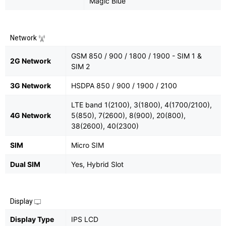
Magic Blue
Network
GSM 850 / 900 / 1800 / 1900 - SIM 1 &
2G Network
SIM 2
3G Network
HSDPA 850 / 900 / 1900 / 2100
LTE band 1(2100), 3(1800), 4(1700/2100),
4G Network
5(850), 7(2600), 8(900), 20(800),
38(2600), 40(2300)
SIM
Micro SIM
Dual SIM
Yes, Hybrid Slot
Display
Display Type
IPS LCD