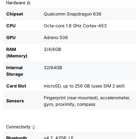
Hardware
Chipset
Qualcomm Snapdragon 636
CPU
Octa-core 1.8 GHz Cortex-A53
GPU
Adreno 506
RAM
3/4/6GB
(Memory)
Internal
32/64GB
Storage
Card Slot
microSD, up to 256 GB (uses SIM 2 slot)
Fingerprint (rear-mounted), accelerometer,
Sensors
gyro, proximity, compass
Connectivity
Bluetooth
v4.2, A2DP, LE