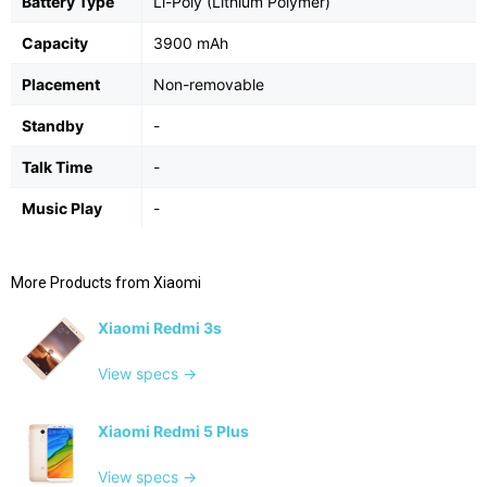
Battery Type
Li-Poly (Lithium Polymer)
Capacity
3900 mAh
Placement
Non-removable
Standby
-
Talk Time
-
Music Play
-
More Products from
Xiaomi
Xiaomi Redmi 3s
View specs →
Xiaomi Redmi 5 Plus
View specs →