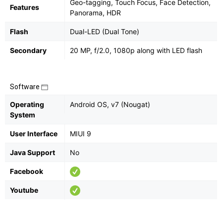
Geo-tagging, Touch Focus, Face Detection,
Features
Panorama, HDR
Flash
Dual-LED (Dual Tone)
Secondary
20 MP, f/2.0, 1080p along with LED flash
Software
Operating
Android OS, v7 (Nougat)
System
User Interface
MIUI 9
Java Support
No
Facebook
Youtube