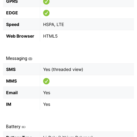
GPRS
EDGE
Speed
HSPA, LTE
Web Browser
HTML5
Messaging
SMS
Yes (threaded view)
MMS
Email
Yes
IM
Yes
Battery