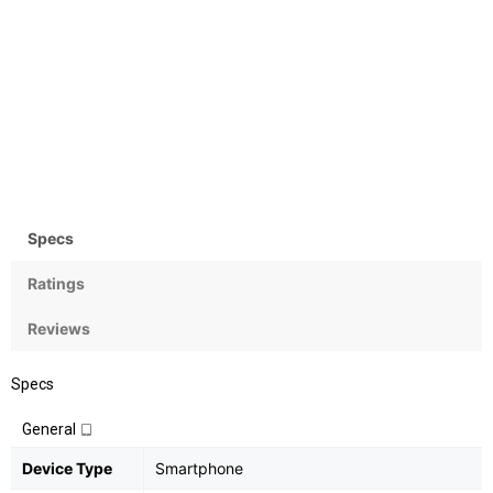
Camera
OS
Rear:12+5MP; Front:20MP
Android OS, v8 (Oreo) with
MIUI 9
Specs
Ratings
Reviews
Specs
General
Device Type
Smartphone