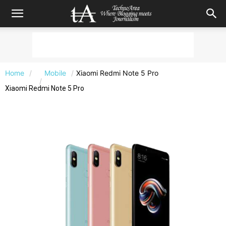
Home
Mobile
Xiaomi Redmi Note 5 Pro
Xiaomi Redmi Note 5 Pro