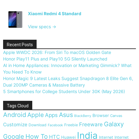
Xiaomi Redmi 4 Standard
View specs →
Recent Posts
Apple WWDC 2026: From Siri To macOS Golden Gate
Honor Play11 Plus and Play10 5G Silently Launched
AI in Home Appliances: Innovation or Marketing Gimmick? What
You Need To Know
Honor Magic 9 Latest Leaks Suggest Snapdragon 8 Elite Gen 6,
Dual 200MP Cameras & Massive Battery
5 Smartphones for College Students Under 30K (May 2026)
Tags Cloud
Android
Apple
Asus
Apps
Browser
Canvas
BlackBerry
Galaxy
Freeware
Customize
Download
Freebie
Facebook
India
Google
How To
HTC
Huawei
Internet
Internet