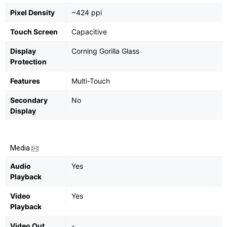
Pixel Density
~424 ppi
Touch Screen
Capacitive
Display
Corning Gorilla Glass
Protection
Features
Multi-Touch
Secondary
No
Display
Media
Audio
Yes
Playback
Video
Yes
Playback
Video Out
-