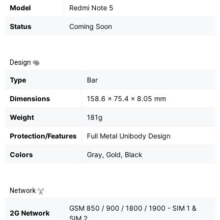
Model
Redmi Note 5
Status
Coming Soon
Design
Type
Bar
Dimensions
158.6 x 75.4 x 8.05 mm
Weight
181g
Protection/Features
Full Metal Unibody Design
Colors
Gray, Gold, Black
Network
GSM 850 / 900 / 1800 / 1900 - SIM 1 &
2G Network
SIM 2