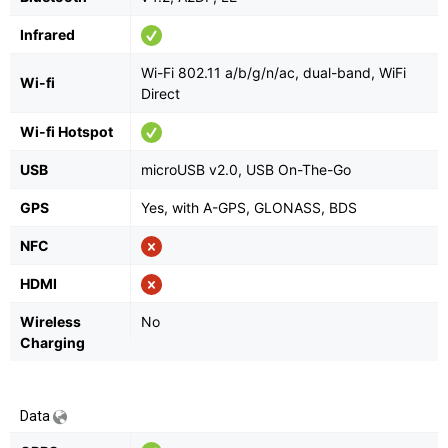
Infrared
Wi-Fi 802.11 a/b/g/n/ac, dual-band, WiFi
Wi-fi
Direct
Wi-fi Hotspot
USB
microUSB v2.0, USB On-The-Go
GPS
Yes, with A-GPS, GLONASS, BDS
NFC
HDMI
Wireless
No
Charging
Data