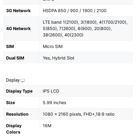
3G Network
HSDPA 850 / 900 / 1900 / 2100
LTE band 1(2100), 3(1800), 4(1700/2100),
4G Network
5(850), 7(2600), 8(900), 20(800),
38(2600), 40(2300)
SIM
Micro SIM
Dual SIM
Yes, Hybrid Slot
Display
Display Type
IPS LCD
Size
5.99 inches
Resolution
1080 x 2160 pixels, FHD+,18:9 ratio
Display
16M
Colors