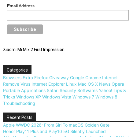
Email Address
Xiaomi Mi Mix 2 First Impression
Categories
Browsers
Extra
Firefox
Giveaway
Google Chrome
Internet
Remove Virus
Internet Explorer
Linux
Mac OS X
News
Opera
Portable Applications
Safari
Security
Softwares
Yahoo!
Tips &
Tricks
Windows XP
Windows Vista
Windows 7
Windows 8
Troubleshooting
Recent Posts
Apple WWDC 2026: From Siri To macOS Golden Gate
Honor Play11 Plus and Play10 5G Silently Launched