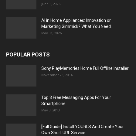
June 6, 2026
AI in Home Appliances: Innovation or
Marketing Gimmick? What You Need...
May 31, 2026
POPULAR POSTS
Sony PlayMemories Home Full Offline Installer
November 23, 2014
Top 3 Free Messaging Apps For Your
Smartphone
May 3, 2013
[Full Guide] Install YOURLS And Create Your
Own Short URL Service