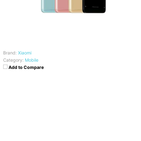
Brand:
Xiaomi
Category:
Mobile
Add to Compare
CPU
RAM
Snapdragon 636
3/4/6 GB
Storage
Display
32/64GB
5.99 inches FHD+