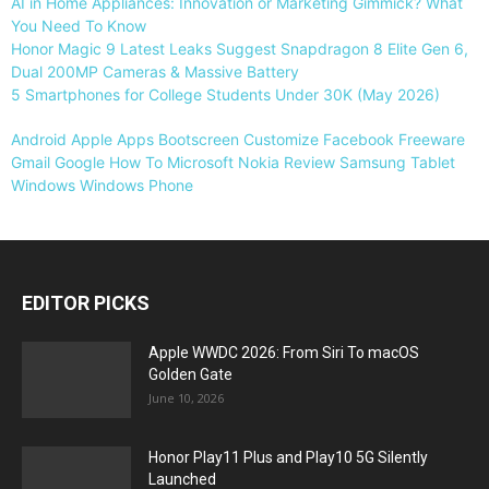
AI in Home Appliances: Innovation or Marketing Gimmick? What
You Need To Know
Honor Magic 9 Latest Leaks Suggest Snapdragon 8 Elite Gen 6,
Dual 200MP Cameras & Massive Battery
5 Smartphones for College Students Under 30K (May 2026)
Android
Apple
Apps
Bootscreen
Customize
Facebook
Freeware
Gmail
Google
How To
Microsoft
Nokia
Review
Samsung
Tablet
Windows
Windows Phone
EDITOR PICKS
Apple WWDC 2026: From Siri To macOS
Golden Gate
June 10, 2026
Honor Play11 Plus and Play10 5G Silently
Launched