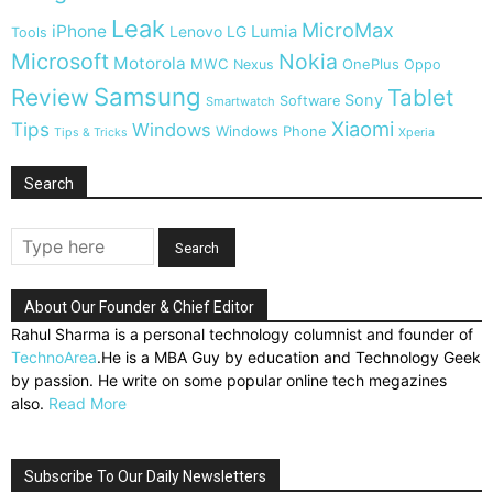
Leak
MicroMax
iPhone
Lumia
Lenovo
LG
Tools
Microsoft
Nokia
Motorola
MWC
OnePlus
Nexus
Oppo
Samsung
Review
Tablet
Sony
Software
Smartwatch
Xiaomi
Tips
Windows
Windows Phone
Tips & Tricks
Xperia
Search
About Our Founder & Chief Editor
Rahul Sharma is a personal technology columnist and founder of
TechnoArea
.He is a MBA Guy by education and Technology Geek
by passion. He write on some popular online tech megazines
also.
Read More
Subscribe To Our Daily Newsletters