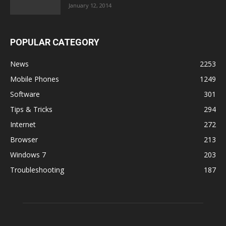
January 12, 2014
POPULAR CATEGORY
News
2253
Mobile Phones
1249
Software
301
Tips & Tricks
294
Internet
272
Browser
213
Windows 7
203
Troubleshooting
187