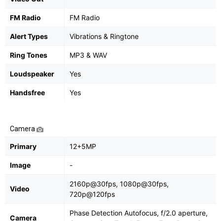
FM Radio
FM Radio
Alert Types
Vibrations & Ringtone
Ring Tones
MP3 & WAV
Loudspeaker
Yes
Handsfree
Yes
Camera
Primary
12+5MP
Image
-
2160p@30fps, 1080p@30fps,
Video
720p@120fps
Phase Detection Autofocus, f/2.0 aperture,
Camera