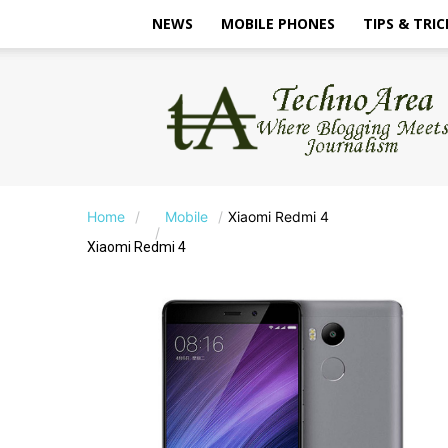
NEWS
MOBILE PHONES
TIPS & TRIC
TechnoArea
Home
Mobile
Xiaomi Redmi 4
Xiaomi Redmi 4