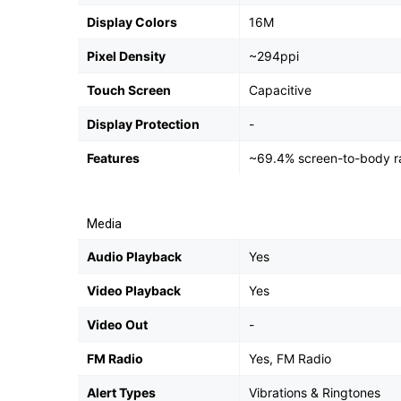
Display Colors
16M
Pixel Density
~294ppi
Touch Screen
Capacitive
Display Protection
-
Features
~69.4% screen-to-body ra
Media
Audio Playback
Yes
Video Playback
Yes
Video Out
-
FM Radio
Yes, FM Radio
Alert Types
Vibrations & Ringtones