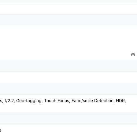
, f/2.2, Geo-tagging, Touch Focus, Face/smile Detection, HDR,
s