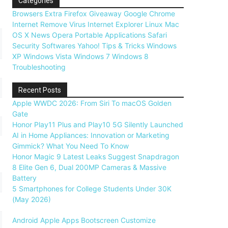
Categories
Browsers
Extra
Firefox
Giveaway
Google Chrome
Internet
Remove Virus
Internet Explorer
Linux
Mac
OS X
News
Opera
Portable Applications
Safari
Security
Softwares
Yahoo!
Tips & Tricks
Windows
XP
Windows Vista
Windows 7
Windows 8
Troubleshooting
Recent Posts
Apple WWDC 2026: From Siri To macOS Golden
Gate
Honor Play11 Plus and Play10 5G Silently Launched
AI in Home Appliances: Innovation or Marketing
Gimmick? What You Need To Know
Honor Magic 9 Latest Leaks Suggest Snapdragon
8 Elite Gen 6, Dual 200MP Cameras & Massive
Battery
5 Smartphones for College Students Under 30K
(May 2026)
Android
Apple
Apps
Bootscreen
Customize