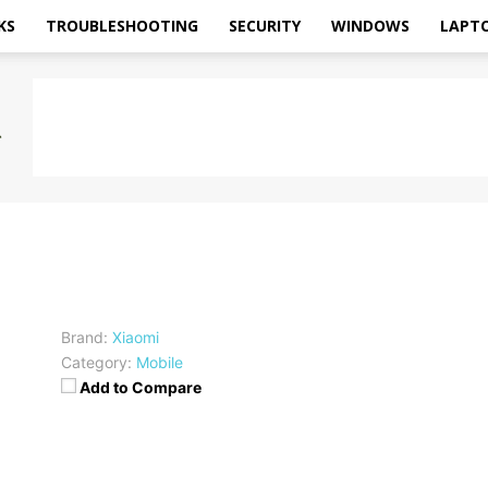
KS
TROUBLESHOOTING
SECURITY
WINDOWS
LAPT
Brand:
Xiaomi
Category:
Mobile
Add to Compare