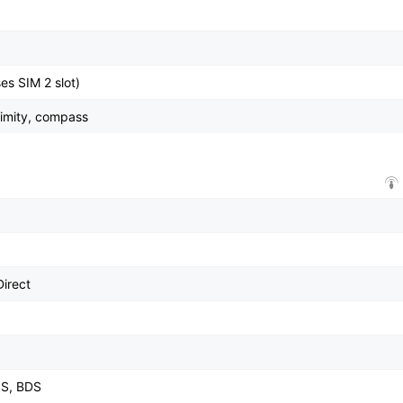
es SIM 2 slot)
ximity, compass
Direct
SS, BDS