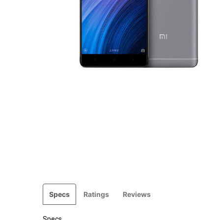
Specs
Ratings
Reviews
Specs