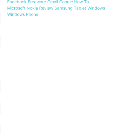
Facebook
Freeware
Gmail
Google
How To
Microsoft
Nokia
Review
Samsung
Tablet
Windows
Windows Phone