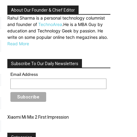
About Our Founder & Chief Editor
Rahul Sharma is a personal technology columnist
and founder of
TechnoArea
.He is a MBA Guy by
education and Technology Geek by passion. He
write on some popular online tech megazines also.
Read More
Subscribe To Our Daily Newsletters
Email Address
Xiaomi Mi Mix 2 First Impression