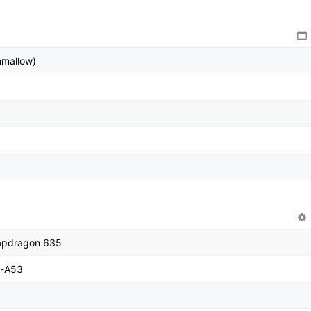
hmallow)
pdragon 635
x-A53