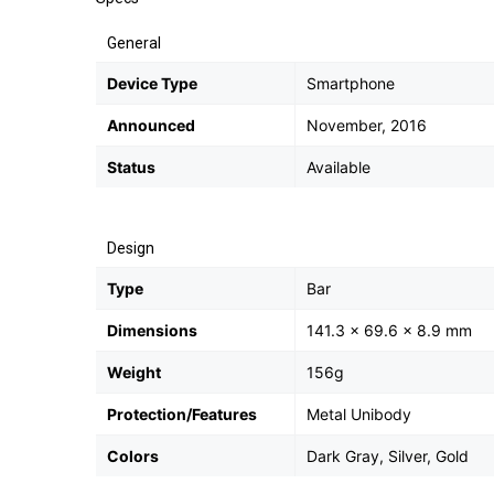
General
Device Type
Smartphone
Announced
November, 2016
Status
Available
Design
Type
Bar
Dimensions
141.3 x 69.6 x 8.9 mm
Weight
156g
Protection/Features
Metal Unibody
Colors
Dark Gray, Silver, Gold