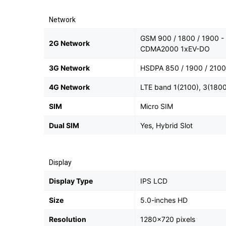
Network
GSM 900 / 1800 / 1900 - 
2G Network
CDMA2000 1xEV-DO
3G Network
HSDPA 850 / 1900 / 2100
4G Network
LTE band 1(2100), 3(1800
SIM
Micro SIM
Dual SIM
Yes, Hybrid Slot
Display
Display Type
IPS LCD
Size
5.0-inches HD
Resolution
1280x720 pixels