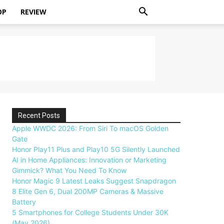
OP
REVIEW
Recent Posts
Apple WWDC 2026: From Siri To macOS Golden
Gate
Honor Play11 Plus and Play10 5G Silently Launched
AI in Home Appliances: Innovation or Marketing
Gimmick? What You Need To Know
Honor Magic 9 Latest Leaks Suggest Snapdragon
8 Elite Gen 6, Dual 200MP Cameras & Massive
Battery
5 Smartphones for College Students Under 30K
(May 2026)