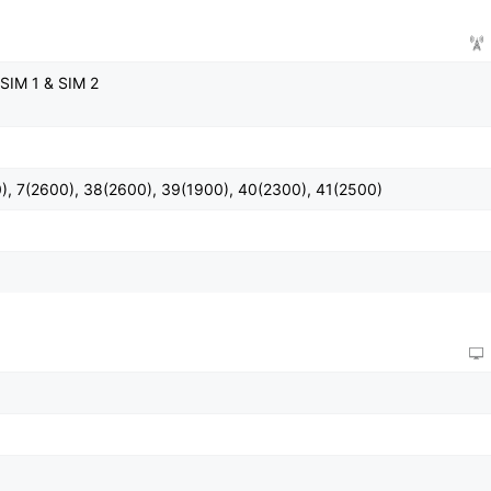
SIM 1 & SIM 2
), 7(2600), 38(2600), 39(1900), 40(2300), 41(2500)