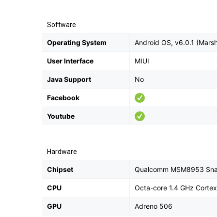
Software
Operating System
Android OS, v6.0.1 (Mars
User Interface
MIUI
Java Support
No
Facebook
Youtube
Hardware
Chipset
Qualcomm MSM8953 Sna
CPU
Octa-core 1.4 GHz Corte
GPU
Adreno 506