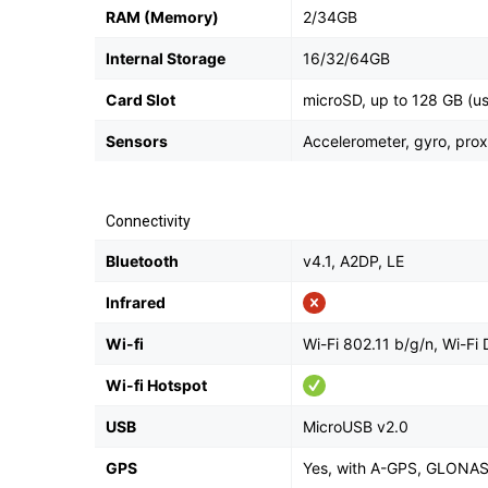
RAM (Memory)
2/34GB
Internal Storage
16/32/64GB
Card Slot
microSD, up to 128 GB (us
Sensors
Accelerometer, gyro, pro
Connectivity
Bluetooth
v4.1, A2DP, LE
Infrared
Wi-fi
Wi-Fi 802.11 b/g/n, Wi-Fi 
Wi-fi Hotspot
USB
MicroUSB v2.0
GPS
Yes, with A-GPS, GLONA