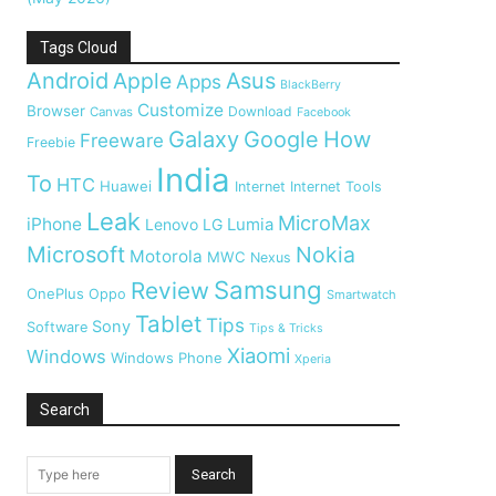
Tags Cloud
Android
Apple
Asus
Apps
BlackBerry
Customize
Browser
Download
Canvas
Facebook
Galaxy
Google
How
Freeware
Freebie
India
To
HTC
Huawei
Internet
Internet Tools
Leak
MicroMax
iPhone
Lumia
Lenovo
LG
Microsoft
Nokia
Motorola
MWC
Nexus
Samsung
Review
OnePlus
Oppo
Smartwatch
Tablet
Tips
Sony
Software
Tips & Tricks
Xiaomi
Windows
Windows Phone
Xperia
Search