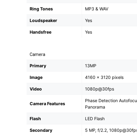
Ring Tones
MP3 & WAV
Loudspeaker
Yes
Handsfree
Yes
Camera
Primary
13MP
Image
4160 x 3120 pixels
Video
1080p@30fps
Phase Detection Autofocus
Camera Features
Panorama
Flash
LED Flash
Secondary
5 MP, f/2.2, 1080p@30fp