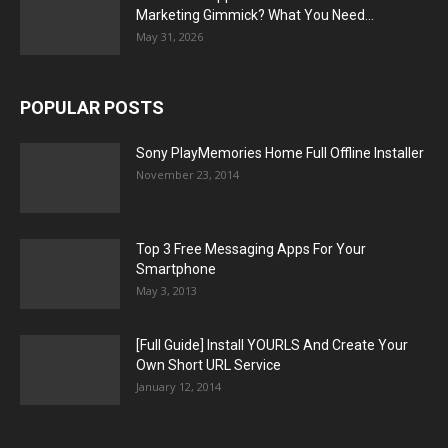
Marketing Gimmick? What You Need...
May 31, 2026
POPULAR POSTS
Sony PlayMemories Home Full Offline Installer
November 23, 2014
Top 3 Free Messaging Apps For Your
Smartphone
May 3, 2013
[Full Guide] Install YOURLS And Create Your
Own Short URL Service
January 12, 2014