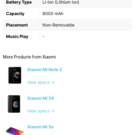
Battery Type
Li-Ion (Lithium Ion)
Capacity
8000 mAh
Placement
Non-Removable
Music Play
-
More Products from
Xiaomi
Xiaomi Mi Note 3
View specs →
Xiaomi Mi 5X
View specs →
Xiaomi Mi 5s