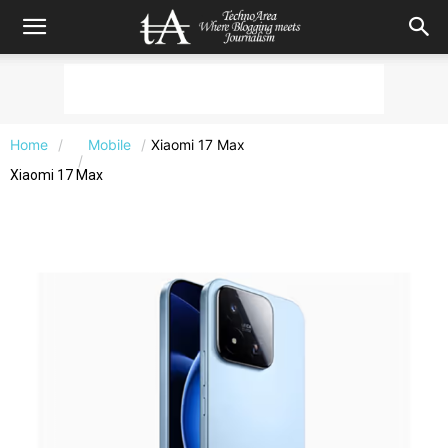
Home
Mobile
Xiaomi 17 Max
Xiaomi 17 Max