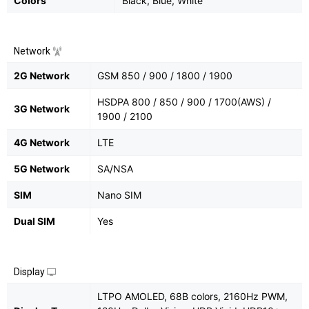
Colors
Black, Blue, White
Network
2G Network
GSM 850 / 900 / 1800 / 1900
HSDPA 800 / 850 / 900 / 1700(AWS) /
3G Network
1900 / 2100
4G Network
LTE
5G Network
SA/NSA
SIM
Nano SIM
Dual SIM
Yes
Display
LTPO AMOLED, 68B colors, 2160Hz PWM,