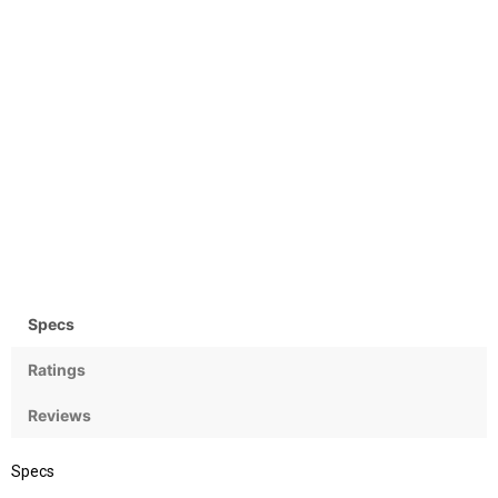
Storage
Display
256GB
6.9 inches,
Camera
OS
200 MP
Android 16, HyperOS 3
Specs
Ratings
Reviews
Specs