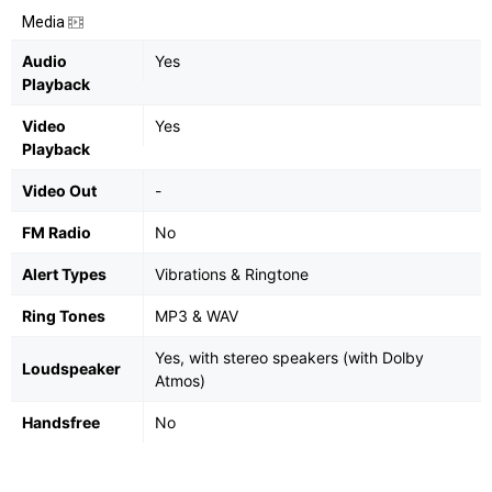
Media
Audio
Yes
Playback
Video
Yes
Playback
Video Out
-
FM Radio
No
Alert Types
Vibrations & Ringtone
Ring Tones
MP3 & WAV
Yes, with stereo speakers (with Dolby
Loudspeaker
Atmos)
Handsfree
No