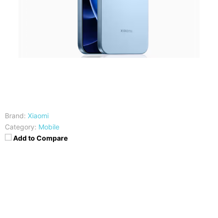
Brand:
Xiaomi
Category:
Mobile
Add to Compare
CPU
RAM
Qualcomm SM8850-AC
12GB RAM
Snapdragon 8 Elite Gen 5 (3
nm)