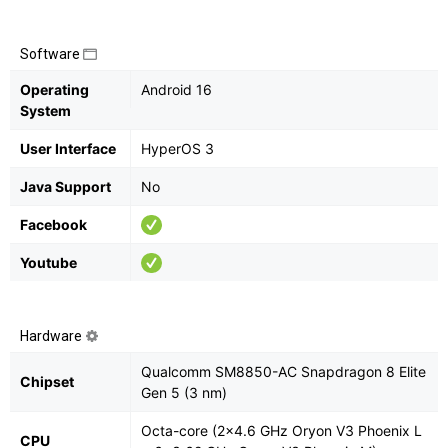
Software
Operating
Android 16
System
User Interface
HyperOS 3
Java Support
No
Facebook
Youtube
Hardware
Qualcomm SM8850-AC Snapdragon 8 Elite
Chipset
Gen 5 (3 nm)
Octa-core (2x4.6 GHz Oryon V3 Phoenix L
CPU