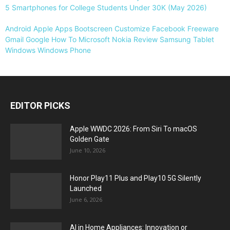
5 Smartphones for College Students Under 30K (May 2026)
Android
Apple
Apps
Bootscreen
Customize
Facebook
Freeware
Gmail
Google
How To
Microsoft
Nokia
Review
Samsung
Tablet
Windows
Windows Phone
EDITOR PICKS
Apple WWDC 2026: From Siri To macOS
Golden Gate
June 10, 2026
Honor Play11 Plus and Play10 5G Silently
Launched
June 6, 2026
AI in Home Appliances: Innovation or