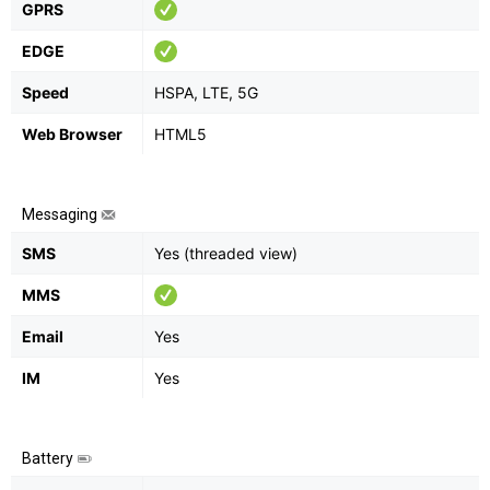
GPRS
EDGE
Speed
HSPA, LTE, 5G
Web Browser
HTML5
Messaging
SMS
Yes (threaded view)
MMS
Email
Yes
IM
Yes
Battery