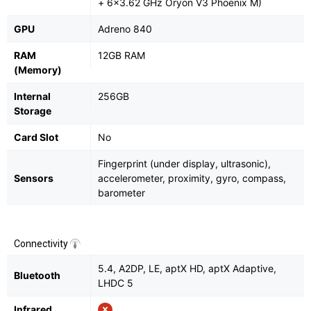
+ 6x3.62 GHz Oryon V3 Phoenix M)
GPU
Adreno 840
RAM
12GB RAM
(Memory)
Internal
256GB
Storage
Card Slot
No
Fingerprint (under display, ultrasonic),
Sensors
accelerometer, proximity, gyro, compass,
barometer
Connectivity
5.4, A2DP, LE, aptX HD, aptX Adaptive,
Bluetooth
LHDC 5
Infrared