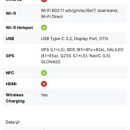
Wi-Fi 802.11 a/b/g/n/ac/6e/7, dual-band,
Wi-fi
Wi-Fi Direct
Wi-fi Hotspot
USB
USB Type-C 3.2, Display Port, OTG
GPS (L1+L5), BDS (B1I+B1c+B2a), GALILEO
GPS
(E1+E5a), QZSS (L1+L5), NavIC (L5),
GLONASS
NFC
HDMI
Wireless
Yes
Charging
Data