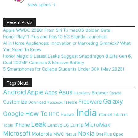
View specs →
Recent Posts
Apple WWDC 2026: From Siri To macOS Golden Gate
Honor Play11 Plus and Play10 5G Silently Launched
AI in Home Appliances: Innovation or Marketing Gimmick? What
You Need To Know
Honor Magic 9 Latest Leaks Suggest Snapdragon 8 Elite Gen 6,
Dual 200MP Cameras & Massive Battery
5 Smartphones for College Students Under 30K (May 2026)
Tags Cloud
Android
Apple
Asus
Apps
Browser
Canvas
BlackBerry
Galaxy
Freeware
Customize
Download
Freebie
Facebook
India
Google
How To
HTC
Huawei
Internet
Internet
Leak
MicroMax
iPhone
Lumia
Lenovo
LG
Tools
Microsoft
Nokia
Motorola
MWC
OnePlus
Nexus
Oppo