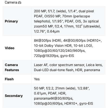
Camera
200 MP, f/1.7, (wide), 1/1.4", dual pixel
PDAF, OIS50 MP, 70mm (periscope
Primary
telephoto), 1/1.95", PDAF, OIS, 3x optical
zoom50 MP, f/2.4, 17mm, 102˚ (ultrawide),
1/2.76", 0.64µm
8K@30fps (HDR), 4K@30/60fps (HDR10+,
10-bit Dolby Vision HDR, 10-bit LOG),
Video
1080p@30/60/120/240/960fps,
720p@1920fps, gyro-EIS
Camera
Laser AF, color spectrum sensor, Leica lens,
Features
Dual-LED dual-tone flash, HDR, panorama
Flash
Yes
50 MP, f/2.2, 21mm (wide), 1/2.88",
0.61µm, PDAF, HDR,
Secondary
panorama4K@30/60fps,
1080p@30/60fps, HDR10+, gyro-EIS