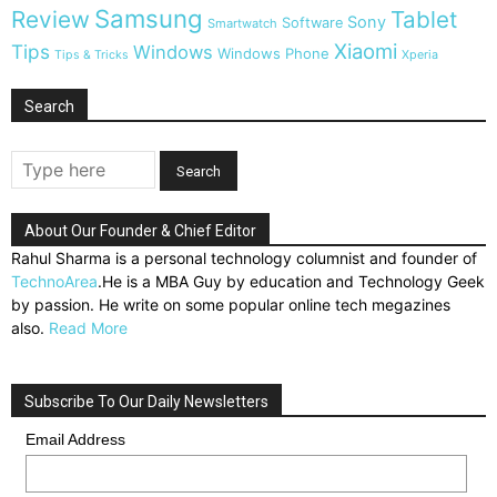
Samsung
Review
Tablet
Sony
Software
Smartwatch
Xiaomi
Tips
Windows
Windows Phone
Tips & Tricks
Xperia
Search
About Our Founder & Chief Editor
Rahul Sharma is a personal technology columnist and founder of
TechnoArea
.He is a MBA Guy by education and Technology Geek
by passion. He write on some popular online tech megazines
also.
Read More
Subscribe To Our Daily Newsletters
Email Address