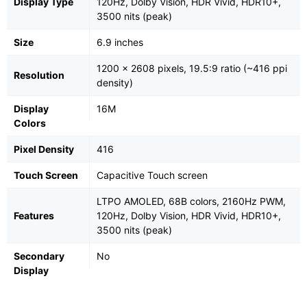
Display Type
120Hz, Dolby Vision, HDR Vivid, HDR10+,
3500 nits (peak)
Size
6.9 inches
1200 x 2608 pixels, 19.5:9 ratio (~416 ppi
Resolution
density)
Display
16M
Colors
Pixel Density
416
Touch Screen
Capacitive Touch screen
LTPO AMOLED, 68B colors, 2160Hz PWM,
Features
120Hz, Dolby Vision, HDR Vivid, HDR10+,
3500 nits (peak)
Secondary
No
Display