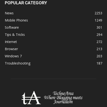
POPULAR CATEGORY
News
2253
Mobile Phones
1249
Software
301
Tips & Tricks
294
Internet
272
Browser
213
Windows 7
203
Troubleshooting
187