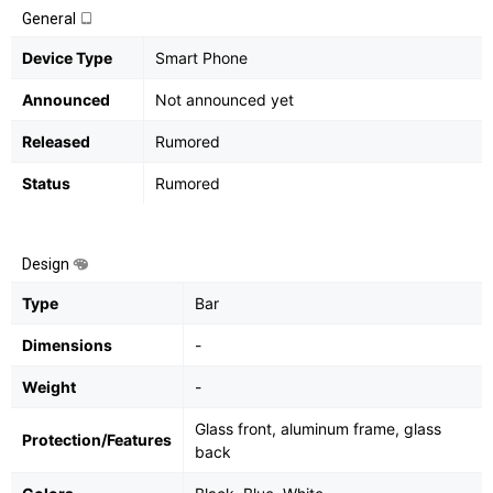
General
Device Type
Smart Phone
Announced
Not announced yet
Released
Rumored
Status
Rumored
Design
Type
Bar
Dimensions
-
Weight
-
Glass front, aluminum frame, glass
Protection/Features
back