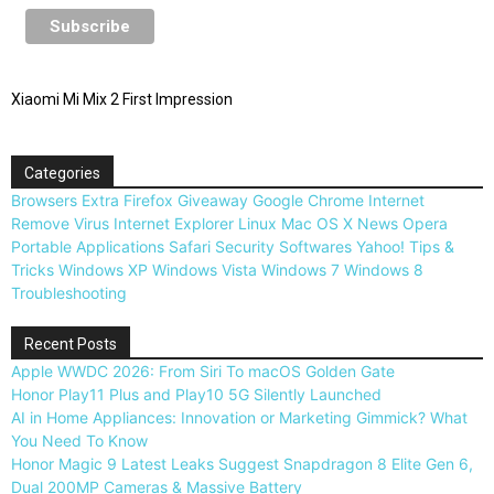
Xiaomi Mi Mix 2 First Impression
Categories
Browsers
Extra
Firefox
Giveaway
Google Chrome
Internet
Remove Virus
Internet Explorer
Linux
Mac OS X
News
Opera
Portable Applications
Safari
Security
Softwares
Yahoo!
Tips &
Tricks
Windows XP
Windows Vista
Windows 7
Windows 8
Troubleshooting
Recent Posts
Apple WWDC 2026: From Siri To macOS Golden Gate
Honor Play11 Plus and Play10 5G Silently Launched
AI in Home Appliances: Innovation or Marketing Gimmick? What
You Need To Know
Honor Magic 9 Latest Leaks Suggest Snapdragon 8 Elite Gen 6,
Dual 200MP Cameras & Massive Battery