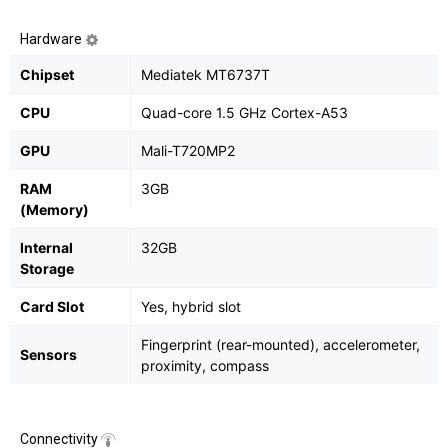
Hardware
Chipset
Mediatek MT6737T
CPU
Quad-core 1.5 GHz Cortex-A53
GPU
Mali-T720MP2
RAM
3GB
(Memory)
Internal
32GB
Storage
Card Slot
Yes, hybrid slot
Fingerprint (rear-mounted), accelerometer,
Sensors
proximity, compass
Connectivity