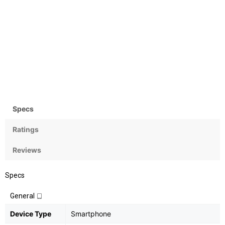
Camera
OS
Rear:13MP; Front:8MP
Android 7.1.1 (Nougat)
Specs
Ratings
Reviews
Specs
General
Device Type
Smartphone