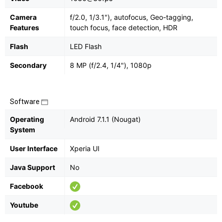
Camera
f/2.0, 1/3.1"), autofocus, Geo-tagging,
Features
touch focus, face detection, HDR
Flash
LED Flash
Secondary
8 MP (f/2.4, 1/4"), 1080p
Software
Operating
Android 7.1.1 (Nougat)
System
User Interface
Xperia UI
Java Support
No
Facebook
Youtube