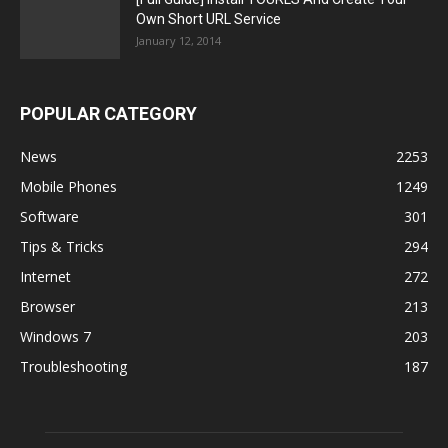
Own Short URL Service
January 12, 2014
POPULAR CATEGORY
News
2253
Mobile Phones
1249
Software
301
Tips & Tricks
294
Internet
272
Browser
213
Windows 7
203
Troubleshooting
187