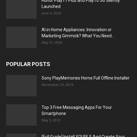
Honor Play11 Plus and Play10 5G Silently
Launched
June 6, 2026
AI in Home Appliances: Innovation or
Marketing Gimmick? What You Need...
May 31, 2026
POPULAR POSTS
Sony PlayMemories Home Full Offline Installer
November 23, 2014
Top 3 Free Messaging Apps For Your
Smartphone
May 3, 2013
[Full Guide] Install YOURLS And Create Your