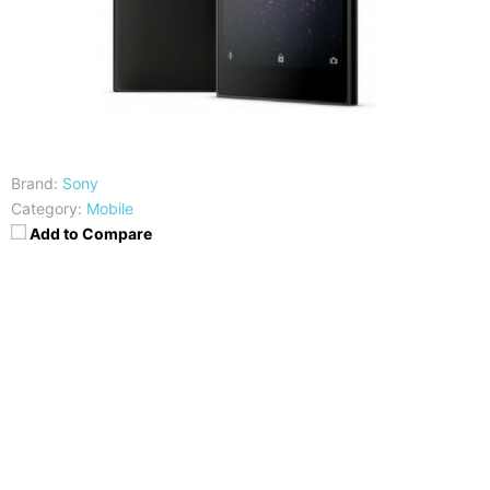
Brand:
Sony
Category:
Mobile
Add to Compare
CPU
RAM
Mediatek MT6737T
3GB
Storage
Display
32GB
5.5 inch HD