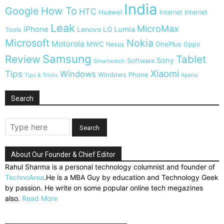
India
Google
How To
HTC
Huawei
Internet
Internet
Leak
MicroMax
iPhone
Lumia
Lenovo
LG
Tools
Microsoft
Nokia
Motorola
MWC
OnePlus
Nexus
Oppo
Samsung
Review
Tablet
Sony
Software
Smartwatch
Xiaomi
Tips
Windows
Windows Phone
Tips & Tricks
Xperia
Search
About Our Founder & Chief Editor
Rahul Sharma is a personal technology columnist and founder of
TechnoArea
.He is a MBA Guy by education and Technology Geek
by passion. He write on some popular online tech megazines
also.
Read More