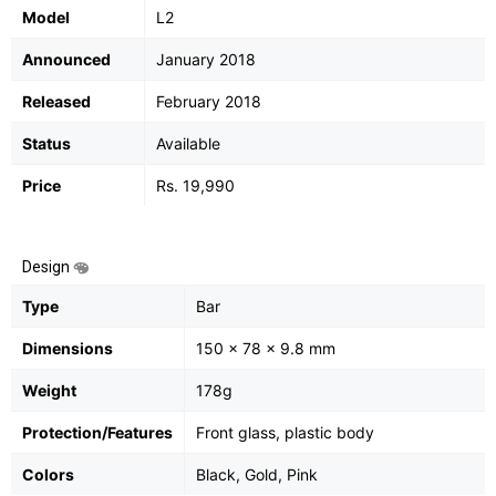
Model
L2
Announced
January 2018
Released
February 2018
Status
Available
Price
Rs. 19,990
Design
Type
Bar
Dimensions
150 x 78 x 9.8 mm
Weight
178g
Protection/Features
Front glass, plastic body
Colors
Black, Gold, Pink