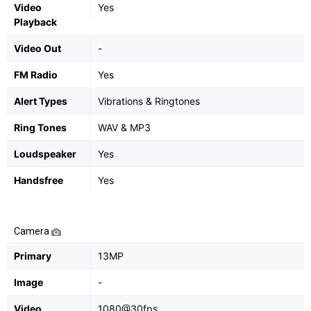
Video
Yes
Playback
Video Out
-
FM Radio
Yes
Alert Types
Vibrations & Ringtones
Ring Tones
WAV & MP3
Loudspeaker
Yes
Handsfree
Yes
Camera
Primary
13MP
Image
-
Video
1080@30fps