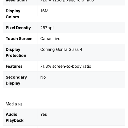
Display
16M
Colors
Pixel Density
267ppi
Touch Screen
Capacitive
Display
Corning Gorilla Glass 4
Protection
Features
71.3% screen-to-body ratio
Secondary
No
Display
Media
Audio
Yes
Playback