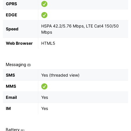
GPRS
EDGE
HSPA 42.2/5.76 Mbps, LTE Cat4 150/50
Speed
Mbps
Web Browser
HTML5
Messaging
SMS
Yes (threaded view)
MMS
Email
Yes
IM
Yes
Battery