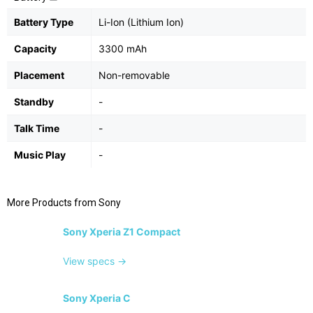
Battery Type
Li-Ion (Lithium Ion)
Capacity
3300 mAh
Placement
Non-removable
Standby
-
Talk Time
-
Music Play
-
More Products from
Sony
Sony Xperia Z1 Compact
View specs →
Sony Xperia C