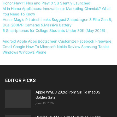
Honor Play11 Plus and Play10 5G Silently Launched
AI in Home Appliances: Innovation or Marketing Gimmick? What
You Need To Know
Honor Magic 9 Latest Leaks Suggest Snapdragon 8 Elite Gen 6,
Dual 200MP Cameras & Massive Battery
5 Smartphones for College Students Under 30K (May 2026)
Android
Apple
Apps
Bootscreen
Customize
Facebook
Freeware
Gmail
Google
How To
Microsoft
Nokia
Review
Samsung
Tablet
Windows
Windows Phone
EDITOR PICKS
Apple WWDC 2026: From Siri To macOS
Golden Gate
June 10, 2026