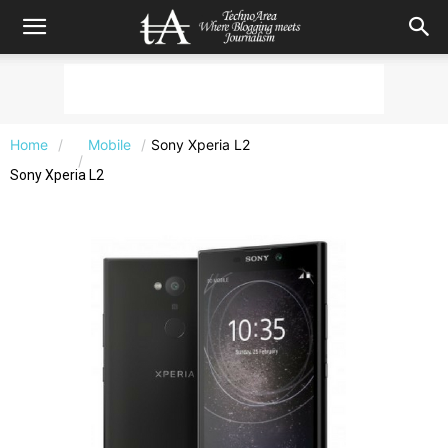
Home
Mobile
Sony Xperia L2
Sony Xperia L2