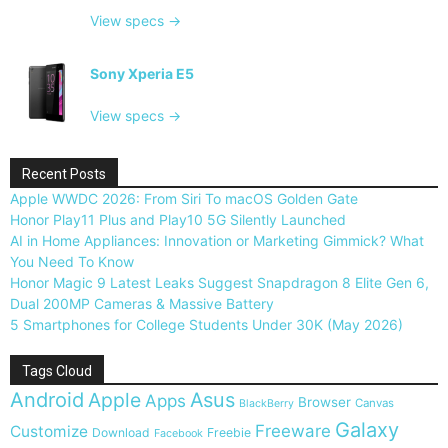
View specs →
Sony Xperia E5
View specs →
Recent Posts
Apple WWDC 2026: From Siri To macOS Golden Gate
Honor Play11 Plus and Play10 5G Silently Launched
AI in Home Appliances: Innovation or Marketing Gimmick? What
You Need To Know
Honor Magic 9 Latest Leaks Suggest Snapdragon 8 Elite Gen 6,
Dual 200MP Cameras & Massive Battery
5 Smartphones for College Students Under 30K (May 2026)
Tags Cloud
Android
Apple
Asus
Apps
Browser
Canvas
BlackBerry
Galaxy
Freeware
Customize
Download
Freebie
Facebook