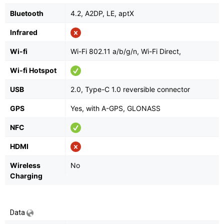
Bluetooth
4.2, A2DP, LE, aptX
Infrared
Wi-fi
Wi-Fi 802.11 a/b/g/n, Wi-Fi Direct,
Wi-fi Hotspot
USB
2.0, Type-C 1.0 reversible connector
GPS
Yes, with A-GPS, GLONASS
NFC
HDMI
Wireless
No
Charging
Data