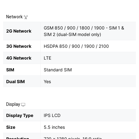
Network
GSM 850 / 900 / 1800 / 1900 - SIM 1 &
2G Network
SIM 2 (dual-SIM model only)
3G Network
HSDPA 850 / 900 / 1900 / 2100
4G Network
LTE
SIM
Standard SIM
Dual SIM
Yes
Display
Display Type
IPS LCD
Size
5.5 inches
Resolution
720 x 1280 pixels, 16:9 ratio