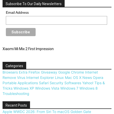
Subscribe To Our Daily Newsletters
Email Address
Xiaomi Mi Mix 2 First Impression
Categories
Browsers
Extra
Firefox
Giveaway
Google Chrome
Internet
Remove Virus
Internet Explorer
Linux
Mac OS X
News
Opera
Portable Applications
Safari
Security
Softwares
Yahoo!
Tips &
Tricks
Windows XP
Windows Vista
Windows 7
Windows 8
Troubleshooting
Recent Posts
Apple WWDC 2026: From Siri To macOS Golden Gate