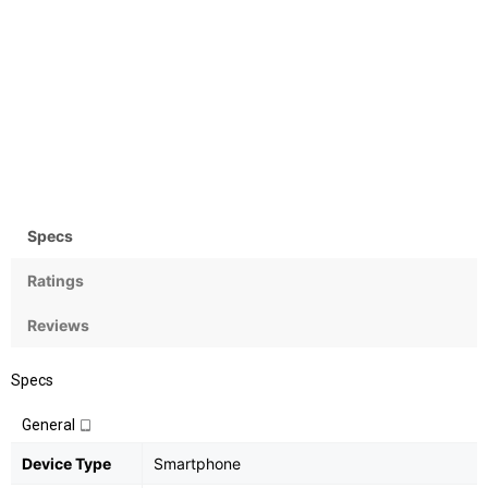
Camera
OS
Rear:16MP;
Android OS v 6.0
Front:16MP+8MP
(Marshmallow)
Specs
Ratings
Reviews
Specs
General
Device Type
Smartphone