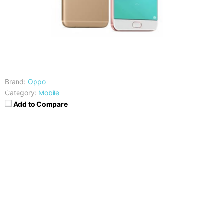
Brand:
Oppo
Category:
Mobile
Add to Compare
CPU
RAM
Snapdragon 653
4GB
Storage
Display
64GB
6-inch FHD