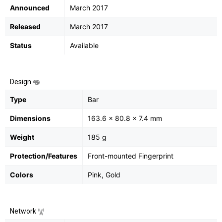
Announced
March 2017
Released
March 2017
Status
Available
Design
Type
Bar
Dimensions
163.6 x 80.8 x 7.4 mm
Weight
185 g
Protection/Features
Front-mounted Fingerprint
Colors
Pink, Gold
Network