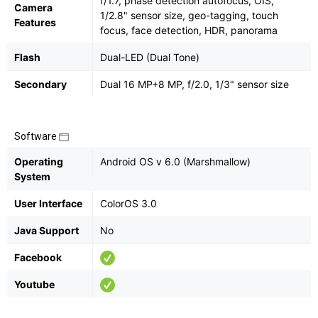
f/1.7, phase detection autofocus, OIS,
Camera
1/2.8" sensor size, geo-tagging, touch
Features
focus, face detection, HDR, panorama
Flash
Dual-LED (Dual Tone)
Secondary
Dual 16 MP+8 MP, f/2.0, 1/3" sensor size
Software
Operating
Android OS v 6.0 (Marshmallow)
System
User Interface
ColorOS 3.0
Java Support
No
Facebook
Youtube