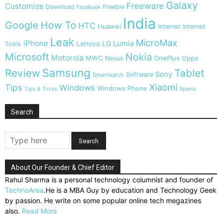
Galaxy
Freeware
Customize
Download
Freebie
Facebook
India
Google
How To
HTC
Huawei
Internet
Internet
Leak
MicroMax
iPhone
Lumia
Lenovo
LG
Tools
Microsoft
Nokia
Motorola
MWC
OnePlus
Nexus
Oppo
Samsung
Review
Tablet
Sony
Software
Smartwatch
Xiaomi
Tips
Windows
Windows Phone
Tips & Tricks
Xperia
Search
About Our Founder & Chief Editor
Rahul Sharma is a personal technology columnist and founder of
TechnoArea
.He is a MBA Guy by education and Technology Geek
by passion. He write on some popular online tech megazines
also.
Read More