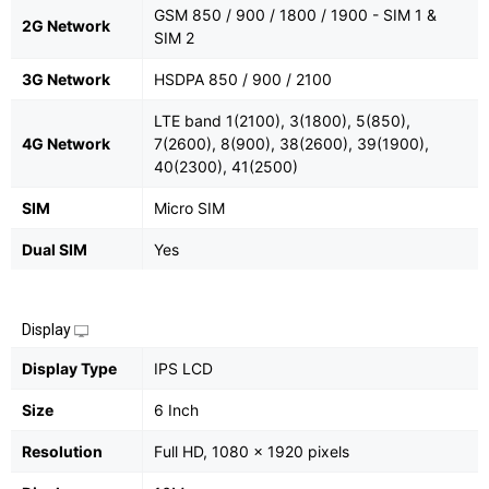
GSM 850 / 900 / 1800 / 1900 - SIM 1 &
2G Network
SIM 2
3G Network
HSDPA 850 / 900 / 2100
LTE band 1(2100), 3(1800), 5(850),
4G Network
7(2600), 8(900), 38(2600), 39(1900),
40(2300), 41(2500)
SIM
Micro SIM
Dual SIM
Yes
Display
Display Type
IPS LCD
Size
6 Inch
Resolution
Full HD, 1080 x 1920 pixels