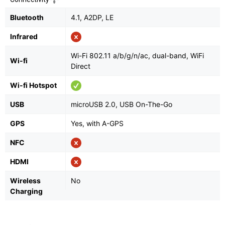
Bluetooth
4.1, A2DP, LE
Infrared
Wi-Fi 802.11 a/b/g/n/ac, dual-band, WiFi
Wi-fi
Direct
Wi-fi Hotspot
USB
microUSB 2.0, USB On-The-Go
GPS
Yes, with A-GPS
NFC
HDMI
Wireless
No
Charging