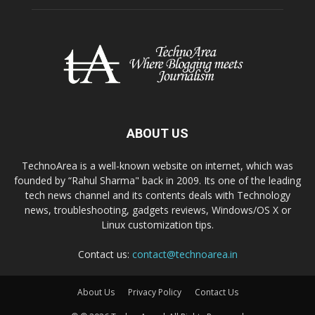
ABOUT US
TechnoArea is a well-known website on internet, which was
founded by “Rahul Sharma" back in 2009. Its one of the leading
tech news channel and its contents deals with Technology
news, troubleshooting, gadgets reviews, Windows/OS X or
Linux customization tips.
Contact us:
contact@technoarea.in
About Us
Privacy Policy
Contact Us