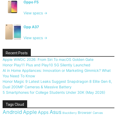
Oppo F5
View specs →
Opp A37
View specs →
Recent Posts
Apple WWDC 2026: From Siri To macOS Golden Gate
Honor Play11 Plus and Play10 5G Silently Launched
AI in Home Appliances: Innovation or Marketing Gimmick? What
You Need To Know
Honor Magic 9 Latest Leaks Suggest Snapdragon 8 Elite Gen 6,
Dual 200MP Cameras & Massive Battery
5 Smartphones for College Students Under 30K (May 2026)
Tags Cloud
Android
Apple
Asus
Apps
Browser
Canvas
BlackBerry