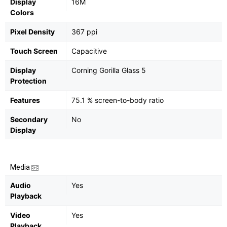
Display
16M
Colors
Pixel Density
367 ppi
Touch Screen
Capacitive
Display
Corning Gorilla Glass 5
Protection
Features
75.1 % screen-to-body ratio
Secondary
No
Display
Media
Audio
Yes
Playback
Video
Yes
Playback