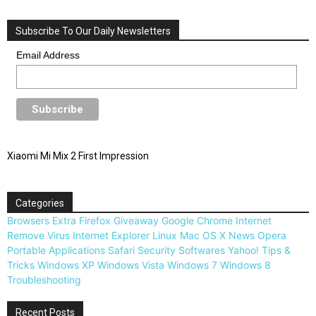
Subscribe To Our Daily Newsletters
Email Address
Xiaomi Mi Mix 2 First Impression
Categories
Browsers
Extra
Firefox
Giveaway
Google Chrome
Internet
Remove Virus
Internet Explorer
Linux
Mac OS X
News
Opera
Portable Applications
Safari
Security
Softwares
Yahoo!
Tips &
Tricks
Windows XP
Windows Vista
Windows 7
Windows 8
Troubleshooting
Recent Posts