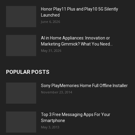
Honor Play11 Plus and Play10 5G Silently
Launched
June 6, 2026
AI in Home Appliances: Innovation or
Marketing Gimmick? What You Need...
May 31, 2026
POPULAR POSTS
Sony PlayMemories Home Full Offline Installer
November 23, 2014
Top 3 Free Messaging Apps For Your
Smartphone
May 3, 2013