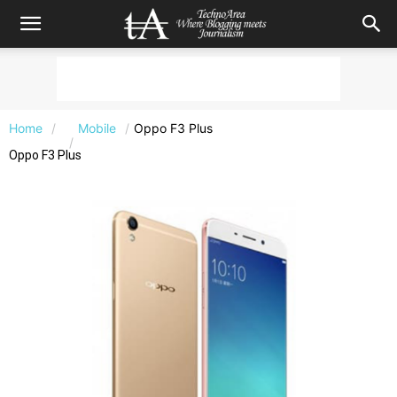
Home
Mobile
Oppo F3 Plus
Oppo F3 Plus