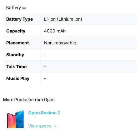
Battery
Battery Type
Li-Ion (Lithium Ion)
Capacity
4000 mAh
Placement
Non-removable
Standby
-
Talk Time
-
Music Play
-
More Products from
Oppo
Oppo Realme 2
View specs →