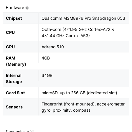
Hardware
Chipset
Qualcomm MSM8976 Pro Snapdragon 653
Octa-core (4x1.95 GHz Cortex-A72 &
CPU
4x1.44 GHz Cortex-A53)
GPU
Adreno 510
RAM
4GB
(Memory)
Internal
64GB
Storage
Card Slot
microSD, up to 256 GB (dedicated slot)
Fingerprint (front-mounted), accelerometer,
Sensors
gyro, proximity, compass
Connectivity