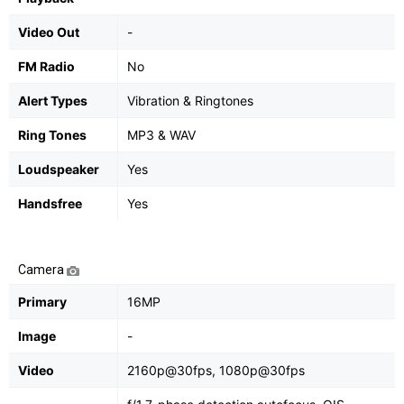
Video Out
-
FM Radio
No
Alert Types
Vibration & Ringtones
Ring Tones
MP3 & WAV
Loudspeaker
Yes
Handsfree
Yes
Camera
Primary
16MP
Image
-
Video
2160p@30fps, 1080p@30fps