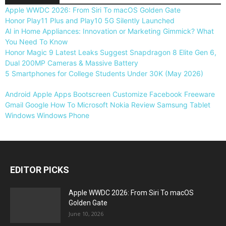
Apple WWDC 2026: From Siri To macOS Golden Gate
Honor Play11 Plus and Play10 5G Silently Launched
AI in Home Appliances: Innovation or Marketing Gimmick? What
You Need To Know
Honor Magic 9 Latest Leaks Suggest Snapdragon 8 Elite Gen 6,
Dual 200MP Cameras & Massive Battery
5 Smartphones for College Students Under 30K (May 2026)
Android
Apple
Apps
Bootscreen
Customize
Facebook
Freeware
Gmail
Google
How To
Microsoft
Nokia
Review
Samsung
Tablet
Windows
Windows Phone
EDITOR PICKS
Apple WWDC 2026: From Siri To macOS
Golden Gate
June 10, 2026