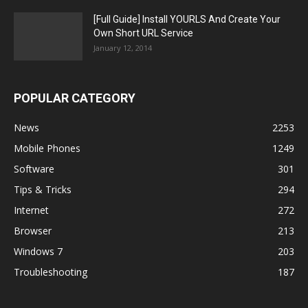
[Full Guide] Install YOURLS And Create Your
Own Short URL Service
January 12, 2014
POPULAR CATEGORY
News
2253
Mobile Phones
1249
Software
301
Tips & Tricks
294
Internet
272
Browser
213
Windows 7
203
Troubleshooting
187