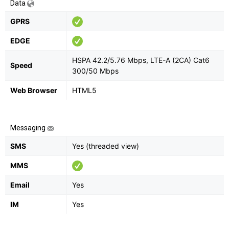
Data
GPRS
EDGE
HSPA 42.2/5.76 Mbps, LTE-A (2CA) Cat6
Speed
300/50 Mbps
Web Browser
HTML5
Messaging
SMS
Yes (threaded view)
MMS
Email
Yes
IM
Yes