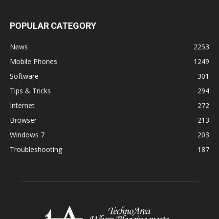
POPULAR CATEGORY
News
2253
Mobile Phones
1249
Software
301
Tips & Tricks
294
Internet
272
Browser
213
Windows 7
203
Troubleshooting
187