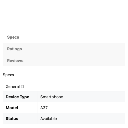
Camera
OS
8MP
Android v5.0.1 Lollipop
Specs
Ratings
Reviews
Specs
General
Device Type
Smartphone
Model
A37
Status
Available