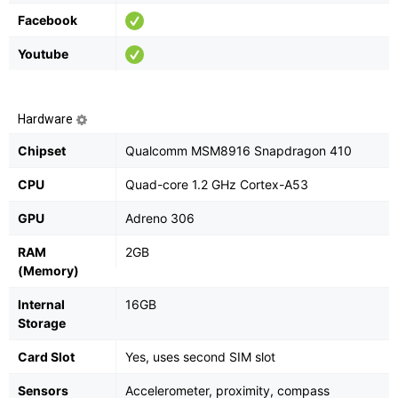
Facebook
Youtube
Hardware
Chipset
Qualcomm MSM8916 Snapdragon 410
CPU
Quad-core 1.2 GHz Cortex-A53
GPU
Adreno 306
RAM
2GB
(Memory)
Internal
16GB
Storage
Card Slot
Yes, uses second SIM slot
Sensors
Accelerometer, proximity, compass