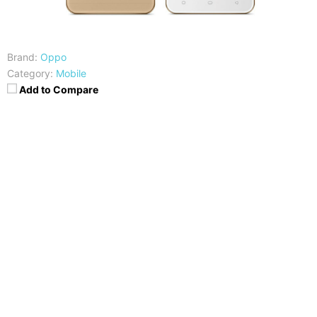
Brand:
Oppo
Category:
Mobile
Add to Compare
CPU
RAM
Snapdragon 410
2GB
Storage
Display
16GB, Expandable
5-inch HD