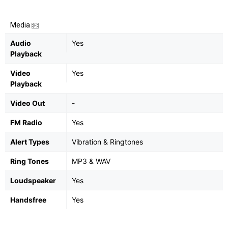
Media
Audio
Yes
Playback
Video
Yes
Playback
Video Out
-
FM Radio
Yes
Alert Types
Vibration & Ringtones
Ring Tones
MP3 & WAV
Loudspeaker
Yes
Handsfree
Yes