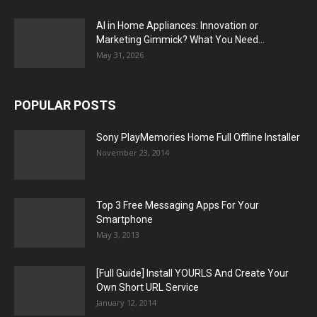
AI in Home Appliances: Innovation or
Marketing Gimmick? What You Need...
May 31, 2026
POPULAR POSTS
Sony PlayMemories Home Full Offline Installer
November 23, 2014
Top 3 Free Messaging Apps For Your
Smartphone
May 3, 2013
[Full Guide] Install YOURLS And Create Your
Own Short URL Service
January 12, 2014