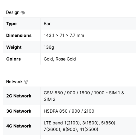
Design
Type
Bar
Dimensions
143.1 x 71 x 7.7 mm
Weight
136g
Colors
Gold, Rose Gold
Network
GSM 850 / 900 / 1800 / 1900 - SIM 1 &
2G Network
SIM 2
3G Network
HSDPA 850 / 900 / 2100
LTE band 1(2100), 3(1800), 5(850),
4G Network
7(2600), 8(900), 41(2500)