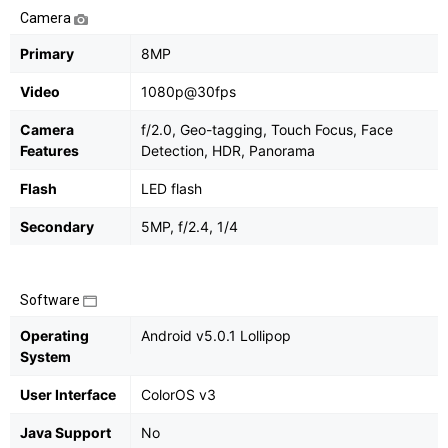
Camera
Primary
8MP
Video
1080p@30fps
Camera
f/2.0, Geo-tagging, Touch Focus, Face
Features
Detection, HDR, Panorama
Flash
LED flash
Secondary
5MP, f/2.4, 1/4
Software
Operating
Android v5.0.1 Lollipop
System
User Interface
ColorOS v3
Java Support
No