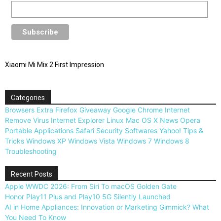
Xiaomi Mi Mix 2 First Impression
Categories
Browsers
Extra
Firefox
Giveaway
Google Chrome
Internet
Remove Virus
Internet Explorer
Linux
Mac OS X
News
Opera
Portable Applications
Safari
Security
Softwares
Yahoo!
Tips &
Tricks
Windows XP
Windows Vista
Windows 7
Windows 8
Troubleshooting
Recent Posts
Apple WWDC 2026: From Siri To macOS Golden Gate
Honor Play11 Plus and Play10 5G Silently Launched
AI in Home Appliances: Innovation or Marketing Gimmick? What
You Need To Know