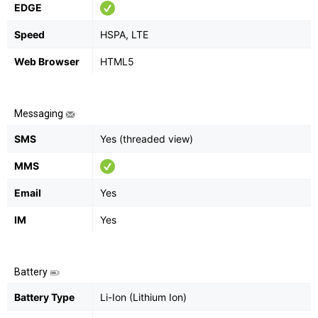
EDGE
Speed
HSPA, LTE
Web Browser
HTML5
Messaging
SMS
Yes (threaded view)
MMS
Email
Yes
IM
Yes
Battery
Battery Type
Li-Ion (Lithium Ion)