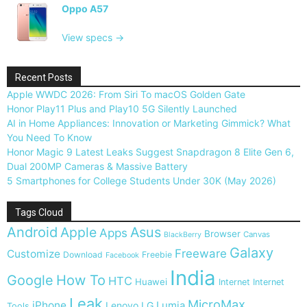
Oppo A57
View specs →
Recent Posts
Apple WWDC 2026: From Siri To macOS Golden Gate
Honor Play11 Plus and Play10 5G Silently Launched
AI in Home Appliances: Innovation or Marketing Gimmick? What
You Need To Know
Honor Magic 9 Latest Leaks Suggest Snapdragon 8 Elite Gen 6,
Dual 200MP Cameras & Massive Battery
5 Smartphones for College Students Under 30K (May 2026)
Tags Cloud
Android
Apple
Asus
Apps
Browser
Canvas
BlackBerry
Galaxy
Freeware
Customize
Download
Freebie
Facebook
India
Google
How To
HTC
Huawei
Internet
Internet
Leak
MicroMax
iPhone
Lumia
Lenovo
LG
Tools