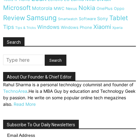
Microsoft
Nokia
Motorola
MWC
OnePlus
Nexus
Oppo
Samsung
Review
Tablet
Sony
Software
Smartwatch
Xiaomi
Tips
Windows
Windows Phone
Tips & Tricks
Xperia
Search
About Our Founder & Chief Editor
Rahul Sharma is a personal technology columnist and founder of
TechnoArea
.He is a MBA Guy by education and Technology Geek
by passion. He write on some popular online tech megazines
also.
Read More
Subscribe To Our Daily Newsletters
Email Address