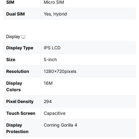
SIM
Micro SIM
Dual SIM
Yes, Hybrid
Display
Display Type
IPS LCD
Size
5-inch
Resolution
1280x720pixels
Display
16M
Colors
Pixel Density
294
Touch Screen
Capacitive
Display
Corning Gorilla 4
Protection