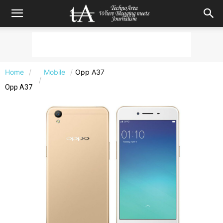
Home
Mobile
Opp A37
Opp A37