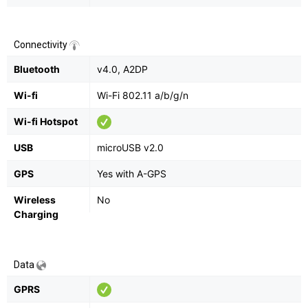
Connectivity
Bluetooth
v4.0, A2DP
Wi-fi
Wi-Fi 802.11 a/b/g/n
Wi-fi Hotspot
USB
microUSB v2.0
GPS
Yes with A-GPS
Wireless
No
Charging
Data
GPRS