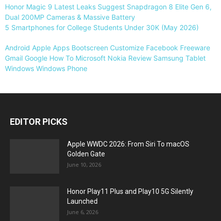
Honor Magic 9 Latest Leaks Suggest Snapdragon 8 Elite Gen 6,
Dual 200MP Cameras & Massive Battery
5 Smartphones for College Students Under 30K (May 2026)
Android
Apple
Apps
Bootscreen
Customize
Facebook
Freeware
Gmail
Google
How To
Microsoft
Nokia
Review
Samsung
Tablet
Windows
Windows Phone
EDITOR PICKS
Apple WWDC 2026: From Siri To macOS
Golden Gate
June 10, 2026
Honor Play11 Plus and Play10 5G Silently
Launched
June 6, 2026