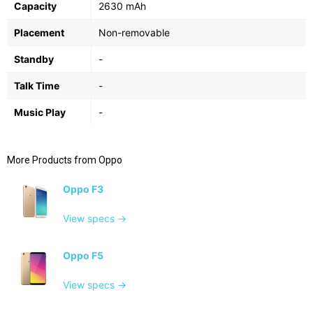
Capacity
2630 mAh
Placement
Non-removable
Standby
-
Talk Time
-
Music Play
-
More Products from
Oppo
Oppo F3
View specs →
Oppo F5
View specs →