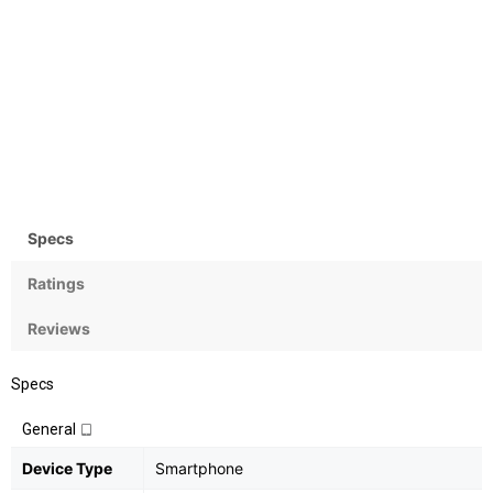
Camera
OS
Rear:16+2MP; Front:8MP
Android 7.1 (Nougat)
Specs
Ratings
Reviews
Specs
General
Device Type
Smartphone