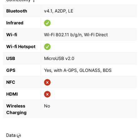
Bluetooth
v4.1, A2DP, LE
Infrared
Wi-fi
Wi-Fi 802.11 b/g/n, Wi-Fi Direct
Wi-fi Hotspot
USB
MicroUSB v2.0
GPS
Yes, with A-GPS, GLONASS, BDS
NFC
HDMI
Wireless
No
Charging
Data