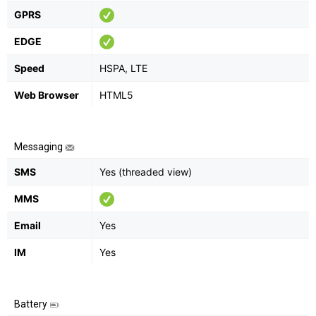
GPRS
EDGE
Speed
HSPA, LTE
Web Browser
HTML5
Messaging
SMS
Yes (threaded view)
MMS
Email
Yes
IM
Yes
Battery