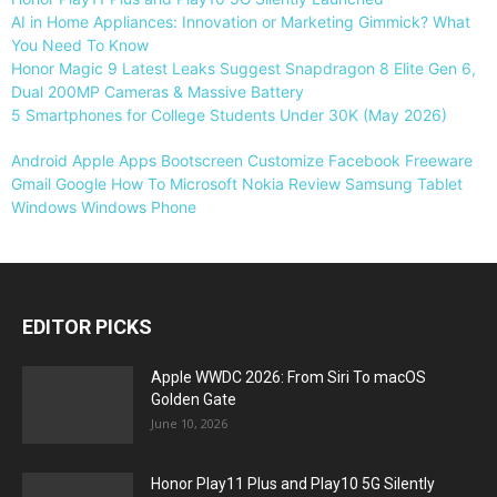
AI in Home Appliances: Innovation or Marketing Gimmick? What
You Need To Know
Honor Magic 9 Latest Leaks Suggest Snapdragon 8 Elite Gen 6,
Dual 200MP Cameras & Massive Battery
5 Smartphones for College Students Under 30K (May 2026)
Android
Apple
Apps
Bootscreen
Customize
Facebook
Freeware
Gmail
Google
How To
Microsoft
Nokia
Review
Samsung
Tablet
Windows
Windows Phone
EDITOR PICKS
Apple WWDC 2026: From Siri To macOS
Golden Gate
June 10, 2026
Honor Play11 Plus and Play10 5G Silently