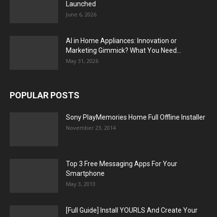
Launched
June 6, 2026
AI in Home Appliances: Innovation or
Marketing Gimmick? What You Need...
May 31, 2026
POPULAR POSTS
Sony PlayMemories Home Full Offline Installer
November 23, 2014
Top 3 Free Messaging Apps For Your
Smartphone
May 3, 2013
[Full Guide] Install YOURLS And Create Your