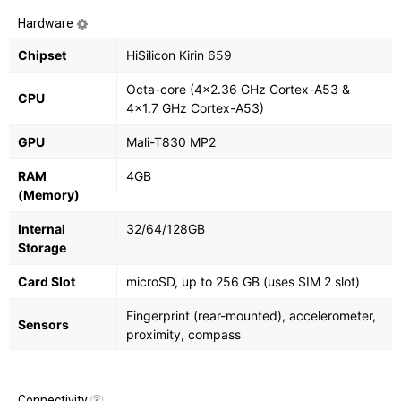
Hardware
Chipset
HiSilicon Kirin 659
Octa-core (4x2.36 GHz Cortex-A53 &
CPU
4x1.7 GHz Cortex-A53)
GPU
Mali-T830 MP2
RAM
4GB
(Memory)
Internal
32/64/128GB
Storage
Card Slot
microSD, up to 256 GB (uses SIM 2 slot)
Fingerprint (rear-mounted), accelerometer,
Sensors
proximity, compass
Connectivity