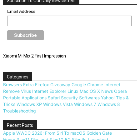
Subscribe To Our Daily Newsletters
Email Address
Xiaomi Mi Mix 2 First Impression
Categories
Browsers
Extra
Firefox
Giveaway
Google Chrome
Internet
Remove Virus
Internet Explorer
Linux
Mac OS X
News
Opera
Portable Applications
Safari
Security
Softwares
Yahoo!
Tips &
Tricks
Windows XP
Windows Vista
Windows 7
Windows 8
Troubleshooting
Recent Posts
Apple WWDC 2026: From Siri To macOS Golden Gate
Honor Play11 Plus and Play10 5G Silently Launched