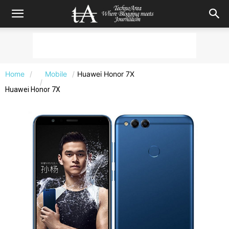
Home
Mobile
Huawei Honor 7X
Huawei Honor 7X