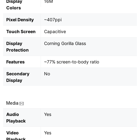
Display
16M
Colors
Pixel Density
~407ppi
Touch Screen
Capacitive
Display
Corning Gorilla Glass
Protection
Features
~77% screen-to-body ratio
Secondary
No
Display
Media
Audio
Yes
Playback
Video
Yes
Playback