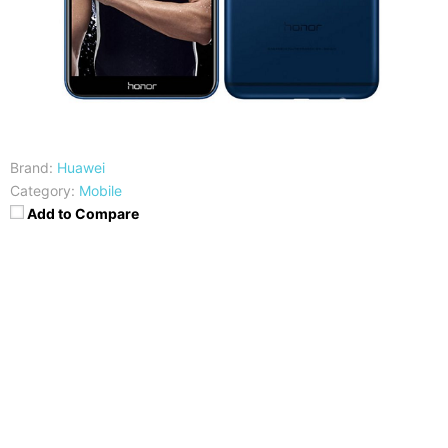
Brand:
Huawei
Category:
Mobile
Add to Compare
CPU
RAM
HiSilicon Kirin 659
4GB
Storage
Display
32/64/128 GB
5.93-inches FHD+