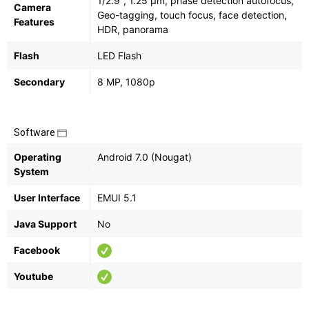
1/2.9", 1.25 µm, phase detection autofocus,
Camera
Geo-tagging, touch focus, face detection,
Features
HDR, panorama
Flash
LED Flash
Secondary
8 MP, 1080p
Software
Operating
Android 7.0 (Nougat)
System
User Interface
EMUI 5.1
Java Support
No
Facebook
Youtube