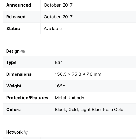
Announced
October, 2017
Released
October, 2017
Status
Available
Design
Type
Bar
Dimensions
156.5 x 75.3 x 7.6 mm
Weight
165g
Protection/Features
Metal Unibody
Colors
Black, Gold, Light Blue, Rose Gold
Network