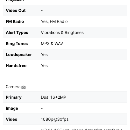
Video Out
-
FM Radio
Yes, FM Radio
Alert Types
Vibrations & Ringtones
Ring Tones
MP3 & WAV
Loudspeaker
Yes
Handsfree
Yes
Camera
Primary
Dual 16+2MP
Image
-
Video
1080p@30fps