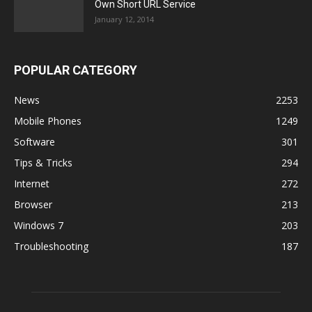
Own Short URL Service
January 12, 2014
POPULAR CATEGORY
News
2253
Mobile Phones
1249
Software
301
Tips & Tricks
294
Internet
272
Browser
213
Windows 7
203
Troubleshooting
187