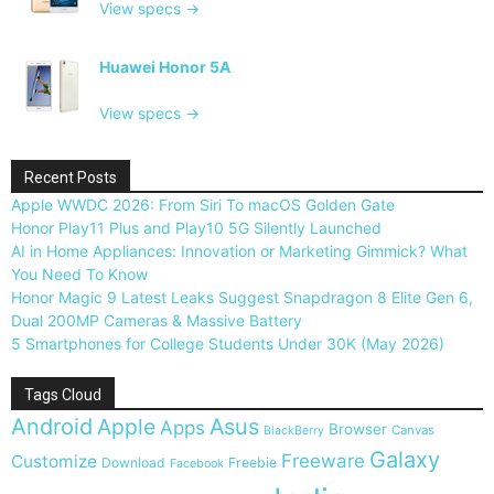
View specs →
Huawei Honor 5A
View specs →
Recent Posts
Apple WWDC 2026: From Siri To macOS Golden Gate
Honor Play11 Plus and Play10 5G Silently Launched
AI in Home Appliances: Innovation or Marketing Gimmick? What
You Need To Know
Honor Magic 9 Latest Leaks Suggest Snapdragon 8 Elite Gen 6,
Dual 200MP Cameras & Massive Battery
5 Smartphones for College Students Under 30K (May 2026)
Tags Cloud
Android
Apple
Asus
Apps
Browser
Canvas
BlackBerry
Galaxy
Freeware
Customize
Download
Freebie
Facebook