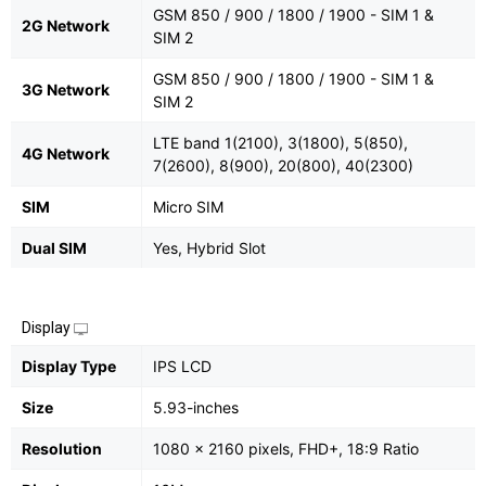
GSM 850 / 900 / 1800 / 1900 - SIM 1 &
2G Network
SIM 2
GSM 850 / 900 / 1800 / 1900 - SIM 1 &
3G Network
SIM 2
LTE band 1(2100), 3(1800), 5(850),
4G Network
7(2600), 8(900), 20(800), 40(2300)
SIM
Micro SIM
Dual SIM
Yes, Hybrid Slot
Display
Display Type
IPS LCD
Size
5.93-inches
Resolution
1080 x 2160 pixels, FHD+, 18:9 Ratio