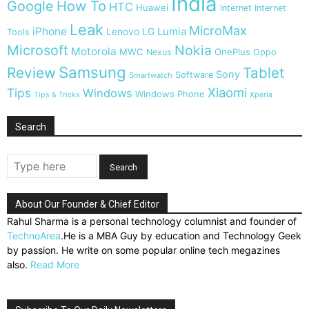
India
Google
How To
HTC
Huawei
Internet
Internet
Leak
MicroMax
iPhone
Lumia
Lenovo
LG
Tools
Microsoft
Nokia
Motorola
MWC
OnePlus
Nexus
Oppo
Samsung
Review
Tablet
Sony
Software
Smartwatch
Xiaomi
Tips
Windows
Windows Phone
Tips & Tricks
Xperia
Search
About Our Founder & Chief Editor
Rahul Sharma is a personal technology columnist and founder of
TechnoArea
.He is a MBA Guy by education and Technology Geek
by passion. He write on some popular online tech megazines
also.
Read More