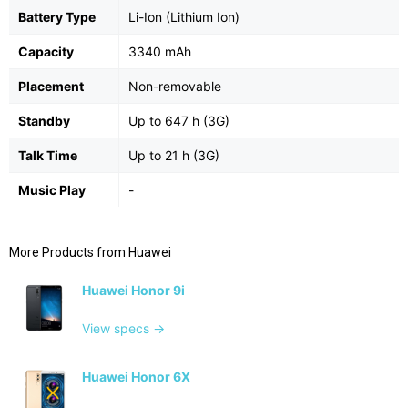
Battery Type
Li-Ion (Lithium Ion)
Capacity
3340 mAh
Placement
Non-removable
Standby
Up to 647 h (3G)
Talk Time
Up to 21 h (3G)
Music Play
-
More Products from
Huawei
Huawei Honor 9i
View specs →
Huawei Honor 6X