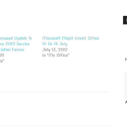
eleased Update To
Microsoft Might Unveil Office
ce 2010 Service
15 On 16 July
lation Failure
July 13, 2012
011
In "Ms Office"
H
ce"