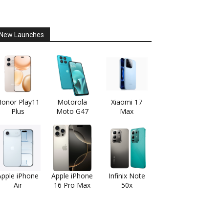
New Launches
onor Play11
Motorola
Xiaomi 17
Plus
Moto G47
Max
Apple iPhone
Apple iPhone
Infinix Note
Air
16 Pro Max
50x