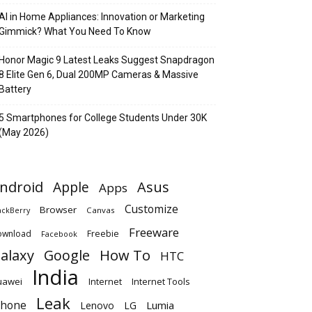
AI in Home Appliances: Innovation or Marketing
Gimmick? What You Need To Know
Honor Magic 9 Latest Leaks Suggest Snapdragon
8 Elite Gen 6, Dual 200MP Cameras & Massive
Battery
5 Smartphones for College Students Under 30K
(May 2026)
ndroid
Apple
Asus
Apps
Customize
Browser
Canvas
ackBerry
Freeware
ownload
Freebie
Facebook
alaxy
Google
How To
HTC
India
uawei
Internet
Internet Tools
Leak
Phone
Lumia
Lenovo
LG