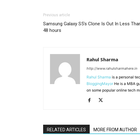
Previous article
Samsung Galaxy S5’s Clone Is Out In Less Tha
48 hours
Rahul Sharma
http://www.rahulsharmahere.in
Rahul Sharma
is a personal te
BloggingMayor
He is a MBA gu
on some popular online tech m
RELATED ARTICLES
MORE FROM AUTHOR