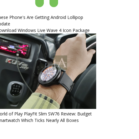
ese Phone's Are Getting Android Lollipop
pdate
ownload Windows Live Wave 4 Icon Package
rld of Play PlayFit Slim SW76 Review: Budget
artwatch Which Ticks Nearly All Boxes