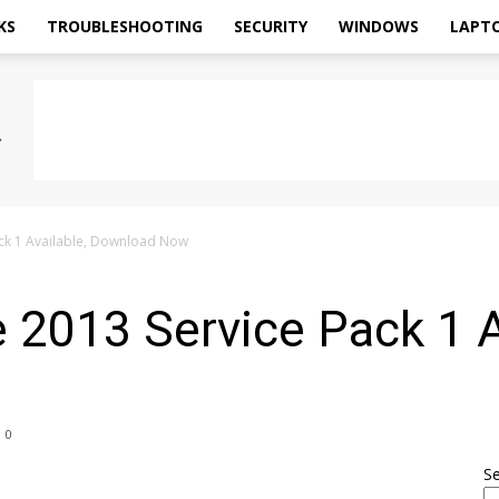
KS
TROUBLESHOOTING
SECURITY
WINDOWS
LAPT
ack 1 Available, Download Now
e 2013 Service Pack 1 A
0
S