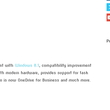
P
ent with
Windows 8.1
, compatibility improvement
ith modern hardware, provides support for task
ro is now OneDrive for Business and much more.