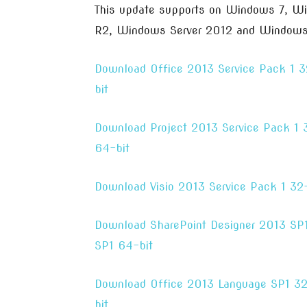
This update supports on Windows 7, W
R2, Windows Server 2012 and Windows 
Download Office 2013 Service Pack 1 3
bit
Download Project 2013 Service Pack 1 
64-bit
Download Visio 2013 Service Pack 1 32-
Download SharePoint Designer 2013 SP1
SP1 64-bit
Download Office 2013 Language SP1 32
bit