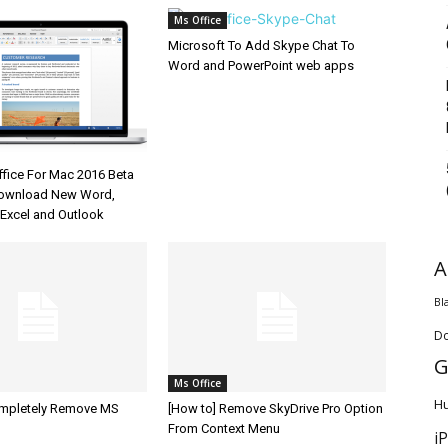
Ms Office
Microsoft To Add Skype Chat To
Word and PowerPoint web apps
ffice For Mac 2016 Beta
Download New Word,
 Excel and Outlook
A
Bl
D
G
Ms Office
H
ompletely Remove MS
[How to] Remove SkyDrive Pro Option
From Context Menu
i