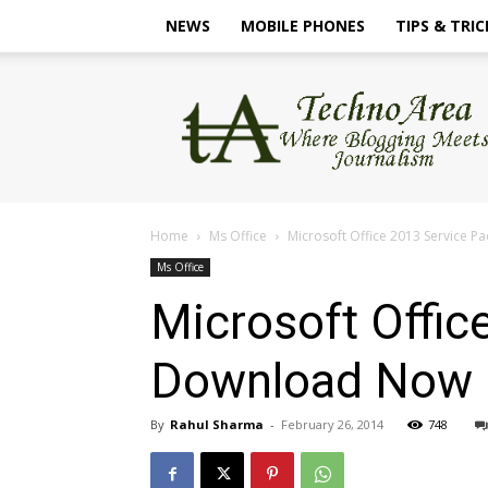
NEWS
MOBILE PHONES
TIPS & TRIC
TechnoArea
Home
Ms Office
Microsoft Office 2013 Service P
Ms Office
Microsoft Offic
Download Now
By
Rahul Sharma
-
February 26, 2014
748