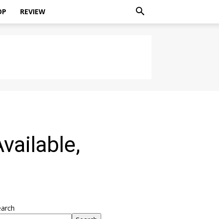
OP
REVIEW
vailable,
earch