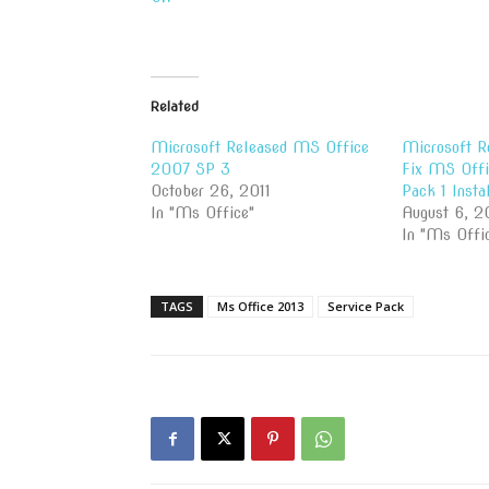
Related
Microsoft Released MS Office
Microsoft R
2007 SP 3
Fix MS Offi
October 26, 2011
Pack 1 Instal
In "Ms Office"
August 6, 2
In "Ms Offi
TAGS
Ms Office 2013
Service Pack