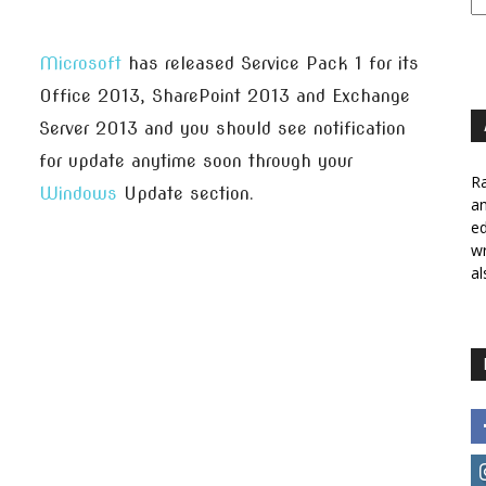
Microsoft
has released Service Pack 1 for its
Office 2013, SharePoint 2013 and Exchange
Server 2013 and you should see notification
for update anytime soon through your
Ra
Windows
Update section.
a
ed
wr
al