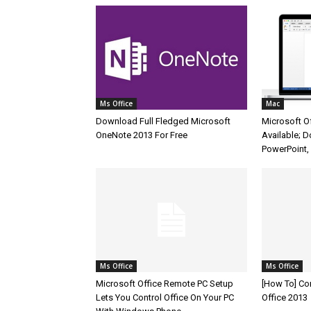
Ms Office
Mac
Download Full Fledged Microsoft
Microsoft O
OneNote 2013 For Free
Available; 
PowerPoint,
Ms Office
Ms Office
Microsoft Office Remote PC Setup
[How To] C
Lets You Control Office On Your PC
Office 2013