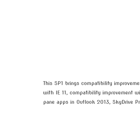
This SP1 brings compatibility improvem
with IE 11, compatibility improvement w
pane apps in Outlook 2013, SkyDrive P