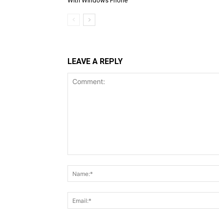
With Windows Phone
LEAVE A REPLY