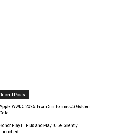
Recent Posts
Apple WWDC 2026: From Siri To macOS Golden
Gate
Honor Play11 Plus and Play10 5G Silently
Launched