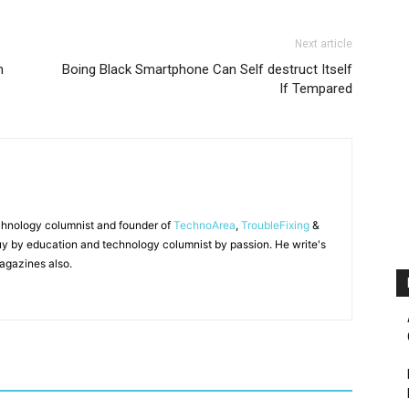
Next article
n
Boing Black Smartphone Can Self destruct Itself
If Tempared
chnology columnist and founder of
TechnoArea
,
TroubleFixing
&
y by education and technology columnist by passion. He write's
agazines also.