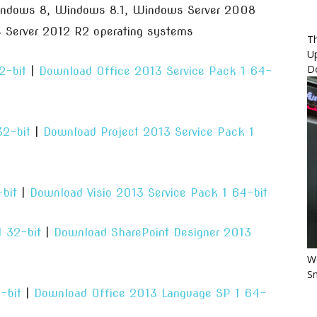
indows 8, Windows 8.1, Windows Server 2008
Server 2012 R2 operating systems
Th
U
D
2-bit
|
Download Office 2013 Service Pack 1 64-
32-bit
|
Download Project 2013 Service Pack 1
bit
|
Download Visio 2013 Service Pack 1 64-bit
 32-bit
|
Download SharePoint Designer 2013
Wo
Sm
-bit
|
Download Office 2013 Language SP 1 64-