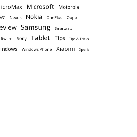
Microsoft
icroMax
Motorola
Nokia
WC
OnePlus
Oppo
Nexus
Samsung
eview
Smartwatch
Tablet
Tips
Sony
ftware
Tips & Tricks
Xiaomi
indows
Windows Phone
Xperia