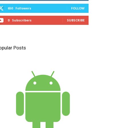
650
Followers
FOLLOW
0
Subscribers
SUBSCRIBE
opular Posts