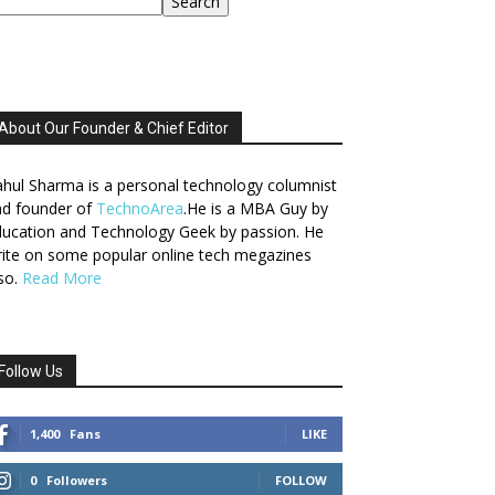
Search
About Our Founder & Chief Editor
hul Sharma is a personal technology columnist
nd founder of
TechnoArea
.He is a MBA Guy by
ucation and Technology Geek by passion. He
ite on some popular online tech megazines
so.
Read More
Follow Us
1,400
Fans
LIKE
0
Followers
FOLLOW