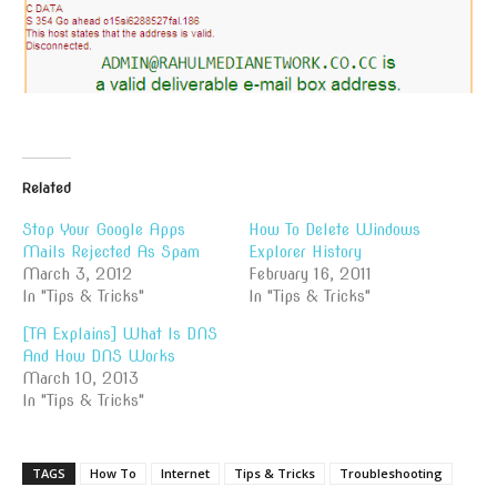
Related
Stop Your Google Apps
How To Delete Windows
Mails Rejected As Spam
Explorer History
March 3, 2012
February 16, 2011
In "Tips & Tricks"
In "Tips & Tricks"
[TA Explains] What Is DNS
And How DNS Works
March 10, 2013
In "Tips & Tricks"
TAGS
How To
Internet
Tips & Tricks
Troubleshooting