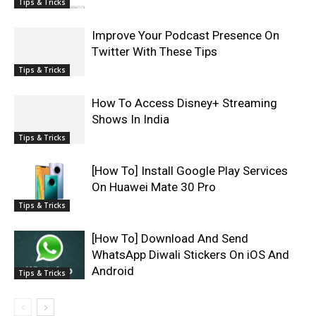
Tips & Tricks
Improve Your Podcast Presence On
Twitter With These Tips
Tips & Tricks
How To Access Disney+ Streaming
Shows In India
Tips & Tricks
[How To] Install Google Play Services
On Huawei Mate 30 Pro
Tips & Tricks
[How To] Download And Send
WhatsApp Diwali Stickers On iOS And
Android
Tips & Tricks