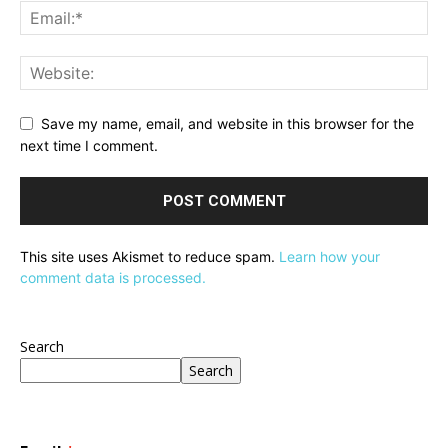
Save my name, email, and website in this browser for the
next time I comment.
This site uses Akismet to reduce spam.
Learn how your
comment data is processed.
Search
Search