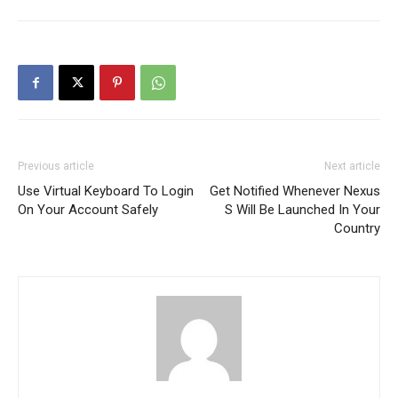
Previous article
Next article
Use Virtual Keyboard To Login
Get Notified Whenever Nexus
On Your Account Safely
S Will Be Launched In Your
Country