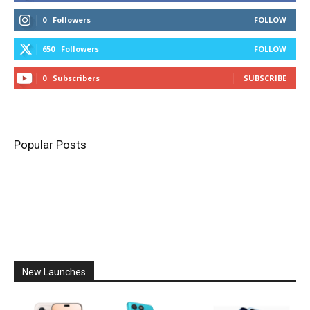
0
Followers
FOLLOW
650
Followers
FOLLOW
0
Subscribers
SUBSCRIBE
Popular Posts
New Launches