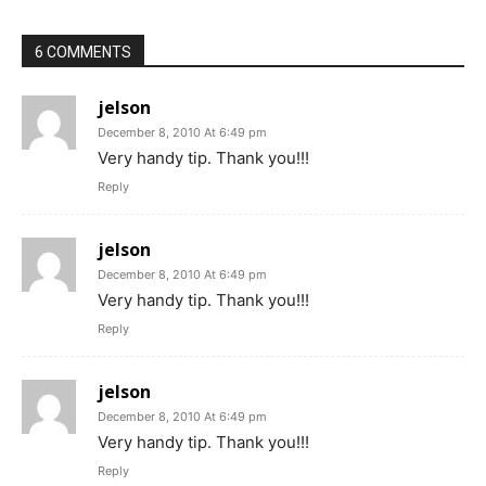
6 COMMENTS
jelson
December 8, 2010 At 6:49 pm
Very handy tip. Thank you!!!
Reply
jelson
December 8, 2010 At 6:49 pm
Very handy tip. Thank you!!!
Reply
jelson
December 8, 2010 At 6:49 pm
Very handy tip. Thank you!!!
Reply