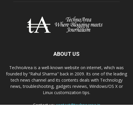
ABOUT US
TechnoArea is a well-known website on internet, which was
founded by “Rahul Sharma" back in 2009. Its one of the leading
tech news channel and its contents deals with Technology
news, troubleshooting, gadgets reviews, Windows/OS X or
Linux customization tips.
Contact us:
contact@technoarea.in
About Us
Privacy Policy
Contact Us
© © 2026 TechnoArea | All Rights Reserved