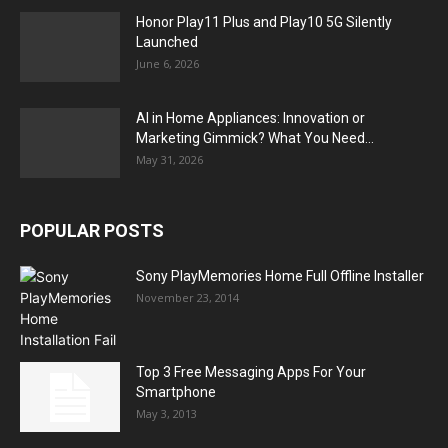
Honor Play11 Plus and Play10 5G Silently
Launched
June 6, 2026
AI in Home Appliances: Innovation or
Marketing Gimmick? What You Need...
May 31, 2026
POPULAR POSTS
Sony PlayMemories Home Full Offline Installer
November 23, 2014
Top 3 Free Messaging Apps For Your
Smartphone
May 3, 2013