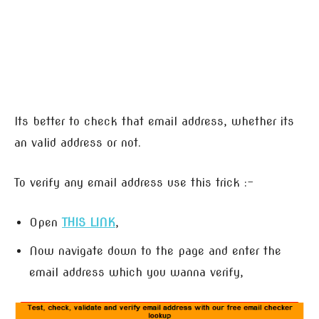
Its better to check that email address, whether its
an valid address or not.
To verify any email address use this trick :-
Open
THIS LINK
,
Now navigate down to the page and enter the
email address which you wanna verify,