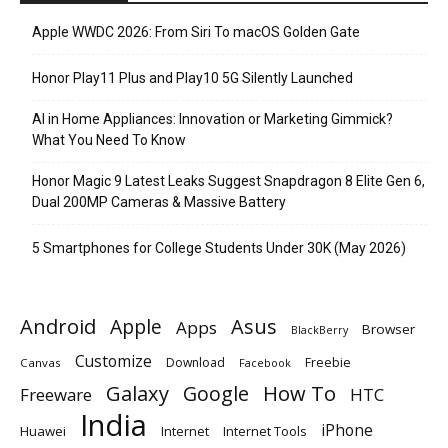
Apple WWDC 2026: From Siri To macOS Golden Gate
Honor Play11 Plus and Play10 5G Silently Launched
AI in Home Appliances: Innovation or Marketing Gimmick?
What You Need To Know
Honor Magic 9 Latest Leaks Suggest Snapdragon 8 Elite Gen 6,
Dual 200MP Cameras & Massive Battery
5 Smartphones for College Students Under 30K (May 2026)
Android
Apple
Asus
Apps
Browser
BlackBerry
Customize
Download
Freebie
Canvas
Facebook
Galaxy
Google
How To
Freeware
HTC
India
iPhone
Huawei
Internet
Internet Tools