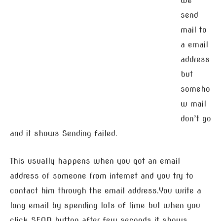
we
send
mail to
a email
address
but
someho
w mail
don’t go
and it shows Sending failed.
This usually happens when you got an email
address of someone from internet and you try to
contact him through the email address.You write a
long email by spending lots of time but when you
click SEND button after few seconds it shows