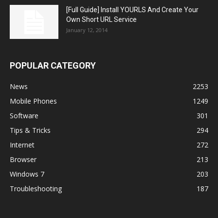
[Full Guide] Install YOURLS And Create Your
Own Short URL Service
January 12, 2014
POPULAR CATEGORY
News
2253
Mobile Phones
1249
Software
301
Tips & Tricks
294
Internet
272
Browser
213
Windows 7
203
Troubleshooting
187