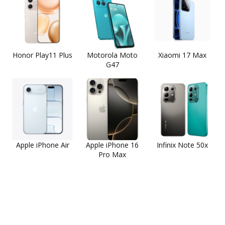
Honor Play11 Plus
Motorola Moto
Xiaomi 17 Max
G47
Apple iPhone Air
Apple iPhone 16
Infinix Note 50x
Pro Max