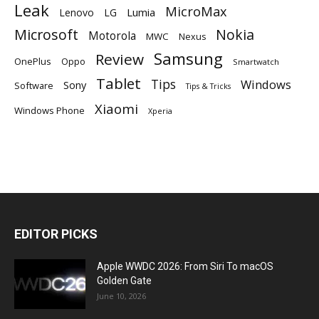
Leak
MicroMax
Lumia
Lenovo
LG
Microsoft
Nokia
Motorola
MWC
Nexus
Samsung
Review
OnePlus
Oppo
Smartwatch
Tablet
Tips
Windows
Sony
Software
Tips & Tricks
Xiaomi
Windows Phone
Xperia
EDITOR PICKS
Apple WWDC 2026: From Siri To macOS
Golden Gate
June 10, 2026