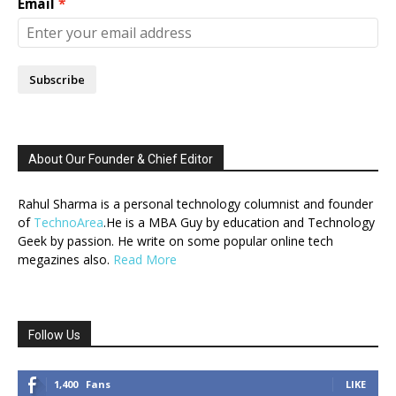
Email
Subscribe
About Our Founder & Chief Editor
Rahul Sharma is a personal technology columnist and founder
of
TechnoArea
.He is a MBA Guy by education and Technology
Geek by passion. He write on some popular online tech
megazines also.
Read More
Follow Us
1,400
Fans
LIKE