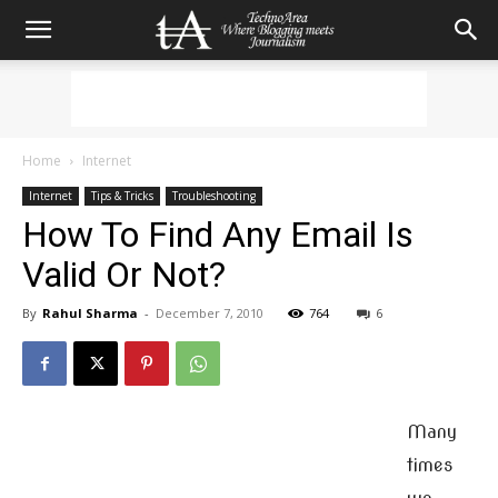
Home
Internet
Internet
Tips & Tricks
Troubleshooting
How To Find Any Email Is
Valid Or Not?
By
Rahul Sharma
-
December 7, 2010
764
6
Many
times