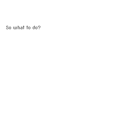
So what to do?