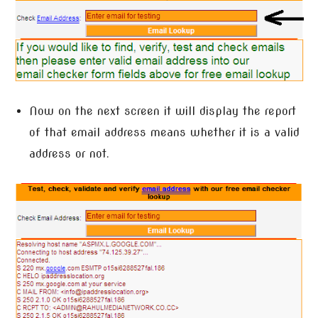
Now on the next screen it will display the report
of that email address means whether it is a valid
address or not.