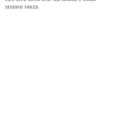
SENDING FAILED.