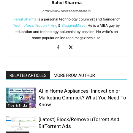
Rahul Sharma
http://www.rahulsharmahere.in
Rahul Sharma
is a personal technology columnist and founder of
TechnoArea
,
TroubleFixing
&
BloggingMayor
He is a MBA guy by
education and technology columnist by passion. He write's on
some popular online tech magazines also.
RELATED ARTICLES
MORE FROM AUTHOR
AI in Home Appliances: Innovation or
Marketing Gimmick? What You Need To
Know
Tips & Tricks
[Latest] Block/Remove uTorrent And
BitTorrent Ads