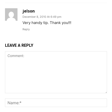
jelson
December 8, 2010 At 6:49 pm
Very handy tip. Thank you!!!
Reply
LEAVE A REPLY