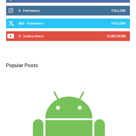
0
Followers
FOLLOW
650
Followers
FOLLOW
0
Subscribers
SUBSCRIBE
Popular Posts