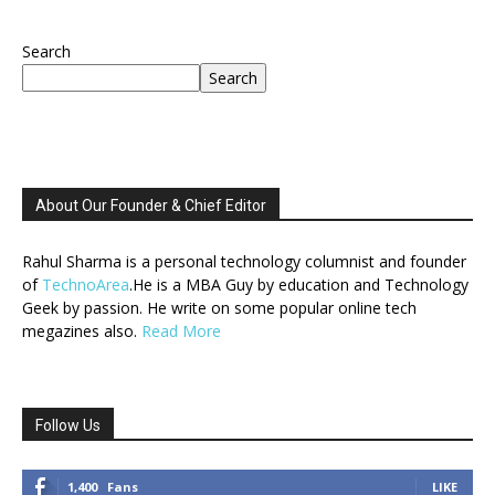
Search
Search
About Our Founder & Chief Editor
Rahul Sharma is a personal technology columnist and founder
of
TechnoArea
.He is a MBA Guy by education and Technology
Geek by passion. He write on some popular online tech
megazines also.
Read More
Follow Us
1,400
Fans
LIKE