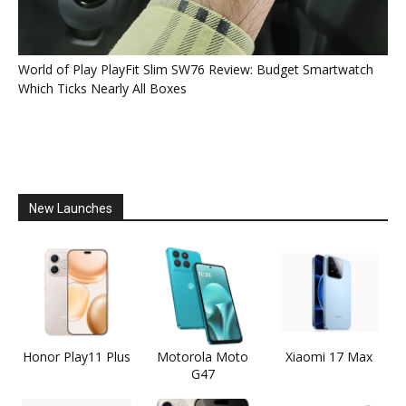
World of Play PlayFit Slim SW76 Review: Budget Smartwatch
Which Ticks Nearly All Boxes
New Launches
Honor Play11 Plus
Motorola Moto
Xiaomi 17 Max
G47