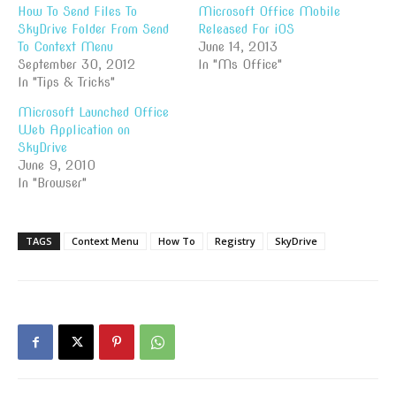
How To Send Files To
Microsoft Office Mobile
SkyDrive Folder From Send
Released For iOS
To Context Menu
June 14, 2013
September 30, 2012
In "Ms Office"
In "Tips & Tricks"
Microsoft Launched Office
Web Application on
SkyDrive
June 9, 2010
In "Browser"
TAGS
Context Menu
How To
Registry
SkyDrive