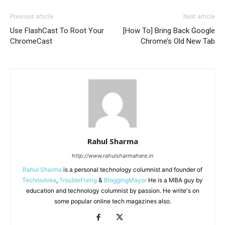
Previous article
Next article
Use FlashCast To Root Your
[How To] Bring Back Google
ChromeCast
Chrome’s Old New Tab
Rahul Sharma
http://www.rahulsharmahere.in
Rahul Sharma
is a personal technology columnist and founder of
TechnoArea
,
TroubleFixing
&
BloggingMayor
He is a MBA guy by
education and technology columnist by passion. He write's on
some popular online tech magazines also.