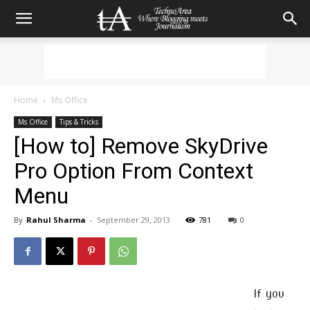
Home
Ms Office
Ms Office
Tips & Tricks
[How to] Remove SkyDrive
Pro Option From Context
Menu
By
Rahul Sharma
-
September 29, 2013
781
0
If you