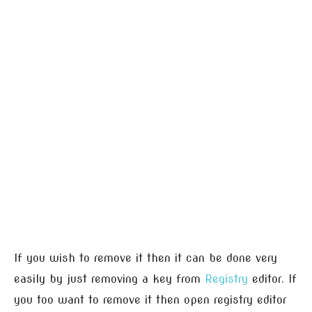
If you wish to remove it then it can be done very
easily by just removing a key from
Registry
editor. If
you too want to remove it then open registry editor