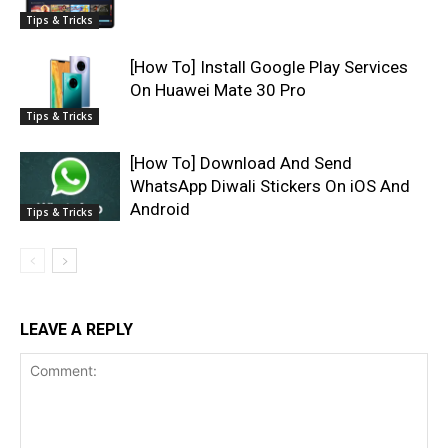
Tips & Tricks
[How To] Install Google Play Services
On Huawei Mate 30 Pro
Tips & Tricks
[How To] Download And Send
WhatsApp Diwali Stickers On iOS And
Android
Tips & Tricks
LEAVE A REPLY