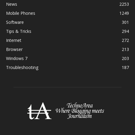
News
2253
Mobile Phones
1249
Software
301
Tips & Tricks
294
Internet
272
Browser
213
Windows 7
203
Troubleshooting
187