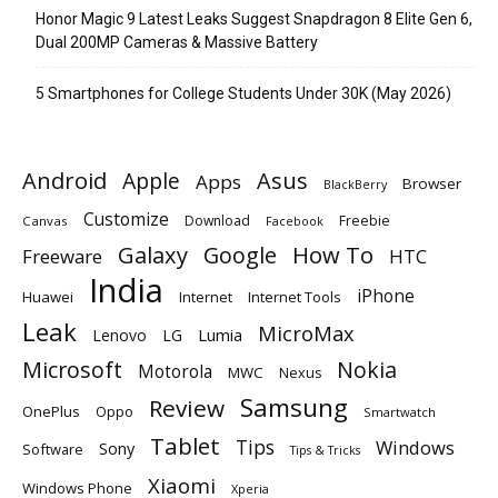
Honor Magic 9 Latest Leaks Suggest Snapdragon 8 Elite Gen 6,
Dual 200MP Cameras & Massive Battery
5 Smartphones for College Students Under 30K (May 2026)
Android
Apple
Asus
Apps
Browser
BlackBerry
Customize
Download
Freebie
Canvas
Facebook
Galaxy
Google
How To
Freeware
HTC
India
iPhone
Huawei
Internet
Internet Tools
Leak
MicroMax
Lumia
Lenovo
LG
Microsoft
Nokia
Motorola
MWC
Nexus
Samsung
Review
OnePlus
Oppo
Smartwatch
Tablet
Tips
Windows
Sony
Software
Tips & Tricks
Xiaomi
Windows Phone
Xperia