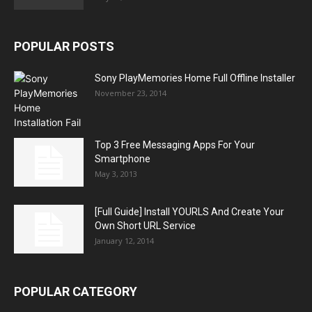
POPULAR POSTS
Sony PlayMemories Home Full Offline Installer
November 23, 2014
Top 3 Free Messaging Apps For Your
Smartphone
May 3, 2013
[Full Guide] Install YOURLS And Create Your
Own Short URL Service
January 12, 2014
POPULAR CATEGORY