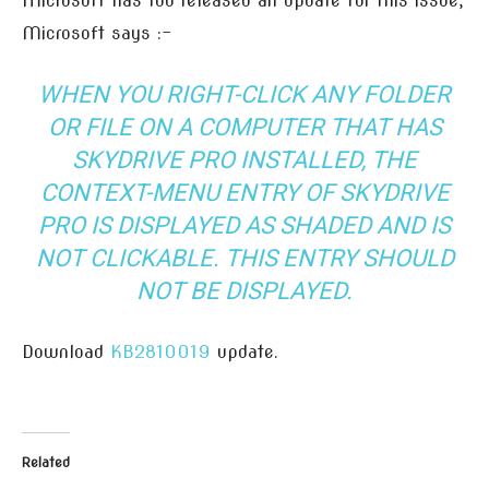
Microsoft has too released an update for this issue,
Microsoft says :-
WHEN YOU RIGHT-CLICK ANY FOLDER
OR FILE ON A COMPUTER THAT HAS
SKYDRIVE PRO INSTALLED, THE
CONTEXT-MENU ENTRY OF SKYDRIVE
PRO IS DISPLAYED AS SHADED AND IS
NOT CLICKABLE. THIS ENTRY SHOULD
NOT BE DISPLAYED.
Download
KB2810019
update.
Related