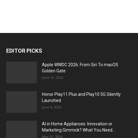
EDITOR PICKS
Apple WWDC 2026: From Siri To macOS
Golden Gate
June 10, 2026
Honor Play11 Plus and Play10 5G Silently
Launched
June 6, 2026
AI in Home Appliances: Innovation or
Marketing Gimmick? What You Need...
May 31, 2026