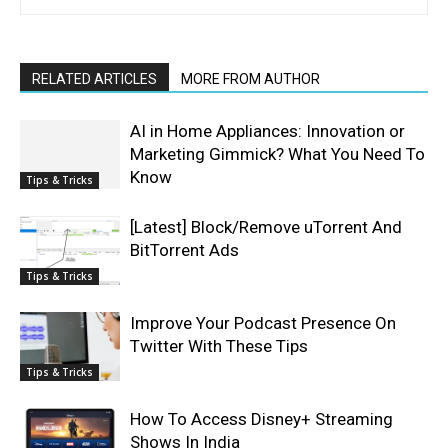
RELATED ARTICLES
MORE FROM AUTHOR
AI in Home Appliances: Innovation or
Marketing Gimmick? What You Need To
Know
Tips & Tricks
[Latest] Block/Remove uTorrent And
BitTorrent Ads
Tips & Tricks
Improve Your Podcast Presence On
Twitter With These Tips
Tips & Tricks
How To Access Disney+ Streaming
Shows In India