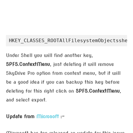
HKEY_CLASSES_ROOTAllFilesystemObjectsshel
Under Shell you will find another key,
SPFS.ContextMenu
, just deleting it will remove
SkyDrive Pro option from context menu, but it will
be a good idea if you can backup this key before
deleting for this right click on
SPFS.ContextMenu
,
and select export.
Update from
Microsoft
:-