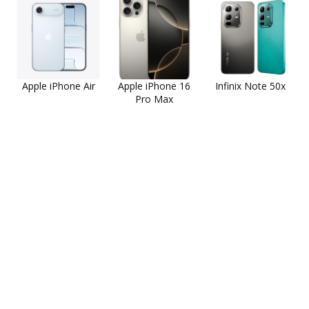
Apple iPhone Air
Apple iPhone 16
Infinix Note 50x
Pro Max