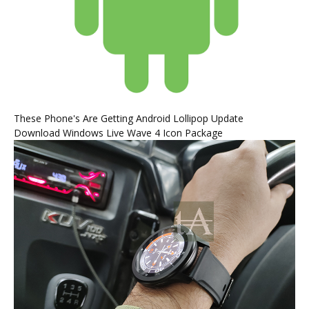
These Phone's Are Getting Android Lollipop Update
Download Windows Live Wave 4 Icon Package