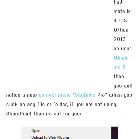
had
installe
d MS
Office
2013
on your
Windo
ws 8
then
you will
notice a new
context menu
“
SkyDrive
Pro” when you
click on any file or folder, if you are not using
SharePoint then its not for your.