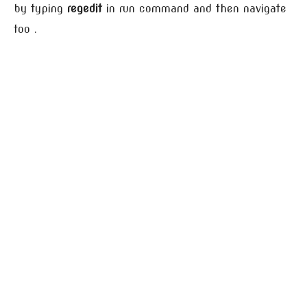
by typing
regedit
in run command and then navigate
too .