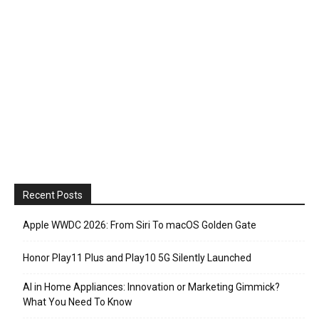
Recent Posts
Apple WWDC 2026: From Siri To macOS Golden Gate
Honor Play11 Plus and Play10 5G Silently Launched
AI in Home Appliances: Innovation or Marketing Gimmick?
What You Need To Know