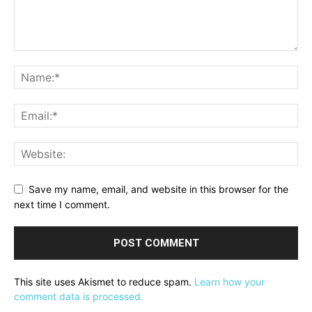
Save my name, email, and website in this browser for the
next time I comment.
This site uses Akismet to reduce spam.
Learn how your
comment data is processed.