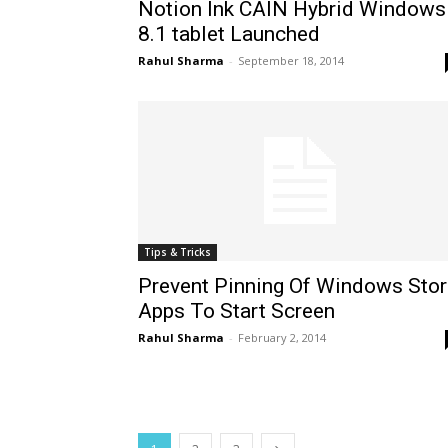
Notion Ink CAIN Hybrid Windows
8.1 tablet Launched
Rahul Sharma
-
September 18, 2014
Tips & Tricks
Prevent Pinning Of Windows Stor
Apps To Start Screen
Rahul Sharma
-
February 2, 2014