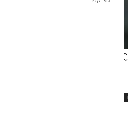
Page 1 of 3
Wo
Sm