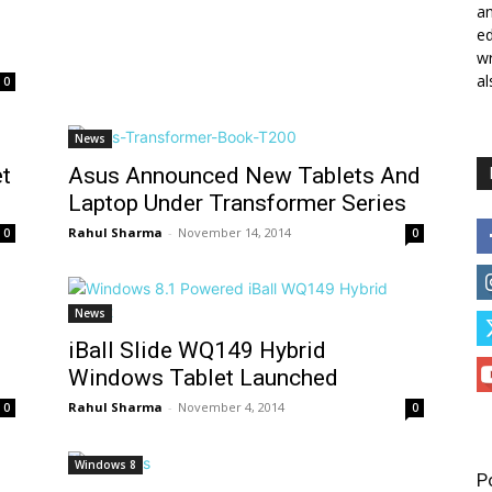
a
ed
wr
al
0
News
t
Asus Announced New Tablets And
Laptop Under Transformer Series
Rahul Sharma
-
November 14, 2014
0
0
News
iBall Slide WQ149 Hybrid
Windows Tablet Launched
Rahul Sharma
-
November 4, 2014
0
0
Windows 8
P