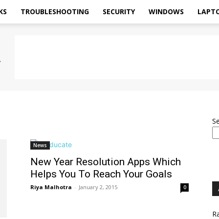
KS
TROUBLESHOOTING
SECURITY
WINDOWS
LAPT
S
News
New Year Resolution Apps Which
Helps You To Reach Your Goals
Riya Malhotra
-
January 2, 2015
0
Ra