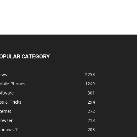
OPULAR CATEGORY
ews
2253
obile Phones
1249
oftware
301
ps & Tricks
294
ternet
272
rowser
213
indows 7
203