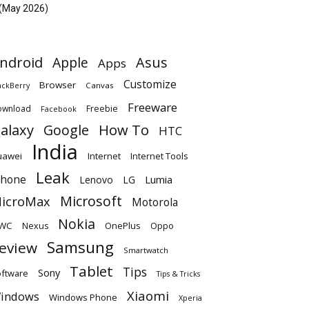
(May 2026)
ndroid
Apple
Asus
Apps
Customize
Browser
Canvas
ackBerry
Freeware
ownload
Freebie
Facebook
alaxy
Google
How To
HTC
India
uawei
Internet
Internet Tools
Leak
Phone
Lumia
Lenovo
LG
Microsoft
icroMax
Motorola
Nokia
WC
OnePlus
Oppo
Nexus
Samsung
eview
Smartwatch
Tablet
Tips
Sony
ftware
Tips & Tricks
Xiaomi
indows
Windows Phone
Xperia