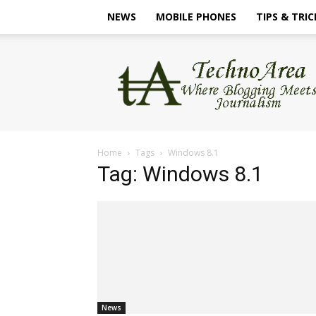
NEWS
MOBILE PHONES
TIPS & TRIC
TechnoArea
Home
Tags
Windows 8.1
Tag: Windows 8.1
News