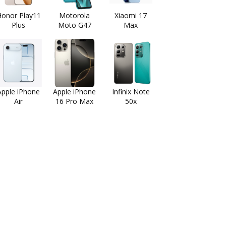
onor Play11
Motorola
Xiaomi 17
Plus
Moto G47
Max
Apple iPhone
Apple iPhone
Infinix Note
Air
16 Pro Max
50x