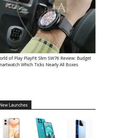
rld of Play PlayFit Slim SW76 Review: Budget
artwatch Which Ticks Nearly All Boxes
New Launches