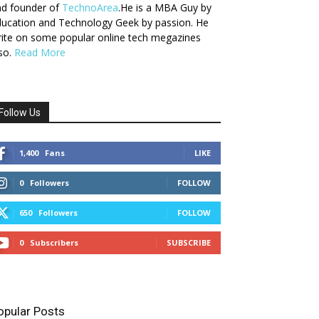
nd founder of
TechnoArea
.He is a MBA Guy by
ucation and Technology Geek by passion. He
ite on some popular online tech megazines
so.
Read More
Follow Us
1,400
Fans
LIKE
0
Followers
FOLLOW
650
Followers
FOLLOW
0
Subscribers
SUBSCRIBE
opular Posts