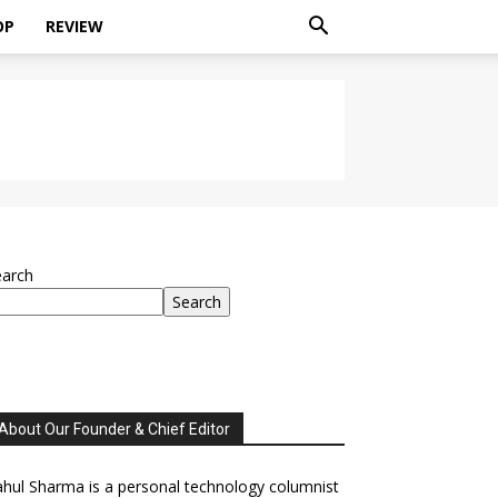
OP
REVIEW
earch
Search
About Our Founder & Chief Editor
hul Sharma is a personal technology columnist