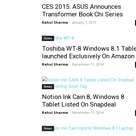
CES 2015: ASUS Announces
Transformer Book Chi Series
Rahul Sharma
-
January 7, 2015
News
Toshiba WT-8 Windows 8.1 Table
launched Exclusively On Amazon
Rahul Sharma
-
December 11, 2014
News
Notion Ink Cain 8, Windows 8
Tablet Listed On Snapdeal
Rahul Sharma
-
November 11, 2014
News