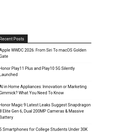
Recent Posts
Apple WWDC 2026: From Siri To macOS Golden
Gate
Honor Play11 Plus and Play10 5G Silently
Launched
AI in Home Appliances: Innovation or Marketing
Gimmick? What You Need To Know
Honor Magic 9 Latest Leaks Suggest Snapdragon
8 Elite Gen 6, Dual 200MP Cameras & Massive
Battery
5 Smartphones for College Students Under 30K