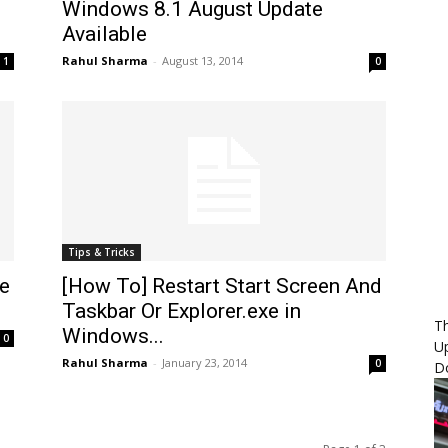
Windows 8.1 August Update
Available
Rahul Sharma
-
August 13, 2014
1
0
Tips & Tricks
e
[How To] Restart Start Screen And
Taskbar Or Explorer.exe in
Th
Windows...
0
U
Rahul Sharma
-
January 23, 2014
0
D