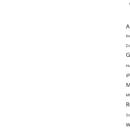
A
Bl
D
G
H
i
M
M
R
So
W