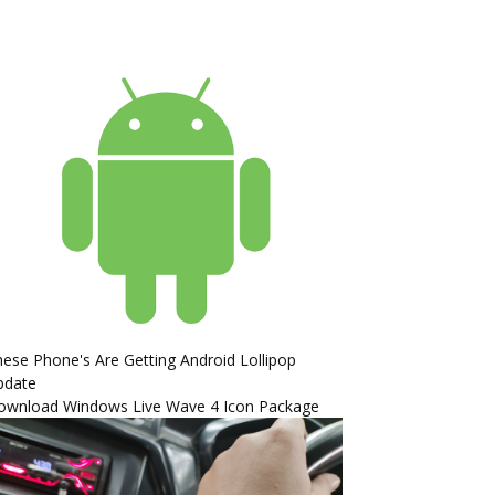
ese Phone's Are Getting Android Lollipop
pdate
ownload Windows Live Wave 4 Icon Package