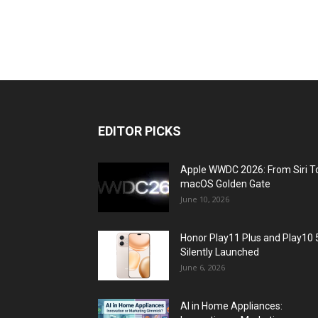
EDITOR PICKS
Apple WWDC 2026: From Siri T
macOS Golden Gate
June 10, 2026
Honor Play11 Plus and Play10 
Silently Launched
June 6, 2026
AI in Home Appliances: