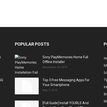
POPULAR POSTS
P
o
Sony PlayMemories Home Full
N
Offline Installer
M
November 23, 2014
S
Ti
5G
Top 3 Free Messaging Apps For
Your Smartphone
In
May 3, 2013
B
W
[Full Guide] Install YOURLS And