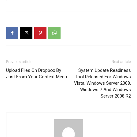
Previous article
Next article
Upload Files On Dropbox By
System Update Readiness
Just From Your Context Menu
Tool Released For Windows
Vista, Windows Server 2008,
Windows 7 And Windows
Server 2008 R2