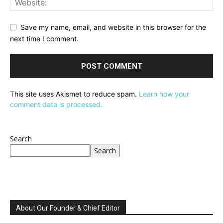
Save my name, email, and website in this browser for the
next time I comment.
This site uses Akismet to reduce spam.
Learn how your
comment data is processed.
Search
Search
About Our Founder & Chief Editor