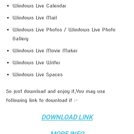
Windows Live Calendar
Windows Live Mail
Windows Live Photos / Windows Live Photo
Gallery
Windows Live Movie Maker
Windows Live Writer
Windows Live Spaces
So just download and enjoy it,You may use
following link to download it :-
DOWNLOAD LINK
MORE INFO