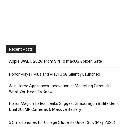
Recent Posts
Apple WWDC 2026: From Siri To macOS Golden Gate
Honor Play11 Plus and Play10 5G Silently Launched
AI in Home Appliances: Innovation or Marketing Gimmick?
What You Need To Know
Honor Magic 9 Latest Leaks Suggest Snapdragon 8 Elite Gen 6,
Dual 200MP Cameras & Massive Battery
5 Smartphones for College Students Under 30K (May 2026)