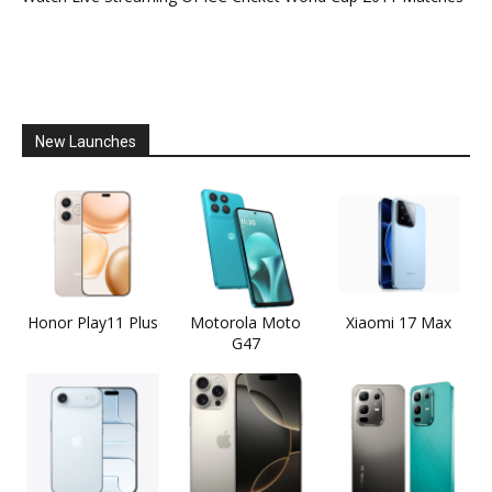
New Launches
Honor Play11 Plus
Motorola Moto
Xiaomi 17 Max
G47