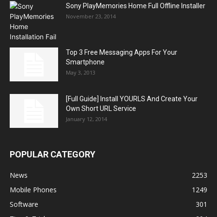
Sony PlayMemories Home Full Offline Installer
November 23, 2014
Top 3 Free Messaging Apps For Your
Smartphone
May 3, 2013
[Full Guide] Install YOURLS And Create Your
Own Short URL Service
January 12, 2014
POPULAR CATEGORY
News
2253
Mobile Phones
1249
Software
301