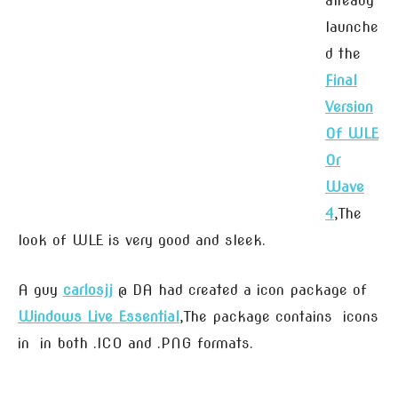
already
launche
d the
Final
Version
Of WLE
Or
Wave
4
,The
look of WLE is very good and sleek.
A guy
carlosjj
@ DA had created a icon package of
Windows Live Essential
,The package contains icons
in in both .ICO and .PNG formats.