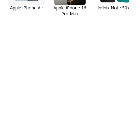
Apple iPhone Air
Apple iPhone 16
Infinix Note 50x
Pro Max