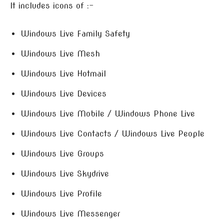
It includes icons of :-
Windows Live Family Safety
Windows Live Mesh
Windows Live Hotmail
Windows Live Devices
Windows Live Mobile / Windows Phone Live
Windows Live Contacts / Windows Live People
Windows Live Groups
Windows Live Skydrive
Windows Live Profile
Windows Live Messenger