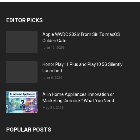
EDITOR PICKS
Apple WWDC 2026: From Siri To macOS
Golden Gate
June 10, 2026
Honor Play11 Plus and Play10 5G Silently
Launched
June 6, 2026
AI in Home Appliances: Innovation or
Marketing Gimmick? What You Need...
May 31, 2026
POPULAR POSTS