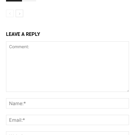
LEAVE A REPLY