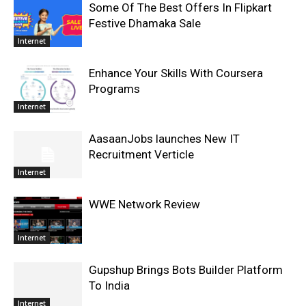
Some Of The Best Offers In Flipkart
Festive Dhamaka Sale
Internet
Enhance Your Skills With Coursera
Programs
Internet
AasaanJobs launches New IT
Recruitment Verticle
Internet
WWE Network Review
Internet
Gupshup Brings Bots Builder Platform
To India
Internet