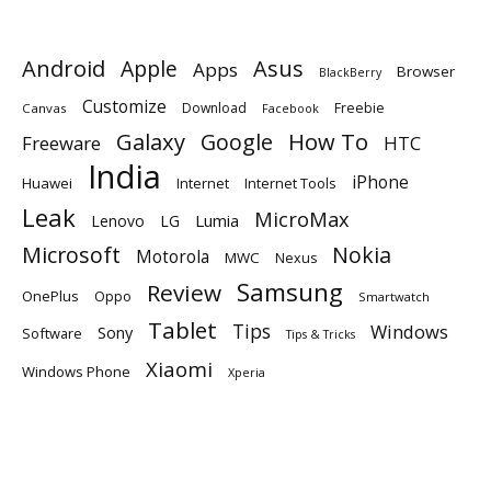
Android
Apple
Asus
Apps
Browser
BlackBerry
Customize
Download
Freebie
Canvas
Facebook
Galaxy
Google
How To
Freeware
HTC
India
iPhone
Huawei
Internet
Internet Tools
Leak
MicroMax
Lumia
Lenovo
LG
Microsoft
Nokia
Motorola
MWC
Nexus
Samsung
Review
OnePlus
Oppo
Smartwatch
Tablet
Tips
Windows
Sony
Software
Tips & Tricks
Xiaomi
Windows Phone
Xperia