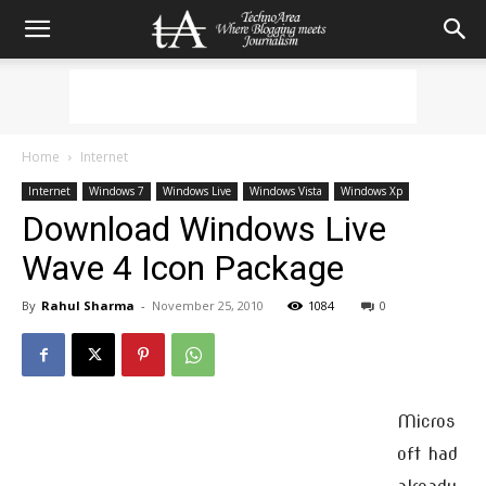
Home
Internet
Internet
Windows 7
Windows Live
Windows Vista
Windows Xp
Download Windows Live
Wave 4 Icon Package
By
Rahul Sharma
-
November 25, 2010
1084
0
Micros
oft had