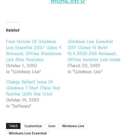
Related
Final Version Of Windows
Windows Live Essential
Live Essential 2011/ Wave 4
2011 (Wave 4) Build
Released, Offline Standalone
15.4.3555.308 Released,
Link Also Available
Offline Installer Link Inside
October 1, 2010
March 22, 2012
In "Windows Live"
In "Windows Live"
Change Default Icons Of
Windows 7 Start Menu And
Taskbar With One Click
October 14, 2010
In "Software"
TAGS
Customize
Icon
Windows Live
Windows Live Essential