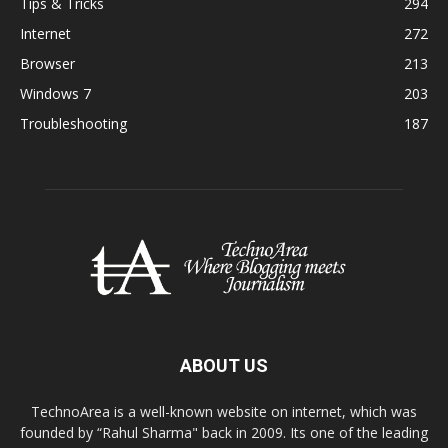
Tips & Tricks
294
Internet
272
Browser
213
Windows 7
203
Troubleshooting
187
ABOUT US
TechnoArea is a well-known website on internet, which was
founded by “Rahul Sharma" back in 2009. Its one of the leading