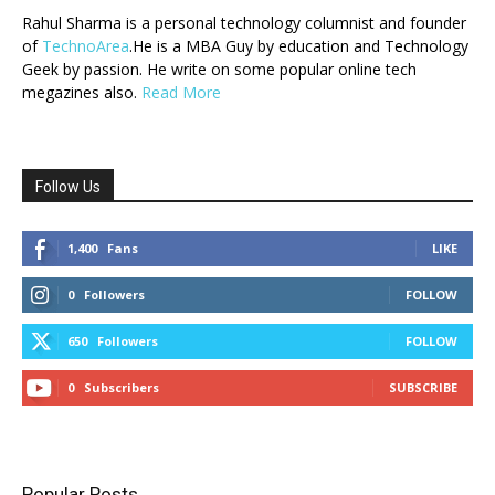
Rahul Sharma is a personal technology columnist and founder
of
TechnoArea
.He is a MBA Guy by education and Technology
Geek by passion. He write on some popular online tech
megazines also.
Read More
Follow Us
1,400
Fans
LIKE
0
Followers
FOLLOW
650
Followers
FOLLOW
0
Subscribers
SUBSCRIBE
Popular Posts