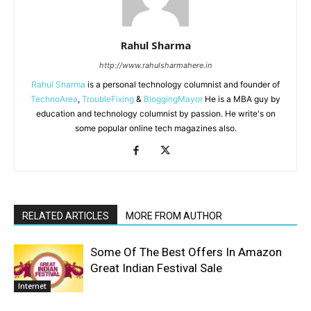
Rahul Sharma
http://www.rahulsharmahere.in
Rahul Sharma
is a personal technology columnist and founder of
TechnoArea
,
TroubleFixing
&
BloggingMayor
He is a MBA guy by
education and technology columnist by passion. He write's on
some popular online tech magazines also.
RELATED ARTICLES
MORE FROM AUTHOR
Some Of The Best Offers In Amazon
Great Indian Festival Sale
Internet