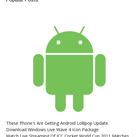
These Phone's Are Getting Android Lollipop Update
Download Windows Live Wave 4 Icon Package
Watch Live Streaming Of ICC Cricket World Cup 2011 Matches