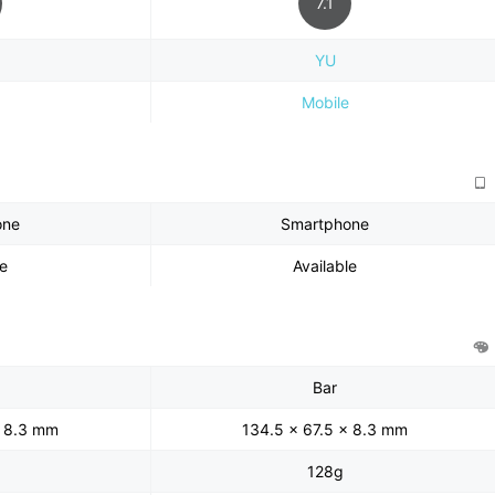
7.1
YU
Mobile
one
Smartphone
le
Available
Bar
x 8.3 mm
134.5 x 67.5 x 8.3 mm
128g