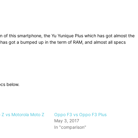
f this smartphone, the Yu Yunique Plus which has got almost the
 has got a bumped up in the term of RAM, and almost all specs
ecs below.
 Z vs Motorola Moto Z
Oppo F3 vs Oppo F3 Plus
May 3, 2017
In "comparison"