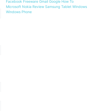
Facebook
Freeware
Gmail
Google
How To
Microsoft
Nokia
Review
Samsung
Tablet
Windows
Windows Phone