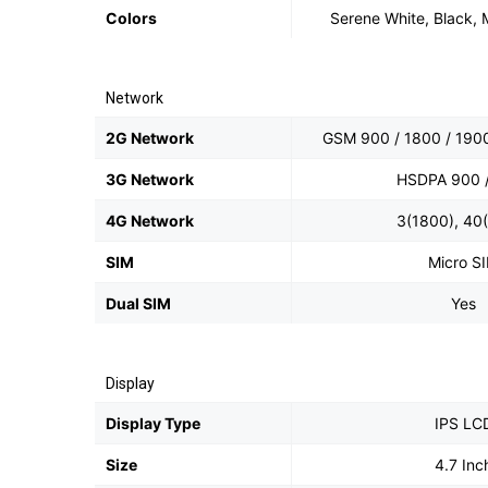
Colors
Serene White, Black,
Network
2G Network
GSM 900 / 1800 / 1900
3G Network
HSDPA 900 
4G Network
3(1800), 40
SIM
Micro S
Dual SIM
Yes
Display
Display Type
IPS LC
Size
4.7 Inc