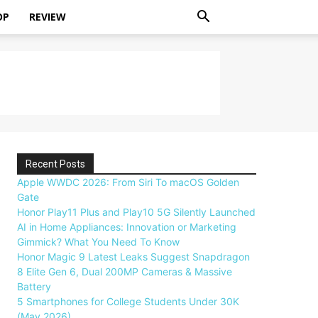
OP
REVIEW
Recent Posts
Apple WWDC 2026: From Siri To macOS Golden
Gate
Honor Play11 Plus and Play10 5G Silently Launched
AI in Home Appliances: Innovation or Marketing
Gimmick? What You Need To Know
Honor Magic 9 Latest Leaks Suggest Snapdragon
8 Elite Gen 6, Dual 200MP Cameras & Massive
Battery
5 Smartphones for College Students Under 30K
(May 2026)