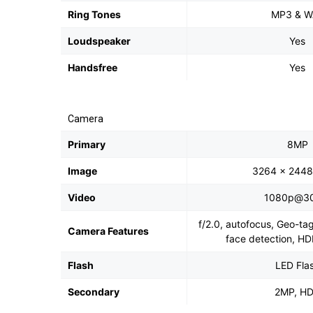
Ring Tones
MP3 & W
Loudspeaker
Yes
Handsfree
Yes
Camera
Primary
8MP
Image
3264 x 2448 
Video
1080p@30
f/2.0, autofocus, Geo-ta
Camera Features
face detection, H
Flash
LED Fla
Secondary
2MP, H