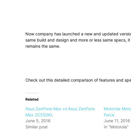
Now company has launched a new and updated version o
same build and design and more or less same specs, it
remains the same.
Check out this detailed comparison of features and sp
Related
Asus ZenFone Max vs Asus ZenFone
Motorola Moto
Max ZC550KL
Force
June 5, 2016
June 11, 2016
Similar post
In "Motorola"