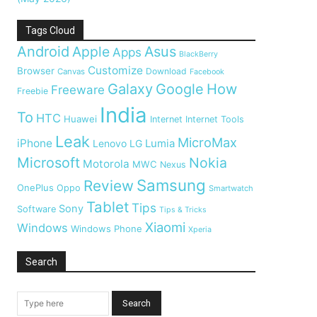
Tags Cloud
Android
Apple
Asus
Apps
BlackBerry
Customize
Browser
Download
Canvas
Facebook
Galaxy
Google
How
Freeware
Freebie
India
To
HTC
Huawei
Internet
Internet Tools
Leak
MicroMax
iPhone
Lumia
Lenovo
LG
Microsoft
Nokia
Motorola
MWC
Nexus
Samsung
Review
OnePlus
Oppo
Smartwatch
Tablet
Tips
Sony
Software
Tips & Tricks
Xiaomi
Windows
Windows Phone
Xperia
Search