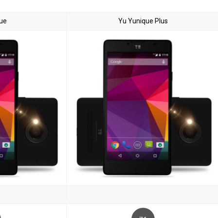
ue
Yu Yunique Plus