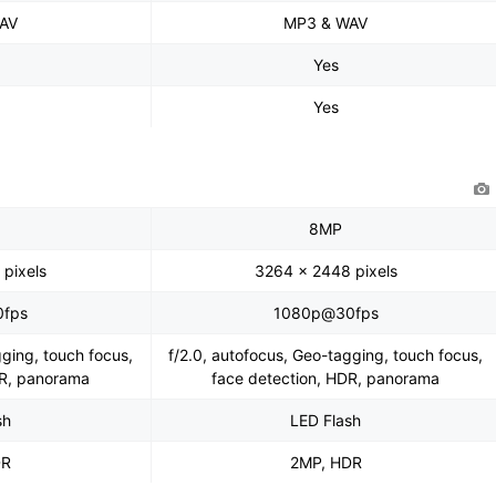
AV
MP3 & WAV
Yes
Yes
8MP
pixels
3264 x 2448 pixels
fps
1080p@30fps
gging, touch focus,
f/2.0, autofocus, Geo-tagging, touch focus,
DR, panorama
face detection, HDR, panorama
sh
LED Flash
DR
2MP, HDR