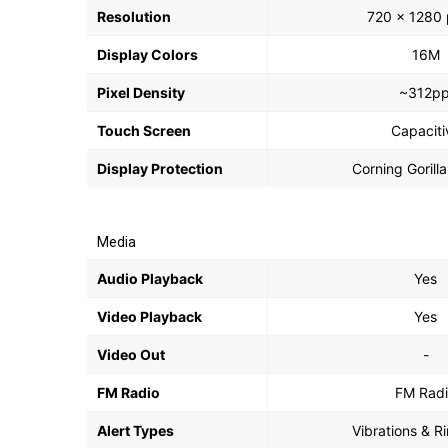
Resolution
720 x 1280 
Display Colors
16M
Pixel Density
~312pp
Touch Screen
Capaciti
Display Protection
Corning Gorill
Media
Audio Playback
Yes
Video Playback
Yes
Video Out
-
FM Radio
FM Rad
Alert Types
Vibrations & R