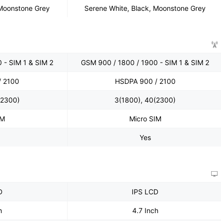
 Moonstone Grey
Serene White, Black, Moonstone Grey
 - SIM 1 & SIM 2
GSM 900 / 1800 / 1900 - SIM 1 & SIM 2
/ 2100
HSDPA 900 / 2100
(2300)
3(1800), 40(2300)
IM
Micro SIM
Yes
D
IPS LCD
h
4.7 Inch