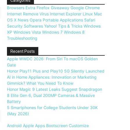
Categories
Browsers
Extra
Firefox
Giveaway
Google Chrome
Internet
Remove Virus
Internet Explorer
Linux
Mac
OS X
News
Opera
Portable Applications
Safari
Security
Softwares
Yahoo!
Tips & Tricks
Windows
XP
Windows Vista
Windows 7
Windows 8
Troubleshooting
Recent Posts
Apple WWDC 2026: From Siri To macOS Golden
Gate
Honor Play11 Plus and Play10 5G Silently Launched
AI in Home Appliances: Innovation or Marketing
Gimmick? What You Need To Know
Honor Magic 9 Latest Leaks Suggest Snapdragon
8 Elite Gen 6, Dual 200MP Cameras & Massive
Battery
5 Smartphones for College Students Under 30K
(May 2026)
Android
Apple
Apps
Bootscreen
Customize