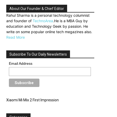
About Our Founder & Chief Editor
Rahul Sharma is a personal technology columnist
and founder of
TechnoArea
.He is a MBA Guy by
education and Technology Geek by passion. He
write on some popular online tech megazines also.
Read More
Subscribe To Our Daily Newsletters
Email Address
Xiaomi Mi Mix 2 First Impression