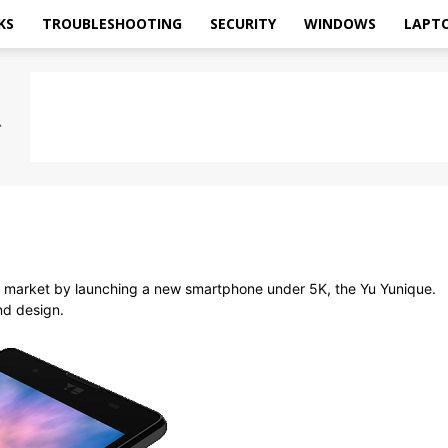
KS
TROUBLESHOOTING
SECURITY
WINDOWS
LAPT
 market by launching a new smartphone under 5K, the Yu Yunique.
nd design.