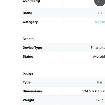
Our Rating
7.1
Brand
YU
Category
Mobile
General
Device Type
Smartph
Status
Availab
Design
Type
Bar
Dimensions
134.5 x 67.5 
Weight
128g