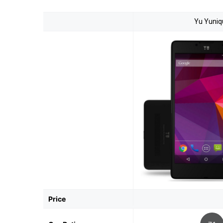
Yu Yuniq
Price