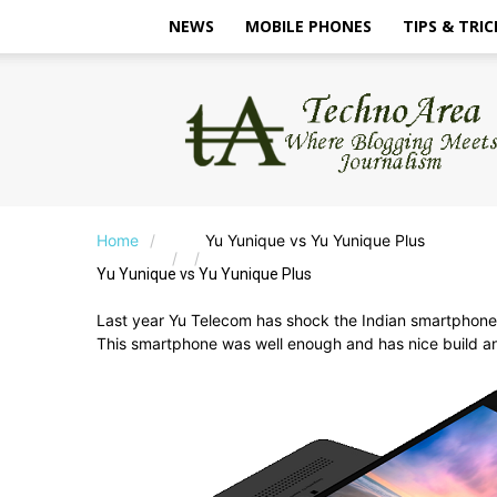
NEWS
MOBILE PHONES
TIPS & TRIC
TechnoArea
Home
Yu Yunique vs Yu Yunique Plus
Yu Yunique vs Yu Yunique Plus
Last year Yu Telecom has shock the Indian smartphone
This smartphone was well enough and has nice build a