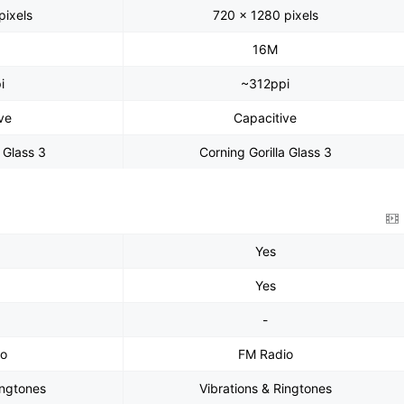
pixels
720 x 1280 pixels
16M
i
~312ppi
ve
Capacitive
a Glass 3
Corning Gorilla Glass 3
Yes
Yes
-
io
FM Radio
ingtones
Vibrations & Ringtones