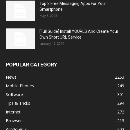
Top 3 Free Messaging Apps For Your
Smartphone
May 3, 2013
[Full Guide] Install YOURLS And Create Your
Own Short URL Service
January 12, 2014
POPULAR CATEGORY
News
2253
Mobile Phones
1249
Software
301
Tips & Tricks
294
Internet
272
Browser
213
Windows 7
203