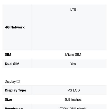
LTE
4G Network
SIM
Micro SIM
Dual SIM
Yes
Display
Display Type
IPS LCD
Size
5.5 inches
Resolution
720x1280 pixels