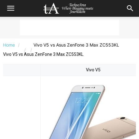
Home
Vivo V5 vs Asus ZenFone 3 Max ZC553KL
Vivo V5 vs Asus ZenFone 3 Max ZC553KL
Vivo V5