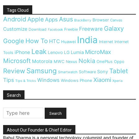
Tags Cloud
Android
Apple
Asus
Apps
Browser
Canvas
BlackBerry
Galaxy
Freeware
Customize
Download
Freebie
Facebook
India
Google
How To
HTC
Huawei
Internet
Internet
Leak
MicroMax
iPhone
Lumia
Lenovo
LG
Tools
Microsoft
Nokia
Motorola
MWC
OnePlus
Nexus
Oppo
Samsung
Review
Tablet
Sony
Software
Smartwatch
Xiaomi
Tips
Windows
Windows Phone
Tips & Tricks
Xperia
Search
About Our Founder & Chief Editor
Rahul Sharma is a personal technology columnist and founder of