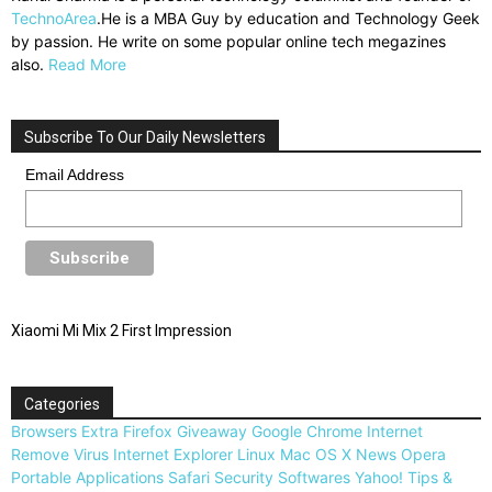
TechnoArea
.He is a MBA Guy by education and Technology Geek
by passion. He write on some popular online tech megazines
also.
Read More
Subscribe To Our Daily Newsletters
Email Address
Xiaomi Mi Mix 2 First Impression
Categories
Browsers
Extra
Firefox
Giveaway
Google Chrome
Internet
Remove Virus
Internet Explorer
Linux
Mac OS X
News
Opera
Portable Applications
Safari
Security
Softwares
Yahoo!
Tips &