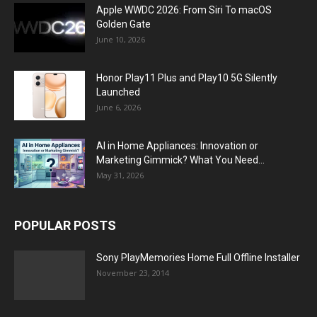
Apple WWDC 2026: From Siri To macOS
Golden Gate
June 10, 2026
Honor Play11 Plus and Play10 5G Silently
Launched
June 6, 2026
AI in Home Appliances: Innovation or
Marketing Gimmick? What You Need...
May 31, 2026
POPULAR POSTS
Sony PlayMemories Home Full Offline Installer
November 23, 2014