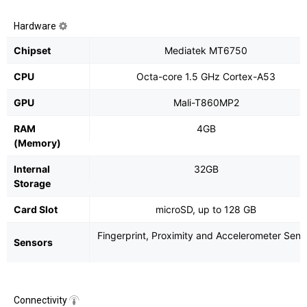
Hardware
Chipset
Mediatek MT6750
CPU
Octa-core 1.5 GHz Cortex-A53
GPU
Mali-T860MP2
RAM
4GB
(Memory)
Internal
32GB
Storage
Card Slot
microSD, up to 128 GB
Fingerprint, Proximity and Accelerometer Sens
Sensors
Connectivity