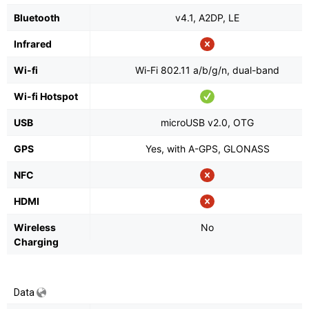
Bluetooth
v4.1, A2DP, LE
Infrared
Wi-fi
Wi-Fi 802.11 a/b/g/n, dual-band
Wi-fi Hotspot
USB
microUSB v2.0, OTG
GPS
Yes, with A-GPS, GLONASS
NFC
HDMI
Wireless
No
Charging
Data