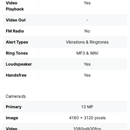
Video
Yes
Playback
Video Out
-
FM Radio
No
Alert Types
Vibrations & Ringtones
Ring Tones
MP3 & WAV
Loudspeaker
Yes
Handsfree
Yes
Camera
Primary
13 MP
Image
4160 x 3120 pixels
Video
1080p@30fps