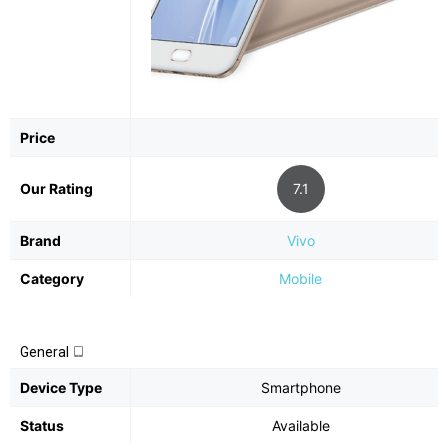
Price
Our Rating
7.1
Brand
Vivo
Category
Mobile
General
Device Type
Smartphone
Status
Available