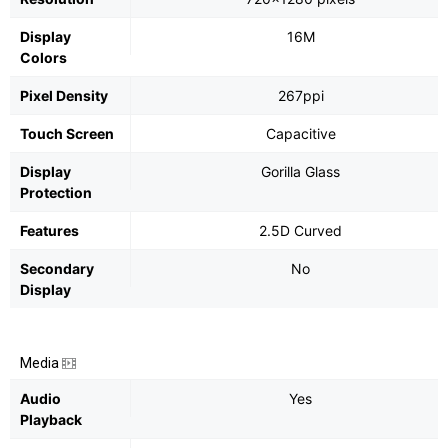
Display
16M
Colors
Pixel Density
267ppi
Touch Screen
Capacitive
Display
Gorilla Glass
Protection
Features
2.5D Curved
Secondary
No
Display
Media
Audio
Yes
Playback