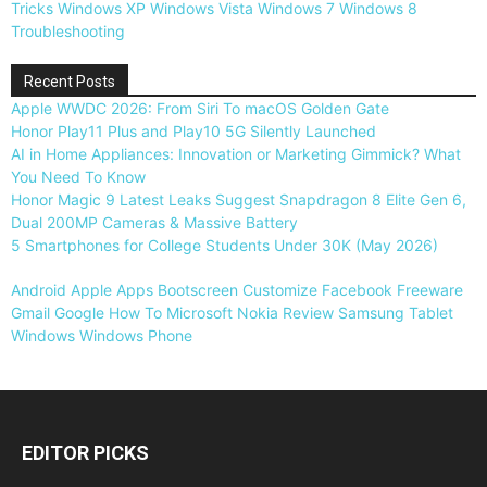
Tricks
Windows XP
Windows Vista
Windows 7
Windows 8
Troubleshooting
Recent Posts
Apple WWDC 2026: From Siri To macOS Golden Gate
Honor Play11 Plus and Play10 5G Silently Launched
AI in Home Appliances: Innovation or Marketing Gimmick? What
You Need To Know
Honor Magic 9 Latest Leaks Suggest Snapdragon 8 Elite Gen 6,
Dual 200MP Cameras & Massive Battery
5 Smartphones for College Students Under 30K (May 2026)
Android
Apple
Apps
Bootscreen
Customize
Facebook
Freeware
Gmail
Google
How To
Microsoft
Nokia
Review
Samsung
Tablet
Windows
Windows Phone
EDITOR PICKS