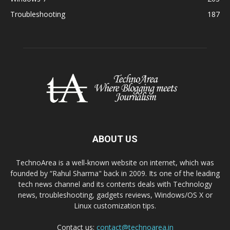
Troubleshooting
187
ABOUT US
TechnoArea is a well-known website on internet, which was
founded by “Rahul Sharma" back in 2009. Its one of the leading
tech news channel and its contents deals with Technology
news, troubleshooting, gadgets reviews, Windows/OS X or
Linux customization tips.
Contact us:
contact@technoarea.in