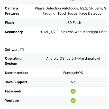
Camera
Phase Detection Autofocus, f/2.2, 5P Lens, Ge
Features
tagging, Touch Focus, Face Detection
Flash
LED Flash
Secondary
20 MP, f/2.0, 5P Lens With Moonlight Flash
Software
Operating
Android OS, v6.0.1 (Marshmallow)
System
User Interface
FuntouchOS
Java Support
No
Facebook
Youtube