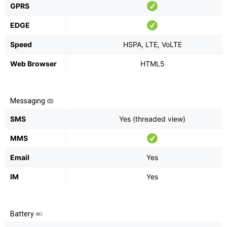
GPRS
EDGE
Speed
HSPA, LTE, VoLTE
Web Browser
HTML5
Messaging
SMS
Yes (threaded view)
MMS
Email
Yes
IM
Yes
Battery