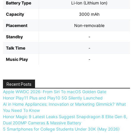
Battery Type
Li-Ion (Lithium Ion)
Capacity
3000 mAh
Placement
Non-removable
Standby
-
Talk Time
-
Music Play
-
Recent Posts
Apple WWDC 2026: From Siri To macOS Golden Gate
Honor Play11 Plus and Play10 5G Silently Launched
AI in Home Appliances: Innovation or Marketing Gimmick? What
You Need To Know
Honor Magic 9 Latest Leaks Suggest Snapdragon 8 Elite Gen 6,
Dual 200MP Cameras & Massive Battery
5 Smartphones for College Students Under 30K (May 2026)