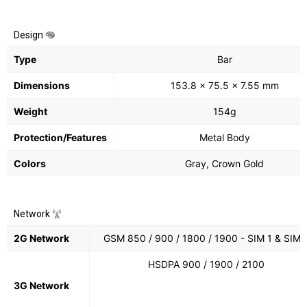
Design
Type
Bar
Dimensions
153.8 x 75.5 x 7.55 mm
Weight
154g
Protection/Features
Metal Body
Colors
Gray, Crown Gold
Network
2G Network
GSM 850 / 900 / 1800 / 1900 - SIM 1 & SIM 
HSDPA 900 / 1900 / 2100
3G Network