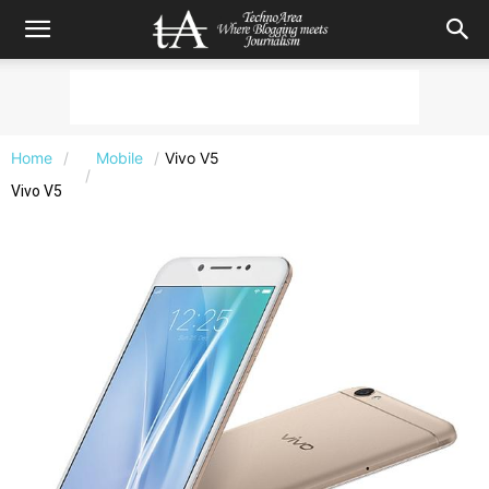
Home
Mobile
Vivo V5
Vivo V5