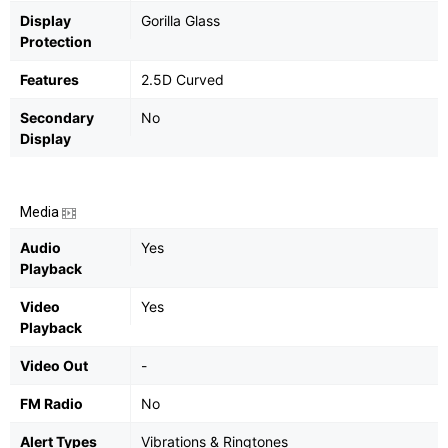
Display
Gorilla Glass
Protection
Features
2.5D Curved
Secondary
No
Display
Media
Audio
Yes
Playback
Video
Yes
Playback
Video Out
-
FM Radio
No
Alert Types
Vibrations & Ringtones