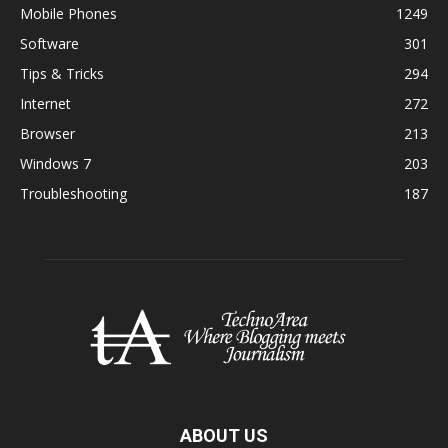
Mobile Phones
1249
Software
301
Tips & Tricks
294
Internet
272
Browser
213
Windows 7
203
Troubleshooting
187
ABOUT US