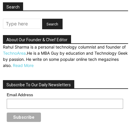
Search
About Our Founder & Chief Editor
Rahul Sharma is a personal technology columnist and founder of
TechnoArea
.He is a MBA Guy by education and Technology Geek
by passion. He write on some popular online tech megazines
also.
Read More
Subscribe To Our Daily Newsletters
Email Address