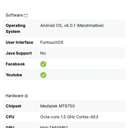
Software
Operating
Android OS, v6.0.1 (Marshmallow)
System
User Interface
FuntouchOS
Java Support
No
Facebook
Youtube
Hardware
Chipset
Mediatek MT6750
CPU
Octa-core 1.5 GHz Cortex-A53
GPU
Mali-T860MP2