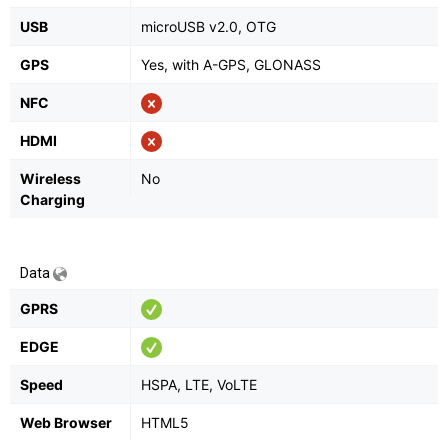
USB
microUSB v2.0, OTG
GPS
Yes, with A-GPS, GLONASS
NFC
HDMI
Wireless
No
Charging
Data
GPRS
EDGE
Speed
HSPA, LTE, VoLTE
Web Browser
HTML5