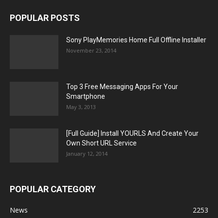
POPULAR POSTS
Sony PlayMemories Home Full Offline Installer
November 23, 2014
Top 3 Free Messaging Apps For Your
Smartphone
May 3, 2013
[Full Guide] Install YOURLS And Create Your
Own Short URL Service
January 12, 2014
POPULAR CATEGORY
News
2253