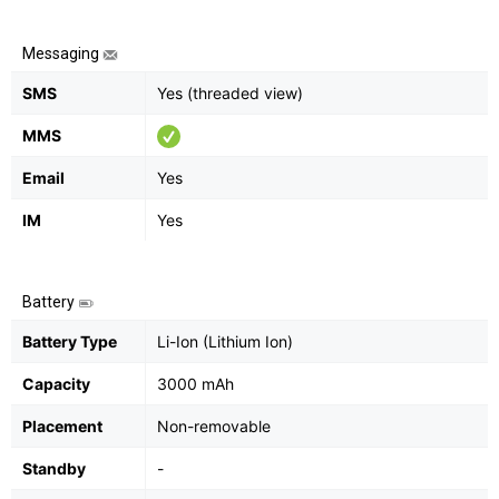
Messaging
SMS
Yes (threaded view)
MMS
Email
Yes
IM
Yes
Battery
Battery Type
Li-Ion (Lithium Ion)
Capacity
3000 mAh
Placement
Non-removable
Standby
-