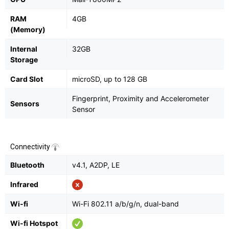
RAM
4GB
(Memory)
Internal
32GB
Storage
Card Slot
microSD, up to 128 GB
Fingerprint, Proximity and Accelerometer
Sensors
Sensor
Connectivity
Bluetooth
v4.1, A2DP, LE
Infrared
Wi-fi
Wi-Fi 802.11 a/b/g/n, dual-band
Wi-fi Hotspot