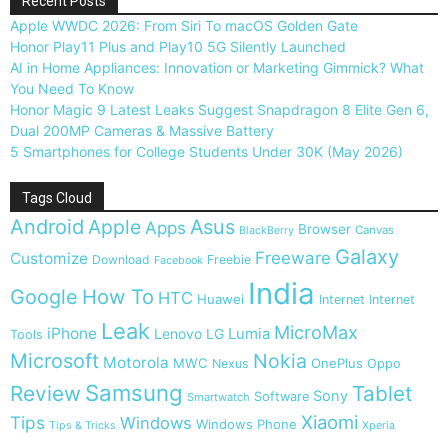
Recent Posts
Apple WWDC 2026: From Siri To macOS Golden Gate
Honor Play11 Plus and Play10 5G Silently Launched
AI in Home Appliances: Innovation or Marketing Gimmick? What
You Need To Know
Honor Magic 9 Latest Leaks Suggest Snapdragon 8 Elite Gen 6,
Dual 200MP Cameras & Massive Battery
5 Smartphones for College Students Under 30K (May 2026)
Tags Cloud
Android
Apple
Asus
Apps
Browser
Canvas
BlackBerry
Galaxy
Freeware
Customize
Download
Freebie
Facebook
India
Google
How To
HTC
Huawei
Internet
Internet
Leak
MicroMax
iPhone
Lumia
Lenovo
LG
Tools
Microsoft
Nokia
Motorola
MWC
OnePlus
Nexus
Oppo
Samsung
Review
Tablet
Sony
Software
Smartwatch
Xiaomi
Tips
Windows
Windows Phone
Tips & Tricks
Xperia