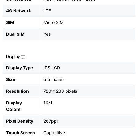
4G Network
LTE
SIM
Micro SIM
Dual SIM
Yes
Display
Display Type
IPS LCD
Size
5.5 inches
Resolution
720x1280 pixels
Display
16M
Colors
Pixel Density
267ppi
Touch Screen
Capacitive