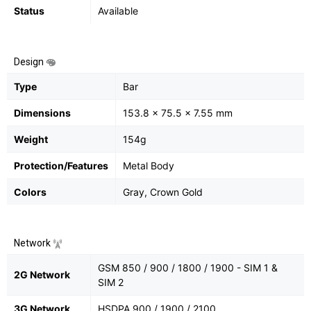
Status
Available
Design
Type
Bar
Dimensions
153.8 x 75.5 x 7.55 mm
Weight
154g
Protection/Features
Metal Body
Colors
Gray, Crown Gold
Network
GSM 850 / 900 / 1800 / 1900 - SIM 1 &
2G Network
SIM 2
3G Network
HSDPA 900 / 1900 / 2100