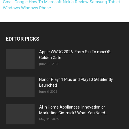
Gmail
Google
How To
Microsoft
Nokia
Review
Samsung
Tablet
Windows
Windows Phone
EDITOR PICKS
Apple WWDC 2026: From Siri To macOS
Golden Gate
June 10, 2026
Honor Play11 Plus and Play10 5G Silently
Launched
June 6, 2026
AI in Home Appliances: Innovation or
Marketing Gimmick? What You Need...
May 31, 2026