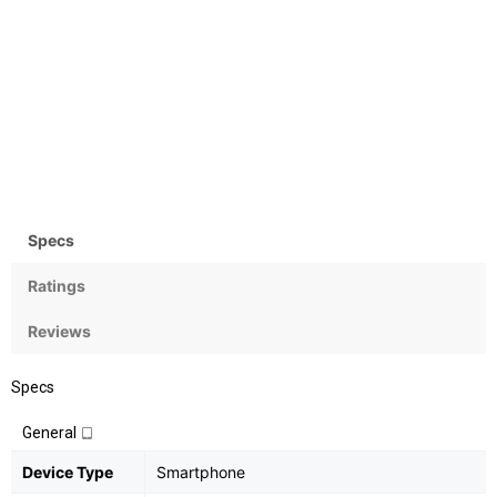
Camera
OS
Rear:13MP; Front:20MP
Android OS, v6.0.1
(Marshmallow)
Specs
Ratings
Reviews
Specs
General
Device Type
Smartphone