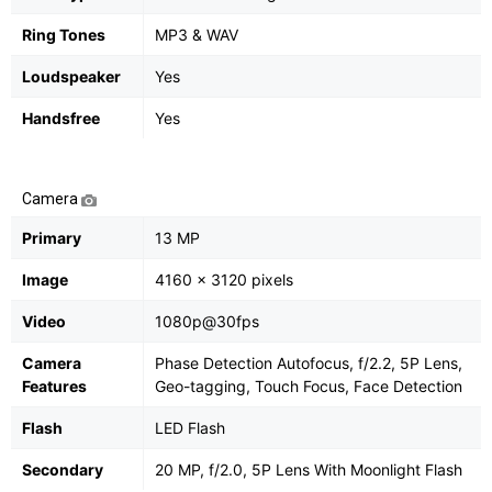
Ring Tones
MP3 & WAV
Loudspeaker
Yes
Handsfree
Yes
Camera
Primary
13 MP
Image
4160 x 3120 pixels
Video
1080p@30fps
Camera
Phase Detection Autofocus, f/2.2, 5P Lens,
Features
Geo-tagging, Touch Focus, Face Detection
Flash
LED Flash
Secondary
20 MP, f/2.0, 5P Lens With Moonlight Flash