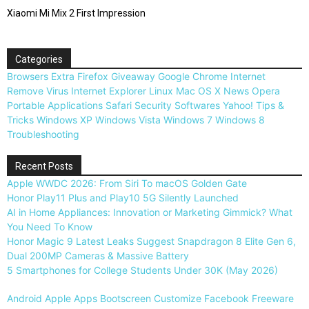
Xiaomi Mi Mix 2 First Impression
Categories
Browsers
Extra
Firefox
Giveaway
Google Chrome
Internet
Remove Virus
Internet Explorer
Linux
Mac OS X
News
Opera
Portable Applications
Safari
Security
Softwares
Yahoo!
Tips &
Tricks
Windows XP
Windows Vista
Windows 7
Windows 8
Troubleshooting
Recent Posts
Apple WWDC 2026: From Siri To macOS Golden Gate
Honor Play11 Plus and Play10 5G Silently Launched
AI in Home Appliances: Innovation or Marketing Gimmick? What
You Need To Know
Honor Magic 9 Latest Leaks Suggest Snapdragon 8 Elite Gen 6,
Dual 200MP Cameras & Massive Battery
5 Smartphones for College Students Under 30K (May 2026)
Android
Apple
Apps
Bootscreen
Customize
Facebook
Freeware