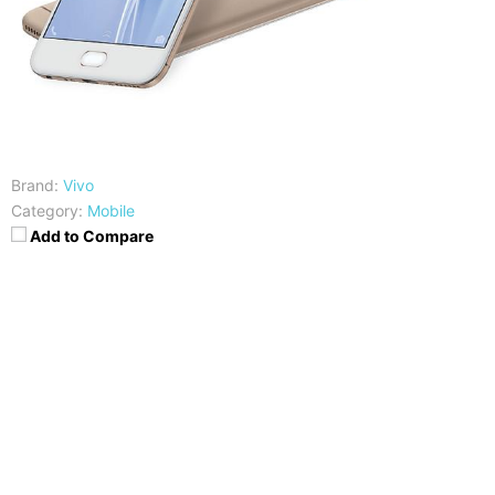
Brand:
Vivo
Category:
Mobile
Add to Compare
CPU
RAM
Mediatek MT6750
4GB
Storage
Display
32GB
5.5 inches HD