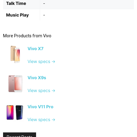
Talk Time
-
Music Play
-
More Products from
Vivo
Vivo X7
View specs →
Vivo X9s
View specs →
Vivo V11 Pro
View specs →