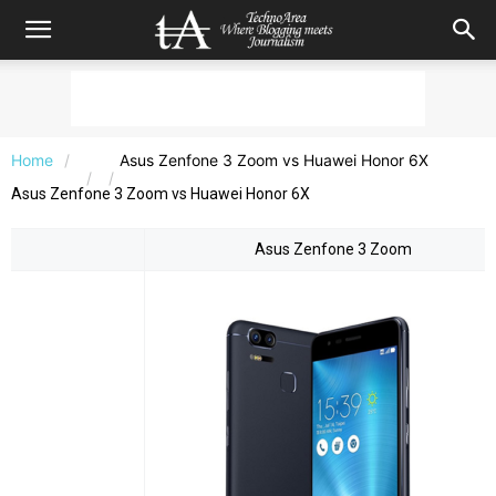
Home
Asus Zenfone 3 Zoom vs Huawei Honor 6X
Asus Zenfone 3 Zoom vs Huawei Honor 6X
Asus Zenfone 3 Zoom