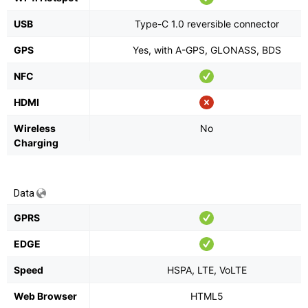
USB
Type-C 1.0 reversible connector
GPS
Yes, with A-GPS, GLONASS, BDS
NFC
HDMI
Wireless
No
Charging
Data
GPRS
EDGE
Speed
HSPA, LTE, VoLTE
Web Browser
HTML5