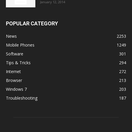
January 12, 2014
POPULAR CATEGORY
News
2253
Mobile Phones
1249
Software
301
Tips & Tricks
294
Internet
272
Browser
213
Windows 7
203
Troubleshooting
187