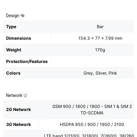
Design
Type
Bar
Dimensions
154.3 x 77 x 7.99 mm
Weight
170g
Protection/Features
Colors
Grey, Silver, Pink
Network
GSM 900 / 1800 / 1900 - SIM 1 & SIM 2
2G Network
TD-SCDMA
3G Network
HSDPA 850 / 900 / 1900 / 2100
LTE band 1(2100), 3(1800), 7(2600), 38(2600