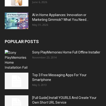
June 6, 2026
AI in Home Appliances: Innovation or
Marketing Gimmick? What You Need...
May 31, 2026
POPULAR POSTS
Sony PlayMemories Home Full Offline Installer
November 23, 2014
Top 3 Free Messaging Apps For Your
Smartphone
May 3, 2013
[Full Guide] Install YOURLS And Create Your
Own Short URL Service