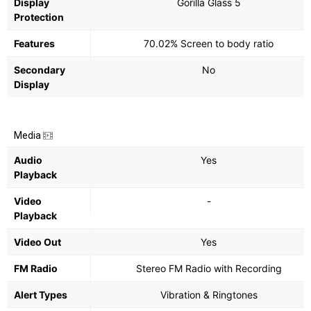
Display
Gorilla Glass 5
Protection
Features
70.02% Screen to body ratio
Secondary
No
Display
Media
Audio
Yes
Playback
Video
-
Playback
Video Out
Yes
FM Radio
Stereo FM Radio with Recording
Alert Types
Vibration & Ringtones