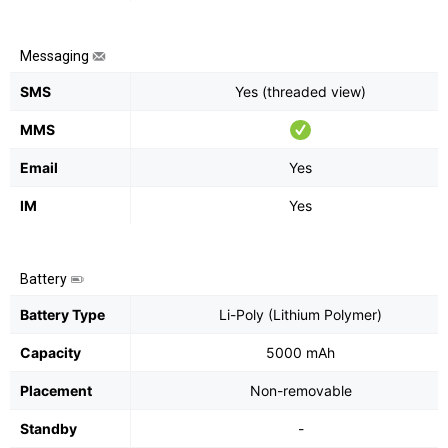
Messaging
SMS
Yes (threaded view)
MMS
Email
Yes
IM
Yes
Battery
Battery Type
Li-Poly (Lithium Polymer)
Capacity
5000 mAh
Placement
Non-removable
Standby
-