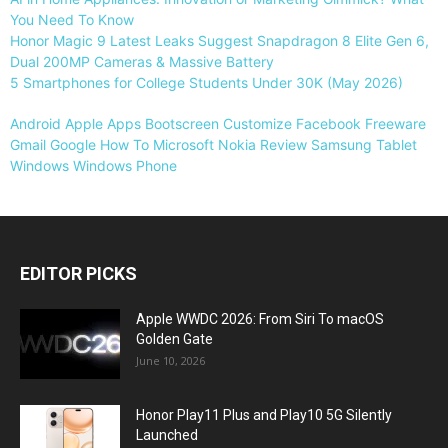
You Need To Know
Honor Magic 9 Latest Leaks Suggest Snapdragon 8 Elite Gen 6,
Dual 200MP Cameras & Massive Battery
5 Smartphones for College Students Under 30K (May 2026)
Android
Apple
Apps
Bootscreen
Customize
Facebook
Freeware
Gmail
Google
How To
Microsoft
Nokia
Review
Samsung
Tablet
Windows
Windows Phone
EDITOR PICKS
Apple WWDC 2026: From Siri To macOS
Golden Gate
June 10, 2026
Honor Play11 Plus and Play10 5G Silently
Launched