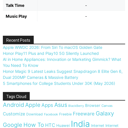
Talk Time
-
Music Play
-
Recent Posts
Apple WWDC 2026: From Siri To macOS Golden Gate
Honor Play11 Plus and Play10 5G Silently Launched
AI in Home Appliances: Innovation or Marketing Gimmick? What
You Need To Know
Honor Magic 9 Latest Leaks Suggest Snapdragon 8 Elite Gen 6,
Dual 200MP Cameras & Massive Battery
5 Smartphones for College Students Under 30K (May 2026)
Tags Cloud
Android
Apple
Asus
Apps
Browser
Canvas
BlackBerry
Galaxy
Freeware
Customize
Download
Freebie
Facebook
India
Google
How To
HTC
Huawei
Internet
Internet