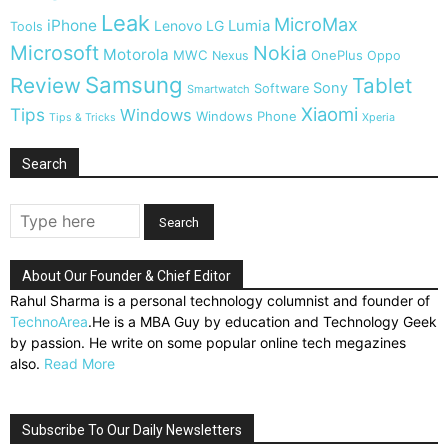
Leak
MicroMax
iPhone
Lumia
Lenovo
LG
Tools
Microsoft
Nokia
Motorola
MWC
OnePlus
Nexus
Oppo
Samsung
Review
Tablet
Sony
Software
Smartwatch
Xiaomi
Tips
Windows
Windows Phone
Tips & Tricks
Xperia
Search
About Our Founder & Chief Editor
Rahul Sharma is a personal technology columnist and founder of
TechnoArea
.He is a MBA Guy by education and Technology Geek
by passion. He write on some popular online tech megazines
also.
Read More
Subscribe To Our Daily Newsletters