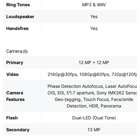
Ring Tones
MP3 & WAV
Loudspeaker
Yes
Handsfree
Yes
Camera
Primary
12 MP + 12 MP
Video
2160p@30fps, 1080p@60fps, 720p@120fp
Phase Detection Autofocus, Laser AutoFocus
Camera
OIS, EIS, f/1.7 aperture, Sony IMX362 Sensor
Features
Geo-tagging, Touch Focus, Face/smile
Detection, HDR, Panorama
Flash
Dual-LED (Dual Tone)
Secondary
13 MP