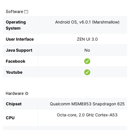
Software
Operating
Android OS, v6.0.1 (Marshmallow)
System
User Interface
ZEN UI 3.0
Java Support
No
Facebook
Youtube
Hardware
Chipset
Qualcomm MSM8953 Snapdragon 625
Octa-core, 2.0 GHz Cortex-A53
CPU