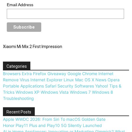
Email Address
Xiaomi Mi Mix 2 First Impression
Categories
Browsers
Extra
Firefox
Giveaway
Google Chrome
Internet
Remove Virus
Internet Explorer
Linux
Mac OS X
News
Opera
Portable Applications
Safari
Security
Softwares
Yahoo!
Tips &
Tricks
Windows XP
Windows Vista
Windows 7
Windows 8
Troubleshooting
Recent Posts
Apple WWDC 2026: From Siri To macOS Golden Gate
Honor Play11 Plus and Play10 5G Silently Launched
AI in Home Appliances: Innovation or Marketing Gimmick? What