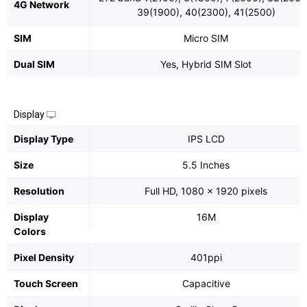
4G Network
39(1900), 40(2300), 41(2500)
SIM
Micro SIM
Dual SIM
Yes, Hybrid SIM Slot
Display
Display Type
IPS LCD
Size
5.5 Inches
Resolution
Full HD, 1080 x 1920 pixels
Display
16M
Colors
Pixel Density
401ppi
Touch Screen
Capacitive