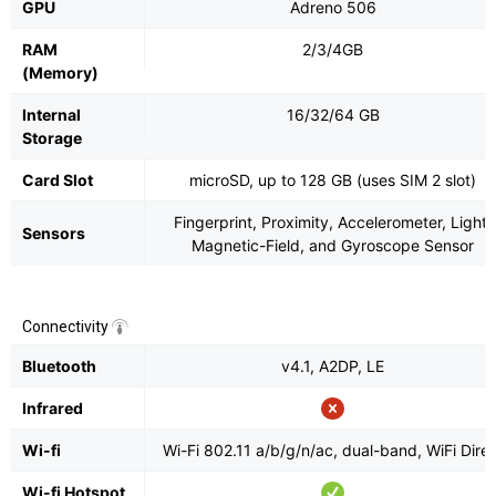
GPU
Adreno 506
RAM
2/3/4GB
(Memory)
Internal
16/32/64 GB
Storage
Card Slot
microSD, up to 128 GB (uses SIM 2 slot)
Fingerprint, Proximity, Accelerometer, Light,
Sensors
Magnetic-Field, and Gyroscope Sensor
Connectivity
Bluetooth
v4.1, A2DP, LE
Infrared
Wi-fi
Wi-Fi 802.11 a/b/g/n/ac, dual-band, WiFi Direc
Wi-fi Hotspot