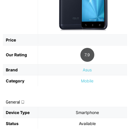
Price
Our Rating
7.9
Brand
Asus
Category
Mobile
General
Device Type
Smartphone
Status
Available