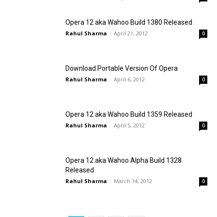
Opera 12 aka Wahoo Build 1380 Released
Rahul Sharma
-
April 21, 2012
0
Download Portable Version Of Opera
Rahul Sharma
-
April 6, 2012
0
Opera 12 aka Wahoo Build 1359 Released
Rahul Sharma
-
April 5, 2012
0
Opera 12 aka Wahoo Alpha Build 1328
Released
Rahul Sharma
-
March 14, 2012
0