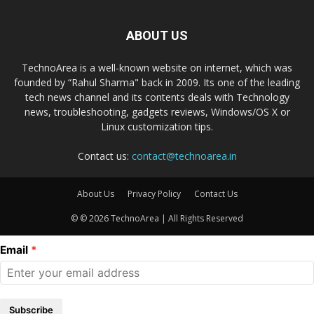
ABOUT US
TechnoArea is a well-known website on internet, which was
founded by “Rahul Sharma" back in 2009. Its one of the leading
tech news channel and its contents deals with Technology
news, troubleshooting, gadgets reviews, Windows/OS X or
Linux customization tips.
Contact us:
contact@technoarea.in
About Us
Privacy Policy
Contact Us
© © 2026 TechnoArea | All Rights Reserved
Email
Subscribe