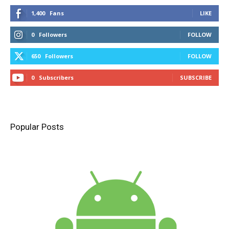
1,400
Fans
LIKE
0
Followers
FOLLOW
650
Followers
FOLLOW
0
Subscribers
SUBSCRIBE
Popular Posts