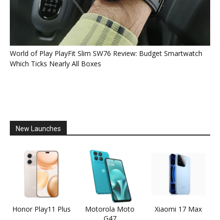
World of Play PlayFit Slim SW76 Review: Budget Smartwatch
Which Ticks Nearly All Boxes
New Launches
Honor Play11 Plus
Motorola Moto
Xiaomi 17 Max
G47