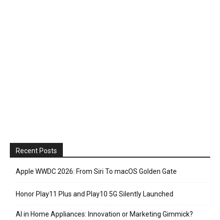
Recent Posts
Apple WWDC 2026: From Siri To macOS Golden Gate
Honor Play11 Plus and Play10 5G Silently Launched
AI in Home Appliances: Innovation or Marketing Gimmick?