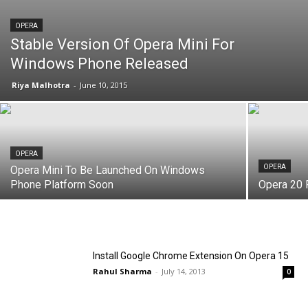
OPERA
Stable Version Of Opera Mini For
Windows Phone Released
Riya Malhotra
-
June 10, 2015
OPERA
OPERA
Opera Mini To Be Launched On Windows
Phone Platform Soon
Opera 20 
Install Google Chrome Extension On Opera 15
Rahul Sharma
-
July 14, 2013
0