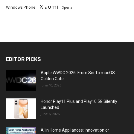
Xiaomi
Windows Phone
Xperia
EDITOR PICKS
Apple WWDC 2026: From Siri To macOS
Golden Gate
June 10, 2026
Honor Play11 Plus and Play10 5G Silently
Launched
June 6, 2026
AI in Home Appliances: Innovation or