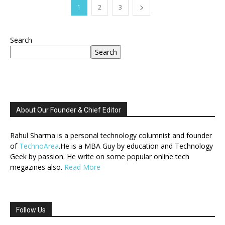
1
2
3
Search
Search
About Our Founder & Chief Editor
Rahul Sharma is a personal technology columnist and founder
of
TechnoArea
.He is a MBA Guy by education and Technology
Geek by passion. He write on some popular online tech
megazines also.
Read More
Follow Us