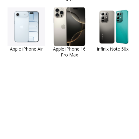
Apple iPhone Air
Apple iPhone 16
Infinix Note 50x
Pro Max