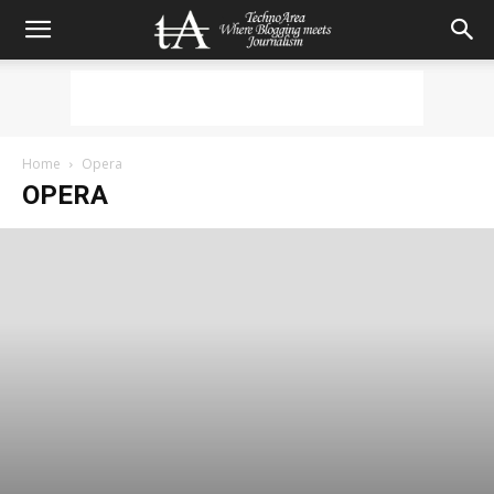
Home
Opera
OPERA