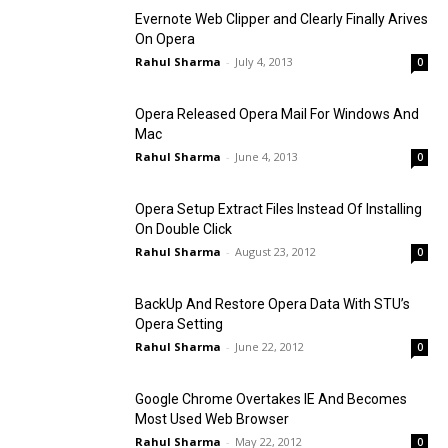
Evernote Web Clipper and Clearly Finally Arives
On Opera
Rahul Sharma
-
July 4, 2013
0
Opera Released Opera Mail For Windows And
Mac
Rahul Sharma
-
June 4, 2013
0
Opera Setup Extract Files Instead Of Installing
On Double Click
Rahul Sharma
-
August 23, 2012
0
BackUp And Restore Opera Data With STU’s
Opera Setting
Rahul Sharma
-
June 22, 2012
0
Google Chrome Overtakes IE And Becomes
Most Used Web Browser
Rahul Sharma
-
May 22, 2012
0