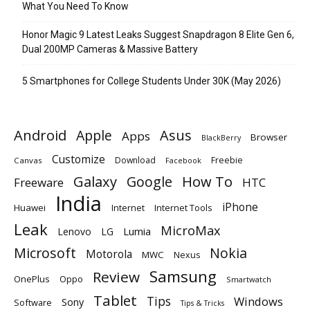
What You Need To Know
Honor Magic 9 Latest Leaks Suggest Snapdragon 8 Elite Gen 6,
Dual 200MP Cameras & Massive Battery
5 Smartphones for College Students Under 30K (May 2026)
Android
Apple
Asus
Apps
Browser
BlackBerry
Customize
Download
Freebie
Canvas
Facebook
Galaxy
Google
How To
Freeware
HTC
India
iPhone
Huawei
Internet
Internet Tools
Leak
MicroMax
Lumia
Lenovo
LG
Microsoft
Nokia
Motorola
MWC
Nexus
Samsung
Review
OnePlus
Oppo
Smartwatch
Tablet
Tips
Windows
Sony
Software
Tips & Tricks