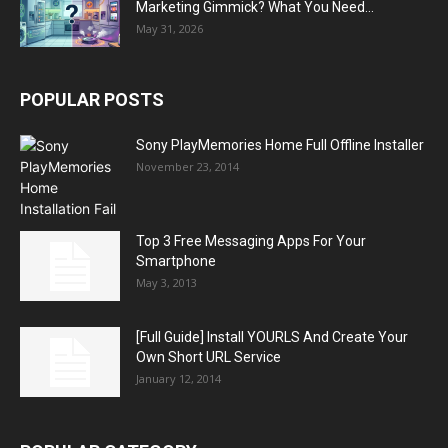
Marketing Gimmick? What You Need...
May 31, 2026
POPULAR POSTS
Sony PlayMemories Home Full Offline Installer
November 23, 2014
Top 3 Free Messaging Apps For Your
Smartphone
May 3, 2013
[Full Guide] Install YOURLS And Create Your
Own Short URL Service
January 12, 2014