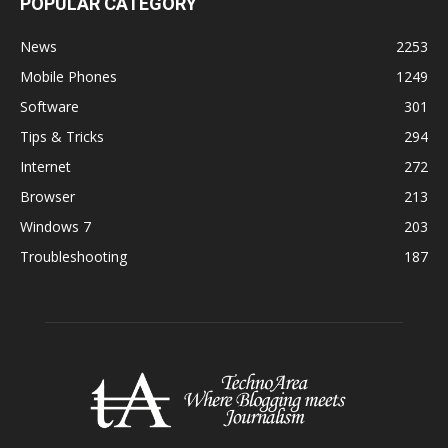
POPULAR CATEGORY
News
2253
Mobile Phones
1249
Software
301
Tips & Tricks
294
Internet
272
Browser
213
Windows 7
203
Troubleshooting
187