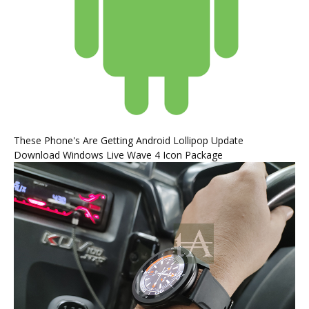
These Phone's Are Getting Android Lollipop Update
Download Windows Live Wave 4 Icon Package