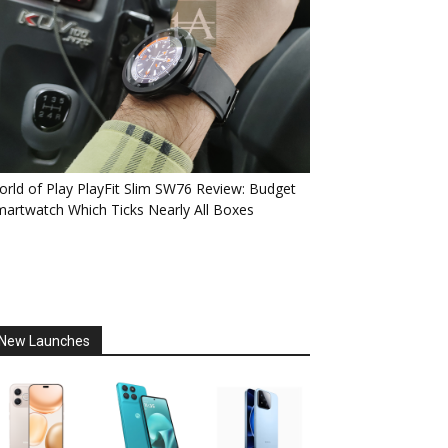
rld of Play PlayFit Slim SW76 Review: Budget
artwatch Which Ticks Nearly All Boxes
New Launches