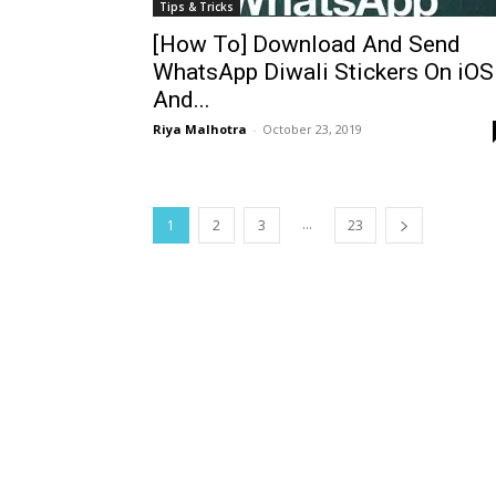
Tips & Tricks
[How To] Download And Send
WhatsApp Diwali Stickers On iOS
And...
Riya Malhotra
-
October 23, 2019
...
1
2
3
23