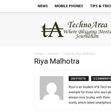
NEWS
MOBILE PHONES
TIPS & TRIC
TechnoArea
Home
Authors
Posts by Riya Malhotra
Riya Malhotra
230 POSTS
0 COMMENT
Riya is an student of B.Tech an
example for those who says gir
always love to play with them,
world, which latest smartphone 