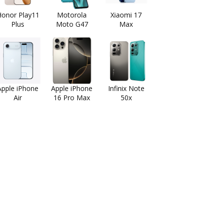
onor Play11
Motorola
Xiaomi 17
Plus
Moto G47
Max
Apple iPhone
Apple iPhone
Infinix Note
Air
16 Pro Max
50x