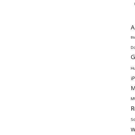
A
Bl
D
G
H
i
M
M
R
So
W