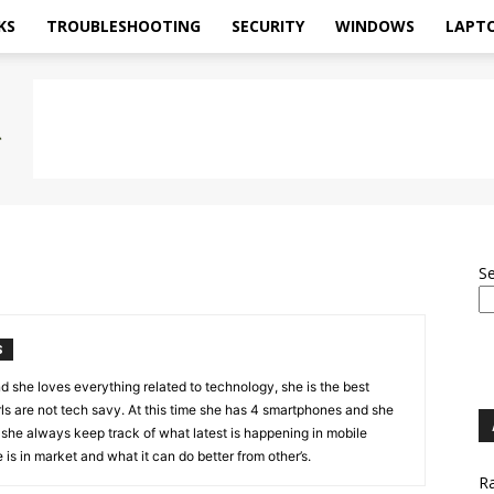
KS
TROUBLESHOOTING
SECURITY
WINDOWS
LAPT
S
S
d she loves everything related to technology, she is the best
ls are not tech savy. At this time she has 4 smartphones and she
 she always keep track of what latest is happening in mobile
is in market and what it can do better from other’s.
Ra