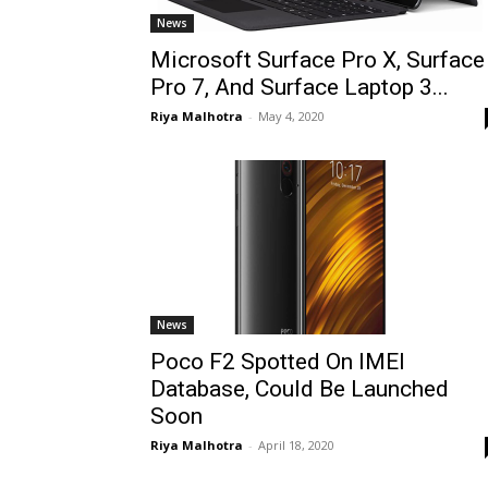
News
Microsoft Surface Pro X, Surface
Pro 7, And Surface Laptop 3...
Riya Malhotra
-
May 4, 2020
News
Poco F2 Spotted On IMEI
Database, Could Be Launched
Soon
Riya Malhotra
-
April 18, 2020