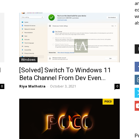
a
ed
wr
al
Windows
d
[Solved] Switch To Windows 11
Beta Channel From Dev Even...
Riya Malhotra
-
October 3, 2021
0
0
P