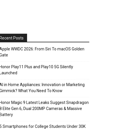
Recent Posts
Apple WWDC 2026: From Siri To macOS Golden
Gate
Honor Play11 Plus and Play10 5G Silently
Launched
AI in Home Appliances: Innovation or Marketing
Gimmick? What You Need To Know
Honor Magic 9 Latest Leaks Suggest Snapdragon
8 Elite Gen 6, Dual 200MP Cameras & Massive
Battery
5 Smartphones for College Students Under 30K