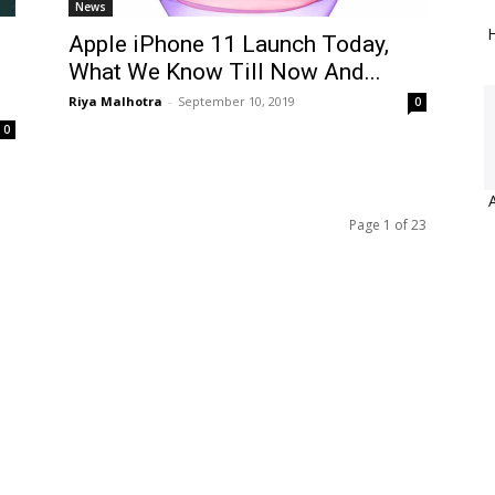
News
H
Apple iPhone 11 Launch Today,
What We Know Till Now And...
Riya Malhotra
-
September 10, 2019
0
0
Page 1 of 23