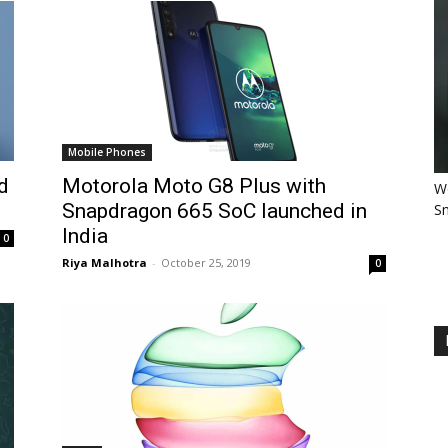
Mobile Phones
d
Motorola Moto G8 Plus with
Wo
Snapdragon 665 SoC launched in
Sm
India
0
Riya Malhotra
-
October 25, 2019
0