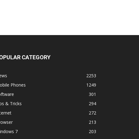
OPULAR CATEGORY
ews
2253
obile Phones
1249
oftware
301
ps & Tricks
294
ternet
272
rowser
213
indows 7
203