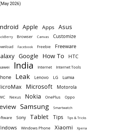
(May 2026)
ndroid
Apple
Asus
Apps
Customize
Browser
Canvas
ackBerry
Freeware
ownload
Freebie
Facebook
alaxy
Google
How To
HTC
India
uawei
Internet
Internet Tools
Leak
Phone
Lumia
Lenovo
LG
Microsoft
icroMax
Motorola
Nokia
WC
OnePlus
Oppo
Nexus
Samsung
eview
Smartwatch
Tablet
Tips
Sony
ftware
Tips & Tricks
Xiaomi
indows
Windows Phone
Xperia