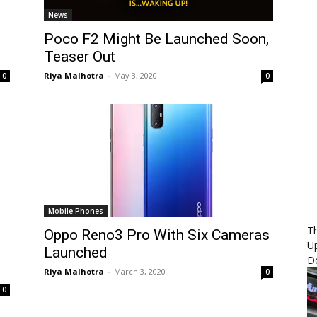
News
Poco F2 Might Be Launched Soon,
Teaser Out
Riya Malhotra
-
May 3, 2020
0
0
Mobile Phones
Th
Oppo Reno3 Pro With Six Cameras
U
Launched
D
Riya Malhotra
-
March 3, 2020
0
0