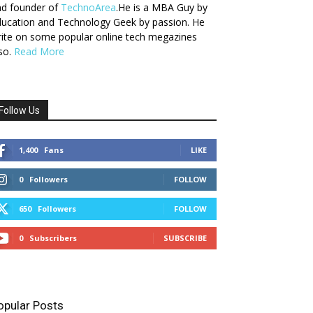
nd founder of
TechnoArea
.He is a MBA Guy by
ucation and Technology Geek by passion. He
ite on some popular online tech megazines
so.
Read More
Follow Us
1,400
Fans
LIKE
0
Followers
FOLLOW
650
Followers
FOLLOW
0
Subscribers
SUBSCRIBE
opular Posts