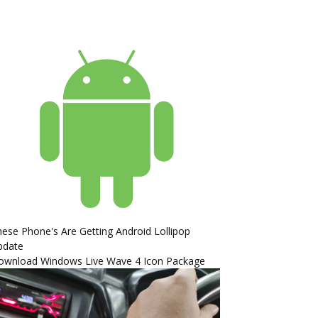
ese Phone's Are Getting Android Lollipop
pdate
ownload Windows Live Wave 4 Icon Package