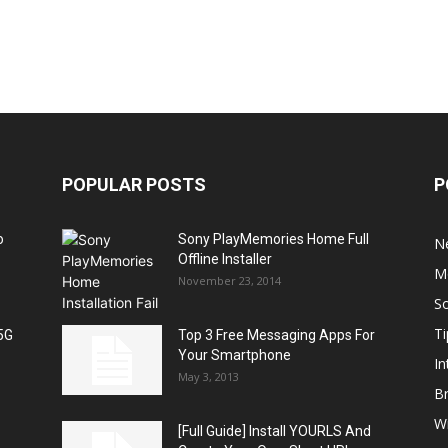
POPULAR POSTS
P
o
Sony PlayMemories Home Full
N
Offline Installer
M
November 23, 2014
S
Ti
5G
Top 3 Free Messaging Apps For
Your Smartphone
In
May 3, 2013
B
W
[Full Guide] Install YOURLS And