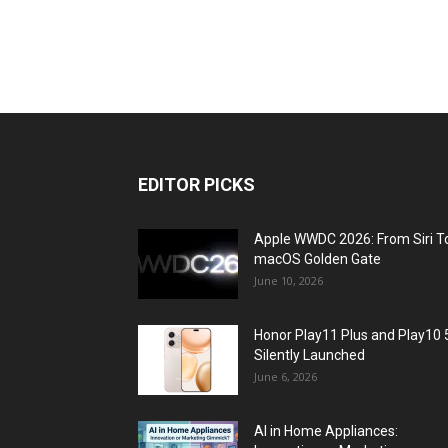
EDITOR PICKS
Apple WWDC 2026: From Siri T
macOS Golden Gate
June 10, 2026
Honor Play11 Plus and Play10 
Silently Launched
June 6, 2026
AI in Home Appliances: