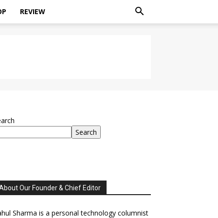
OP
REVIEW
earch
Search
About Our Founder & Chief Editor
hul Sharma is a personal technology columnist