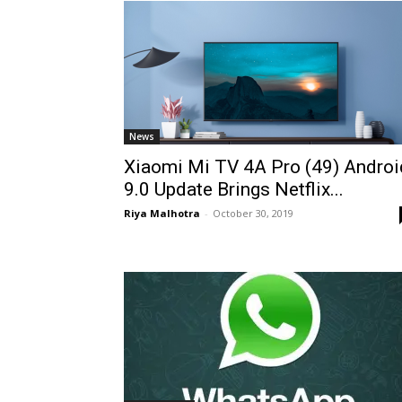
News
Xiaomi Mi TV 4A Pro (49) Androi
9.0 Update Brings Netflix...
Riya Malhotra
-
October 30, 2019