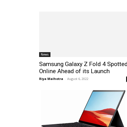
News
Samsung Galaxy Z Fold 4 Spotte
Online Ahead of its Launch
Riya Malhotra
-
August 6, 2022