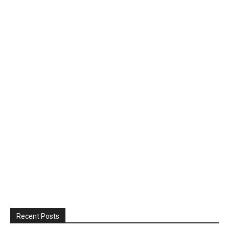
Recent Posts