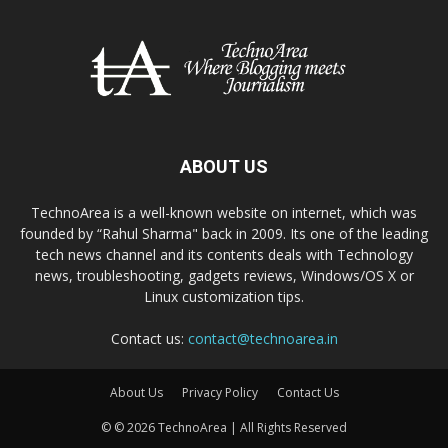
ABOUT US
TechnoArea is a well-known website on internet, which was
founded by “Rahul Sharma" back in 2009. Its one of the leading
tech news channel and its contents deals with Technology
news, troubleshooting, gadgets reviews, Windows/OS X or
Linux customization tips.
Contact us:
contact@technoarea.in
About Us
Privacy Policy
Contact Us
© © 2026 TechnoArea | All Rights Reserved