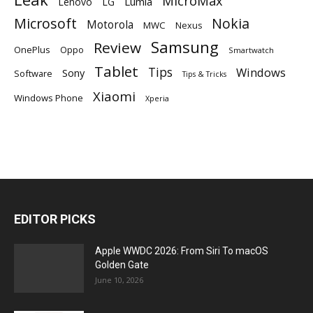
MicroMax
Lumia
Lenovo
LG
Microsoft
Nokia
Motorola
MWC
Nexus
Samsung
Review
OnePlus
Oppo
Smartwatch
Tablet
Tips
Windows
Sony
Software
Tips & Tricks
Xiaomi
Windows Phone
Xperia
EDITOR PICKS
Apple WWDC 2026: From Siri To macOS
Golden Gate
June 10, 2026