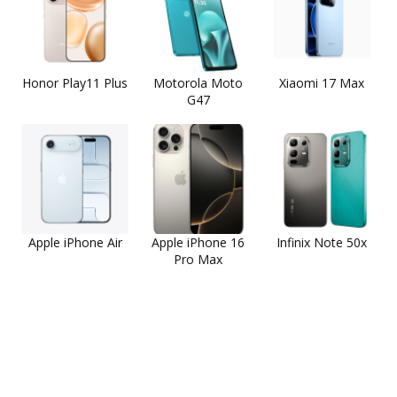
Honor Play11 Plus
Motorola Moto
Xiaomi 17 Max
G47
Apple iPhone Air
Apple iPhone 16
Infinix Note 50x
Pro Max