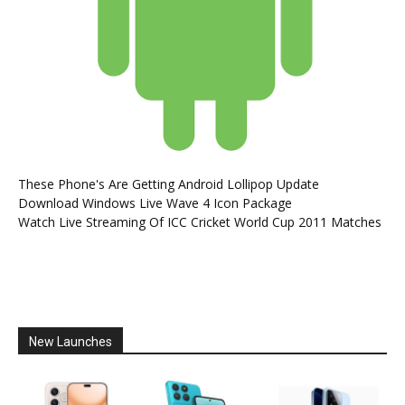
These Phone's Are Getting Android Lollipop Update
Download Windows Live Wave 4 Icon Package
Watch Live Streaming Of ICC Cricket World Cup 2011 Matches
New Launches