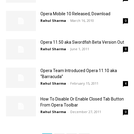
Opera Mobile 10 Released, Download
Rahul Sharma
-
March 16, 2010
0
Opera 11.50 aka Swordfish Beta Version Out
Rahul Sharma
-
June 1, 2011
0
Opera Team Introduced Opera 11.10 aka
“Barracuda”
Rahul Sharma
-
February 15, 2011
4
How To Disable Or Enable Closed Tab Button
From Opera Toolbar
Rahul Sharma
-
December 27, 2011
0