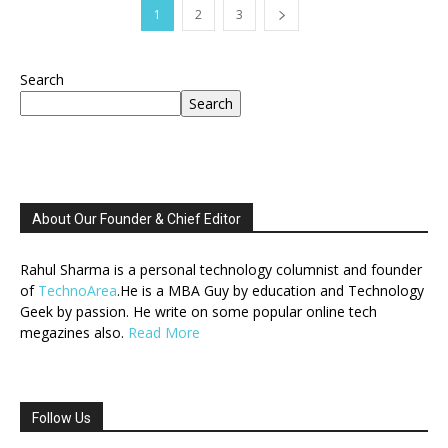
1
2
3
Search
Search
About Our Founder & Chief Editor
Rahul Sharma is a personal technology columnist and founder
of
TechnoArea
.He is a MBA Guy by education and Technology
Geek by passion. He write on some popular online tech
megazines also.
Read More
Follow Us