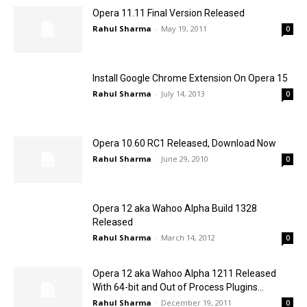
Opera 11.11 Final Version Released
Rahul Sharma
-
May 19, 2011
0
Install Google Chrome Extension On Opera 15
Rahul Sharma
-
July 14, 2013
0
Opera 10.60 RC1 Released, Download Now
Rahul Sharma
-
June 29, 2010
0
Opera 12 aka Wahoo Alpha Build 1328
Released
Rahul Sharma
-
March 14, 2012
0
Opera 12 aka Wahoo Alpha 1211 Released
With 64-bit and Out of Process Plugins...
Rahul Sharma
-
December 19, 2011
0