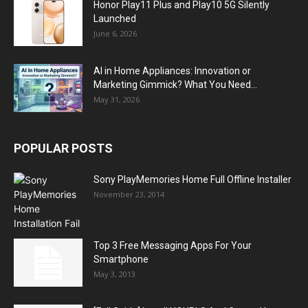
Honor Play11 Plus and Play10 5G Silently
Launched
June 6, 2026
AI in Home Appliances: Innovation or
Marketing Gimmick? What You Need...
May 31, 2026
POPULAR POSTS
Sony PlayMemories Home Full Offline Installer
November 23, 2014
Top 3 Free Messaging Apps For Your
Smartphone
May 3, 2013