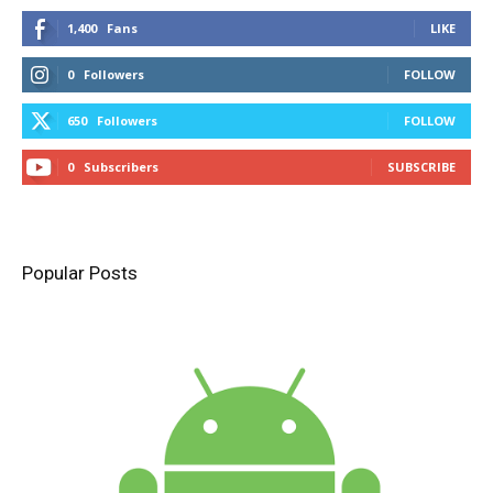
1,400
Fans
LIKE
0
Followers
FOLLOW
650
Followers
FOLLOW
0
Subscribers
SUBSCRIBE
Popular Posts