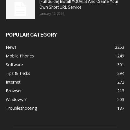
[Full Guide] Install YOURLS And Create Your
Own Short URL Service
January 12, 2014
POPULAR CATEGORY
News
2253
Mobile Phones
1249
Software
301
Tips & Tricks
294
Internet
272
Browser
213
Windows 7
203
Troubleshooting
187