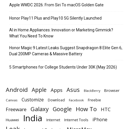
Apple WWDC 2026: From Siri To macOS Golden Gate
Honor Play11 Plus and Play10 5G Silently Launched
AI in Home Appliances: Innovation or Marketing Gimmick?
What You Need To Know
Honor Magic 9 Latest Leaks Suggest Snapdragon 8 Elite Gen 6,
Dual 200MP Cameras & Massive Battery
5 Smartphones for College Students Under 30K (May 2026)
Android
Apple
Asus
Apps
Browser
BlackBerry
Customize
Download
Freebie
Canvas
Facebook
Galaxy
Google
How To
Freeware
HTC
India
iPhone
Huawei
Internet
Internet Tools
Leak