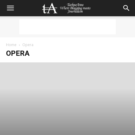
Home
Opera
OPERA