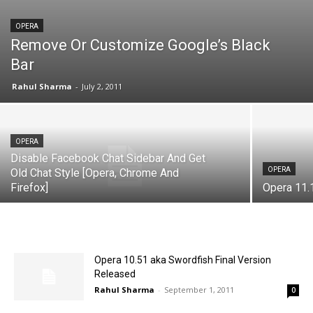
OPERA
Remove Or Customize Google’s Black
Bar
Rahul Sharma
-
July 2, 2011
OPERA
Disable Facebook Chat Sidebar And Get
OPERA
Old Chat Style [Opera, Chrome And
Firefox]
Opera 11.
Opera 10.51 aka Swordfish Final Version
Released
Rahul Sharma
-
September 1, 2011
0