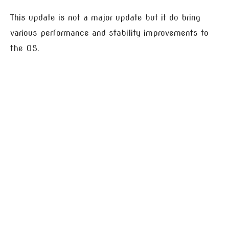
This update is not a major update but it do bring
various performance and stability improvements to
the OS.