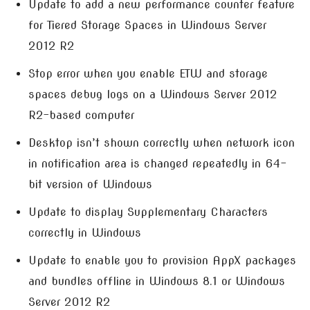
Update to add a new performance counter feature
for Tiered Storage Spaces in Windows Server
2012 R2
Stop error when you enable ETW and storage
spaces debug logs on a Windows Server 2012
R2-based computer
Desktop isn’t shown correctly when network icon
in notification area is changed repeatedly in 64-
bit version of Windows
Update to display Supplementary Characters
correctly in Windows
Update to enable you to provision AppX packages
and bundles offline in Windows 8.1 or Windows
Server 2012 R2