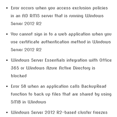
Error occurs when you access exclusion policies
in an AD RMS server that is running Windows
Server 2012 R2
You cannot sign in to a web application when you
use certificate authentication method in Windows
Server 2012 R2
Windows Server Essentials integration with Office
365 or Windows Azure Active Directory is
blocked
Error 58 when an application calls BackupRead
function to back up files that are shared by using
SMB in Windows
Windows Server 2012 R2-based cluster freezes