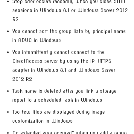
Stop error occurs randomly when you close SMB
sessions in Windows 8.1 or Windows Server 2012
R2
You cannot sort the group lists by principal name
in ADUC in Windows
You intermittently cannot connect to the
DirectAccess server by using the IP-HTTPS
adapter in Windows 8.1 and Windows Server
2012 R2
Task name is deleted after you link a storage
report to a scheduled task in Windows
Too few tiles are displayed during image
customization in Windows
An extended error occured” when you add a group