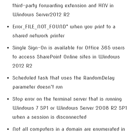
third-party forwarding extension and HNV in
Windows Server2012 R2
Error_FILE_NOT_FOUND” when you print to a
shared network printer
Single Sign-On is available for Office 365 users
to access SharePoint Online sites in Windows
2012 R2
Scheduled task that uses the RandomDelay
parameter doesn’t run
Stop error on the terminal server that is running
Windows 7 SP1 or Windows Server 2008 R2 SP1
when a session is disconnected
Not all computers in a domain are enumerated in