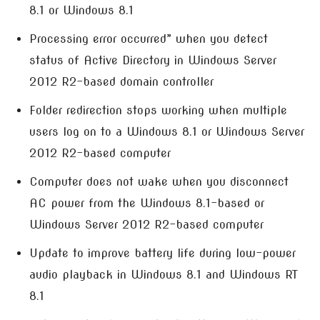
8.1 or Windows 8.1
Processing error occurred” when you detect
status of Active Directory in Windows Server
2012 R2-based domain controller
Folder redirection stops working when multiple
users log on to a Windows 8.1 or Windows Server
2012 R2-based computer
Computer does not wake when you disconnect
AC power from the Windows 8.1-based or
Windows Server 2012 R2-based computer
Update to improve battery life during low-power
audio playback in Windows 8.1 and Windows RT
8.1