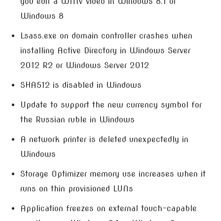
you edit a WMV video in Windows 8.1 or
Windows 8
Lsass.exe on domain controller crashes when
installing Active Directory in Windows Server
2012 R2 or Windows Server 2012
SHA512 is disabled in Windows
Update to support the new currency symbol for
the Russian ruble in Windows
A network printer is deleted unexpectedly in
Windows
Storage Optimizer memory use increases when it
runs on thin provisioned LUNs
Application freezes on external touch-capable