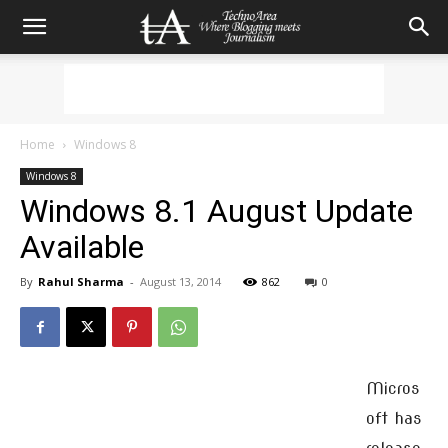
Home
Windows 8
Windows 8
Windows 8.1 August Update
Available
By
Rahul Sharma
-
August 13, 2014
862
0
Micros
oft has