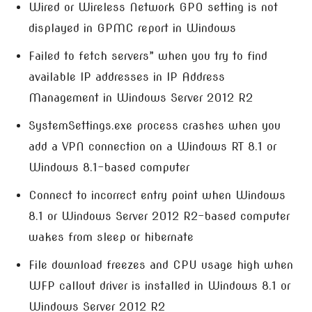
Wired or Wireless Network GPO setting is not
displayed in GPMC report in Windows
Failed to fetch servers” when you try to find
available IP addresses in IP Address
Management in Windows Server 2012 R2
SystemSettings.exe process crashes when you
add a VPN connection on a Windows RT 8.1 or
Windows 8.1-based computer
Connect to incorrect entry point when Windows
8.1 or Windows Server 2012 R2-based computer
wakes from sleep or hibernate
File download freezes and CPU usage high when
WFP callout driver is installed in Windows 8.1 or
Windows Server 2012 R2