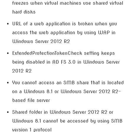
freezes when virtual machines use shared virtual
hard disks
URL of a web application is broken when you
access the web application by using WAP in
Windows Server 2012 R2
ExtendedProtectionTokenCheck setting keeps
being disabled in AD FS 3.0 in Windows Server
2012 R2
You cannot access an SMB share that is located
on a Windows 8.1 or Windows Server 2012 R2-
based file server
Shared folder in Windows Server 2012 R2 or
Windows 8.1 cannot be accessed by using SMB
version 1 protocol