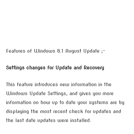
Features of Windows 8.1 August Update ;-
Settings changes for Update and Recovery
This feature introduces new information in the
Windows Update Settings, and gives you more
information on how up to date your systems are by
displaying the most recent check for updates and
the last date updates were installed.