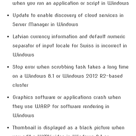
when you run an application or script in Windows
Update to enable discovery of cloud services in
Server Manager in Windows
Latvian currency information and default numeric
separator of input locale for Swiss is incorrect in
Windows
Stop error when scrubbing task takes a long time
on a Windows 8.1 or Windows 2012 R2-based
cluster
Graphics software or applications crash when
they use WARP for software rendering in
Windows
Thumbnail is displayed as a black picture when