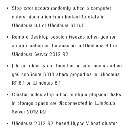
Stop error occurs randomly when a computer
enters hibernation from InstantGo state in
Windows 8.1 or Windows RT 8.1
Remote Desktop session freezes when you run
an application in the session in Windows 8.1 or
Windows Server 2012 R2
File or folder is not found or an error occurs when
you configure SMB share properties in Windows
RT 8.1 or Windows 8.1
Cluster nodes stop when multiple physical disks
in storage space are disconnected in Windows
Server 2012 R2
Windows 2012 R2-based Hyper-V host cluster