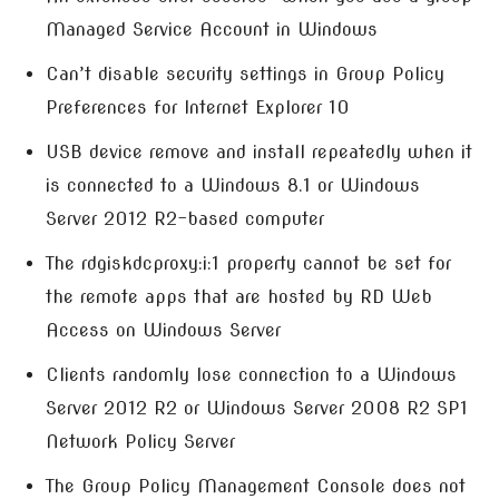
Managed Service Account in Windows
Can’t disable security settings in Group Policy
Preferences for Internet Explorer 10
USB device remove and install repeatedly when it
is connected to a Windows 8.1 or Windows
Server 2012 R2-based computer
The rdgiskdcproxy:i:1 property cannot be set for
the remote apps that are hosted by RD Web
Access on Windows Server
Clients randomly lose connection to a Windows
Server 2012 R2 or Windows Server 2008 R2 SP1
Network Policy Server
The Group Policy Management Console does not