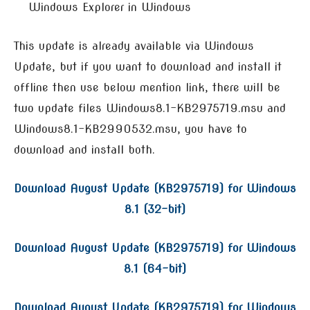
Windows Explorer in Windows
This update is already available via Windows
Update, but if you want to download and install it
offline then use below mention link, there will be
two update files Windows8.1-KB2975719.msu and
Windows8.1-KB2990532.msu, you have to
download and install both.
Download August Update (KB2975719) for Windows
8.1 (32-bit)
Download August Update (KB2975719) for Windows
8.1 (64-bit)
Download August Update (KB2975719) for Windows