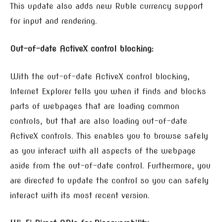
This update also adds new Ruble currency support
for input and rendering.
Out-of-date ActiveX control blocking:
With the out-of-date ActiveX control blocking,
Internet Explorer tells you when it finds and blocks
parts of webpages that are loading common
controls, but that are also loading out-of-date
ActiveX controls. This enables you to browse safely
as you interact with all aspects of the webpage
aside from the out-of-date control. Furthermore, you
are directed to update the control so you can safely
interact with its most recent version.