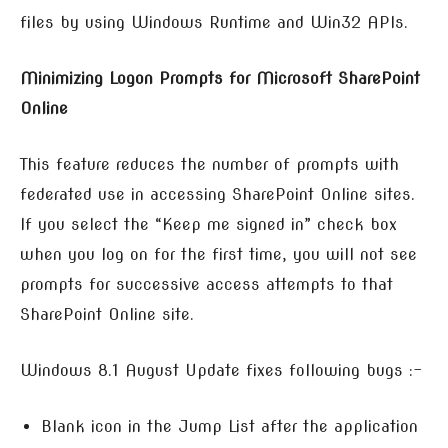
files by using Windows Runtime and Win32 APIs.
Minimizing Logon Prompts for Microsoft SharePoint
Online
This feature reduces the number of prompts with
federated use in accessing SharePoint Online sites.
If you select the “Keep me signed in” check box
when you log on for the first time, you will not see
prompts for successive access attempts to that
SharePoint Online site.
Windows 8.1 August Update fixes following bugs :-
Blank icon in the Jump List after the application