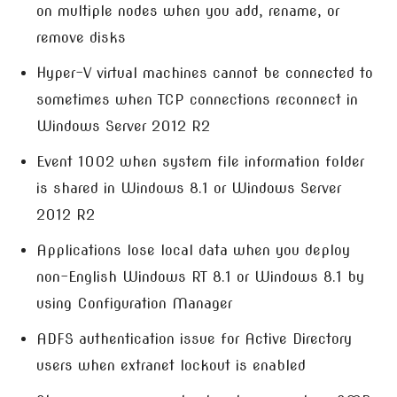
on multiple nodes when you add, rename, or
remove disks
Hyper-V virtual machines cannot be connected to
sometimes when TCP connections reconnect in
Windows Server 2012 R2
Event 1002 when system file information folder
is shared in Windows 8.1 or Windows Server
2012 R2
Applications lose local data when you deploy
non-English Windows RT 8.1 or Windows 8.1 by
using Configuration Manager
ADFS authentication issue for Active Directory
users when extranet lockout is enabled