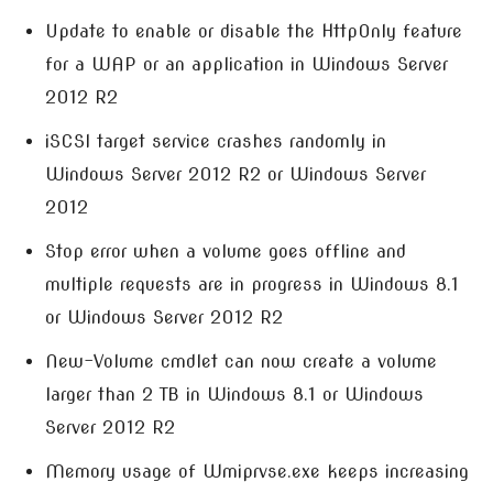
Update to enable or disable the HttpOnly feature
for a WAP or an application in Windows Server
2012 R2
iSCSI target service crashes randomly in
Windows Server 2012 R2 or Windows Server
2012
Stop error when a volume goes offline and
multiple requests are in progress in Windows 8.1
or Windows Server 2012 R2
New-Volume cmdlet can now create a volume
larger than 2 TB in Windows 8.1 or Windows
Server 2012 R2
Memory usage of Wmiprvse.exe keeps increasing