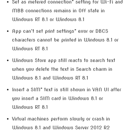
Set as metered connection” setting for Wi-Fi and
MBB connections remains in Off state in
Windows RT 8.1 or Windows 8.1
App can’t set print settings” error or DBCS
characters cannot be printed in Windows 8.1 or
Windows RT 8.1
Windows Store app still reacts to search text
when you delete the text in Search charm in
Windows 8.1 and Windows RT 8.1
Insert a SIM” text is still shown in VAN UI after
you insert a SIM card in Windows 8.1 or
Windows RT 8.1
Virtual machines perform slowly or crash in
Windows 8.1 and Windows Server 2012 R2