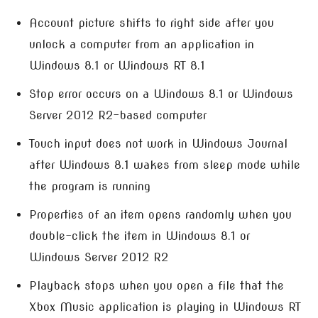
Account picture shifts to right side after you
unlock a computer from an application in
Windows 8.1 or Windows RT 8.1
Stop error occurs on a Windows 8.1 or Windows
Server 2012 R2-based computer
Touch input does not work in Windows Journal
after Windows 8.1 wakes from sleep mode while
the program is running
Properties of an item opens randomly when you
double-click the item in Windows 8.1 or
Windows Server 2012 R2
Playback stops when you open a file that the
Xbox Music application is playing in Windows RT