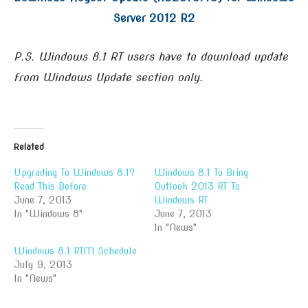
Server 2012 R2
P.S. Windows 8.1 RT users have to download update
from Windows Update section only.
Related
Upgrading To Windows 8.1?
Windows 8.1 To Bring
Read This Before
Outlook 2013 RT To
June 7, 2013
Windows RT
In "Windows 8"
June 7, 2013
In "News"
Windows 8.1 RTM Schedule
July 9, 2013
In "News"