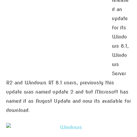
release
d an
update
for its
Windo
ws 8.1,
Windo
ws
Server
R2 and Windows RT 8.1 users, previously this
update was named update 2 and but Microsoft has
named it as August Update and now its available for
download.