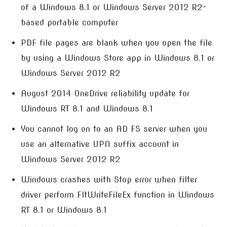
of a Windows 8.1 or Windows Server 2012 R2-
based portable computer
PDF file pages are blank when you open the file
by using a Windows Store app in Windows 8.1 or
Windows Server 2012 R2
August 2014 OneDrive reliability update for
Windows RT 8.1 and Windows 8.1
You cannot log on to an AD FS server when you
use an alternative UPN suffix account in
Windows Server 2012 R2
Windows crashes with Stop error when filter
driver perform FltWriteFileEx function in Windows
RT 8.1 or Windows 8.1