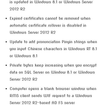
is updated in Windows 8.1 or Windows Server
2012 R2
Expired certificates cannot be removed when
automatic certificate rollover is disabled in
Windows Server 2012 R2
Update to add pronunciation Pinyin strings when
you input Chinese characters in Windows RT 8.1
or Windows 8.1
Private bytes keep increasing when you encrypt
data on SQL Server on Window 8.1 or Windows
Server 2012 R2
Computer opens a blank browser window when
RMS client sends WIF request to a Windows
Server 2012 R2-based AD FS server