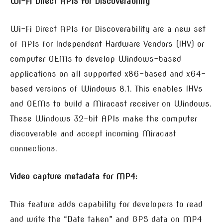
Wi-Fi Direct APIs for Discoverability
Wi-Fi Direct APIs for Discoverability are a new set
of APIs for Independent Hardware Vendors (IHV) or
computer OEMs to develop Windows-based
applications on all supported x86-based and x64-
based versions of Windows 8.1. This enables IHVs
and OEMs to build a Miracast receiver on Windows.
These Windows 32-bit APIs make the computer
discoverable and accept incoming Miracast
connections.
Video capture metadata for MP4:
This feature adds capability for developers to read
and write the “Date taken” and GPS data on MP4