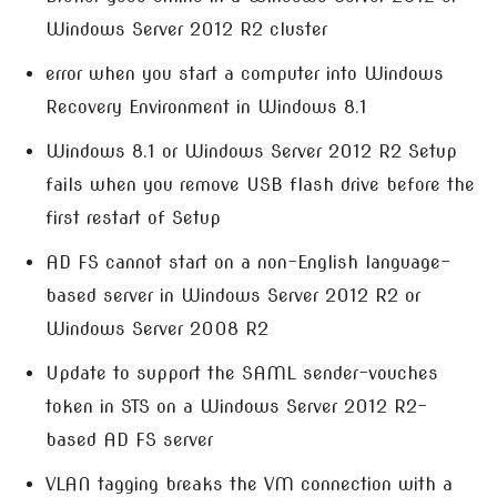
Windows Server 2012 R2 cluster
error when you start a computer into Windows
Recovery Environment in Windows 8.1
Windows 8.1 or Windows Server 2012 R2 Setup
fails when you remove USB flash drive before the
first restart of Setup
AD FS cannot start on a non-English language-
based server in Windows Server 2012 R2 or
Windows Server 2008 R2
Update to support the SAML sender-vouches
token in STS on a Windows Server 2012 R2-
based AD FS server
VLAN tagging breaks the VM connection with a