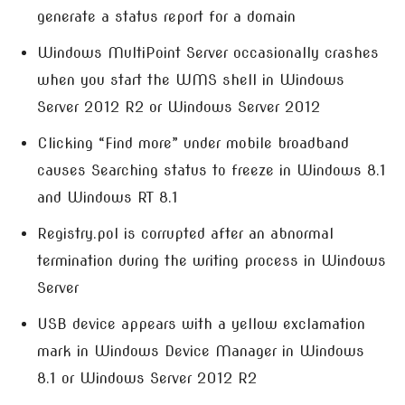
generate a status report for a domain
Windows MultiPoint Server occasionally crashes
when you start the WMS shell in Windows
Server 2012 R2 or Windows Server 2012
Clicking “Find more” under mobile broadband
causes Searching status to freeze in Windows 8.1
and Windows RT 8.1
Registry.pol is corrupted after an abnormal
termination during the writing process in Windows
Server
USB device appears with a yellow exclamation
mark in Windows Device Manager in Windows
8.1 or Windows Server 2012 R2