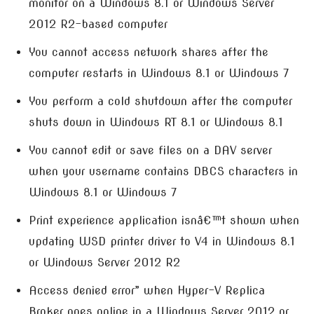
monitor on a Windows 8.1 or Windows Server
2012 R2-based computer
You cannot access network shares after the
computer restarts in Windows 8.1 or Windows 7
You perform a cold shutdown after the computer
shuts down in Windows RT 8.1 or Windows 8.1
You cannot edit or save files on a DAV server
when your username contains DBCS characters in
Windows 8.1 or Windows 7
Print experience application isnâ€™t shown when
updating WSD printer driver to V4 in Windows 8.1
or Windows Server 2012 R2
Access denied error” when Hyper-V Replica
Broker goes online in a Windows Server 2012 or