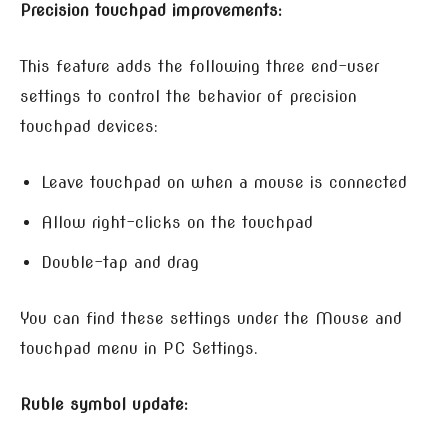
Precision touchpad improvements:
This feature adds the following three end-user
settings to control the behavior of precision
touchpad devices:
Leave touchpad on when a mouse is connected
Allow right-clicks on the touchpad
Double-tap and drag
You can find these settings under the Mouse and
touchpad menu in PC Settings.
Ruble symbol update: