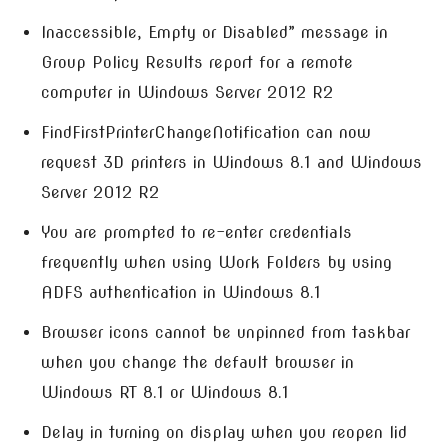
Inaccessible, Empty or Disabled” message in
Group Policy Results report for a remote
computer in Windows Server 2012 R2
FindFirstPrinterChangeNotification can now
request 3D printers in Windows 8.1 and Windows
Server 2012 R2
You are prompted to re-enter credentials
frequently when using Work Folders by using
ADFS authentication in Windows 8.1
Browser icons cannot be unpinned from taskbar
when you change the default browser in
Windows RT 8.1 or Windows 8.1
Delay in turning on display when you reopen lid