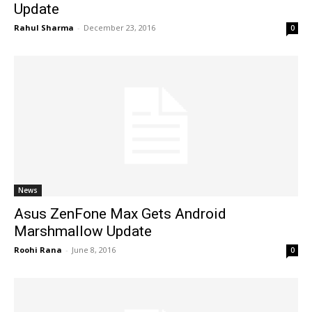
Update
Rahul Sharma
-
December 23, 2016
0
News
Asus ZenFone Max Gets Android
Marshmallow Update
Roohi Rana
-
June 8, 2016
0