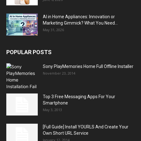
AI in Home Appliances: Innovation or
Marketing Gimmick? What You Need...
May 31, 2026
POPULAR POSTS
Sony PlayMemories Home Full Offline Installer
November 23, 2014
Top 3 Free Messaging Apps For Your
Smartphone
May 3, 2013
[Full Guide] Install YOURLS And Create Your
Own Short URL Service
January 12, 2014