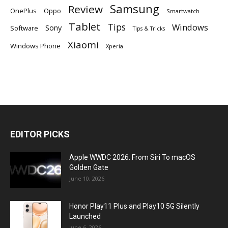
Samsung
Review
OnePlus
Oppo
Smartwatch
Tablet
Tips
Windows
Sony
Software
Tips & Tricks
Xiaomi
Windows Phone
Xperia
EDITOR PICKS
Apple WWDC 2026: From Siri To macOS
Golden Gate
June 10, 2026
Honor Play11 Plus and Play10 5G Silently
Launched
June 6, 2026