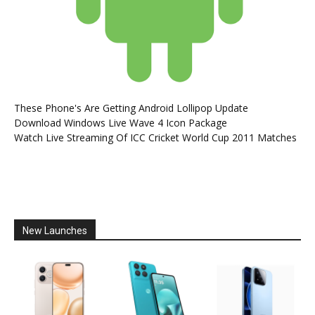
These Phone's Are Getting Android Lollipop Update
Download Windows Live Wave 4 Icon Package
Watch Live Streaming Of ICC Cricket World Cup 2011 Matches
New Launches