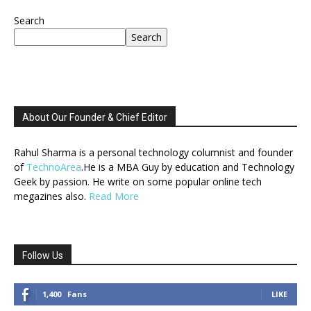
Search
Search
About Our Founder & Chief Editor
Rahul Sharma is a personal technology columnist and founder
of
TechnoArea
.He is a MBA Guy by education and Technology
Geek by passion. He write on some popular online tech
megazines also.
Read More
Follow Us
1,400
Fans
LIKE