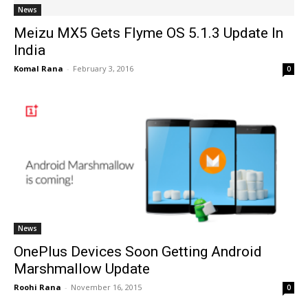
News
Meizu MX5 Gets Flyme OS 5.1.3 Update In
India
Komal Rana
-
February 3, 2016
0
News
OnePlus Devices Soon Getting Android
Marshmallow Update
Roohi Rana
-
November 16, 2015
0