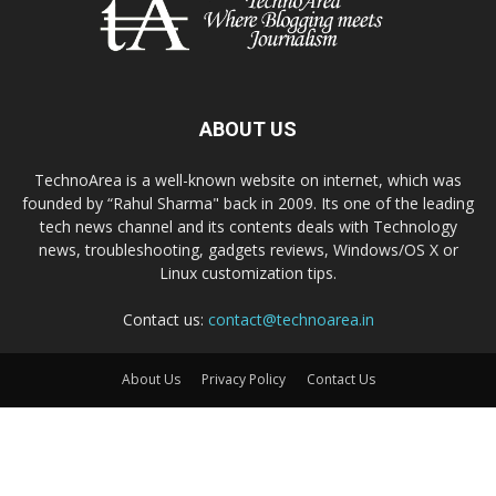
ABOUT US
TechnoArea is a well-known website on internet, which was
founded by “Rahul Sharma" back in 2009. Its one of the leading
tech news channel and its contents deals with Technology
news, troubleshooting, gadgets reviews, Windows/OS X or
Linux customization tips.
Contact us:
contact@technoarea.in
About Us
Privacy Policy
Contact Us
© © 2026 TechnoArea | All Rights Reserved
Email