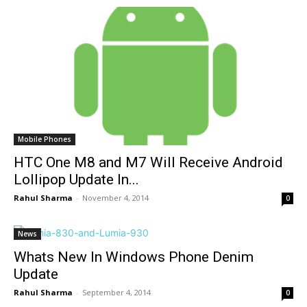
Mobile Phones
HTC One M8 and M7 Will Receive Android
Lollipop Update In...
Rahul Sharma
-
November 4, 2014
0
News
Whats New In Windows Phone Denim
Update
Rahul Sharma
-
September 4, 2014
0