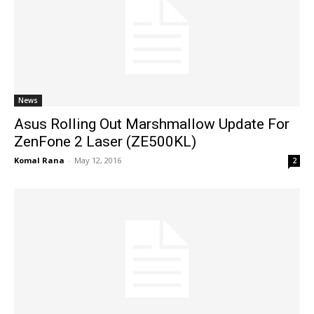
News
Asus Rolling Out Marshmallow Update For
ZenFone 2 Laser (ZE500KL)
Komal Rana
-
May 12, 2016
2