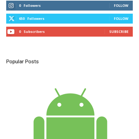
0
Followers
FOLLOW
650
Followers
FOLLOW
0
Subscribers
SUBSCRIBE
Popular Posts