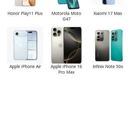
Honor Play11 Plus
Motorola Moto
Xiaomi 17 Max
G47
Apple iPhone Air
Apple iPhone 16
Infinix Note 50x
Pro Max