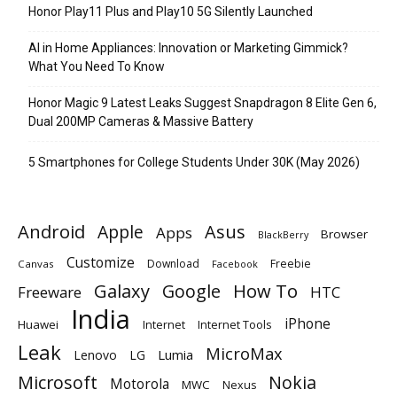
Honor Play11 Plus and Play10 5G Silently Launched
AI in Home Appliances: Innovation or Marketing Gimmick?
What You Need To Know
Honor Magic 9 Latest Leaks Suggest Snapdragon 8 Elite Gen 6,
Dual 200MP Cameras & Massive Battery
5 Smartphones for College Students Under 30K (May 2026)
Android
Apple
Asus
Apps
Browser
BlackBerry
Customize
Download
Freebie
Canvas
Facebook
Galaxy
Google
How To
Freeware
HTC
India
iPhone
Huawei
Internet
Internet Tools
Leak
MicroMax
Lumia
Lenovo
LG
Microsoft
Nokia
Motorola
MWC
Nexus