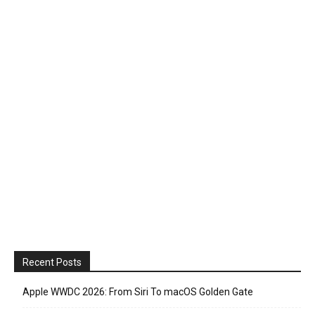
Recent Posts
Apple WWDC 2026: From Siri To macOS Golden Gate