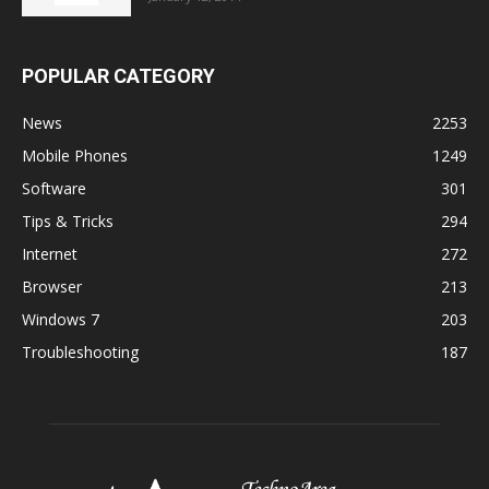
POPULAR CATEGORY
News
2253
Mobile Phones
1249
Software
301
Tips & Tricks
294
Internet
272
Browser
213
Windows 7
203
Troubleshooting
187