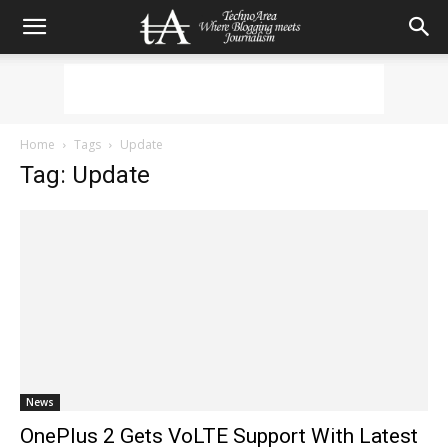
Home
Tags
Update
Tag: Update
News
OnePlus 2 Gets VoLTE Support With Latest