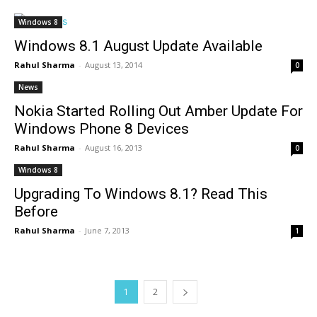
Windows 8
Windows 8.1 August Update Available
Rahul Sharma
-
August 13, 2014
0
News
Nokia Started Rolling Out Amber Update For
Windows Phone 8 Devices
Rahul Sharma
-
August 16, 2013
0
Windows 8
Upgrading To Windows 8.1? Read This
Before
Rahul Sharma
-
June 7, 2013
1
1
2