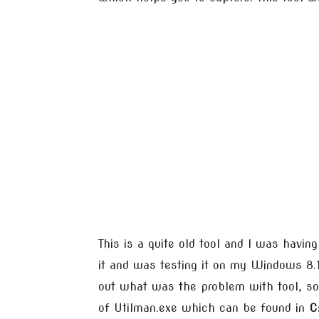
This is a quite old tool and I was havin
it and was testing it on my Windows 8.1, 
out what was the problem with tool, so
of Utilman.exe which can be found in
C