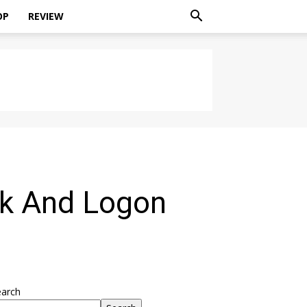
OP
REVIEW
ck And Logon
earch