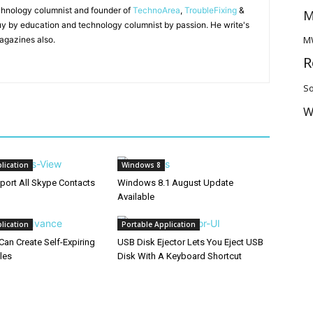
chnology columnist and founder of
TechnoArea
,
TroubleFixing
&
M
y by education and technology columnist by passion. He write's
M
agazines also.
R
So
W
lication
Windows 8
port All Skype Contacts
Windows 8.1 August Update
Available
lication
Portable Application
Can Create Self-Expiring
USB Disk Ejector Lets You Eject USB
les
Disk With A Keyboard Shortcut