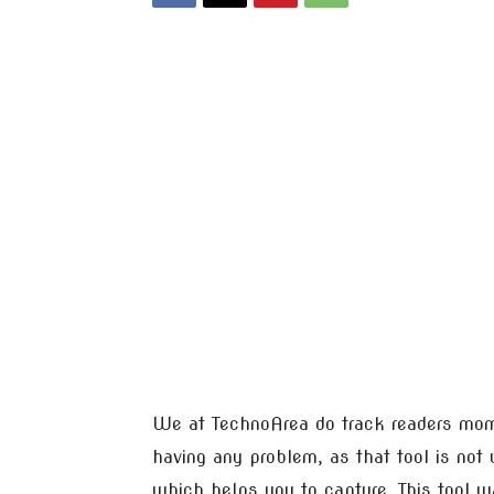
We at TechnoArea do track readers mome
having any problem, as that tool is not
which helps you to capture. This tool 