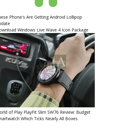
ese Phone's Are Getting Android Lollipop
pdate
ownload Windows Live Wave 4 Icon Package
rld of Play PlayFit Slim SW76 Review: Budget
artwatch Which Ticks Nearly All Boxes