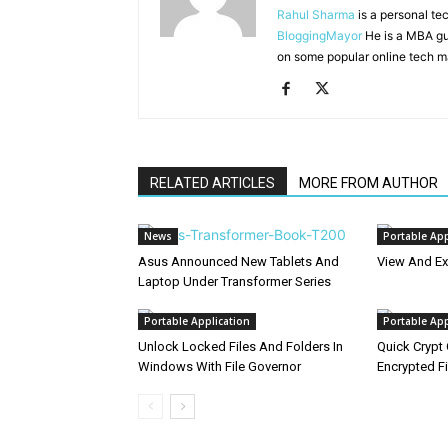
Rahul Sharma
is a personal te
BloggingMayor
He is a MBA gu
on some popular online tech m
RELATED ARTICLES
MORE FROM AUTHOR
News
Portable App
Asus Announced New Tablets And
View And Ex
Laptop Under Transformer Series
Portable Application
Portable App
Unlock Locked Files And Folders In
Quick Crypt 
Windows With File Governor
Encrypted Fi