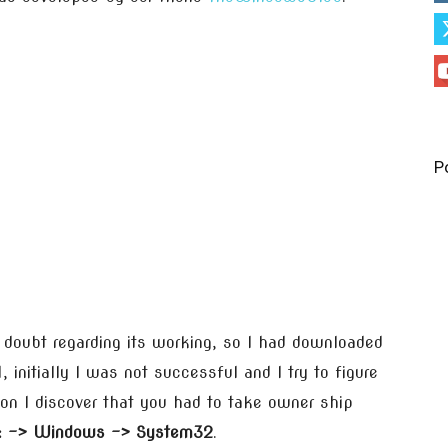
P
g doubt regarding its working, so I had downloaded
initially I was not successful and I try to figure
on I discover that you had to take owner ship
: -> Windows -> System32
.