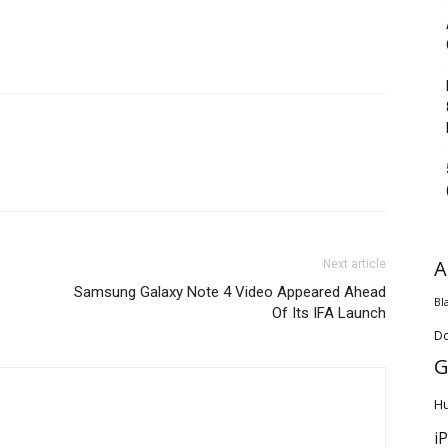
A
Next article
Samsung Galaxy Note 4 Video Appeared Ahead
Bl
Of Its IFA Launch
D
G
H
i