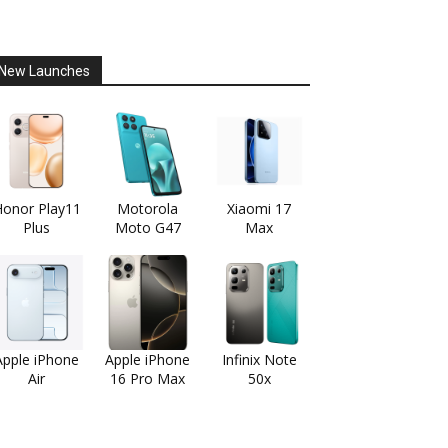
New Launches
onor Play11
Motorola
Xiaomi 17
Plus
Moto G47
Max
Apple iPhone
Apple iPhone
Infinix Note
Air
16 Pro Max
50x