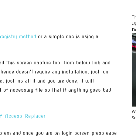
Th
U
D
registry method
or a simple one is using a
 this screen capture tool from below link and
 hence doesn’t require any installation, just run
 just install it and you are done, it will
 of necessary file so that if anything goes bad
Wo
Sm
stem and once you are on login screen press ease