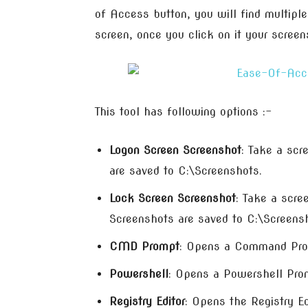
of Access button, you will find multiple
screen, once you click on it your scree
This tool has following options :-
Logon Screen Screenshot
: Take a scr
are saved to C:\Screenshots.
Lock Screen Screenshot
: Take a scre
Screenshots are saved to C:\Screens
CMD Prompt
: Opens a Command Pro
Powershell
: Opens a Powershell Pro
Registry Editor
: Opens the Registry Ed