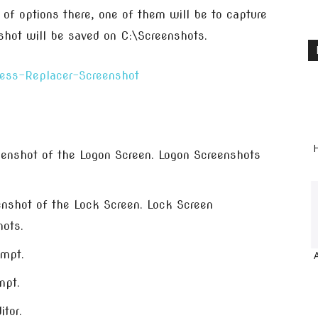
 of options there, one of them will be to capture
nshot will be saved on C:\Screenshots.
H
eenshot of the Logon Screen. Logon Screenshots
enshot of the Lock Screen. Lock Screen
hots.
mpt.
mpt.
itor.