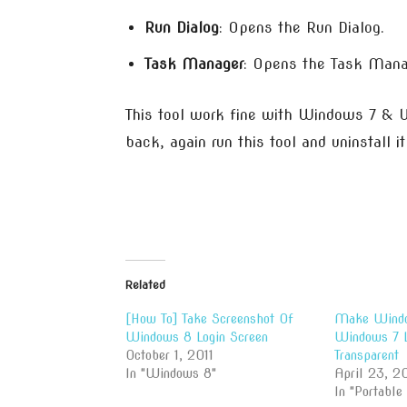
Run Dialog
: Opens the Run Dialog.
Task Manager
: Opens the Task Mana
This tool work fine with Windows 7 & W
back, again run this tool and uninstall i
Related
[How To] Take Screenshot Of
Make Windo
Windows 8 Login Screen
Windows 7 L
October 1, 2011
Transparent
In "Windows 8"
April 23, 20
In "Portable