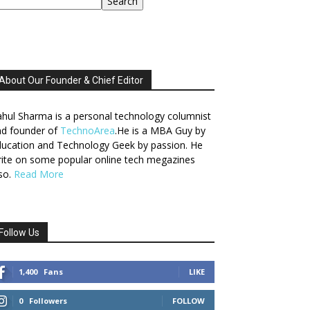
Search
About Our Founder & Chief Editor
hul Sharma is a personal technology columnist
nd founder of
TechnoArea
.He is a MBA Guy by
ucation and Technology Geek by passion. He
ite on some popular online tech megazines
so.
Read More
Follow Us
1,400
Fans
LIKE
0
Followers
FOLLOW