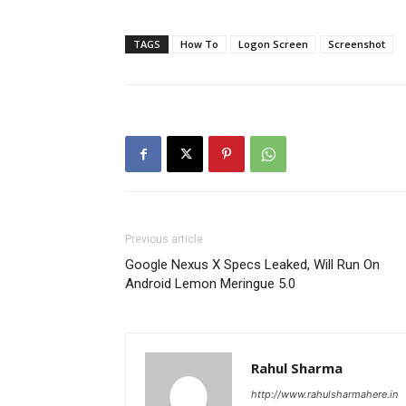
TAGS
How To
Logon Screen
Screenshot
Previous article
Google Nexus X Specs Leaked, Will Run On
Android Lemon Meringue 5.0
Rahul Sharma
http://www.rahulsharmahere.in