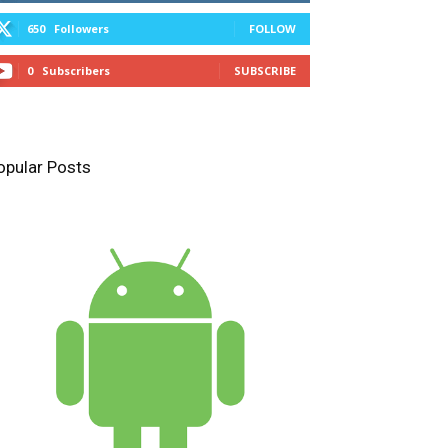
650
Followers
FOLLOW
0
Subscribers
SUBSCRIBE
opular Posts