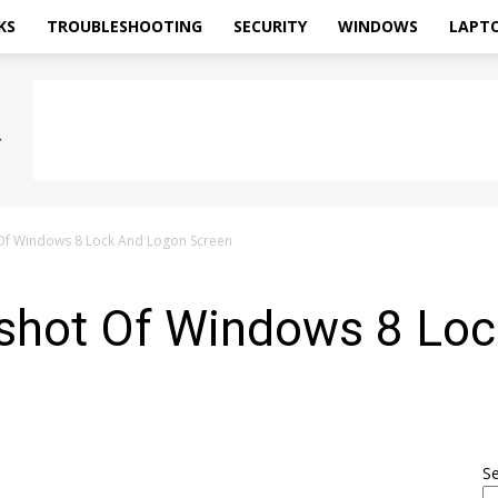
KS
TROUBLESHOOTING
SECURITY
WINDOWS
LAPT
Of Windows 8 Lock And Logon Screen
shot Of Windows 8 Lo
S