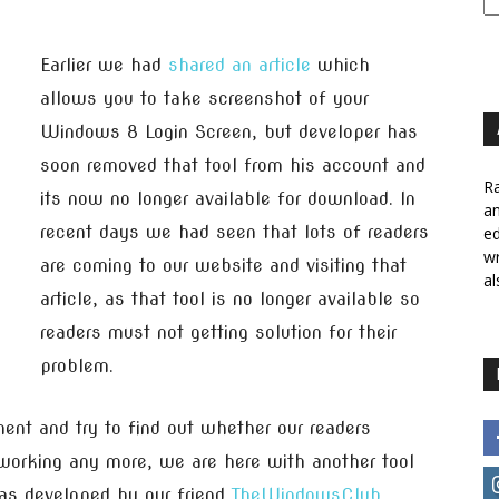
Earlier we had
shared an article
which
allows you to take screenshot of your
Windows 8 Login Screen, but developer has
soon removed that tool from his account and
Ra
its now no longer available for download. In
a
recent days we had seen that lots of readers
ed
wr
are coming to our website and visiting that
al
article, as that tool is no longer available so
readers must not getting solution for their
problem.
nt and try to find out whether our readers
 working any more, we are here with another tool
was developed by our friend
TheWindowsClub
.