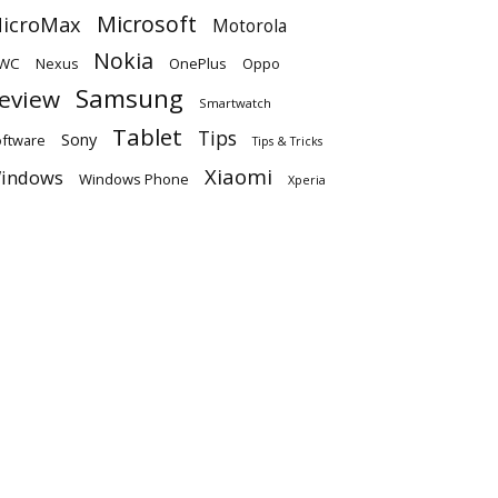
Microsoft
icroMax
Motorola
Nokia
WC
OnePlus
Oppo
Nexus
Samsung
eview
Smartwatch
Tablet
Tips
Sony
ftware
Tips & Tricks
Xiaomi
indows
Windows Phone
Xperia