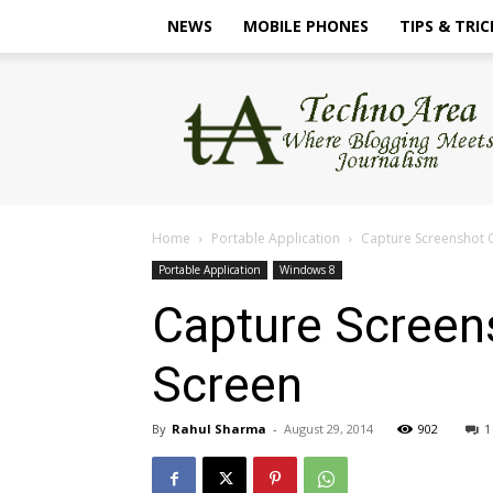
NEWS
MOBILE PHONES
TIPS & TRIC
TechnoArea
Home
Portable Application
Capture Screenshot 
Portable Application
Windows 8
Capture Screen
Screen
By
Rahul Sharma
-
August 29, 2014
902
1