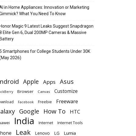
AI in Home Appliances: Innovation or Marketing
Gimmick? What You Need To Know
Honor Magic 9 Latest Leaks Suggest Snapdragon
8 Elite Gen 6, Dual 200MP Cameras & Massive
Battery
5 Smartphones for College Students Under 30K
(May 2026)
ndroid
Apple
Asus
Apps
Customize
Browser
Canvas
ackBerry
Freeware
ownload
Freebie
Facebook
alaxy
Google
How To
HTC
India
uawei
Internet
Internet Tools
Leak
Phone
Lumia
Lenovo
LG