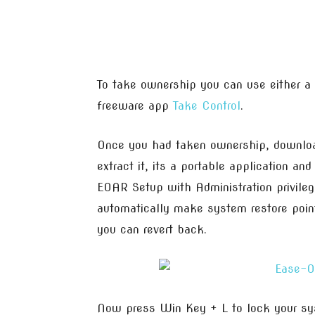
To take ownership you can use either a
freeware app
Take Control
.
Once you had taken ownership, download
extract it, its a portable application and
EOAR Setup with Administration privilege,
automatically make system restore point
you can revert back.
Now press Win Key + L to lock your sy