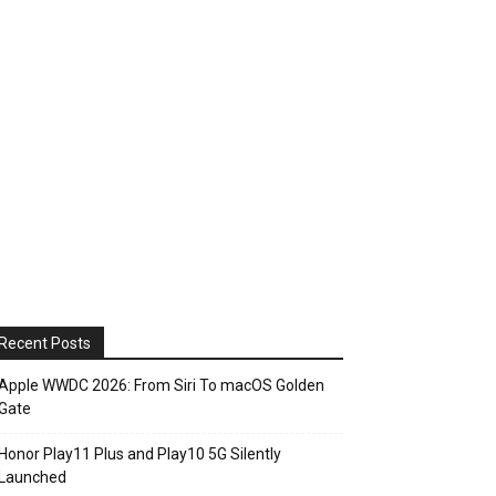
Recent Posts
Apple WWDC 2026: From Siri To macOS Golden
Gate
Honor Play11 Plus and Play10 5G Silently
Launched