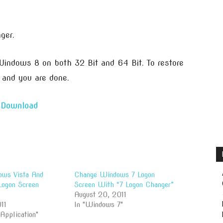
ger.
indows 8 on both 32 Bit and 64 Bit. To restore
t and you are done.
Download
ws Vista And
Change Windows 7 Logon
ogon Screen
Screen With “7 Logon Changer”
August 20, 2011
11
In "Windows 7"
 Application"