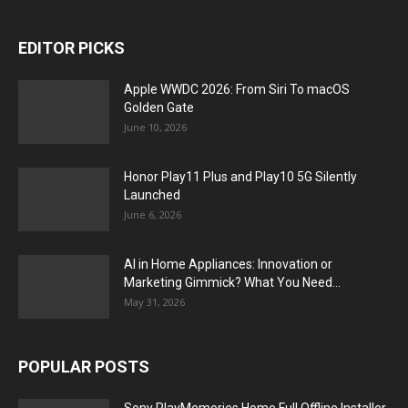
EDITOR PICKS
Apple WWDC 2026: From Siri To macOS
Golden Gate
June 10, 2026
Honor Play11 Plus and Play10 5G Silently
Launched
June 6, 2026
AI in Home Appliances: Innovation or
Marketing Gimmick? What You Need...
May 31, 2026
POPULAR POSTS