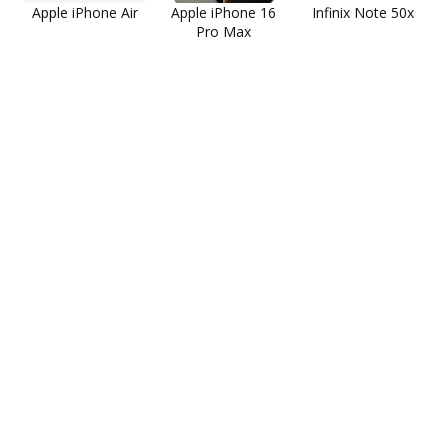
Apple iPhone Air
Apple iPhone 16
Infinix Note 50x
Pro Max