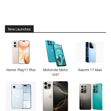
New Launches
Honor Play11 Plus
Motorola Moto
Xiaomi 17 Max
G47