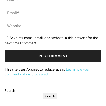
Save my name, email, and website in this browser for the
next time I comment.
This site uses Akismet to reduce spam.
Learn how your
comment data is processed.
Search
Search