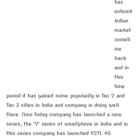
has
entered
Indian
market
someti
me
back
and in
this
time
period it has gained some popularity in Tier 2 and
Tier 3 cities in India and company is doing well
there. Now today company has launched a new
series, the ‘Y’ series of smartphone in India and in
this series company has launched Y27L 4G