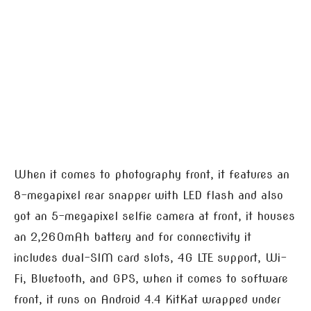
When it comes to photography front, it features an
8-megapixel rear snapper with LED flash and also
got an 5-megapixel selfie camera at front, it houses
an 2,260mAh battery and for connectivity it
includes dual-SIM card slots, 4G LTE support, Wi-
Fi, Bluetooth, and GPS, when it comes to software
front, it runs on Android 4.4 KitKat wrapped under