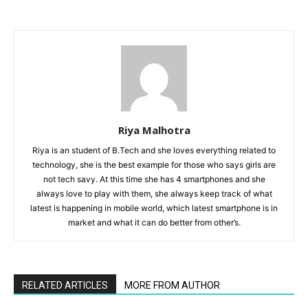
Riya Malhotra
Riya is an student of B.Tech and she loves everything related to
technology, she is the best example for those who says girls are
not tech savy. At this time she has 4 smartphones and she
always love to play with them, she always keep track of what
latest is happening in mobile world, which latest smartphone is in
market and what it can do better from other’s.
RELATED ARTICLES
MORE FROM AUTHOR