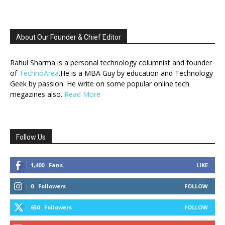
About Our Founder & Chief Editor
Rahul Sharma is a personal technology columnist and founder
of
TechnoArea
.He is a MBA Guy by education and Technology
Geek by passion. He write on some popular online tech
megazines also.
Read More
Follow Us
1,400
Fans
LIKE
0
Followers
FOLLOW
650
Followers
FOLLOW