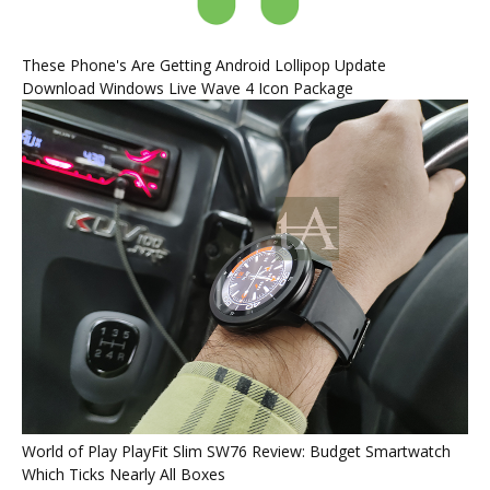
These Phone's Are Getting Android Lollipop Update
Download Windows Live Wave 4 Icon Package
World of Play PlayFit Slim SW76 Review: Budget Smartwatch
Which Ticks Nearly All Boxes