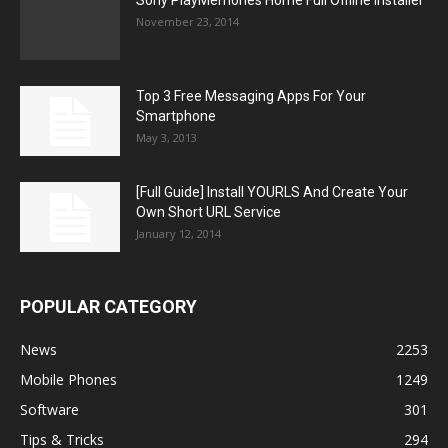
Sony PlayMemories Home Full Offline Installer
November 23, 2014
Top 3 Free Messaging Apps For Your
Smartphone
May 3, 2013
[Full Guide] Install YOURLS And Create Your
Own Short URL Service
January 12, 2014
POPULAR CATEGORY
News
2253
Mobile Phones
1249
Software
301
Tips & Tricks
294