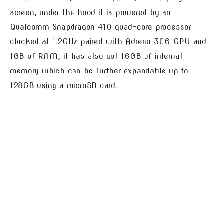
screen, under the hood it is powered by an
Qualcomm Snapdragon 410 quad-core processor
clocked at 1.2GHz paired with Adreno 306 GPU and
1GB of RAM, it has also got 16GB of internal
memory which can be further expandable up to
128GB using a microSD card.