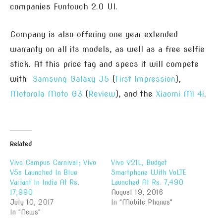
companies Funtouch 2.0 UI.
Company is also offering one year extended
warranty on all its models, as well as a free selfie
stick. At this price tag and specs it will compete
with
Samsung Galaxy J5
(
First Impression
),
Motorola Moto G3
(
Review
), and the
Xiaomi Mi 4i
.
Related
Vivo Campus Carnival; Vivo
Vivo Y21L, Budget
V5s Launched In Blue
Smartphone With VoLTE
Variant In India At Rs.
Launched At Rs. 7,490
17,990
August 19, 2016
July 10, 2017
In "Mobile Phones"
In "News"