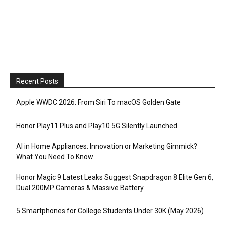
Recent Posts
Apple WWDC 2026: From Siri To macOS Golden Gate
Honor Play11 Plus and Play10 5G Silently Launched
AI in Home Appliances: Innovation or Marketing Gimmick?
What You Need To Know
Honor Magic 9 Latest Leaks Suggest Snapdragon 8 Elite Gen 6,
Dual 200MP Cameras & Massive Battery
5 Smartphones for College Students Under 30K (May 2026)