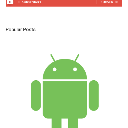
0
Subscribers
SUBSCRIBE
Popular Posts