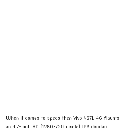
When it comes to specs then Vivo Y27L 4G flaunts
an 4.7-inch HD (1280×720 pixels) IPS display