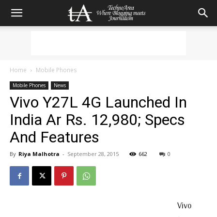
Home
Mobile Phones
Mobile Phones
News
Vivo Y27L 4G Launched In
India Ar Rs. 12,980; Specs
And Features
By
Riya Malhotra
-
September 28, 2015
662
0
Vivo