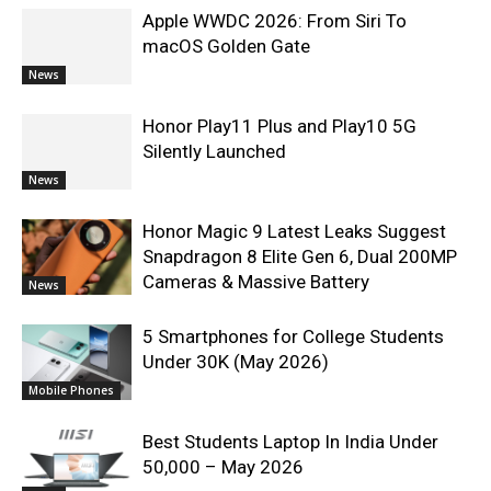
Apple WWDC 2026: From Siri To
macOS Golden Gate
News
Honor Play11 Plus and Play10 5G
Silently Launched
News
Honor Magic 9 Latest Leaks Suggest
Snapdragon 8 Elite Gen 6, Dual 200MP
Cameras & Massive Battery
News
5 Smartphones for College Students
Under 30K (May 2026)
Mobile Phones
Best Students Laptop In India Under
50,000 – May 2026