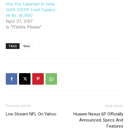
Vivo V5s Launched In India
With 20MP Front Camera
At Rs. 18,990
April 27, 2017
In "Mobile Phones"
TAGS
Vivo
Previous article
Next article
Live Stream NFL On Yahoo
Huawei Nexus 6P Officially
Announced; Specs And
Features