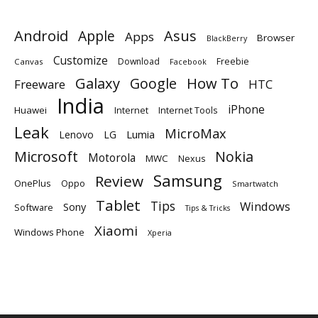
Android
Apple
Asus
Apps
Browser
BlackBerry
Customize
Download
Freebie
Canvas
Facebook
Galaxy
Google
How To
Freeware
HTC
India
iPhone
Huawei
Internet
Internet Tools
Leak
MicroMax
Lumia
Lenovo
LG
Microsoft
Nokia
Motorola
MWC
Nexus
Samsung
Review
OnePlus
Oppo
Smartwatch
Tablet
Tips
Windows
Sony
Software
Tips & Tricks
Xiaomi
Windows Phone
Xperia