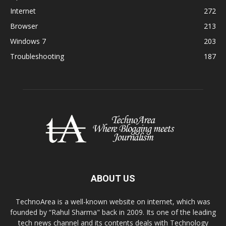
Internet
272
Browser
213
Windows 7
203
Troubleshooting
187
ABOUT US
TechnoArea is a well-known website on internet, which was
founded by “Rahul Sharma" back in 2009. Its one of the leading
tech news channel and its contents deals with Technology