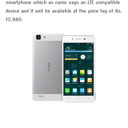
smartphone which as name says an LTE compatible
device and it will be available at the price tag of Rs.
12,980.