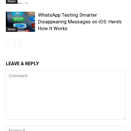
News
WhatsApp Testing Smarter
Disappearing Messages on iOS: Here’s
How It Works
News
LEAVE A REPLY