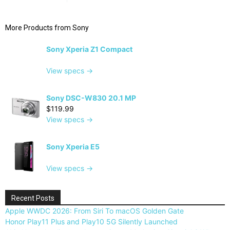
More Products from
Sony
Sony Xperia Z1 Compact
View specs →
Sony DSC-W830 20.1 MP
$119.99
View specs →
Sony Xperia E5
View specs →
Recent Posts
Apple WWDC 2026: From Siri To macOS Golden Gate
Honor Play11 Plus and Play10 5G Silently Launched