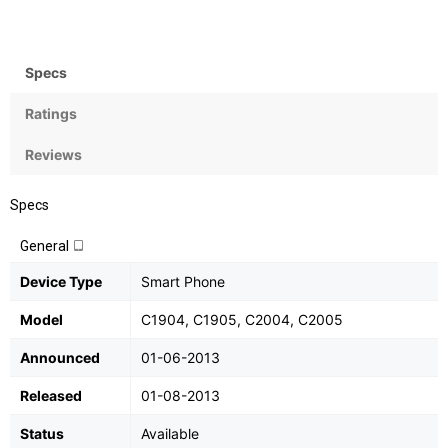
Bean), upgradable to v4.3
Specs
Ratings
Reviews
Specs
General
Device Type
Smart Phone
Model
C1904, C1905, C2004, C2005
Announced
01-06-2013
Released
01-08-2013
Status
Available