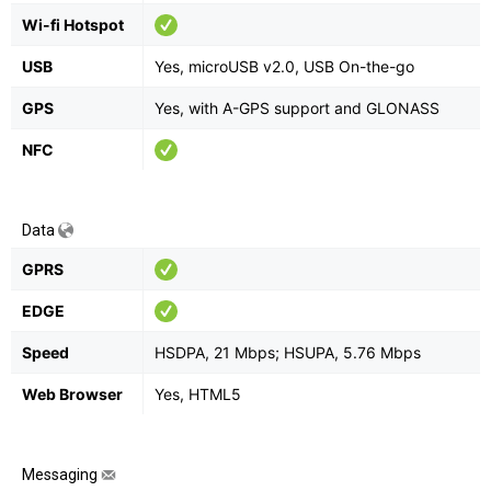
Wi-fi Hotspot
USB
Yes, microUSB v2.0, USB On-the-go
GPS
Yes, with A-GPS support and GLONASS
NFC
Data
GPRS
EDGE
Speed
HSDPA, 21 Mbps; HSUPA, 5.76 Mbps
Web Browser
Yes, HTML5
Messaging