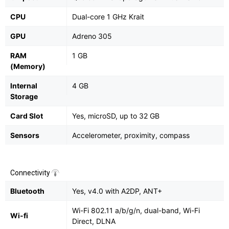
CPU
Dual-core 1 GHz Krait
GPU
Adreno 305
RAM
1 GB
(Memory)
Internal
4 GB
Storage
Card Slot
Yes, microSD, up to 32 GB
Sensors
Accelerometer, proximity, compass
Connectivity
Bluetooth
Yes, v4.0 with A2DP, ANT+
Wi-Fi 802.11 a/b/g/n, dual-band, Wi-Fi
Wi-fi
Direct, DLNA