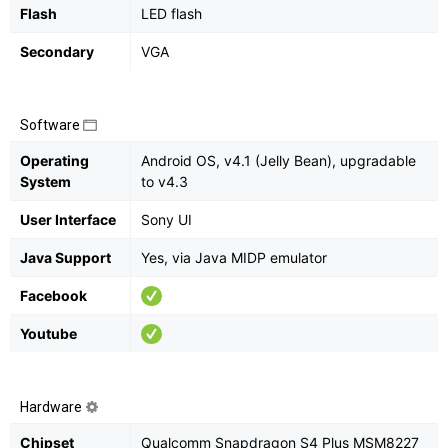
Flash
LED flash
Secondary
VGA
Software
Operating
Android OS, v4.1 (Jelly Bean), upgradable
System
to v4.3
User Interface
Sony UI
Java Support
Yes, via Java MIDP emulator
Facebook
Youtube
Hardware
Chipset
Qualcomm Snapdragon S4 Plus MSM8227