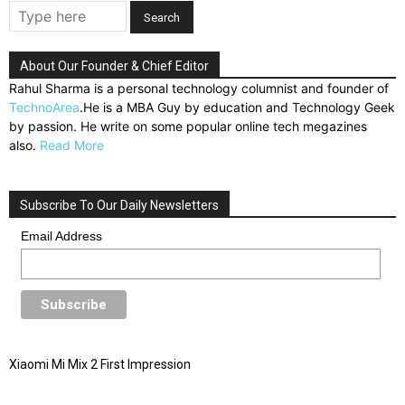
About Our Founder & Chief Editor
Rahul Sharma is a personal technology columnist and founder of
TechnoArea
.He is a MBA Guy by education and Technology Geek
by passion. He write on some popular online tech megazines
also.
Read More
Subscribe To Our Daily Newsletters
Email Address
Xiaomi Mi Mix 2 First Impression