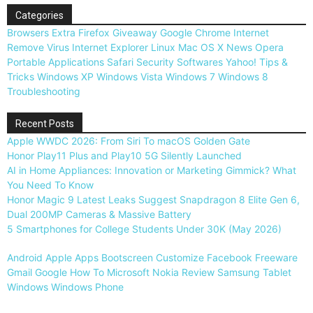
Categories
Browsers
Extra
Firefox
Giveaway
Google Chrome
Internet
Remove Virus
Internet Explorer
Linux
Mac OS X
News
Opera
Portable Applications
Safari
Security
Softwares
Yahoo!
Tips &
Tricks
Windows XP
Windows Vista
Windows 7
Windows 8
Troubleshooting
Recent Posts
Apple WWDC 2026: From Siri To macOS Golden Gate
Honor Play11 Plus and Play10 5G Silently Launched
AI in Home Appliances: Innovation or Marketing Gimmick? What
You Need To Know
Honor Magic 9 Latest Leaks Suggest Snapdragon 8 Elite Gen 6,
Dual 200MP Cameras & Massive Battery
5 Smartphones for College Students Under 30K (May 2026)
Android
Apple
Apps
Bootscreen
Customize
Facebook
Freeware
Gmail
Google
How To
Microsoft
Nokia
Review
Samsung
Tablet
Windows
Windows Phone