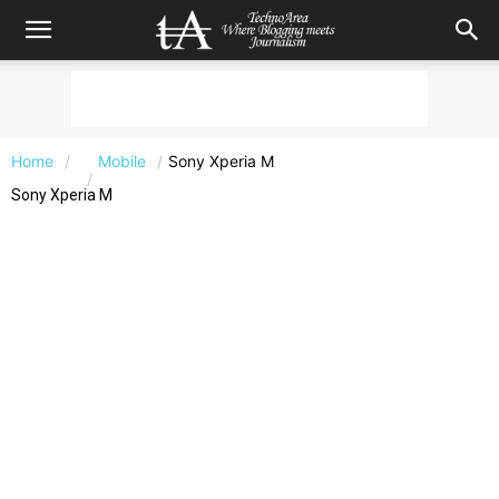
Home
Mobile
Sony Xperia M
Sony Xperia M