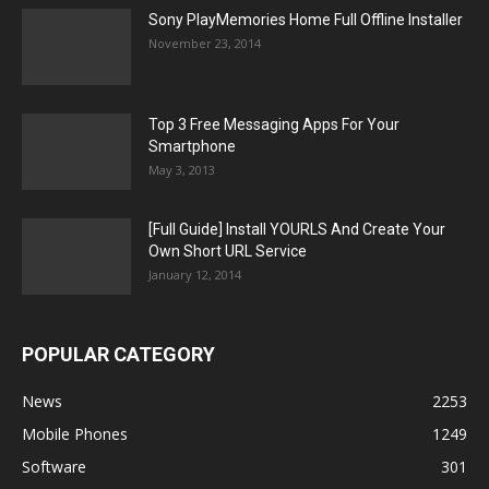
Sony PlayMemories Home Full Offline Installer
November 23, 2014
Top 3 Free Messaging Apps For Your
Smartphone
May 3, 2013
[Full Guide] Install YOURLS And Create Your
Own Short URL Service
January 12, 2014
POPULAR CATEGORY
News
2253
Mobile Phones
1249
Software
301