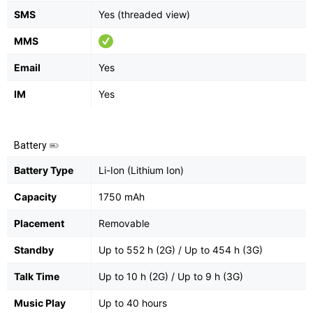
SMS
Yes (threaded view)
MMS
Email
Yes
IM
Yes
Battery
Battery Type
Li-Ion (Lithium Ion)
Capacity
1750 mAh
Placement
Removable
Standby
Up to 552 h (2G) / Up to 454 h (3G)
Talk Time
Up to 10 h (2G) / Up to 9 h (3G)
Music Play
Up to 40 hours