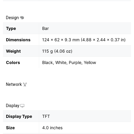
Design
Type
Bar
Dimensions
124 x 62 x 9.3 mm (4.88 x 2.44 x 0.37 in)
Weight
115 g (4.06 oz)
Colors
Black, White, Purple, Yellow
Network
Display
Display Type
TFT
Size
4.0 inches