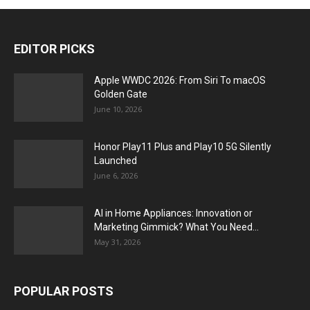
EDITOR PICKS
Apple WWDC 2026: From Siri To macOS
Golden Gate
June 10, 2026
Honor Play11 Plus and Play10 5G Silently
Launched
June 6, 2026
AI in Home Appliances: Innovation or
Marketing Gimmick? What You Need...
May 31, 2026
POPULAR POSTS