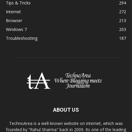
Tips & Tricks
294
Internet
272
Browser
213
Windows 7
203
Troubleshooting
187
ABOUT US
TechnoArea is a well-known website on internet, which was
founded by “Rahul Sharma" back in 2009. Its one of the leading