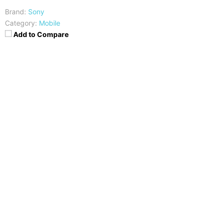
Brand:
Sony
Category:
Mobile
Add to Compare
CPU
RAM
Dual-core 1 GHz Krait
1 GB
Storage
Display
4 GB
TFT, 4.0 inches
Camera
OS
5 mega pixels
Android OS, v4.1 (Jelly