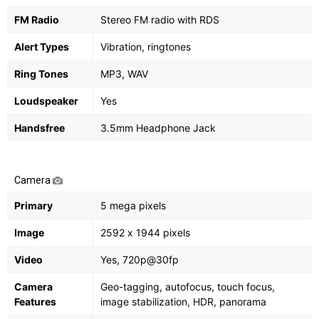
FM Radio
Stereo FM radio with RDS
Alert Types
Vibration, ringtones
Ring Tones
MP3, WAV
Loudspeaker
Yes
Handsfree
3.5mm Headphone Jack
Camera
Primary
5 mega pixels
Image
2592 х 1944 pixels
Video
Yes, 720p@30fp
Camera
Geo-tagging, autofocus, touch focus,
Features
image stabilization, HDR, panorama