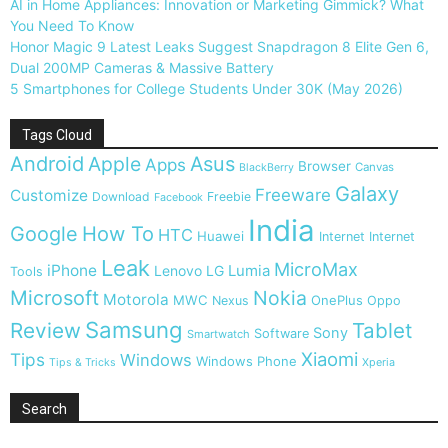
AI in Home Appliances: Innovation or Marketing Gimmick? What
You Need To Know
Honor Magic 9 Latest Leaks Suggest Snapdragon 8 Elite Gen 6,
Dual 200MP Cameras & Massive Battery
5 Smartphones for College Students Under 30K (May 2026)
Tags Cloud
Android
Apple
Asus
Apps
Browser
Canvas
BlackBerry
Galaxy
Freeware
Customize
Download
Freebie
Facebook
India
Google
How To
HTC
Huawei
Internet
Internet
Leak
MicroMax
iPhone
Lumia
Lenovo
LG
Tools
Microsoft
Nokia
Motorola
MWC
OnePlus
Nexus
Oppo
Samsung
Review
Tablet
Sony
Software
Smartwatch
Xiaomi
Tips
Windows
Windows Phone
Tips & Tricks
Xperia
Search