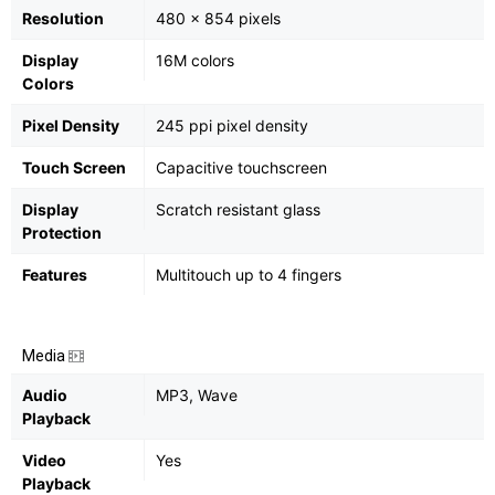
Resolution
480 x 854 pixels
Display
16M colors
Colors
Pixel Density
245 ppi pixel density
Touch Screen
Capacitive touchscreen
Display
Scratch resistant glass
Protection
Features
Multitouch up to 4 fingers
Media
Audio
MP3, Wave
Playback
Video
Yes
Playback