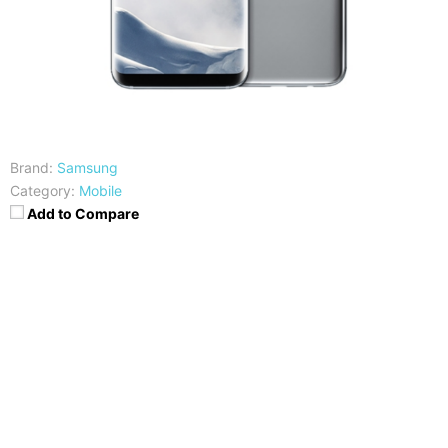
Brand:
Samsung
Category:
Mobile
Add to Compare
CPU
RAM
Snapdragon 835/Exynos
4GB
8895
Storage
Display
64GB
5.8 inch