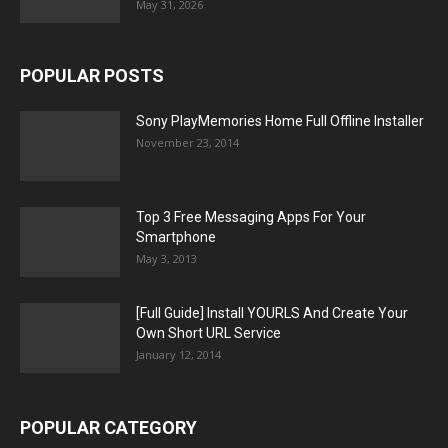
May 31, 2026
POPULAR POSTS
Sony PlayMemories Home Full Offline Installer
November 23, 2014
Top 3 Free Messaging Apps For Your
Smartphone
May 3, 2013
[Full Guide] Install YOURLS And Create Your
Own Short URL Service
January 12, 2014
POPULAR CATEGORY