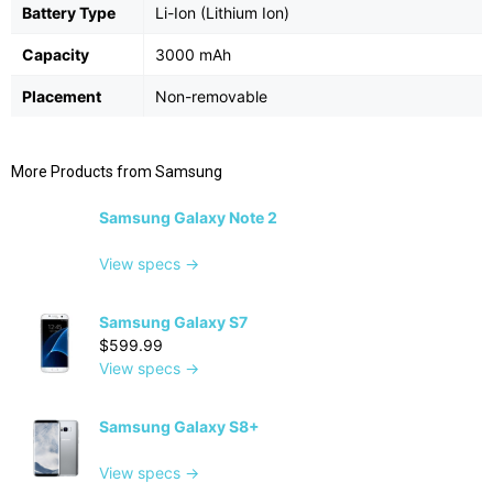
Battery Type
Li-Ion (Lithium Ion)
Capacity
3000 mAh
Placement
Non-removable
More Products from
Samsung
Samsung Galaxy Note 2
View specs →
Samsung Galaxy S7
$599.99
View specs →
Samsung Galaxy S8+
View specs →