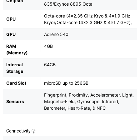
Chipset
835/Exynos 8895 Octa
Octa-core (4x2.35 GHz Kryo & 4x1.9 GHz
CPU
Kryo)/Octa-core (4x2.3 GHz & 4x1.7 GHz),
GPU
Adreno 540
RAM
4GB
(Memory)
Internal
64GB
Storage
Card Slot
microSD up to 256GB
Fingerprint, Proximity, Accelerometer, Light,
Sensors
Magnetic-Field, Gyroscope, Infrared,
Barometer, Heart-Rate, & NFC
Connectivity