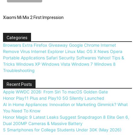
Xiaomi Mi Mix 2 First Impression
Categories
Browsers
Extra
Firefox
Giveaway
Google Chrome
Internet
Remove Virus
Internet Explorer
Linux
Mac OS X
News
Opera
Portable Applications
Safari
Security
Softwares
Yahoo!
Tips &
Tricks
Windows XP
Windows Vista
Windows 7
Windows 8
Troubleshooting
Recent Posts
Apple WWDC 2026: From Siri To macOS Golden Gate
Honor Play11 Plus and Play10 5G Silently Launched
AI in Home Appliances: Innovation or Marketing Gimmick? What
You Need To Know
Honor Magic 9 Latest Leaks Suggest Snapdragon 8 Elite Gen 6,
Dual 200MP Cameras & Massive Battery
5 Smartphones for College Students Under 30K (May 2026)