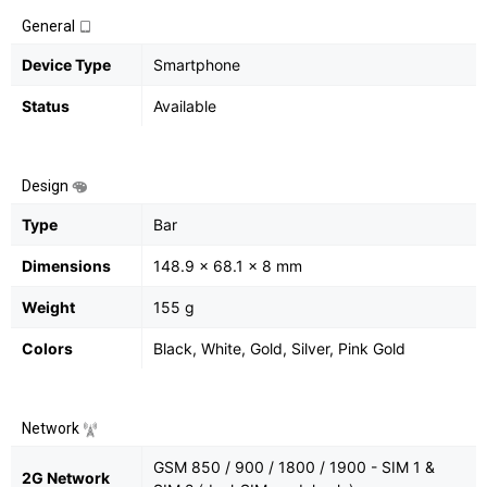
General
Device Type
Smartphone
Status
Available
Design
Type
Bar
Dimensions
148.9 x 68.1 x 8 mm
Weight
155 g
Colors
Black, White, Gold, Silver, Pink Gold
Network
GSM 850 / 900 / 1800 / 1900 - SIM 1 &
2G Network