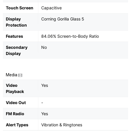
Touch Screen
Capacitive
Display
Corning Gorilla Glass 5
Protection
Features
84.06% Screen-to-Body Ratio
Secondary
No
Display
Media
Video
Yes
Playback
Video Out
-
FM Radio
Yes
Alert Types
Vibration & Ringtones