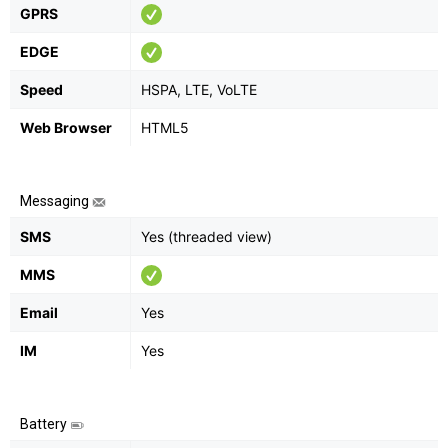
GPRS
EDGE
Speed
HSPA, LTE, VoLTE
Web Browser
HTML5
Messaging
SMS
Yes (threaded view)
MMS
Email
Yes
IM
Yes
Battery