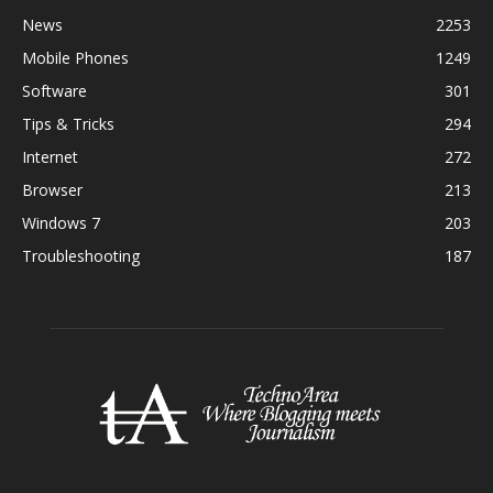
News
2253
Mobile Phones
1249
Software
301
Tips & Tricks
294
Internet
272
Browser
213
Windows 7
203
Troubleshooting
187