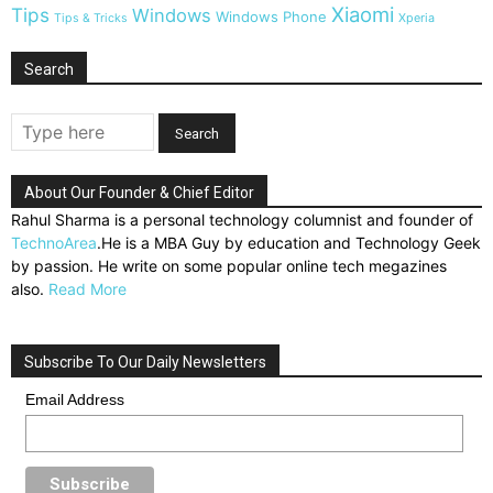
Xiaomi
Tips
Windows
Windows Phone
Tips & Tricks
Xperia
Search
About Our Founder & Chief Editor
Rahul Sharma is a personal technology columnist and founder of
TechnoArea
.He is a MBA Guy by education and Technology Geek
by passion. He write on some popular online tech megazines
also.
Read More
Subscribe To Our Daily Newsletters
Email Address