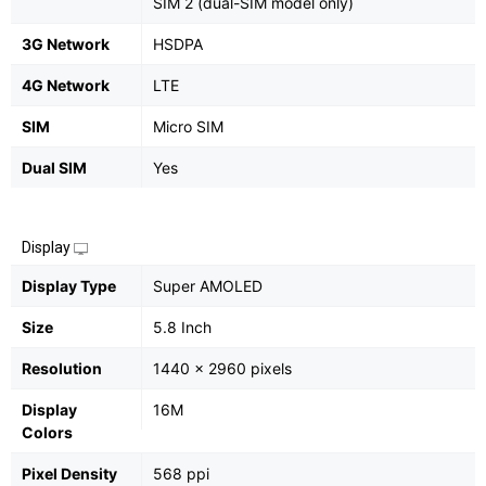
SIM 2 (dual-SIM model only)
3G Network
HSDPA
4G Network
LTE
SIM
Micro SIM
Dual SIM
Yes
Display
Display Type
Super AMOLED
Size
5.8 Inch
Resolution
1440 x 2960 pixels
Display
16M
Colors
Pixel Density
568 ppi