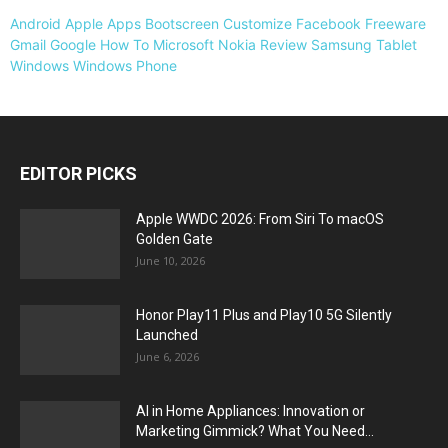
Android
Apple
Apps
Bootscreen
Customize
Facebook
Freeware
Gmail
Google
How To
Microsoft
Nokia
Review
Samsung
Tablet
Windows
Windows Phone
EDITOR PICKS
Apple WWDC 2026: From Siri To macOS
Golden Gate
June 10, 2026
Honor Play11 Plus and Play10 5G Silently
Launched
June 6, 2026
AI in Home Appliances: Innovation or
Marketing Gimmick? What You Need...