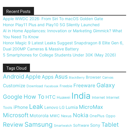
Recent Posts
Apple WWDC 2026: From Siri To macOS Golden Gate
Honor Play11 Plus and Play10 5G Silently Launched
AI in Home Appliances: Innovation or Marketing Gimmick? What
You Need To Know
Honor Magic 9 Latest Leaks Suggest Snapdragon 8 Elite Gen 6,
Dual 200MP Cameras & Massive Battery
5 Smartphones for College Students Under 30K (May 2026)
Tags Cloud
Android
Apple
Asus
Apps
Browser
Canvas
BlackBerry
Galaxy
Freeware
Customize
Download
Freebie
Facebook
India
Google
How To
HTC
Huawei
Internet
Internet
Leak
MicroMax
iPhone
Lumia
Lenovo
LG
Tools
Microsoft
Nokia
Motorola
MWC
OnePlus
Nexus
Oppo
Samsung
Review
Tablet
Sony
Software
Smartwatch