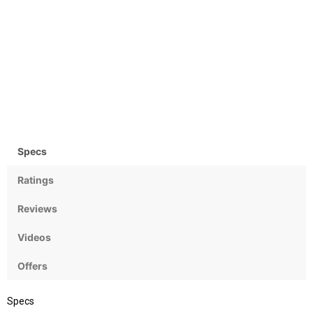
Camera
OS
Rear: 12 MP & Front: 8MP
Android OS, v7.0 (Nougat)
Specs
Ratings
Reviews
Videos
Offers
Specs