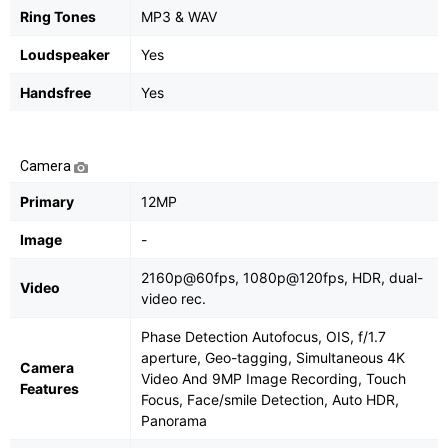
Ring Tones
MP3 & WAV
Loudspeaker
Yes
Handsfree
Yes
Camera
Primary
12MP
Image
-
2160p@60fps, 1080p@120fps, HDR, dual-
Video
video rec.
Phase Detection Autofocus, OIS, f/1.7
aperture, Geo-tagging, Simultaneous 4K
Camera
Video And 9MP Image Recording, Touch
Features
Focus, Face/smile Detection, Auto HDR,
Panorama