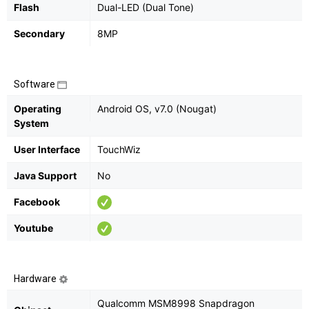
Flash
Dual-LED (Dual Tone)
Secondary
8MP
Software
Operating
Android OS, v7.0 (Nougat)
System
User Interface
TouchWiz
Java Support
No
Facebook
Youtube
Hardware
Qualcomm MSM8998 Snapdragon