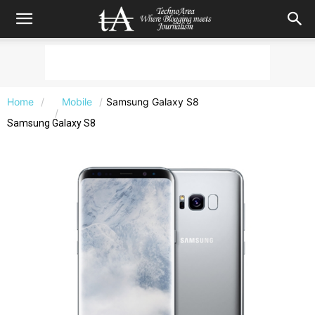
Home
Mobile
Samsung Galaxy S8
Samsung Galaxy S8