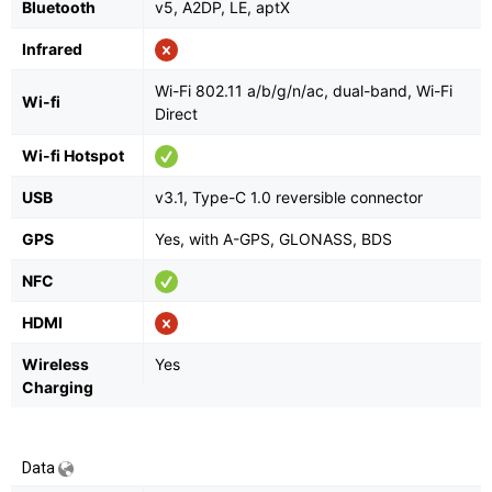
Bluetooth
v5, A2DP, LE, aptX
Infrared
Wi-Fi 802.11 a/b/g/n/ac, dual-band, Wi-Fi
Wi-fi
Direct
Wi-fi Hotspot
USB
v3.1, Type-C 1.0 reversible connector
GPS
Yes, with A-GPS, GLONASS, BDS
NFC
HDMI
Wireless
Yes
Charging
Data