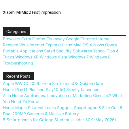
Xiaomi Mi Mix 2 First Impression
Categories
Browsers
Extra
Firefox
Giveaway
Google Chrome
Internet
Remove Virus
Internet Explorer
Linux
Mac OS X
News
Opera
Portable Applications
Safari
Security
Softwares
Yahoo!
Tips &
Tricks
Windows XP
Windows Vista
Windows 7
Windows 8
Troubleshooting
Recent Posts
Apple WWDC 2026: From Siri To macOS Golden Gate
Honor Play11 Plus and Play10 5G Silently Launched
AI in Home Appliances: Innovation or Marketing Gimmick? What
You Need To Know
Honor Magic 9 Latest Leaks Suggest Snapdragon 8 Elite Gen 6,
Dual 200MP Cameras & Massive Battery
5 Smartphones for College Students Under 30K (May 2026)