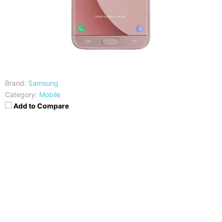
Brand:
Samsung
Category:
Mobile
Add to Compare
CPU
RAM
Exynos 7870 Octa Core
3GB
Storage
Display
64GB
5.5 Inch FHD