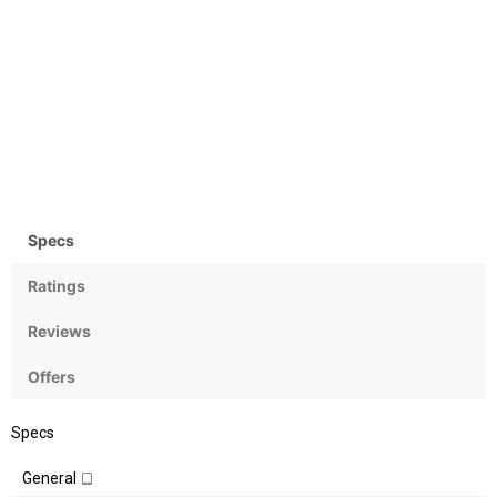
Camera
OS
Rear: 13 MP & Front: 13MP
Android OS, v7.1 (Nougat)
Specs
Ratings
Reviews
Offers
Specs
General