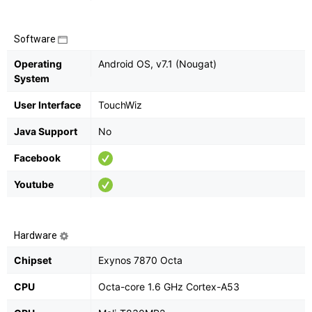
Software
Operating
Android OS, v7.1 (Nougat)
System
User Interface
TouchWiz
Java Support
No
Facebook
Youtube
Hardware
Chipset
Exynos 7870 Octa
CPU
Octa-core 1.6 GHz Cortex-A53