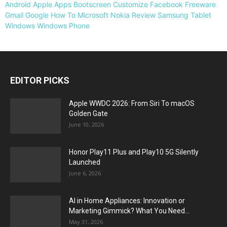
Android
Apple
Apps
Bootscreen
Customize
Facebook
Freeware
Gmail
Google
How To
Microsoft
Nokia
Review
Samsung
Tablet
Windows
Windows Phone
EDITOR PICKS
Apple WWDC 2026: From Siri To macOS
Golden Gate
June 10, 2026
Honor Play11 Plus and Play10 5G Silently
Launched
June 6, 2026
AI in Home Appliances: Innovation or
Marketing Gimmick? What You Need...
May 31, 2026