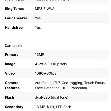
Ring Tones
MP3 & WAV
Loudspeaker
Yes
Handsfree
Yes
Camera
Primary
13MP
Image
4128 x 3096 pixels
Video
1080@30fps
Camera
Autofocus, f/1.7, Geo-tagging, Touch Focus,
Features
Face Detection, HDR, Panorama
Flash
dual-LED (dual tone)
Secondary
13 MP, f/1.9, LED flash