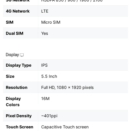
4G Network
LTE
SIM
Micro SIM
Dual SIM
Yes
Display
Display Type
IPS
Size
5.5 Inch
Resolution
Full HD, 1080 x 1920 pixels
Display
16M
Colors
Pixel Density
~401ppi
Touch Screen
Capacitive Touch screen