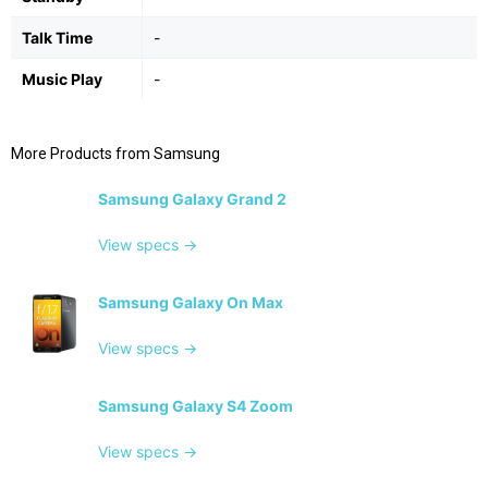
Talk Time
-
Music Play
-
More Products from
Samsung
Samsung Galaxy Grand 2
View specs →
Samsung Galaxy On Max
View specs →
Samsung Galaxy S4 Zoom
View specs →