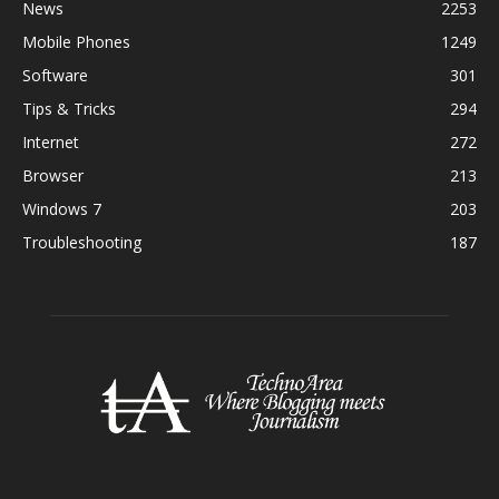
News
2253
Mobile Phones
1249
Software
301
Tips & Tricks
294
Internet
272
Browser
213
Windows 7
203
Troubleshooting
187