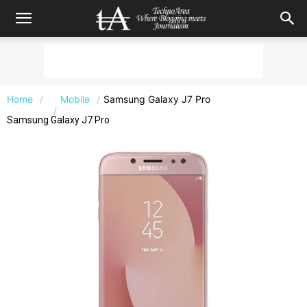
Home
Mobile
Samsung Galaxy J7 Pro
Samsung Galaxy J7 Pro