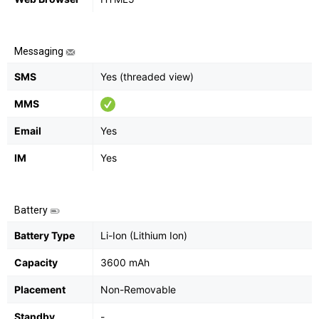
Messaging
SMS
Yes (threaded view)
MMS
Email
Yes
IM
Yes
Battery
Battery Type
Li-Ion (Lithium Ion)
Capacity
3600 mAh
Placement
Non-Removable
Standby
-