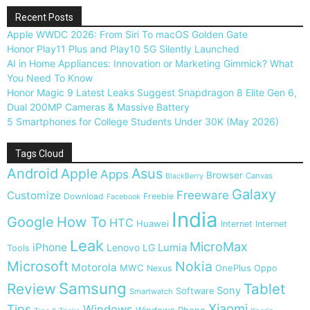
Recent Posts
Apple WWDC 2026: From Siri To macOS Golden Gate
Honor Play11 Plus and Play10 5G Silently Launched
AI in Home Appliances: Innovation or Marketing Gimmick? What
You Need To Know
Honor Magic 9 Latest Leaks Suggest Snapdragon 8 Elite Gen 6,
Dual 200MP Cameras & Massive Battery
5 Smartphones for College Students Under 30K (May 2026)
Tags Cloud
Android
Apple
Asus
Apps
Browser
Canvas
BlackBerry
Galaxy
Freeware
Customize
Download
Freebie
Facebook
India
Google
How To
HTC
Huawei
Internet
Internet
Leak
MicroMax
iPhone
Lumia
Lenovo
LG
Tools
Microsoft
Nokia
Motorola
MWC
OnePlus
Nexus
Oppo
Samsung
Review
Tablet
Sony
Software
Smartwatch
Xiaomi
Tips
Windows