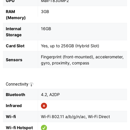
GPU
Mali-T830MP2
RAM
3GB
(Memory)
Internal
16GB
Storage
Card Slot
Yes, up to 256GB (Hybrid Slot)
Fingerprint (front-mounted), accelerometer,
Sensors
gyro, proximity, compass
Connectivity
Bluetooth
4.2, A2DP
Infrared
Wi-fi
Wi-Fi 802.11 a/b/g/n/ac, Wi-Fi Direct
Wi-fi Hotspot