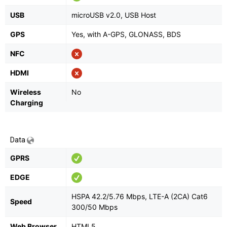
USB
microUSB v2.0, USB Host
GPS
Yes, with A-GPS, GLONASS, BDS
NFC
HDMI
Wireless
No
Charging
Data
GPRS
EDGE
HSPA 42.2/5.76 Mbps, LTE-A (2CA) Cat6
Speed
300/50 Mbps
Web Browser
HTML5