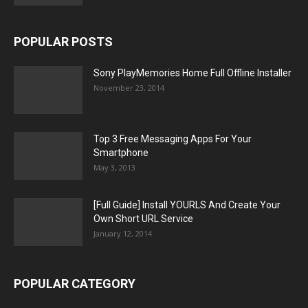
POPULAR POSTS
Sony PlayMemories Home Full Offline Installer
November 23, 2014
Top 3 Free Messaging Apps For Your
Smartphone
May 3, 2013
[Full Guide] Install YOURLS And Create Your
Own Short URL Service
January 12, 2014
POPULAR CATEGORY