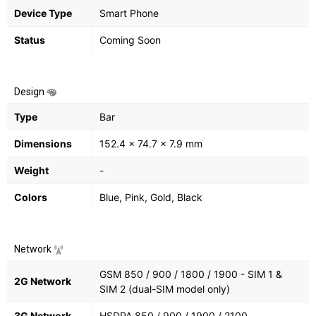
Device Type
Smart Phone
Status
Coming Soon
Design
Type
Bar
Dimensions
152.4 x 74.7 x 7.9 mm
Weight
-
Colors
Blue, Pink, Gold, Black
Network
GSM 850 / 900 / 1800 / 1900 - SIM 1 &
2G Network
SIM 2 (dual-SIM model only)
3G Network
HSDPA 850 / 900 / 1900 / 2100