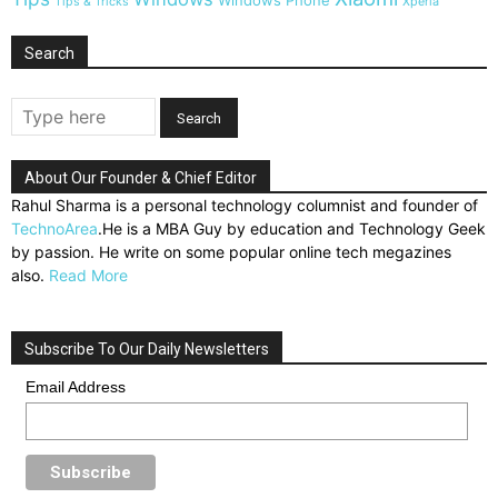
Windows Phone
Tips & Tricks
Xperia
Search
About Our Founder & Chief Editor
Rahul Sharma is a personal technology columnist and founder of
TechnoArea
.He is a MBA Guy by education and Technology Geek
by passion. He write on some popular online tech megazines
also.
Read More
Subscribe To Our Daily Newsletters
Email Address