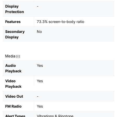
Display
-
Protection
Features
73.3% screen-to-body ratio
Secondary
No
Display
Media
Audio
Yes
Playback
Video
Yes
Playback
Video Out
-
FM Radio
Yes
Alert Types
Vibrations & Ringtone