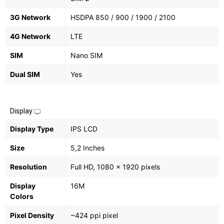
3G Network
HSDPA 850 / 900 / 1900 / 2100
4G Network
LTE
SIM
Nano SIM
Dual SIM
Yes
Display
Display Type
IPS LCD
Size
5,2 Inches
Resolution
Full HD, 1080 x 1920 pixels
Display
16M
Colors
Pixel Density
~424 ppi pixel