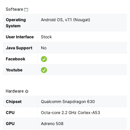
Software
Operating
Android OS, v7.1 (Nougat)
System
User Interface
Stock
Java Support
No
Facebook
Youtube
Hardware
Chipset
Qualcomm Snapdragon 630
CPU
Octa-core 2.2 GHz Cortex-A53
GPU
Adreno 508