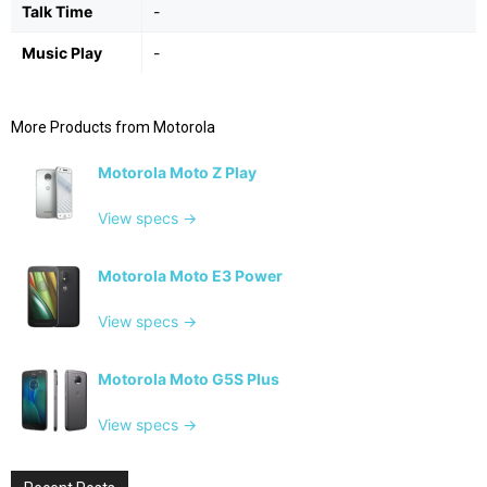
Talk Time
-
Music Play
-
More Products from
Motorola
Motorola Moto Z Play
View specs →
Motorola Moto E3 Power
View specs →
Motorola Moto G5S Plus
View specs →