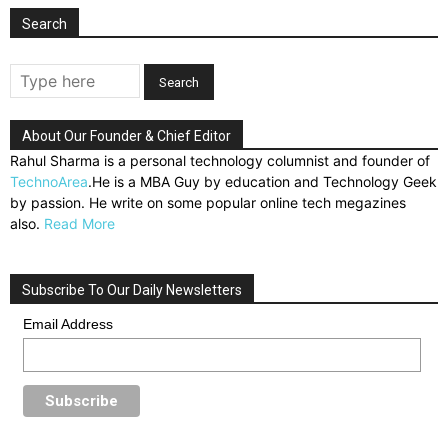
Search
About Our Founder & Chief Editor
Rahul Sharma is a personal technology columnist and founder of
TechnoArea
.He is a MBA Guy by education and Technology Geek
by passion. He write on some popular online tech megazines
also.
Read More
Subscribe To Our Daily Newsletters
Email Address