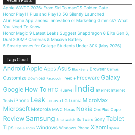
Recent Posts
Apple WWDC 2026: From Siri To macOS Golden Gate
Honor Play11 Plus and Play10 5G Silently Launched
AI in Home Appliances: Innovation or Marketing Gimmick? What
You Need To Know
Honor Magic 9 Latest Leaks Suggest Snapdragon 8 Elite Gen 6,
Dual 200MP Cameras & Massive Battery
5 Smartphones for College Students Under 30K (May 2026)
Tags Cloud
Android
Apple
Asus
Apps
Browser
Canvas
BlackBerry
Galaxy
Freeware
Customize
Download
Freebie
Facebook
India
Google
How To
HTC
Huawei
Internet
Internet
Leak
MicroMax
iPhone
Lumia
Lenovo
LG
Tools
Microsoft
Nokia
Motorola
MWC
OnePlus
Nexus
Oppo
Samsung
Review
Tablet
Sony
Software
Smartwatch
Xiaomi
Tips
Windows
Windows Phone
Tips & Tricks
Xperia