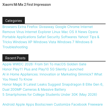
Xiaomi Mi Mix 2 First Impression
Categories
Browsers
Extra
Firefox
Giveaway
Google Chrome
Internet
Remove Virus
Internet Explorer
Linux
Mac OS X
News
Opera
Portable Applications
Safari
Security
Softwares
Yahoo!
Tips &
Tricks
Windows XP
Windows Vista
Windows 7
Windows 8
Troubleshooting
Recent Posts
Apple WWDC 2026: From Siri To macOS Golden Gate
Honor Play11 Plus and Play10 5G Silently Launched
AI in Home Appliances: Innovation or Marketing Gimmick? What
You Need To Know
Honor Magic 9 Latest Leaks Suggest Snapdragon 8 Elite Gen 6,
Dual 200MP Cameras & Massive Battery
5 Smartphones for College Students Under 30K (May 2026)
Android
Apple
Apps
Bootscreen
Customize
Facebook
Freeware