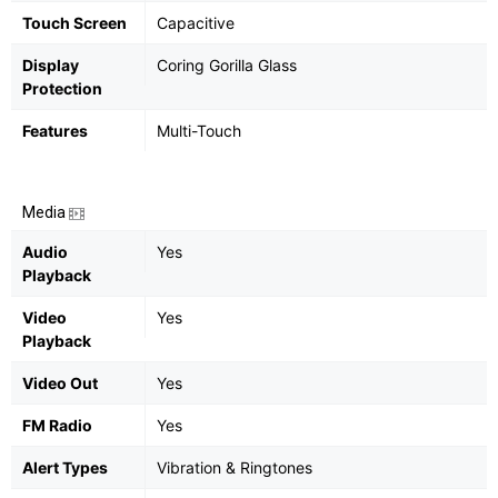
Touch Screen
Capacitive
Display
Coring Gorilla Glass
Protection
Features
Multi-Touch
Media
Audio
Yes
Playback
Video
Yes
Playback
Video Out
Yes
FM Radio
Yes
Alert Types
Vibration & Ringtones