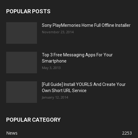
POPULAR POSTS
Sony PlayMemories Home Full Offline Installer
November 23, 2014
Top 3 Free Messaging Apps For Your
Smartphone
May 3, 2013
[Full Guide] Install YOURLS And Create Your
Own Short URL Service
January 12, 2014
POPULAR CATEGORY
News
2253