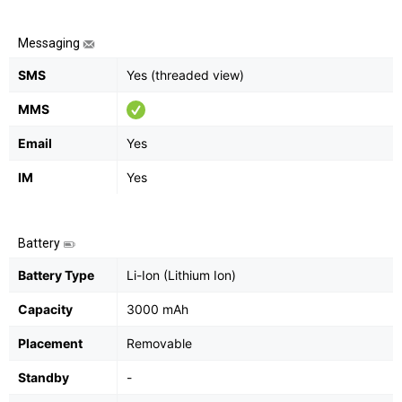
Messaging
SMS
Yes (threaded view)
MMS
Email
Yes
IM
Yes
Battery
Battery Type
Li-Ion (Lithium Ion)
Capacity
3000 mAh
Placement
Removable
Standby
-