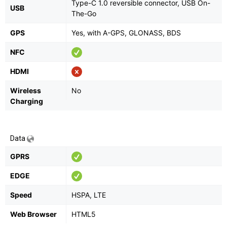
Type-C 1.0 reversible connector, USB On-
USB
The-Go
GPS
Yes, with A-GPS, GLONASS, BDS
NFC
HDMI
Wireless
No
Charging
Data
GPRS
EDGE
Speed
HSPA, LTE
Web Browser
HTML5