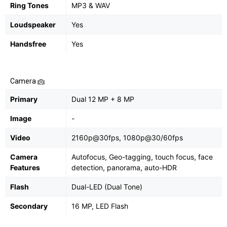
Ring Tones
MP3 & WAV
Loudspeaker
Yes
Handsfree
Yes
Camera
Primary
Dual 12 MP + 8 MP
Image
-
Video
2160p@30fps, 1080p@30/60fps
Camera
Autofocus, Geo-tagging, touch focus, face
Features
detection, panorama, auto-HDR
Flash
Dual-LED (Dual Tone)
Secondary
16 MP, LED Flash