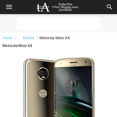
Home
Mobile
Motorola Moto X4
Motorola Moto X4