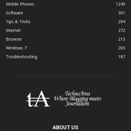
Mobile Phones
1249
Software
301
Tips & Tricks
294
Internet
272
Browser
213
Windows 7
203
Troubleshooting
187
ABOUT US