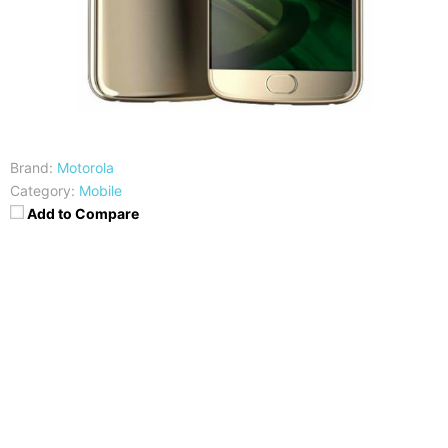
Brand:
Motorola
Category:
Mobile
Add to Compare
CPU
RAM
Qualcomm Snapdragon 630
3/4GB
Storage
Display
32/64GB
5.2-inch FHD