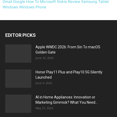
Gmail
Google
How To
Microsoft
Nokia
Review
Samsung
Tablet
Windows
Windows Phone
EDITOR PICKS
Apple WWDC 2026: From Siri To macOS
Golden Gate
June 10, 2026
Honor Play11 Plus and Play10 5G Silently
Launched
June 6, 2026
AI in Home Appliances: Innovation or
Marketing Gimmick? What You Need...
May 31, 2026