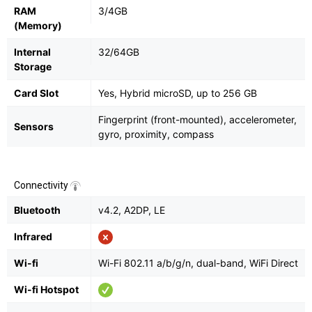
RAM
3/4GB
(Memory)
Internal
32/64GB
Storage
Card Slot
Yes, Hybrid microSD, up to 256 GB
Fingerprint (front-mounted), accelerometer,
Sensors
gyro, proximity, compass
Connectivity
Bluetooth
v4.2, A2DP, LE
Infrared
Wi-fi
Wi-Fi 802.11 a/b/g/n, dual-band, WiFi Direct
Wi-fi Hotspot