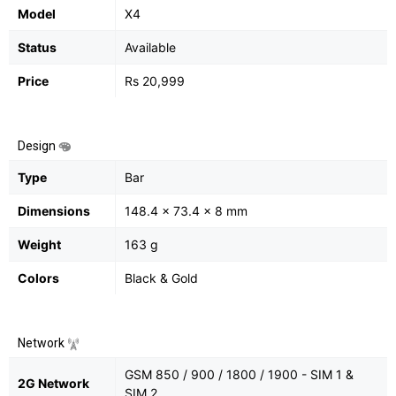
Model
X4
Status
Available
Price
Rs 20,999
Design
Type
Bar
Dimensions
148.4 x 73.4 x 8 mm
Weight
163 g
Colors
Black & Gold
Network
GSM 850 / 900 / 1800 / 1900 - SIM 1 &
2G Network
SIM 2