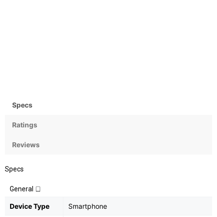
Camera
OS
Rear: 12+8MP & Front: 16MP
Android OS, v7.0 (Nougat)
Specs
Ratings
Reviews
Specs
General
Device Type
Smartphone