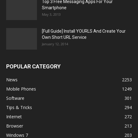
Top 3 Free Messaging Apps For Your
Smartphone
May 3, 2013
[Full Guide] Install YOURLS And Create Your
Own Short URL Service
January 12, 2014
POPULAR CATEGORY
News
2253
Mobile Phones
1249
Software
301
Tips & Tricks
294
Internet
272
Browser
213
Windows 7
203