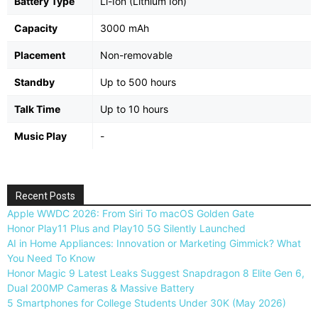
Battery Type
Li-Ion (Lithium Ion)
Capacity
3000 mAh
Placement
Non-removable
Standby
Up to 500 hours
Talk Time
Up to 10 hours
Music Play
-
Recent Posts
Apple WWDC 2026: From Siri To macOS Golden Gate
Honor Play11 Plus and Play10 5G Silently Launched
AI in Home Appliances: Innovation or Marketing Gimmick? What
You Need To Know
Honor Magic 9 Latest Leaks Suggest Snapdragon 8 Elite Gen 6,
Dual 200MP Cameras & Massive Battery
5 Smartphones for College Students Under 30K (May 2026)