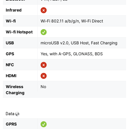
Infrared
Wi-fi
Wi-Fi 802.11 a/b/g/n, Wi-Fi Direct
Wi-fi Hotspot
USB
microUSB v2.0, USB Host, Fast Charging
GPS
Yes, with A-GPS, GLONASS, BDS
NFC
HDMI
Wireless
No
Charging
Data
GPRS