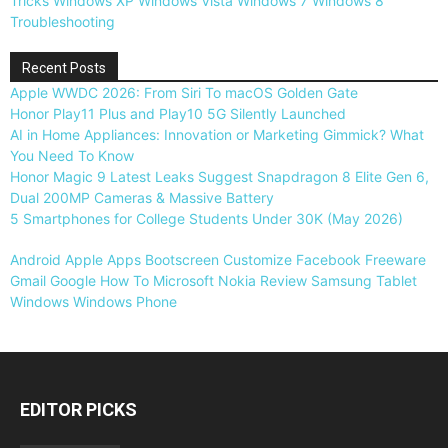
Tricks
Windows XP
Windows Vista
Windows 7
Windows 8
Troubleshooting
Recent Posts
Apple WWDC 2026: From Siri To macOS Golden Gate
Honor Play11 Plus and Play10 5G Silently Launched
AI in Home Appliances: Innovation or Marketing Gimmick? What
You Need To Know
Honor Magic 9 Latest Leaks Suggest Snapdragon 8 Elite Gen 6,
Dual 200MP Cameras & Massive Battery
5 Smartphones for College Students Under 30K (May 2026)
Android
Apple
Apps
Bootscreen
Customize
Facebook
Freeware
Gmail
Google
How To
Microsoft
Nokia
Review
Samsung
Tablet
Windows
Windows Phone
EDITOR PICKS