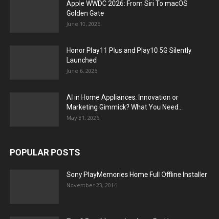
Apple WWDC 2026: From Siri To macOS
Golden Gate
June 10, 2026
Honor Play11 Plus and Play10 5G Silently
Launched
June 6, 2026
AI in Home Appliances: Innovation or
Marketing Gimmick? What You Need...
May 31, 2026
POPULAR POSTS
Sony PlayMemories Home Full Offline Installer
November 23, 2014