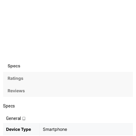
Camera
OS
Rear:16MP; Front:8MP
Android OS, v6.0.1
(Marshmallow)
Specs
Ratings
Reviews
Specs
General
Device Type
Smartphone