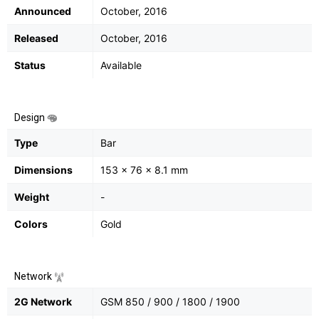
Announced
October, 2016
Released
October, 2016
Status
Available
Design
Type
Bar
Dimensions
153 x 76 x 8.1 mm
Weight
-
Colors
Gold
Network
2G Network
GSM 850 / 900 / 1800 / 1900