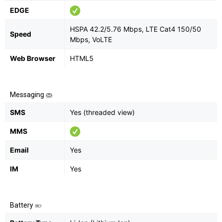
EDGE
HSPA 42.2/5.76 Mbps, LTE Cat4 150/50
Speed
Mbps, VoLTE
Web Browser
HTML5
Messaging
SMS
Yes (threaded view)
MMS
Email
Yes
IM
Yes
Battery