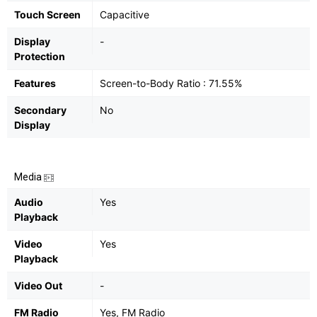
Touch Screen
Capacitive
Display
-
Protection
Features
Screen-to-Body Ratio : 71.55%
Secondary
No
Display
Media
Audio
Yes
Playback
Video
Yes
Playback
Video Out
-
FM Radio
Yes, FM Radio