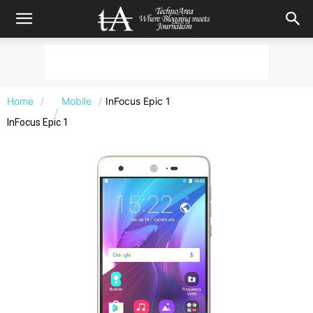
Home
Mobile
InFocus Epic 1
InFocus Epic 1