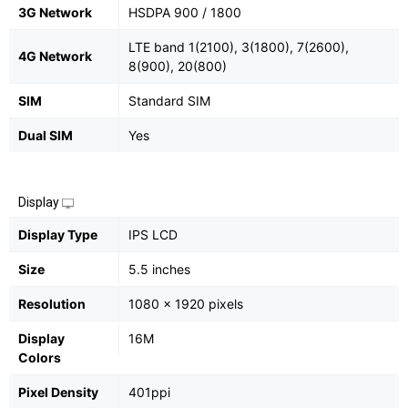
3G Network
HSDPA 900 / 1800
LTE band 1(2100), 3(1800), 7(2600),
4G Network
8(900), 20(800)
SIM
Standard SIM
Dual SIM
Yes
Display
Display Type
IPS LCD
Size
5.5 inches
Resolution
1080 x 1920 pixels
Display
16M
Colors
Pixel Density
401ppi