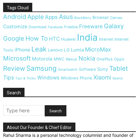
Tags Cloud
Android
Apple
Asus
Apps
Browser
Canvas
BlackBerry
Galaxy
Freeware
Customize
Download
Freebie
Facebook
India
Google
How To
HTC
Huawei
Internet
Internet
Leak
MicroMax
iPhone
Lumia
Lenovo
LG
Tools
Microsoft
Nokia
Motorola
MWC
OnePlus
Nexus
Oppo
Samsung
Review
Tablet
Sony
Software
Smartwatch
Xiaomi
Tips
Windows
Windows Phone
Tips & Tricks
Xperia
Search
About Our Founder & Chief Editor
Rahul Sharma is a personal technology columnist and founder of