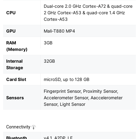
Dual-core 2.0 GHz Cortex-A72 & quad-core
CPU
2 GHz Cortex-A53 & quad-core 1.4 GHz
Cortex-A53
GPU
Mali-T880 MP4
RAM
3GB
(Memory)
Internal
32GB
Storage
Card Slot
microSD, up to 128 GB
Fingerprint Sensor, Proximity Sensor,
Sensors
Accelerometer Sensor, Aaccelerometer
Sensor, Light Sensor
Connectivity
Bluetooth
v4.1, A2DP, LE