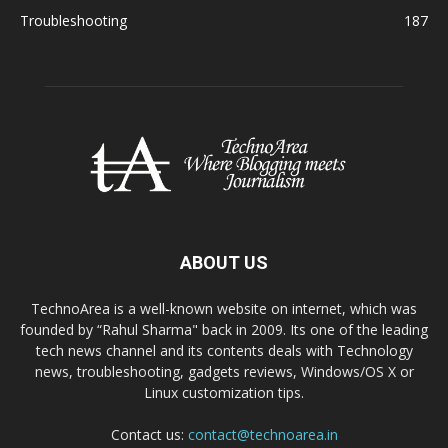
Troubleshooting
187
ABOUT US
TechnoArea is a well-known website on internet, which was
founded by “Rahul Sharma" back in 2009. Its one of the leading
tech news channel and its contents deals with Technology
news, troubleshooting, gadgets reviews, Windows/OS X or
Linux customization tips.
Contact us:
contact@technoarea.in