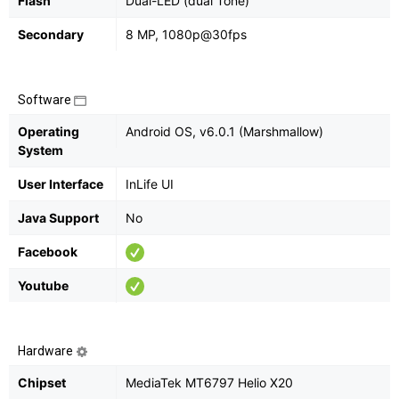
Flash
Dual-LED (dual Tone)
Secondary
8 MP, 1080p@30fps
Software
Operating
Android OS, v6.0.1 (Marshmallow)
System
User Interface
InLife UI
Java Support
No
Facebook
Youtube
Hardware
Chipset
MediaTek MT6797 Helio X20