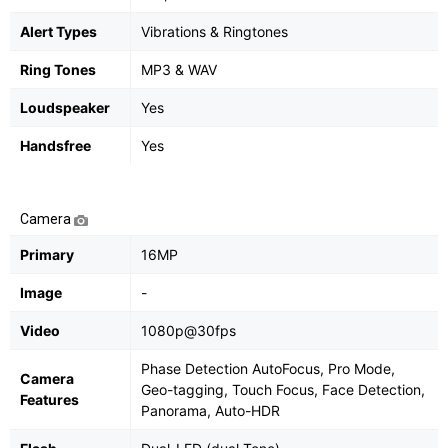
Alert Types
Vibrations & Ringtones
Ring Tones
MP3 & WAV
Loudspeaker
Yes
Handsfree
Yes
Camera
Primary
16MP
Image
-
Video
1080p@30fps
Phase Detection AutoFocus, Pro Mode,
Camera
Geo-tagging, Touch Focus, Face Detection,
Features
Panorama, Auto-HDR