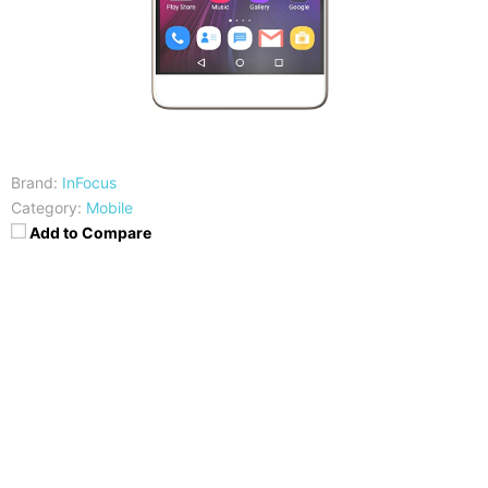
Brand:
InFocus
Category:
Mobile
Add to Compare
CPU
RAM
MediaTek MT6797 Helio X20
3GB
Storage
Display
32GB
5.5 inches FHD