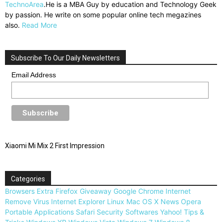
TechnoArea
.He is a MBA Guy by education and Technology Geek
by passion. He write on some popular online tech megazines
also.
Read More
Subscribe To Our Daily Newsletters
Email Address
Xiaomi Mi Mix 2 First Impression
Categories
Browsers
Extra
Firefox
Giveaway
Google Chrome
Internet
Remove Virus
Internet Explorer
Linux
Mac OS X
News
Opera
Portable Applications
Safari
Security
Softwares
Yahoo!
Tips &