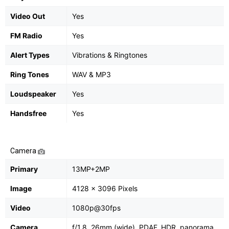
Video Out
Yes
FM Radio
Yes
Alert Types
Vibrations & Ringtones
Ring Tones
WAV & MP3
Loudspeaker
Yes
Handsfree
Yes
Camera
Primary
13MP+2MP
Image
4128 x 3096 Pixels
Video
1080p@30fps
Camera
f/1.8, 26mm (wide), PDAF, HDR, panorama