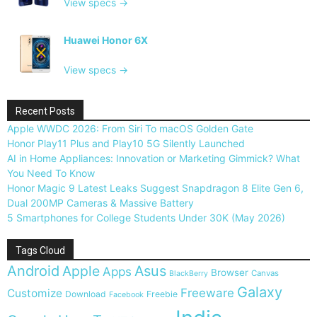
View specs →
Huawei Honor 6X
View specs →
Recent Posts
Apple WWDC 2026: From Siri To macOS Golden Gate
Honor Play11 Plus and Play10 5G Silently Launched
AI in Home Appliances: Innovation or Marketing Gimmick? What
You Need To Know
Honor Magic 9 Latest Leaks Suggest Snapdragon 8 Elite Gen 6,
Dual 200MP Cameras & Massive Battery
5 Smartphones for College Students Under 30K (May 2026)
Tags Cloud
Android
Apple
Asus
Apps
Browser
Canvas
BlackBerry
Galaxy
Freeware
Customize
Download
Freebie
Facebook