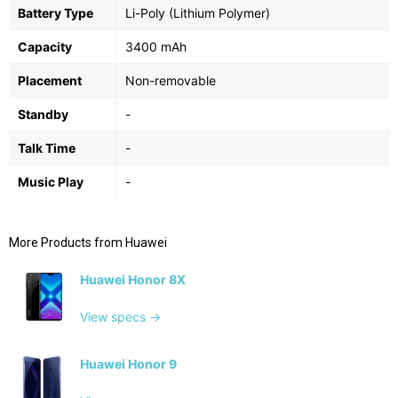
Battery Type
Li-Poly (Lithium Polymer)
Capacity
3400 mAh
Placement
Non-removable
Standby
-
Talk Time
-
Music Play
-
More Products from
Huawei
Huawei Honor 8X
View specs →
Huawei Honor 9