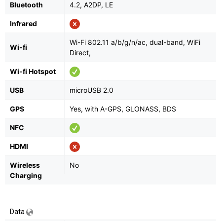
Bluetooth
4.2, A2DP, LE
Infrared
Wi-Fi 802.11 а/b/g/n/ac, dual-band, WiFi
Wi-fi
Direct,
Wi-fi Hotspot
USB
microUSB 2.0
GPS
Yes, with A-GPS, GLONASS, BDS
NFC
HDMI
Wireless
No
Charging
Data