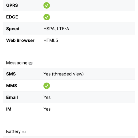
GPRS
EDGE
Speed
HSPA, LTE-A
Web Browser
HTML5
Messaging
SMS
Yes (threaded view)
MMS
Email
Yes
IM
Yes
Battery