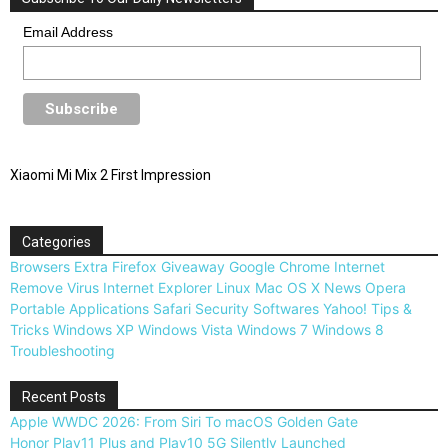
Email Address
Xiaomi Mi Mix 2 First Impression
Categories
Browsers
Extra
Firefox
Giveaway
Google Chrome
Internet
Remove Virus
Internet Explorer
Linux
Mac OS X
News
Opera
Portable Applications
Safari
Security
Softwares
Yahoo!
Tips &
Tricks
Windows XP
Windows Vista
Windows 7
Windows 8
Troubleshooting
Recent Posts
Apple WWDC 2026: From Siri To macOS Golden Gate
Honor Play11 Plus and Play10 5G Silently Launched