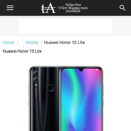
Home
Mobile
Huawei Honor 10 Lite
Huawei Honor 10 Lite