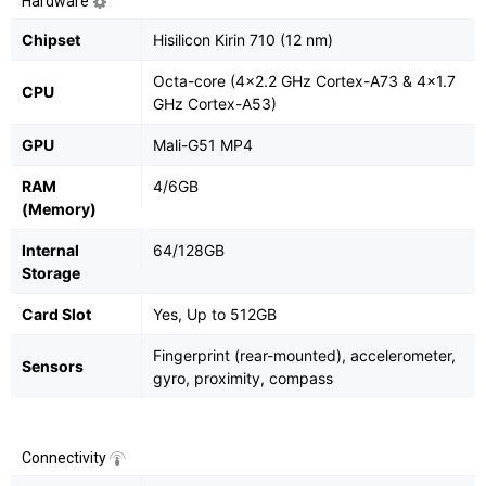
Hardware
Chipset
Hisilicon Kirin 710 (12 nm)
Octa-core (4x2.2 GHz Cortex-A73 & 4x1.7
CPU
GHz Cortex-A53)
GPU
Mali-G51 MP4
RAM
4/6GB
(Memory)
Internal
64/128GB
Storage
Card Slot
Yes, Up to 512GB
Fingerprint (rear-mounted), accelerometer,
Sensors
gyro, proximity, compass
Connectivity