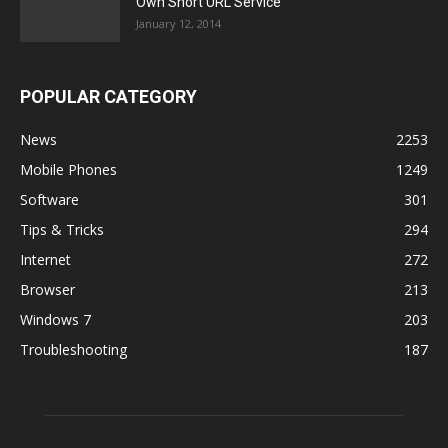
Own Short URL Service
January 12, 2014
POPULAR CATEGORY
News
2253
Mobile Phones
1249
Software
301
Tips & Tricks
294
Internet
272
Browser
213
Windows 7
203
Troubleshooting
187