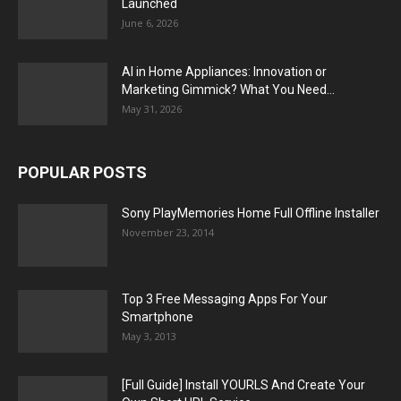
Launched
June 6, 2026
AI in Home Appliances: Innovation or
Marketing Gimmick? What You Need...
May 31, 2026
POPULAR POSTS
Sony PlayMemories Home Full Offline Installer
November 23, 2014
Top 3 Free Messaging Apps For Your
Smartphone
May 3, 2013
[Full Guide] Install YOURLS And Create Your