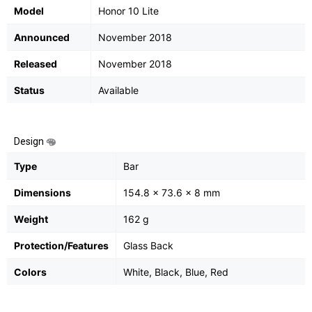
Model
Honor 10 Lite
Announced
November 2018
Released
November 2018
Status
Available
Design
Type
Bar
Dimensions
154.8 x 73.6 x 8 mm
Weight
162 g
Protection/Features
Glass Back
Colors
White, Black, Blue, Red