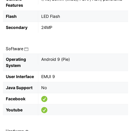
Features
Flash
LED Flash
Secondary
24MP
Software
Operating
Android 9 (Pie)
System
User Interface
EMUI 9
Java Support
No
Facebook
Youtube