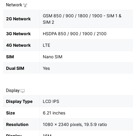
Network
GSM 850 / 900 / 1800 / 1900 - SIM 1 &
2G Network
SIM 2
3G Network
HSDPA 850 / 900 / 1900 / 2100
4G Network
LTE
SIM
Nano SIM
Dual SIM
Yes
Display
Display Type
LCD IPS
Size
6.21 inches
Resolution
1080 x 2340 pixels, 19.5:9 ratio
Display
16M