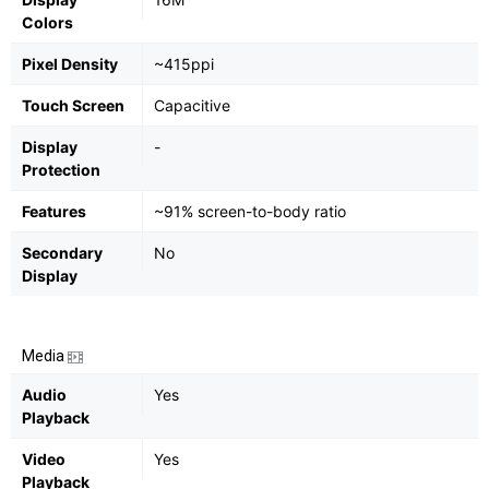
Colors
Pixel Density
~415ppi
Touch Screen
Capacitive
Display
-
Protection
Features
~91% screen-to-body ratio
Secondary
No
Display
Media
Audio
Yes
Playback
Video
Yes
Playback