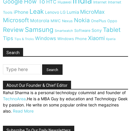
India
Google
How To
HTC
Huawei
Internet
Internet
Leak
MicroMax
iPhone
Lumia
Lenovo
LG
Tools
Microsoft
Nokia
Motorola
MWC
OnePlus
Nexus
Oppo
Samsung
Review
Tablet
Sony
Software
Smartwatch
Xiaomi
Tips
Windows
Windows Phone
Tips & Tricks
Xperia
Search
About Our Founder & Chief Editor
Rahul Sharma is a personal technology columnist and founder of
TechnoArea
.He is a MBA Guy by education and Technology Geek
by passion. He write on some popular online tech megazines
also.
Read More
Subscribe To Our Daily Newsletters