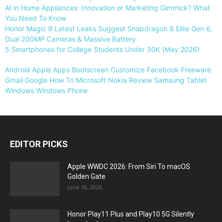
AI in Home Appliances: Innovation or Marketing Gimmick? What
You Need To Know
Honor Magic 9 Latest Leaks Suggest Snapdragon 8 Elite Gen 6,
Dual 200MP Cameras & Massive Battery
5 Smartphones for College Students Under 30K (May 2026)
Android
Apple
Apps
Bootscreen
Customize
Facebook
Freeware
Gmail
Google
How To
Microsoft
Nokia
Review
Samsung
Tablet
Windows
Windows Phone
EDITOR PICKS
Apple WWDC 2026: From Siri To macOS
Golden Gate
June 10, 2026
Honor Play11 Plus and Play10 5G Silently