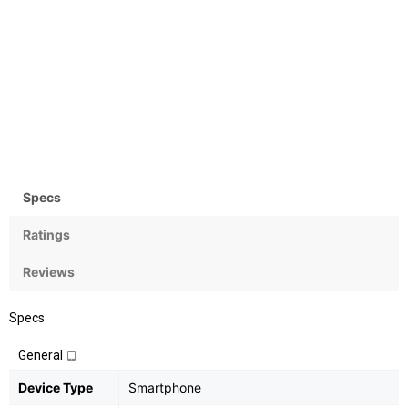
Camera
OS
Rear: 13MP+2MP; Front:
Android v9 (Pie)
24MP
Specs
Ratings
Reviews
Specs
General
Device Type
Smartphone