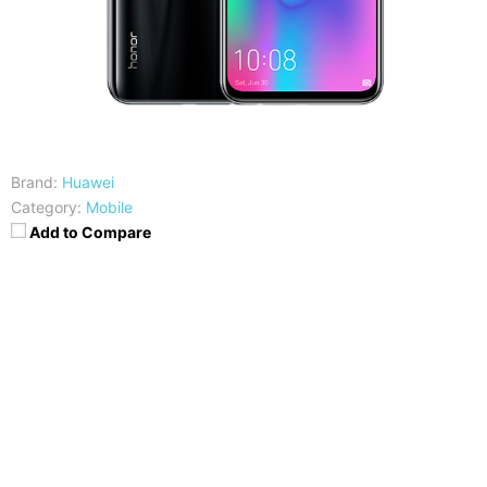
Brand:
Huawei
Category:
Mobile
Add to Compare
CPU
RAM
Hisilicon Kirin 710
4/6GB
Storage
Display
64/128GB
6.21 inches