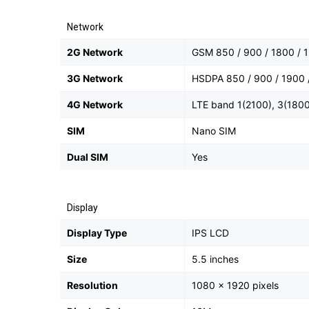
Network
2G Network
GSM 850 / 900 / 1800 / 1
3G Network
HSDPA 850 / 900 / 1900 
4G Network
LTE band 1(2100), 3(1800
SIM
Nano SIM
Dual SIM
Yes
Display
Display Type
IPS LCD
Size
5.5 inches
Resolution
1080 x 1920 pixels