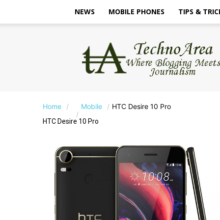
NEWS
MOBILE PHONES
TIPS & TRIC
TechnoArea
Home
Mobile
HTC Desire 10 Pro
HTC Desire 10 Pro