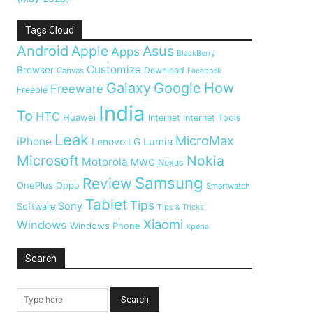
Tags Cloud
Android
Apple
Asus
Apps
BlackBerry
Customize
Browser
Download
Canvas
Facebook
Galaxy
Google
How
Freeware
Freebie
India
To
HTC
Huawei
Internet
Internet Tools
Leak
MicroMax
iPhone
Lumia
Lenovo
LG
Microsoft
Nokia
Motorola
MWC
Nexus
Samsung
Review
OnePlus
Oppo
Smartwatch
Tablet
Tips
Sony
Software
Tips & Tricks
Xiaomi
Windows
Windows Phone
Xperia
Search