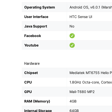
Operating System
Android OS, v6.0.1 (Mars
User Interface
HTC Sense UI
Java Support
No
Facebook
Youtube
Hardware
Chipset
Mediatek MT6755 Helio 
CPU
1.8GHz Octa-core, Corte
GPU
Mali-T680 MP2
RAM (Memory)
4GB
Internal Storage
64GB