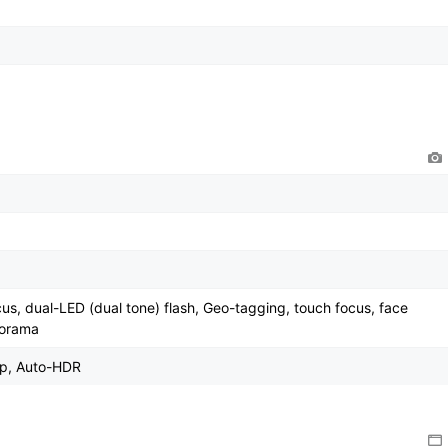
cus, dual-LED (dual tone) flash, Geo-tagging, touch focus, face
norama
0p, Auto-HDR