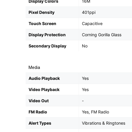
Display Colors
16M
Pixel Density
401ppi
Touch Screen
Capacitive
Display Protection
Corning Gorilla Glass
Secondary Display
No
Media
Audio Playback
Yes
Video Playback
Yes
Video Out
-
FM Radio
Yes, FM Radio
Alert Types
Vibrations & Ringtones