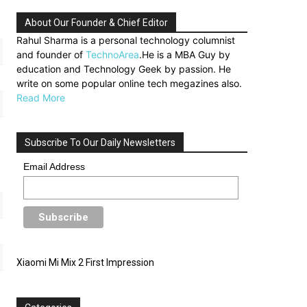
About Our Founder & Chief Editor
Rahul Sharma is a personal technology columnist
and founder of
TechnoArea
.He is a MBA Guy by
education and Technology Geek by passion. He
write on some popular online tech megazines also.
Read More
Subscribe To Our Daily Newsletters
Email Address
Xiaomi Mi Mix 2 First Impression