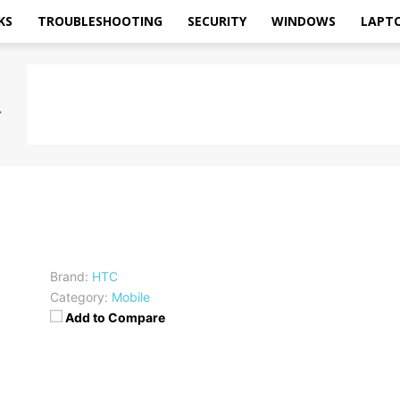
KS
TROUBLESHOOTING
SECURITY
WINDOWS
LAPT
Brand:
HTC
Category:
Mobile
Add to Compare