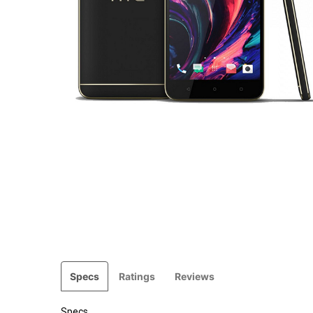
Specs
Ratings
Reviews
Specs