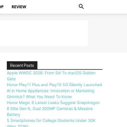
OP
REVIEW
Recent Posts
Apple WWDC 2026: From Siri To macOS Golden
Gate
Honor Play11 Plus and Play10 5G Silently Launched
AI in Home Appliances: Innovation or Marketing
Gimmick? What You Need To Know
Honor Magic 9 Latest Leaks Suggest Snapdragon
8 Elite Gen 6, Dual 200MP Cameras & Massive
Battery
5 Smartphones for College Students Under 30K
(May 2026)