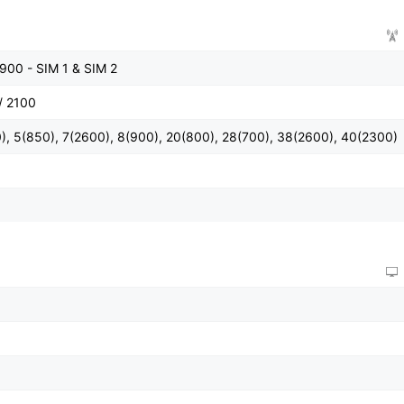
900 - SIM 1 & SIM 2
/ 2100
), 5(850), 7(2600), 8(900), 20(800), 28(700), 38(2600), 40(2300)