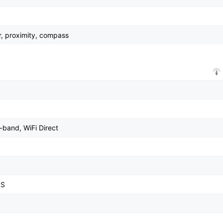
r, proximity, compass
-band, WiFi Direct
SS