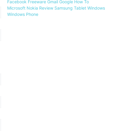
Facebook
Freeware
Gmail
Google
How To
Microsoft
Nokia
Review
Samsung
Tablet
Windows
Windows Phone