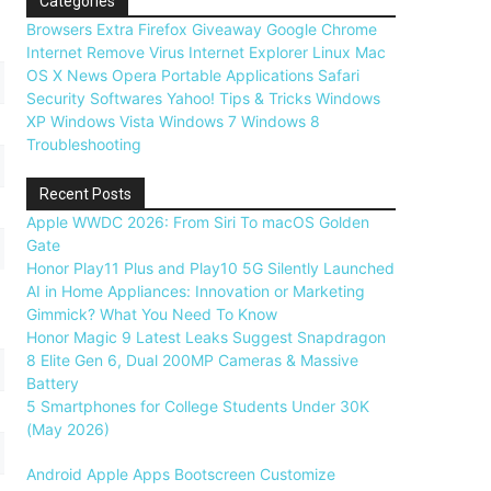
Categories
Browsers
Extra
Firefox
Giveaway
Google Chrome
Internet
Remove Virus
Internet Explorer
Linux
Mac
OS X
News
Opera
Portable Applications
Safari
Security
Softwares
Yahoo!
Tips & Tricks
Windows
XP
Windows Vista
Windows 7
Windows 8
Troubleshooting
Recent Posts
Apple WWDC 2026: From Siri To macOS Golden
Gate
Honor Play11 Plus and Play10 5G Silently Launched
AI in Home Appliances: Innovation or Marketing
Gimmick? What You Need To Know
Honor Magic 9 Latest Leaks Suggest Snapdragon
8 Elite Gen 6, Dual 200MP Cameras & Massive
Battery
5 Smartphones for College Students Under 30K
(May 2026)
Android
Apple
Apps
Bootscreen
Customize