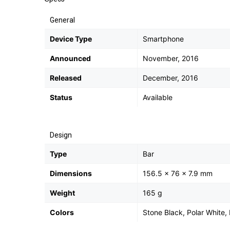
General
Device Type
Smartphone
Announced
November, 2016
Released
December, 2016
Status
Available
Design
Type
Bar
Dimensions
156.5 x 76 x 7.9 mm
Weight
165 g
Colors
Stone Black, Polar White, 