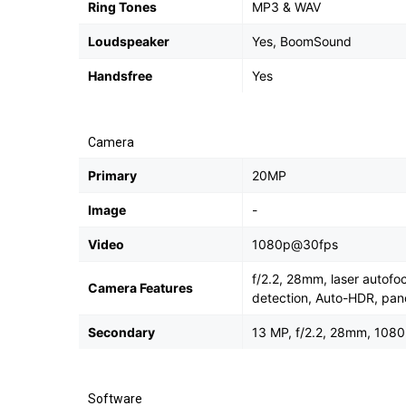
Ring Tones
MP3 & WAV
Loudspeaker
Yes, BoomSound
Handsfree
Yes
Camera
Primary
20MP
Image
-
Video
1080p@30fps
f/2.2, 28mm, laser autofo
Camera Features
detection, Auto-HDR, pa
Secondary
13 MP, f/2.2, 28mm, 108
Software