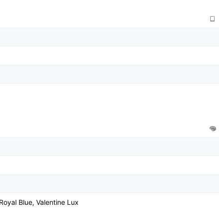
Royal Blue, Valentine Lux