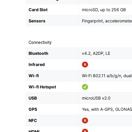
Card Slot
microSD, up to 256 GB
Sensors
Fingerprint, acceleromete
Connectivity
Bluetooth
v4.2, A2DP, LE
Infrared
Wi-fi
Wi-Fi 802.11 a/b/g/n, dual
Wi-fi Hotspot
USB
microUSB v2.0
GPS
Yes, with A-GPS, GLONA
NFC
HDMI