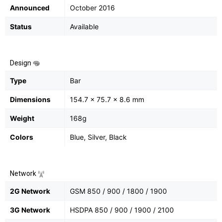
Announced
October 2016
Status
Available
Design
Type
Bar
Dimensions
154.7 x 75.7 x 8.6 mm
Weight
168g
Colors
Blue, Silver, Black
Network
2G Network
GSM 850 / 900 / 1800 / 1900
3G Network
HSDPA 850 / 900 / 1900 / 2100