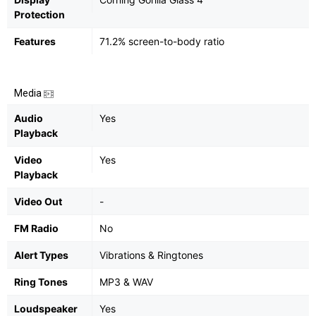
Protection
Features
71.2% screen-to-body ratio
Media
Audio
Yes
Playback
Video
Yes
Playback
Video Out
-
FM Radio
No
Alert Types
Vibrations & Ringtones
Ring Tones
MP3 & WAV
Loudspeaker
Yes