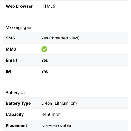
Web Browser
HTML5
Messaging
SMS
Yes (threaded view)
MMS
Email
Yes
IM
Yes
Battery
Battery Type
Li-Ion (Lithium Ion)
Capacity
3450mAh
Placement
Non-removable