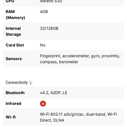
GPU
Adreno 530
RAM
4GB
(Memory)
Internal
32/128GB
Storage
Card Slot
No
Fingerprint, accelerometer, gyro, proximity,
Sensors
compass, barometer
Connectivity
Bluetooth
v4.2, A2DP, LE
Infrared
Wi-Fi 802.11 a/b/g/n/ac, dual-band, Wi-Fi
Wi-fi
Direct, DLNA