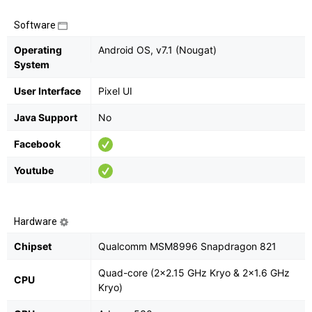
Software
Operating
Android OS, v7.1 (Nougat)
System
User Interface
Pixel UI
Java Support
No
Facebook
Youtube
Hardware
Chipset
Qualcomm MSM8996 Snapdragon 821
Quad-core (2x2.15 GHz Kryo & 2x1.6 GHz
CPU
Kryo)