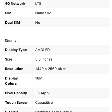
4G Network
LTE
SIM
Nano SIM
Dual SIM
No
Display
Display Type
AMOLED
Size
5.5 inches
Resolution
1440 x 2560 pixels
Display
16M
Colors
Pixel Density
~534ppi
Touch Screen
Capacitive
Display
Corning Gorilla Glass 4