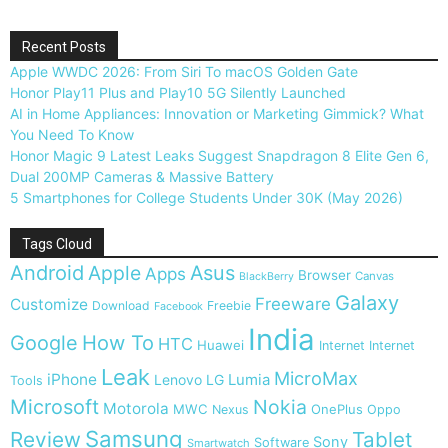
Recent Posts
Apple WWDC 2026: From Siri To macOS Golden Gate
Honor Play11 Plus and Play10 5G Silently Launched
AI in Home Appliances: Innovation or Marketing Gimmick? What
You Need To Know
Honor Magic 9 Latest Leaks Suggest Snapdragon 8 Elite Gen 6,
Dual 200MP Cameras & Massive Battery
5 Smartphones for College Students Under 30K (May 2026)
Tags Cloud
Android
Apple
Asus
Apps
Browser
Canvas
BlackBerry
Galaxy
Freeware
Customize
Download
Freebie
Facebook
India
Google
How To
HTC
Huawei
Internet
Internet
Leak
MicroMax
iPhone
Lumia
Lenovo
LG
Tools
Microsoft
Nokia
Motorola
MWC
OnePlus
Nexus
Oppo
Samsung
Review
Tablet
Sony
Software
Smartwatch