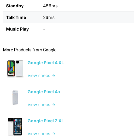
Standby
456hrs
Talk Time
26hrs
Music Play
-
More Products from
Google
Google Pixel 4 XL
View specs →
Google Pixel 4a
View specs →
Google Pixel 2 XL
View specs →