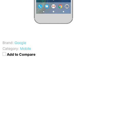
Brand:
Google
Category:
Mobile
Add to Compare
CPU
RAM
Snapdragon 821
4GB
Storage
Display
32/128GB
5.5 inches QHD