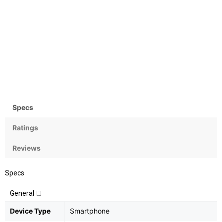
Camera
OS
Rear:12.3MP; Front:8MP
Android OS, v7.1 (Nougat)
Specs
Ratings
Reviews
Specs
General
Device Type
Smartphone