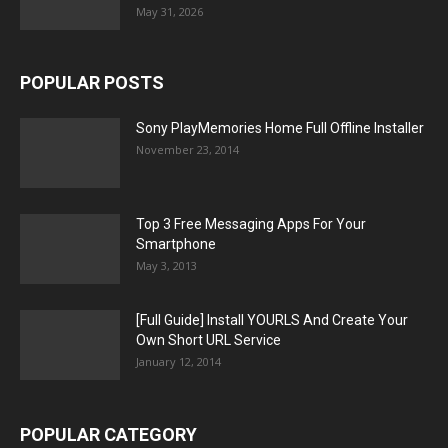
May 31, 2026
POPULAR POSTS
Sony PlayMemories Home Full Offline Installer
November 23, 2014
Top 3 Free Messaging Apps For Your
Smartphone
May 3, 2013
[Full Guide] Install YOURLS And Create Your
Own Short URL Service
January 12, 2014
POPULAR CATEGORY