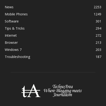
News
2253
Mobile Phones
1249
Software
301
Tips & Tricks
294
Internet
272
Browser
213
Windows 7
203
Troubleshooting
187