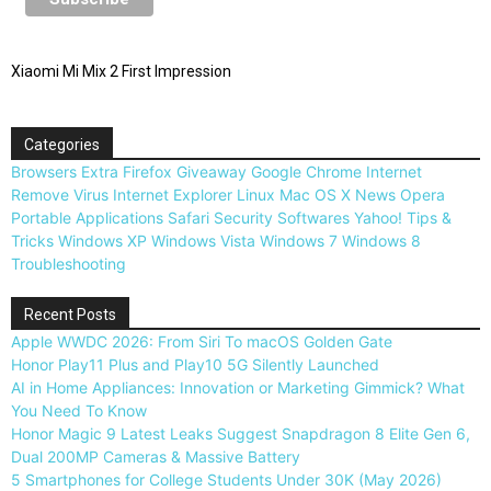
Xiaomi Mi Mix 2 First Impression
Categories
Browsers
Extra
Firefox
Giveaway
Google Chrome
Internet
Remove Virus
Internet Explorer
Linux
Mac OS X
News
Opera
Portable Applications
Safari
Security
Softwares
Yahoo!
Tips &
Tricks
Windows XP
Windows Vista
Windows 7
Windows 8
Troubleshooting
Recent Posts
Apple WWDC 2026: From Siri To macOS Golden Gate
Honor Play11 Plus and Play10 5G Silently Launched
AI in Home Appliances: Innovation or Marketing Gimmick? What
You Need To Know
Honor Magic 9 Latest Leaks Suggest Snapdragon 8 Elite Gen 6,
Dual 200MP Cameras & Massive Battery
5 Smartphones for College Students Under 30K (May 2026)