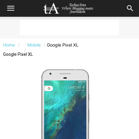
Home
Mobile
Google Pixel XL
Google Pixel XL