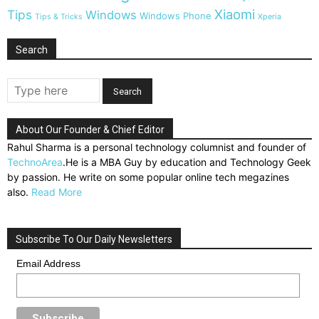
Xiaomi
Tips
Windows
Windows Phone
Tips & Tricks
Xperia
Search
About Our Founder & Chief Editor
Rahul Sharma is a personal technology columnist and founder of
TechnoArea
.He is a MBA Guy by education and Technology Geek
by passion. He write on some popular online tech megazines
also.
Read More
Subscribe To Our Daily Newsletters
Email Address