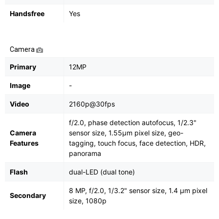
Handsfree
Yes
Camera
Primary
12MP
Image
-
Video
2160p@30fps
f/2.0, phase detection autofocus, 1/2.3"
Camera
sensor size, 1.55µm pixel size, geo-
Features
tagging, touch focus, face detection, HDR,
panorama
Flash
dual-LED (dual tone)
8 MP, f/2.0, 1/3.2" sensor size, 1.4 µm pixel
Secondary
size, 1080p