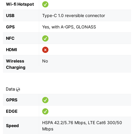
Wi-fi Hotspot
USB
Type-C 1.0 reversible connector
GPS
Yes, with A-GPS, GLONASS
NFC
HDMI
Wireless
No
Charging
Data
GPRS
EDGE
HSPA 42.2/5.76 Mbps, LTE Cat6 300/50
Speed
Mbps