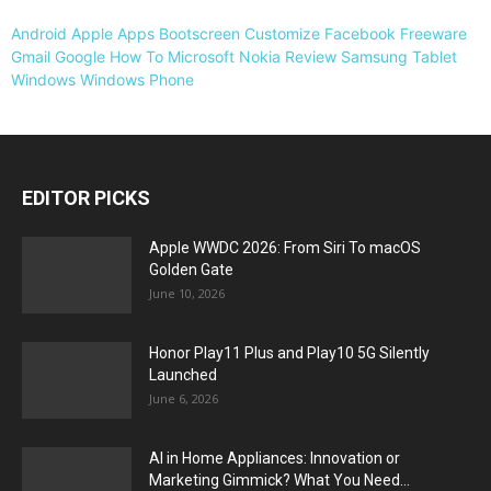
Android
Apple
Apps
Bootscreen
Customize
Facebook
Freeware
Gmail
Google
How To
Microsoft
Nokia
Review
Samsung
Tablet
Windows
Windows Phone
EDITOR PICKS
Apple WWDC 2026: From Siri To macOS
Golden Gate
June 10, 2026
Honor Play11 Plus and Play10 5G Silently
Launched
June 6, 2026
AI in Home Appliances: Innovation or
Marketing Gimmick? What You Need...