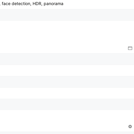
, face detection, HDR, panorama