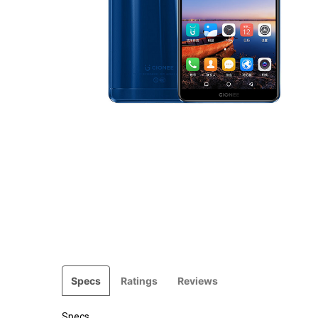
Specs
Ratings
Reviews
Specs