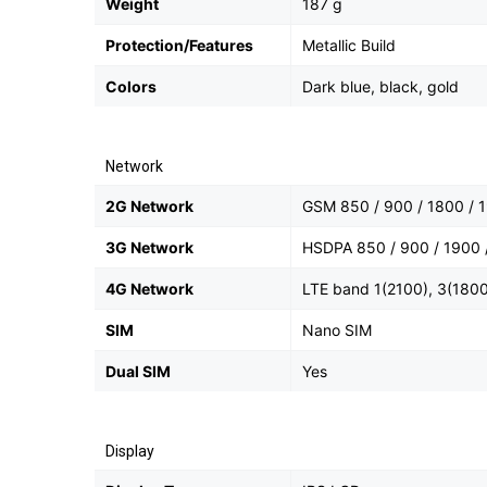
Weight
187 g
Protection/Features
Metallic Build
Colors
Dark blue, black, gold
Network
2G Network
GSM 850 / 900 / 1800 / 1
3G Network
HSDPA 850 / 900 / 1900 
4G Network
LTE band 1(2100), 3(1800
SIM
Nano SIM
Dual SIM
Yes
Display