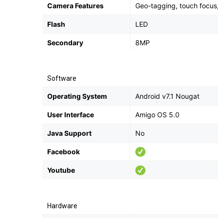
Camera Features
Geo-tagging, touch focus
Flash
LED
Secondary
8MP
Software
Operating System
Android v7.1 Nougat
User Interface
Amigo OS 5.0
Java Support
No
Facebook
Youtube
Hardware