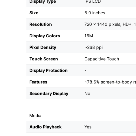
Display Type
IPS LCD
Size
6.0 inches
Resolution
720 x 1440 pixels, HD+, 1
Display Colors
16M
Pixel Density
~268 ppi
Touch Screen
Capacitive Touch
Display Protection
-
Features
~78.6% screen-to-body ra
Secondary Display
No
Media
Audio Playback
Yes