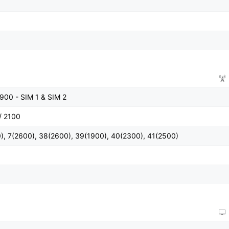
900 - SIM 1 & SIM 2
/ 2100
), 7(2600), 38(2600), 39(1900), 40(2300), 41(2500)