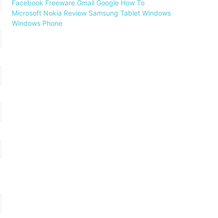
Facebook
Freeware
Gmail
Google
How To
Microsoft
Nokia
Review
Samsung
Tablet
Windows
Windows Phone