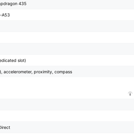
pdragon 435
x-A53
dicated slot)
), accelerometer, proximity, compass
Direct