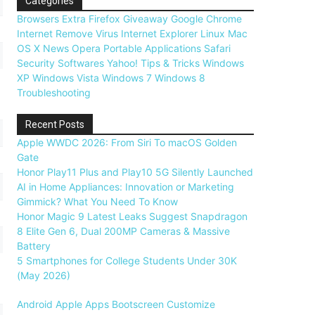
Categories
Browsers
Extra
Firefox
Giveaway
Google Chrome
Internet
Remove Virus
Internet Explorer
Linux
Mac
OS X
News
Opera
Portable Applications
Safari
Security
Softwares
Yahoo!
Tips & Tricks
Windows
XP
Windows Vista
Windows 7
Windows 8
Troubleshooting
Recent Posts
Apple WWDC 2026: From Siri To macOS Golden
Gate
Honor Play11 Plus and Play10 5G Silently Launched
AI in Home Appliances: Innovation or Marketing
Gimmick? What You Need To Know
Honor Magic 9 Latest Leaks Suggest Snapdragon
8 Elite Gen 6, Dual 200MP Cameras & Massive
Battery
5 Smartphones for College Students Under 30K
(May 2026)
Android
Apple
Apps
Bootscreen
Customize