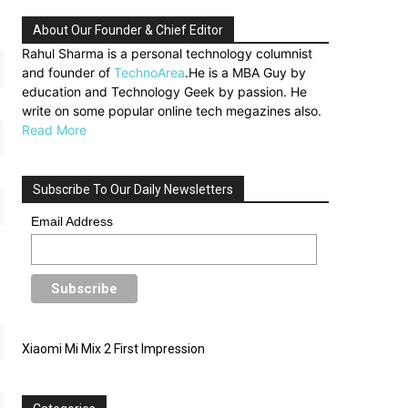
About Our Founder & Chief Editor
Rahul Sharma is a personal technology columnist
and founder of
TechnoArea
.He is a MBA Guy by
education and Technology Geek by passion. He
write on some popular online tech megazines also.
Read More
Subscribe To Our Daily Newsletters
Email Address
Xiaomi Mi Mix 2 First Impression