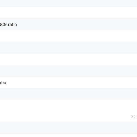
8:9 ratio
tio