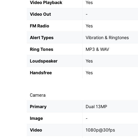
Video Playback
Yes
Video Out
-
FM Radio
Yes
Alert Types
Vibration & Ringtones
Ring Tones
MP3 & WAV
Loudspeaker
Yes
Handsfree
Yes
Camera
Primary
Dual 13MP
Image
-
Video
1080p@30fps