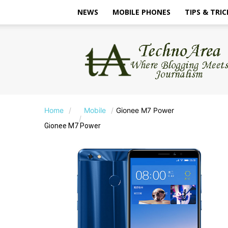
NEWS
MOBILE PHONES
TIPS & TRIC
TechnoArea
Home
Mobile
Gionee M7 Power
Gionee M7 Power