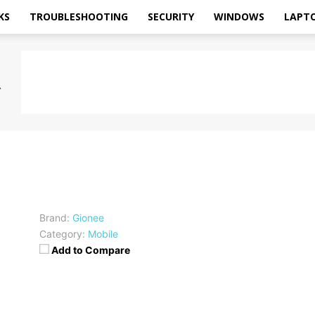
KS
TROUBLESHOOTING
SECURITY
WINDOWS
LAPT
Brand:
Gionee
Category:
Mobile
Add to Compare