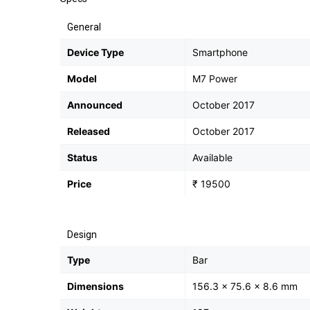
General
Device Type
Smartphone
Model
M7 Power
Announced
October 2017
Released
October 2017
Status
Available
Price
₹ 19500
Design
Type
Bar
Dimensions
156.3 x 75.6 x 8.6 mm