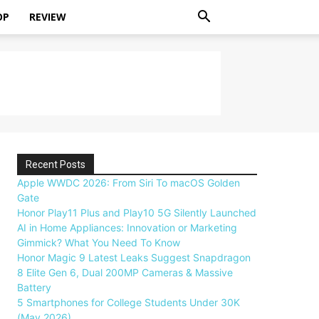
OP
REVIEW
Recent Posts
Apple WWDC 2026: From Siri To macOS Golden
Gate
Honor Play11 Plus and Play10 5G Silently Launched
AI in Home Appliances: Innovation or Marketing
Gimmick? What You Need To Know
Honor Magic 9 Latest Leaks Suggest Snapdragon
8 Elite Gen 6, Dual 200MP Cameras & Massive
Battery
5 Smartphones for College Students Under 30K
(May 2026)