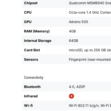
Chipset
Qualcomm MSM8940 Sna
CPU
Octa-core 1.4 GHz Corte
GPU
Adreno 505
RAM (Memory)
4GB
Internal Storage
64GB
Card Slot
microSD, up to 256 GB (de
Sensors
Fingerprint (rear-mounted
Connectivity
Bluetooth
4.0, A2DP
Infrared
Wi-fi
Wi-Fi 802.11 b/g/n, Wi-Fi 