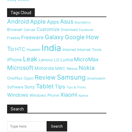
Tags Cloud
Android
Apple
Asus
Apps
BlackBerry
Customize
Browser
Download
Canvas
Facebook
Galaxy
Google
How
Freeware
Freebie
India
To
HTC
Huawei
Internet
Internet Tools
Leak
MicroMax
iPhone
Lumia
Lenovo
LG
Microsoft
Nokia
Motorola
MWC
Nexus
Samsung
Review
OnePlus
Oppo
Smartwatch
Tablet
Tips
Sony
Software
Tips & Tricks
Xiaomi
Windows
Windows Phone
Xperia
Search